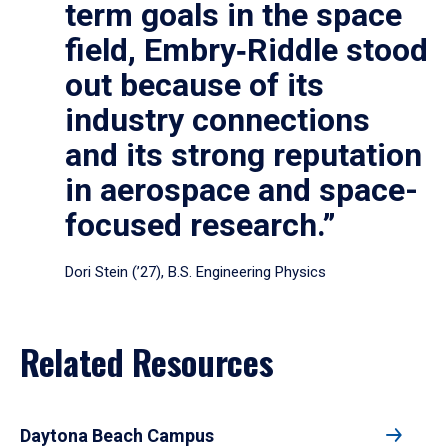
term goals in the space
field, Embry‑Riddle stood
out because of its
industry connections
and its strong reputation
in aerospace and space-
focused research.”
Dori Stein (’27), B.S. Engineering Physics
Related Resources
Daytona Beach Campus