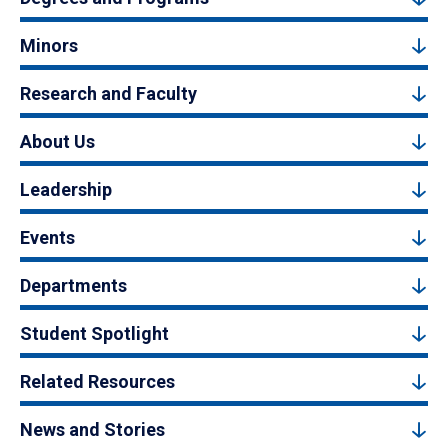
Minors
Research and Faculty
About Us
Leadership
Events
Departments
Student Spotlight
Related Resources
News and Stories