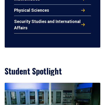
Physical Sciences
Security Studies and International
Affairs
Student Spotlight