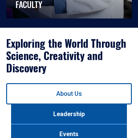
FACULTY
Exploring the World Through
Science, Creativity and
Discovery
Use
About Us
left/right
arrows
to
Leadership
navigate
between
tabs.
Events
Use