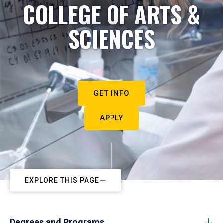
COLLEGE OF ARTS &
SCIENCES
GET INFO
APPLY
EXPLORE THIS PAGE
Degrees and Programs