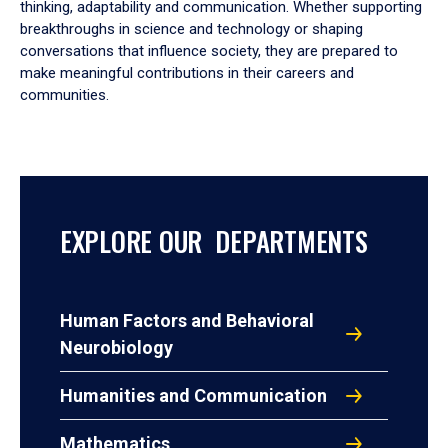
thinking, adaptability and communication. Whether supporting
breakthroughs in science and technology or shaping
conversations that influence society, they are prepared to
make meaningful contributions in their careers and
communities.
EXPLORE OUR DEPARTMENTS
Human Factors and Behavioral
Neurobiology
Humanities and Communication
Mathematics