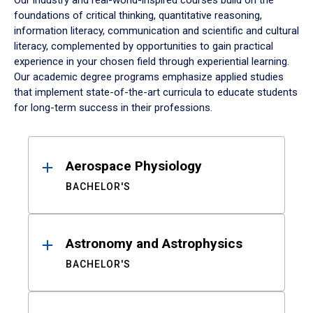
Our industry and real-world-inspired courses build on the
foundations of critical thinking, quantitative reasoning,
information literacy, communication and scientific and cultural
literacy, complemented by opportunities to gain practical
experience in your chosen field through experiential learning.
Our academic degree programs emphasize applied studies
that implement state-of-the-art curricula to educate students
for long-term success in their professions.
Results
Aerospace Physiology
BACHELOR'S
Astronomy and Astrophysics
BACHELOR'S