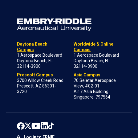
Daytona Beach
Worldwide & Online
Campus
Campus
1 Aerospace Boulevard
1 Aerospace Boulevard
Daytona Beach, FL
Daytona Beach, FL
32114-3900
32114-3900
Prescott Campus
Asia Campus
3700 Willow Creek Road
70 Seletar Aerospace
Prescott, AZ 86301-
View; #02-01
3720
Air 7 Asia Building
Singapore, 797564
Log in to ERNIE