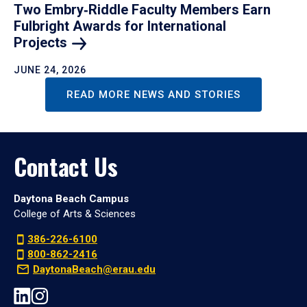
Two Embry‑Riddle Faculty Members Earn
Fulbright Awards for International
Projects
JUNE 24, 2026
READ MORE NEWS AND STORIES
Contact Us
Daytona Beach Campus
College of Arts & Sciences
386-226-6100
800-862-2416
DaytonaBeach@erau.edu