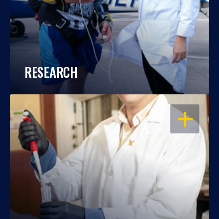
RESEARCH
OPEN