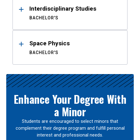
Interdisciplinary Studies
BACHELOR'S
Space Physics
BACHELOR'S
Enhance Your Degree With
a Minor
Students are encouraged to select minors that
complement their degree program and fulfill personal
interest and professional needs.