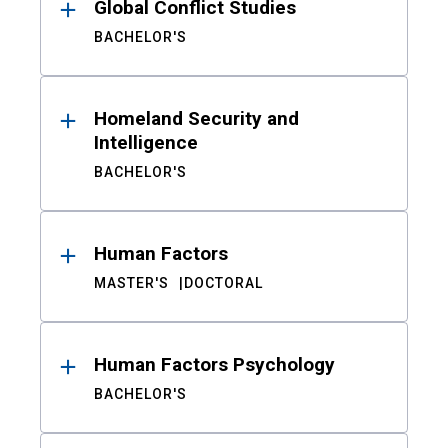
Global Conflict Studies
BACHELOR'S
Homeland Security and
Intelligence
BACHELOR'S
Human Factors
MASTER'S
DOCTORAL
Human Factors Psychology
BACHELOR'S