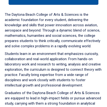
tab
or
down
The Daytona Beach College of Arts & Sciences is the
arrow
academic foundation for every student, delivering the
to
knowledge and skills that power innovation across aviation,
enter
aerospace and beyond. Through a dynamic blend of science,
a
mathematics, humanities and social sciences, the college
tabpanel.
prepares students to think critically, communicate effectively
and solve complex problems in a rapidly evolving world.
Students learn in an environment that emphasizes curiosity,
collaboration and real-world application. From hands-on
laboratory work and research to writing, analysis and creative
exploration, the curriculum is designed to connect theory with
practice. Faculty bring expertise from a wide range of
disciplines and work closely with students to foster
intellectual growth and professional development.
Graduates of the Daytona Beach College of Arts & Sciences
are equipped to lead in high-impact fields or pursue advanced
study, carrying with them a strong foundation in analytical