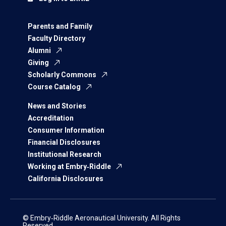
Parents and Family
Faculty Directory
Alumni
Giving
Scholarly Commons
Course Catalog
News and Stories
Accreditation
Consumer Information
Financial Disclosures
Institutional Research
Working at Embry‑Riddle
California Disclosures
© Embry‑Riddle Aeronautical University. All Rights
Reserved.