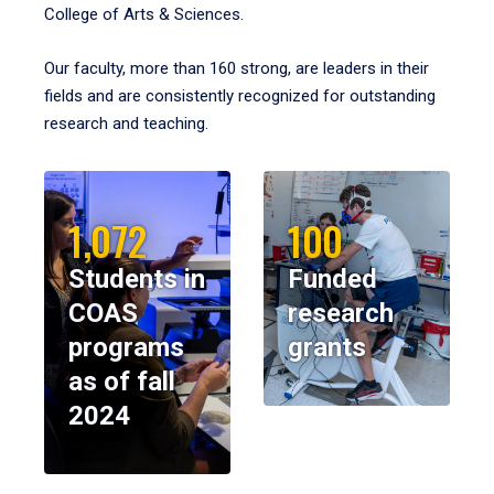
College of Arts & Sciences.
Our faculty, more than 160 strong, are leaders in their
fields and are consistently recognized for outstanding
research and teaching.
1,072
100
Students in
Funded
COAS
research
programs
grants
as of fall
2024