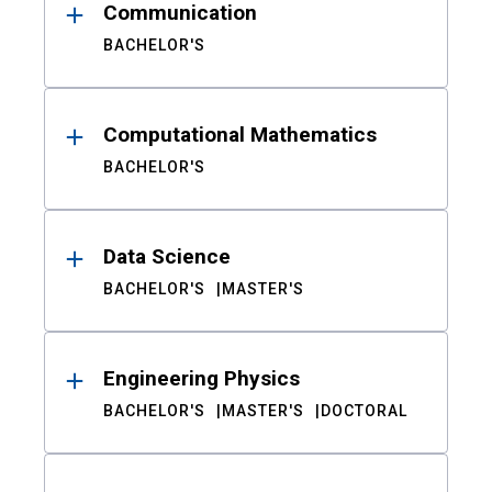
Communication
BACHELOR'S
Computational Mathematics
BACHELOR'S
Data Science
BACHELOR'S
MASTER'S
Engineering Physics
BACHELOR'S
MASTER'S
DOCTORAL