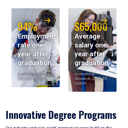
94%
$65,000
Employment
Average
rate one
salary one
year after
year after
graduation
graduation
Institutional Research,
Institutional
2023-24 Cohort
Research, 2023-24
Cohort
Innovative Degree Programs