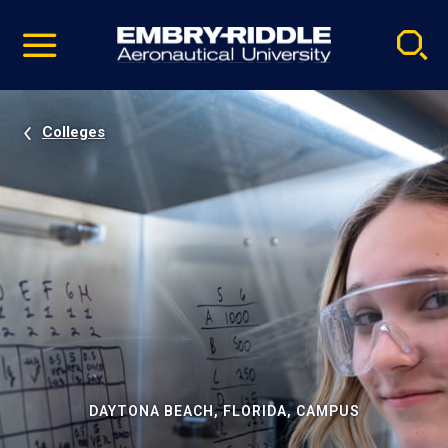
Pause
Skip
video
Navigation
Colleges
DAYTONA BEACH, FLORIDA, CAMPUS