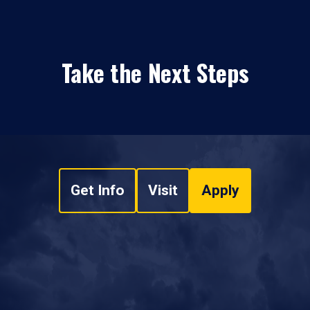
Take the Next Steps
Get Info
Visit
Apply