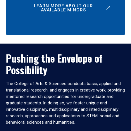
LEARN MORE ABOUT OUR
AVAILABLE MINORS
Pushing the Envelope of
Possibility
The College of Arts & Sciences conducts basic, applied and
translational research, and engages in creative work, providing
mentored research opportunities for undergraduate and
graduate students. In doing so, we foster unique and
innovative disciplinary, multidisciplinary and interdisciplinary
research, approaches and applications to STEM, social and
behavioral sciences and humanities.