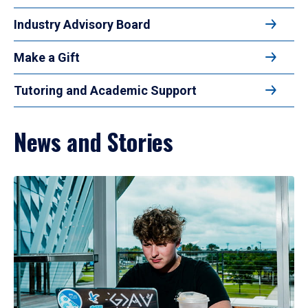
Industry Advisory Board
Make a Gift
Tutoring and Academic Support
News and Stories