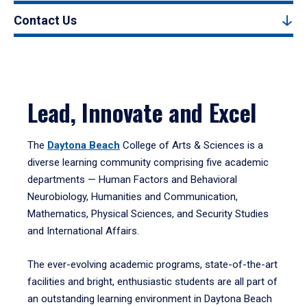
Contact Us
Lead, Innovate and Excel
The
Daytona Beach
College of Arts & Sciences is a
diverse learning community comprising five academic
departments — Human Factors and Behavioral
Neurobiology, Humanities and Communication,
Mathematics, Physical Sciences, and Security Studies
and International Affairs.
The ever-evolving academic programs, state-of-the-art
facilities and bright, enthusiastic students are all part of
an outstanding learning environment in Daytona Beach