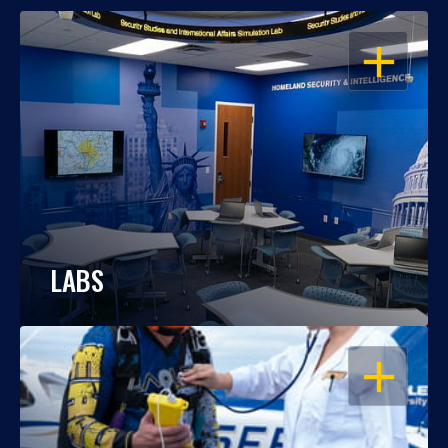
OPEN
LABS
OPEN