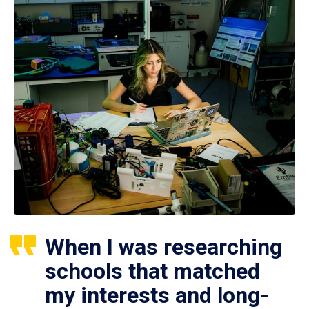
When I was researching
schools that matched
my interests and long-