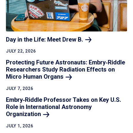
Day in the Life: Meet Drew
B.
JULY 22, 2026
Protecting Future Astronauts: Embry‑Riddle
Researchers Study Radiation Effects on
Micro Human
Organs
JULY 7, 2026
Embry‑Riddle Professor Takes on Key U.S.
Role in International Astronomy
Organization
JULY 1, 2026