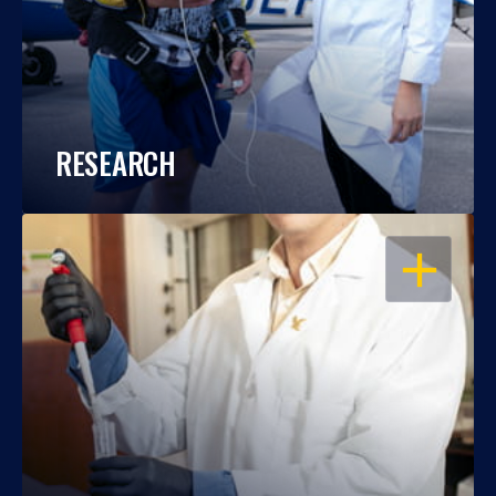
RESEARCH
OPEN