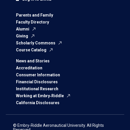
Parents and Family
Faculty Directory
Alumni
Giving
Scholarly Commons
Course Catalog
News and Stories
Accreditation
Consumer Information
Financial Disclosures
Institutional Research
Working at Embry‑Riddle
California Disclosures
© Embry‑Riddle Aeronautical University. All Rights
Reserved.