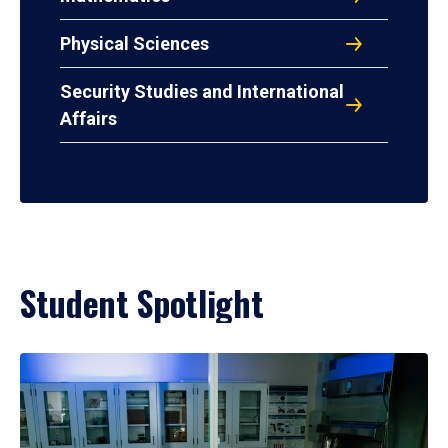
Physical Sciences
Security Studies and International
Affairs
Student Spotlight