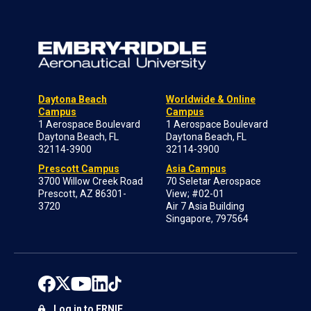
Daytona Beach
Worldwide & Online
Campus
Campus
1 Aerospace Boulevard
1 Aerospace Boulevard
Daytona Beach, FL
Daytona Beach, FL
32114-3900
32114-3900
Prescott Campus
Asia Campus
3700 Willow Creek Road
70 Seletar Aerospace
Prescott, AZ 86301-
View; #02-01
3720
Air 7 Asia Building
Singapore, 797564
Log in to ERNIE