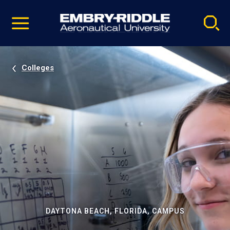
Pause
Skip
video
Navigation
Colleges
DAYTONA BEACH, FLORIDA, CAMPUS