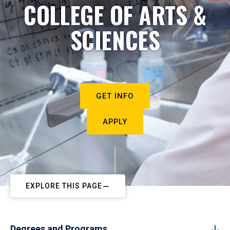
COLLEGE OF ARTS &
SCIENCES
GET INFO
APPLY
EXPLORE THIS PAGE
Degrees and Programs