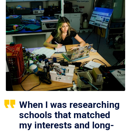
When I was researching
schools that matched
my interests and long-