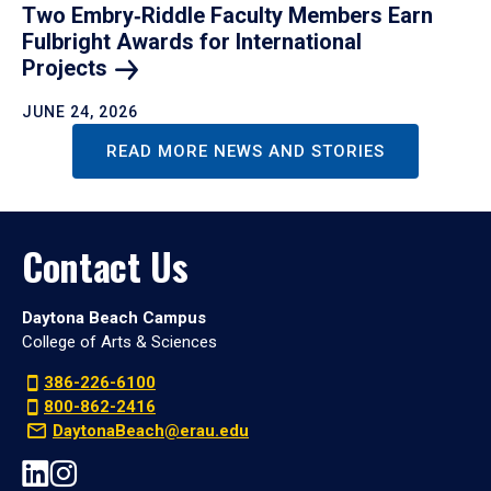
Two Embry‑Riddle Faculty Members Earn
Fulbright Awards for International
Projects
JUNE 24, 2026
READ MORE NEWS AND STORIES
Contact Us
Daytona Beach Campus
College of Arts & Sciences
386-226-6100
800-862-2416
DaytonaBeach@erau.edu