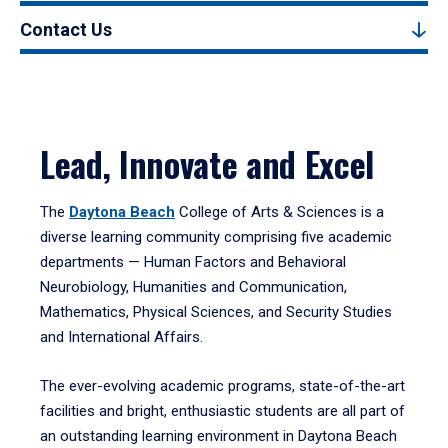
Contact Us
Lead, Innovate and Excel
The
Daytona Beach
College of Arts & Sciences is a
diverse learning community comprising five academic
departments — Human Factors and Behavioral
Neurobiology, Humanities and Communication,
Mathematics, Physical Sciences, and Security Studies
and International Affairs.
The ever-evolving academic programs, state-of-the-art
facilities and bright, enthusiastic students are all part of
an outstanding learning environment in Daytona Beach