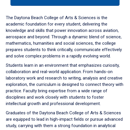
tab
or
down
The Daytona Beach College of Arts & Sciences is the
arrow
academic foundation for every student, delivering the
to
knowledge and skills that power innovation across aviation,
enter
aerospace and beyond. Through a dynamic blend of science,
a
mathematics, humanities and social sciences, the college
tabpanel.
prepares students to think critically, communicate effectively
and solve complex problems in a rapidly evolving world.
Students learn in an environment that emphasizes curiosity,
collaboration and real-world application. From hands-on
laboratory work and research to writing, analysis and creative
exploration, the curriculum is designed to connect theory with
practice. Faculty bring expertise from a wide range of
disciplines and work closely with students to foster
intellectual growth and professional development.
Graduates of the Daytona Beach College of Arts & Sciences
are equipped to lead in high-impact fields or pursue advanced
study, carrying with them a strong foundation in analytical