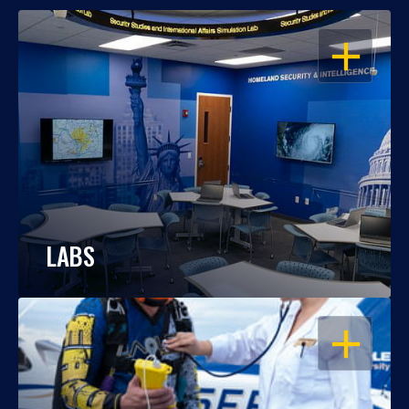
OPEN
LABS
OPEN