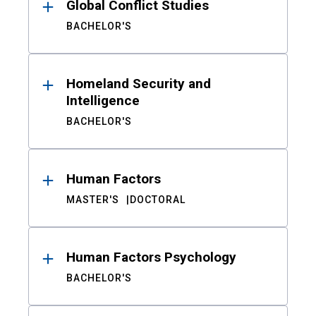
Global Conflict Studies
BACHELOR'S
Homeland Security and
Intelligence
BACHELOR'S
Human Factors
MASTER'S
DOCTORAL
Human Factors Psychology
BACHELOR'S