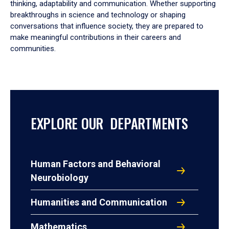
thinking, adaptability and communication. Whether supporting
breakthroughs in science and technology or shaping
conversations that influence society, they are prepared to
make meaningful contributions in their careers and
communities.
EXPLORE OUR DEPARTMENTS
Human Factors and Behavioral
Neurobiology
Humanities and Communication
Mathematics