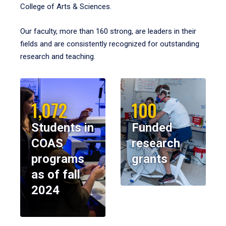
College of Arts & Sciences.
Our faculty, more than 160 strong, are leaders in their
fields and are consistently recognized for outstanding
research and teaching.
1,072
100
Students in
Funded
COAS
research
programs
grants
as of fall
2024