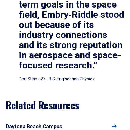
term goals in the space
field, Embry‑Riddle stood
out because of its
industry connections
and its strong reputation
in aerospace and space-
focused research.”
Dori Stein (’27), B.S. Engineering Physics
Related Resources
Daytona Beach Campus