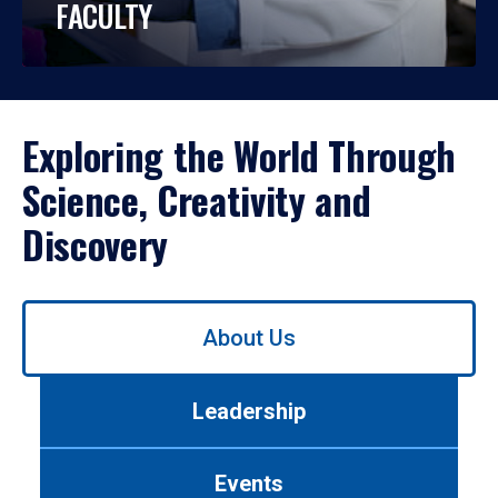
FACULTY
Exploring the World Through
Science, Creativity and
Discovery
Use
About Us
left/right
arrows
to
Leadership
navigate
between
tabs.
Events
Use