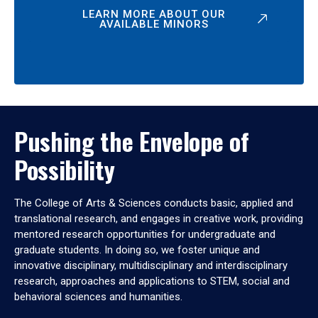
LEARN MORE ABOUT OUR
AVAILABLE MINORS
Pushing the Envelope of
Possibility
The College of Arts & Sciences conducts basic, applied and
translational research, and engages in creative work, providing
mentored research opportunities for undergraduate and
graduate students. In doing so, we foster unique and
innovative disciplinary, multidisciplinary and interdisciplinary
research, approaches and applications to STEM, social and
behavioral sciences and humanities.