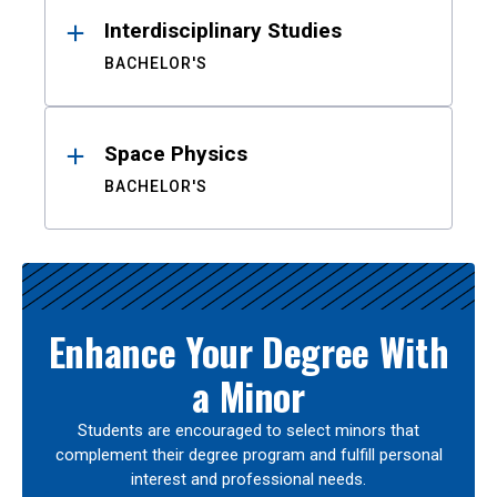
Interdisciplinary Studies
BACHELOR'S
Space Physics
BACHELOR'S
Enhance Your Degree With
a Minor
Students are encouraged to select minors that
complement their degree program and fulfill personal
interest and professional needs.