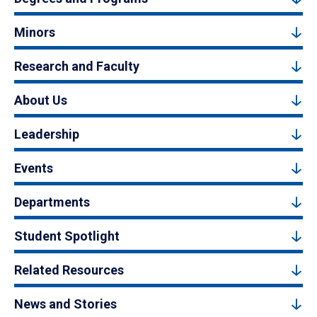
Minors
Research and Faculty
About Us
Leadership
Events
Departments
Student Spotlight
Related Resources
News and Stories