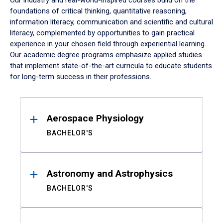
Our industry and real-world-inspired courses build on the
foundations of critical thinking, quantitative reasoning,
information literacy, communication and scientific and cultural
literacy, complemented by opportunities to gain practical
experience in your chosen field through experiential learning.
Our academic degree programs emphasize applied studies
that implement state-of-the-art curricula to educate students
for long-term success in their professions.
Results
Aerospace Physiology
BACHELOR'S
Astronomy and Astrophysics
BACHELOR'S