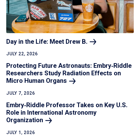
Day in the Life: Meet Drew
B.
JULY 22, 2026
Protecting Future Astronauts: Embry‑Riddle
Researchers Study Radiation Effects on
Micro Human
Organs
JULY 7, 2026
Embry‑Riddle Professor Takes on Key U.S.
Role in International Astronomy
Organization
JULY 1, 2026