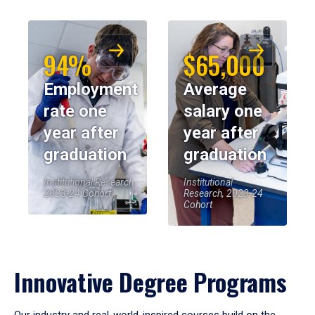
94%
$65,000
Employment
Average
rate one
salary one
year after
year after
graduation
graduation
Institutional Research,
Institutional
2023-24 Cohort
Research, 2023-24
Cohort
Innovative Degree Programs