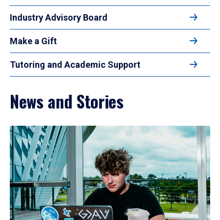
Industry Advisory Board
Make a Gift
Tutoring and Academic Support
News and Stories