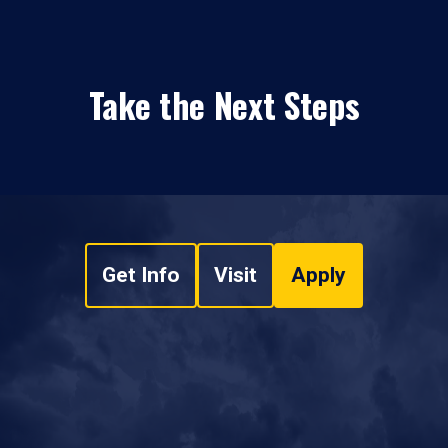
Take the Next Steps
Get Info
Visit
Apply