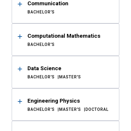
Communication
BACHELOR'S
Computational Mathematics
BACHELOR'S
Data Science
BACHELOR'S
MASTER'S
Engineering Physics
BACHELOR'S
MASTER'S
DOCTORAL