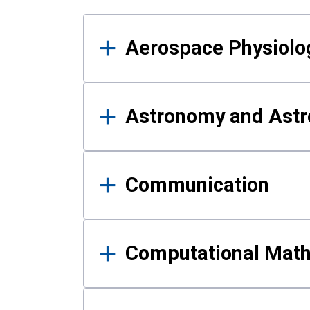
Results
Aerospace Physiolo
Astronomy and Astr
Communication
Computational Mat