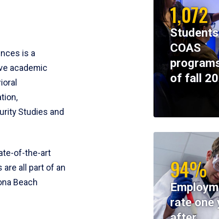
1,072
Students
COAS
ences is a
programs
ive academic
of fall 2
ioral
tion,
rity Studies and
te-of-the-art
94%
 are all part of an
tona Beach
Employm
rate one 
after