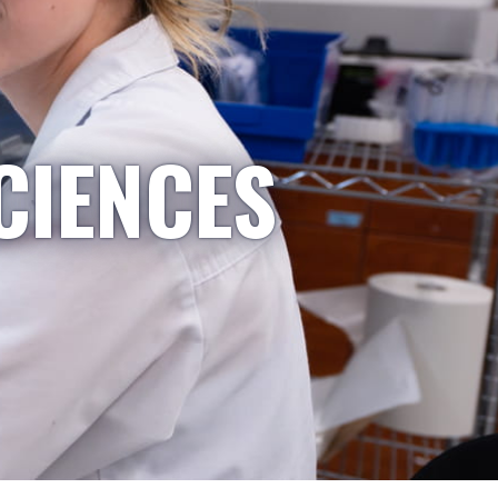
CIENCES