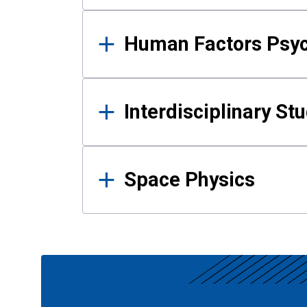
Human Factors Psy
Interdisciplinary St
Space Physics