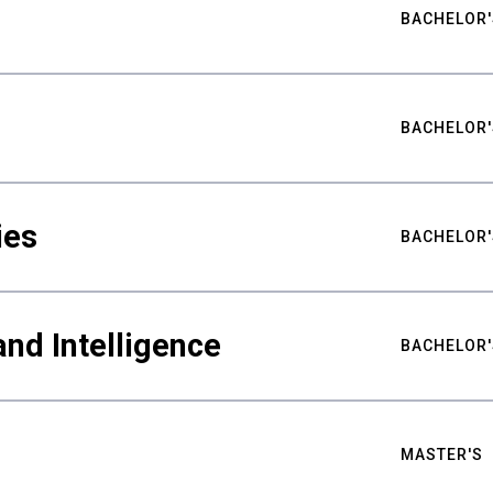
BACHELOR'
BACHELOR'
ies
BACHELOR'
nd Intelligence
BACHELOR'
MASTER'S