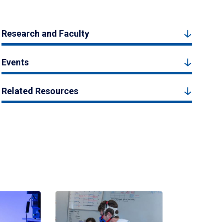
Research and Faculty
Events
Related Resources