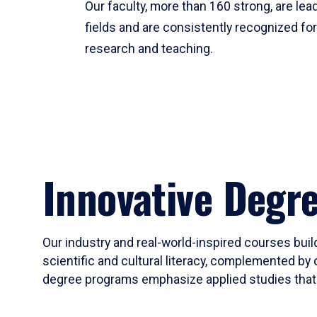
Our faculty, more than 160 strong, are lead
fields and are consistently recognized fo
research and teaching.
Innovative Degr
Our industry and real-world-inspired courses build
scientific and cultural literacy, complemented by 
degree programs emphasize applied studies that i