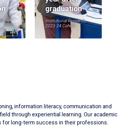
on
graduation
earch,
Institutional Research,
2023-24 Cohort
soning, information literacy, communication and
field through experiential learning. Our academic
 for long-term success in their professions.