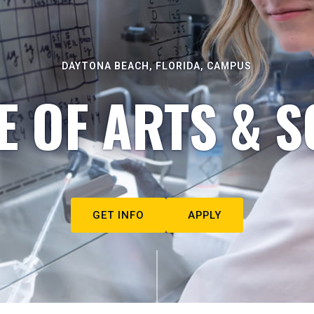
DAYTONA BEACH, FLORIDA, CAMPUS
E OF ARTS & S
GET INFO
APPLY