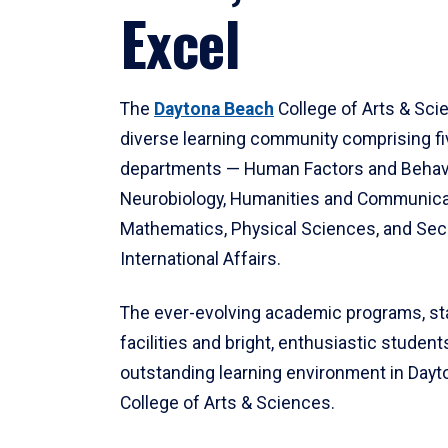
Excel
The
Daytona Beach
College of Arts & Sci
diverse learning community comprising f
departments — Human Factors and Behav
Neurobiology, Humanities and Communica
Mathematics, Physical Sciences, and Secu
International Affairs.
The ever-evolving academic programs, sta
facilities and bright, enthusiastic students
outstanding learning environment in Day
College of Arts & Sciences.