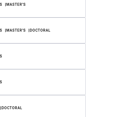
S
MASTER'S
S
MASTER'S
DOCTORAL
S
S
DOCTORAL