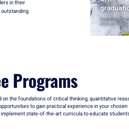
ers in their
graduati
r outstanding
Institutional Res
2023-24 Cohort
ee Programs
 on the foundations of critical thinking, quantitative rea
opportunities to gain practical experience in your chosen 
mplement state-of-the-art curricula to educate students