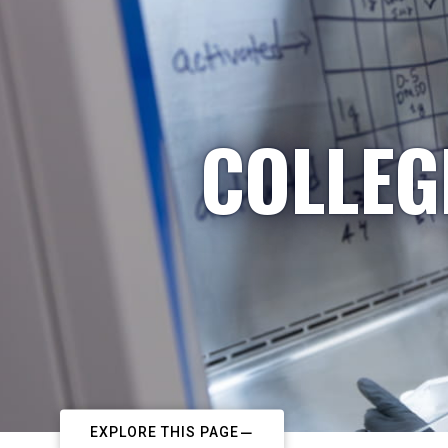
COLLEG
EXPLORE THIS PAGE