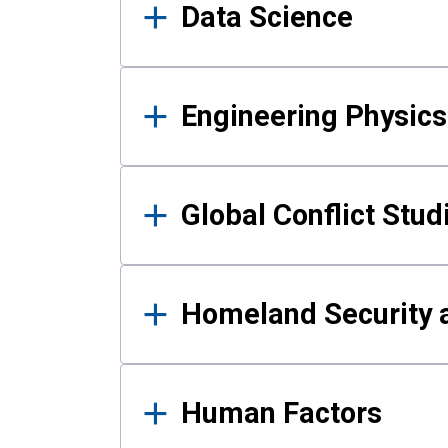
Data Science
Engineering Physics
Global Conflict Stud
Homeland Security a
Human Factors