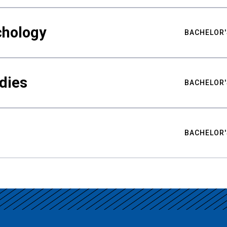
chology
BACHELOR'
udies
BACHELOR'
BACHELOR'