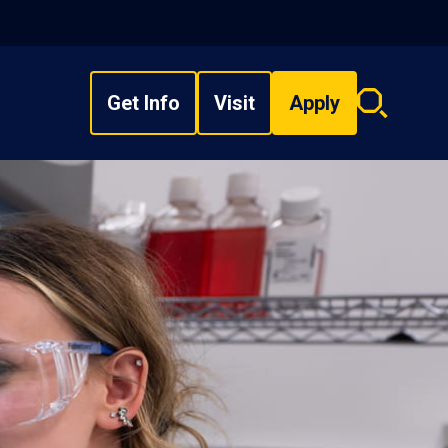
Get Info
Visit
Apply
Search
overlay