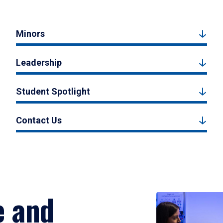
Minors
Leadership
Student Spotlight
Contact Us
e and