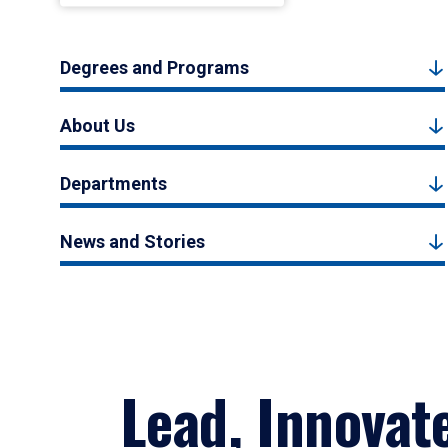
Degrees and Programs
About Us
Departments
News and Stories
Lead, Innovat