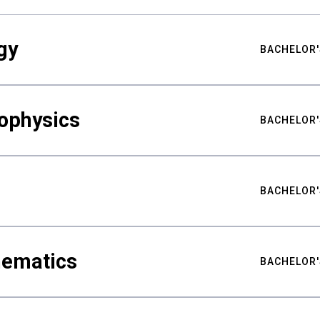
gy
BACHELOR'
ophysics
BACHELOR'
BACHELOR'
hematics
BACHELOR'