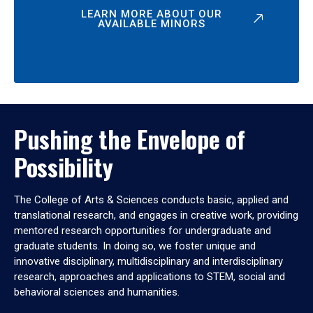
LEARN MORE ABOUT OUR
AVAILABLE MINORS
Pushing the Envelope of
Possibility
The College of Arts & Sciences conducts basic, applied and
translational research, and engages in creative work, providing
mentored research opportunities for undergraduate and
graduate students. In doing so, we foster unique and
innovative disciplinary, multidisciplinary and interdisciplinary
research, approaches and applications to STEM, social and
behavioral sciences and humanities.