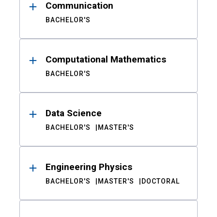
Communication
BACHELOR'S
Computational Mathematics
BACHELOR'S
Data Science
BACHELOR'S
MASTER'S
Engineering Physics
BACHELOR'S
MASTER'S
DOCTORAL