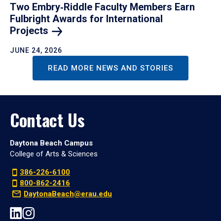
Two Embry‑Riddle Faculty Members Earn
Fulbright Awards for International
Projects
JUNE 24, 2026
READ MORE NEWS AND STORIES
Contact Us
Daytona Beach Campus
College of Arts & Sciences
386-226-6100
800-862-2416
DaytonaBeach@erau.edu