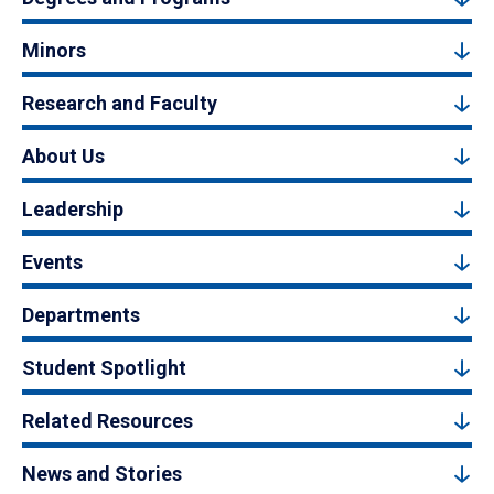
Minors
Research and Faculty
About Us
Leadership
Events
Departments
Student Spotlight
Related Resources
News and Stories