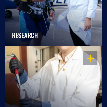
RESEARCH
OPEN