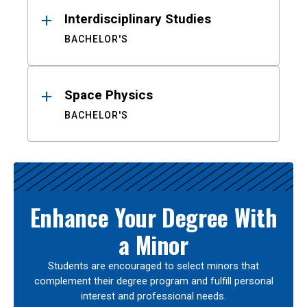
Interdisciplinary Studies
BACHELOR'S
Space Physics
BACHELOR'S
Enhance Your Degree With
a Minor
Students are encouraged to select minors that
complement their degree program and fulfill personal
interest and professional needs.