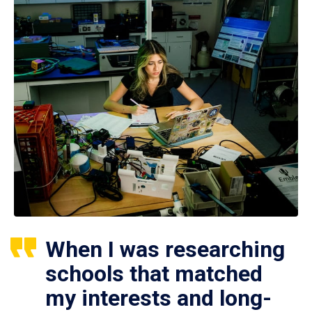
When I was researching
schools that matched
my interests and long-