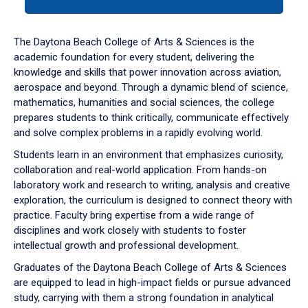
tab
or
down
The Daytona Beach College of Arts & Sciences is the
arrow
academic foundation for every student, delivering the
to
knowledge and skills that power innovation across aviation,
enter
aerospace and beyond. Through a dynamic blend of science,
a
mathematics, humanities and social sciences, the college
tabpanel.
prepares students to think critically, communicate effectively
and solve complex problems in a rapidly evolving world.
Students learn in an environment that emphasizes curiosity,
collaboration and real-world application. From hands-on
laboratory work and research to writing, analysis and creative
exploration, the curriculum is designed to connect theory with
practice. Faculty bring expertise from a wide range of
disciplines and work closely with students to foster
intellectual growth and professional development.
Graduates of the Daytona Beach College of Arts & Sciences
are equipped to lead in high-impact fields or pursue advanced
study, carrying with them a strong foundation in analytical