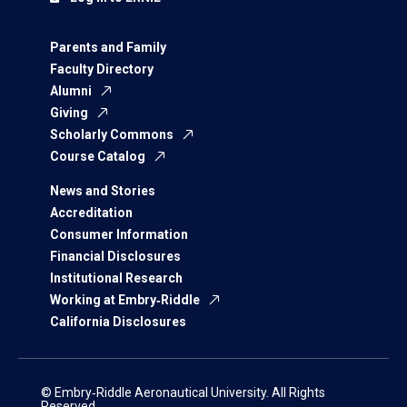
Parents and Family
Faculty Directory
Alumni
Giving
Scholarly Commons
Course Catalog
News and Stories
Accreditation
Consumer Information
Financial Disclosures
Institutional Research
Working at Embry‑Riddle
California Disclosures
© Embry‑Riddle Aeronautical University. All Rights
Reserved.