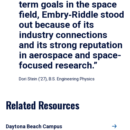
term goals in the space
field, Embry‑Riddle stood
out because of its
industry connections
and its strong reputation
in aerospace and space-
focused research.”
Dori Stein (’27), B.S. Engineering Physics
Related Resources
Daytona Beach Campus