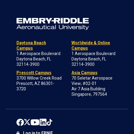
Daytona Beach
Worldwide & Online
Campus
Campus
1 Aerospace Boulevard
1 Aerospace Boulevard
Daytona Beach, FL
Daytona Beach, FL
32114-3900
32114-3900
Prescott Campus
Asia Campus
3700 Willow Creek Road
70 Seletar Aerospace
Prescott, AZ 86301-
View; #02-01
3720
Air 7 Asia Building
Singapore, 797564
Log in to ERNIE