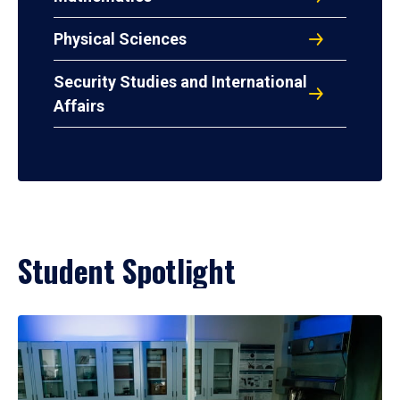
Physical Sciences
Security Studies and International
Affairs
Student Spotlight