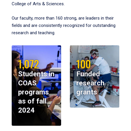
College of Arts & Sciences.
Our faculty, more than 160 strong, are leaders in their
fields and are consistently recognized for outstanding
research and teaching.
1,072
100
Students in
Funded
COAS
research
programs
grants
as of fall
2024