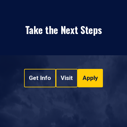
Take the Next Steps
Get Info
Visit
Apply