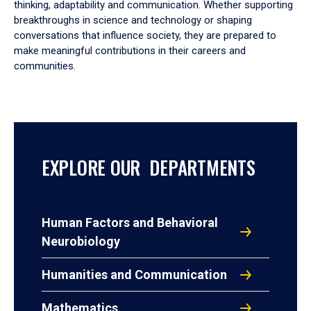
thinking, adaptability and communication. Whether supporting
breakthroughs in science and technology or shaping
conversations that influence society, they are prepared to
make meaningful contributions in their careers and
communities.
EXPLORE OUR DEPARTMENTS
Human Factors and Behavioral
Neurobiology
Humanities and Communication
Mathematics