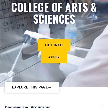
COLLEGE OF ARTS &
SCIENCES
GET INFO
APPLY
EXPLORE THIS PAGE
Degrees and Programs