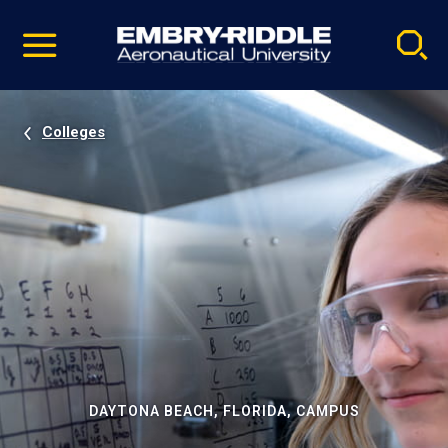
Pause
Skip
video
Navigation
Colleges
DAYTONA BEACH, FLORIDA, CAMPUS