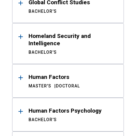
Global Conflict Studies
BACHELOR'S
Homeland Security and
Intelligence
BACHELOR'S
Human Factors
MASTER'S
DOCTORAL
Human Factors Psychology
BACHELOR'S