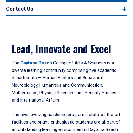
Contact Us
Lead, Innovate and Excel
The
Daytona Beach
College of Arts & Sciences is a
diverse learning community comprising five academic
departments — Human Factors and Behavioral
Neurobiology, Humanities and Communication,
Mathematics, Physical Sciences, and Security Studies
and International Affairs.
The ever-evolving academic programs, state-of-the-art
facilities and bright, enthusiastic students are all part of
an outstanding learning environment in Daytona Beach