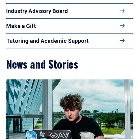
Industry Advisory Board
Make a Gift
Tutoring and Academic Support
News and Stories