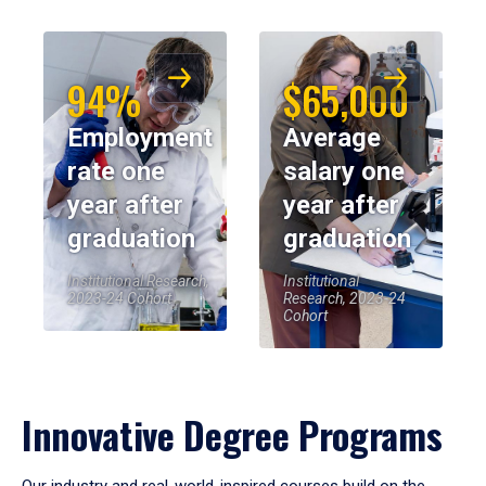
94%
$65,000
Employment
Average
rate one
salary one
year after
year after
graduation
graduation
Institutional Research,
Institutional
2023-24 Cohort
Research, 2023-24
Cohort
Innovative Degree Programs