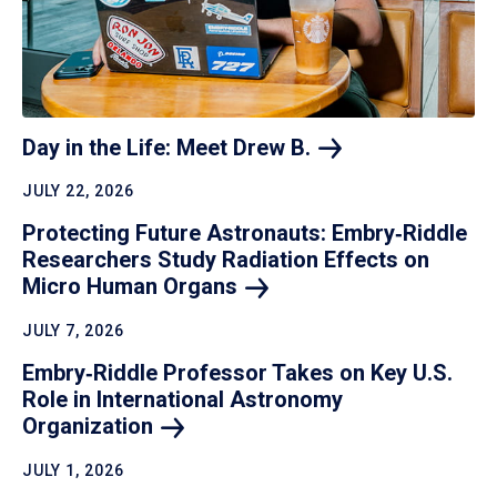
Day in the Life: Meet Drew
B.
JULY 22, 2026
Protecting Future Astronauts: Embry‑Riddle
Researchers Study Radiation Effects on
Micro Human
Organs
JULY 7, 2026
Embry‑Riddle Professor Takes on Key U.S.
Role in International Astronomy
Organization
JULY 1, 2026