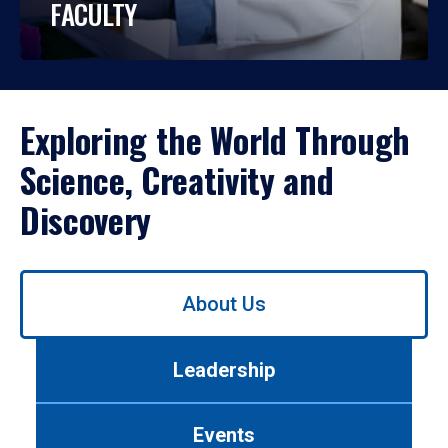
FACULTY
Exploring the World Through
Science, Creativity and
Discovery
Use
About Us
left/right
arrows
to
Leadership
navigate
between
tabs.
Events
Use