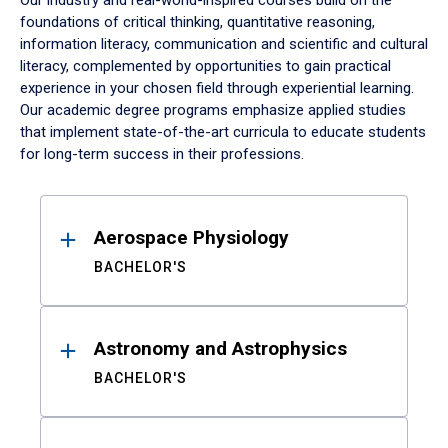
Our industry and real-world-inspired courses build on the
foundations of critical thinking, quantitative reasoning,
information literacy, communication and scientific and cultural
literacy, complemented by opportunities to gain practical
experience in your chosen field through experiential learning.
Our academic degree programs emphasize applied studies
that implement state-of-the-art curricula to educate students
for long-term success in their professions.
Results
Aerospace Physiology
BACHELOR'S
Astronomy and Astrophysics
BACHELOR'S