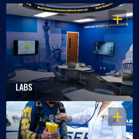
OPEN
LABS
OPEN