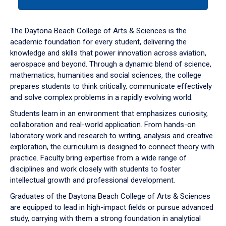
tab
or
down
The Daytona Beach College of Arts & Sciences is the
arrow
academic foundation for every student, delivering the
to
knowledge and skills that power innovation across aviation,
enter
aerospace and beyond. Through a dynamic blend of science,
a
mathematics, humanities and social sciences, the college
tabpanel.
prepares students to think critically, communicate effectively
and solve complex problems in a rapidly evolving world.
Students learn in an environment that emphasizes curiosity,
collaboration and real-world application. From hands-on
laboratory work and research to writing, analysis and creative
exploration, the curriculum is designed to connect theory with
practice. Faculty bring expertise from a wide range of
disciplines and work closely with students to foster
intellectual growth and professional development.
Graduates of the Daytona Beach College of Arts & Sciences
are equipped to lead in high-impact fields or pursue advanced
study, carrying with them a strong foundation in analytical