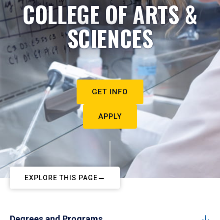
COLLEGE OF ARTS &
SCIENCES
GET INFO
APPLY
EXPLORE THIS PAGE
Degrees and Programs