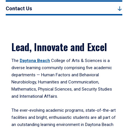
Contact Us
Lead, Innovate and Excel
The
Daytona Beach
College of Arts & Sciences is a
diverse learning community comprising five academic
departments — Human Factors and Behavioral
Neurobiology, Humanities and Communication,
Mathematics, Physical Sciences, and Security Studies
and International Affairs.
The ever-evolving academic programs, state-of-the-art
facilities and bright, enthusiastic students are all part of
an outstanding learning environment in Daytona Beach