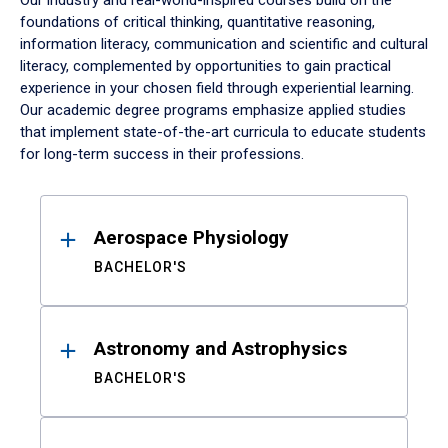
Our industry and real-world-inspired courses build on the
foundations of critical thinking, quantitative reasoning,
information literacy, communication and scientific and cultural
literacy, complemented by opportunities to gain practical
experience in your chosen field through experiential learning.
Our academic degree programs emphasize applied studies
that implement state-of-the-art curricula to educate students
for long-term success in their professions.
Results
Aerospace Physiology
BACHELOR'S
Astronomy and Astrophysics
BACHELOR'S