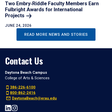
Two Embry‑Riddle Faculty Members Earn
Fulbright Awards for International
Projects
JUNE 24, 2026
READ MORE NEWS AND STORIES
Contact Us
Daytona Beach Campus
College of Arts & Sciences
386-226-6100
800-862-2416
DaytonaBeach@erau.edu