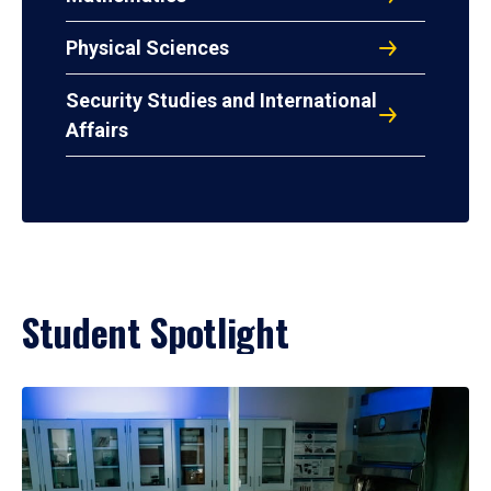
Physical Sciences
Security Studies and International
Affairs
Student Spotlight