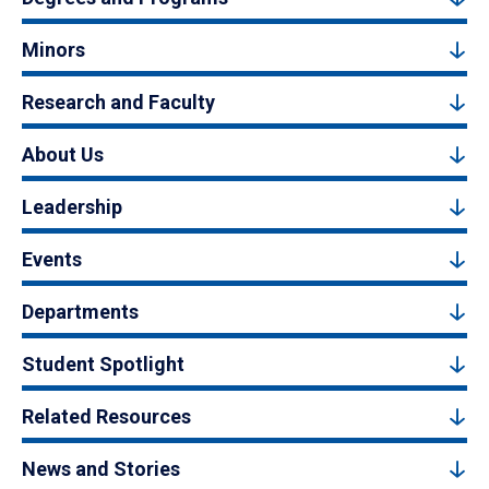
Minors
Research and Faculty
About Us
Leadership
Events
Departments
Student Spotlight
Related Resources
News and Stories