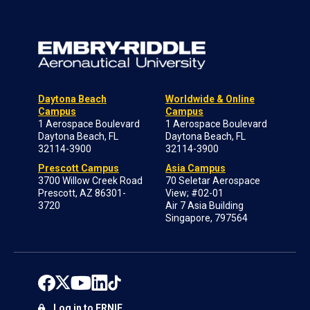
Daytona Beach
Worldwide & Online
Campus
Campus
1 Aerospace Boulevard
1 Aerospace Boulevard
Daytona Beach, FL
Daytona Beach, FL
32114-3900
32114-3900
Prescott Campus
Asia Campus
3700 Willow Creek Road
70 Seletar Aerospace
Prescott, AZ 86301-
View; #02-01
3720
Air 7 Asia Building
Singapore, 797564
Log in to ERNIE