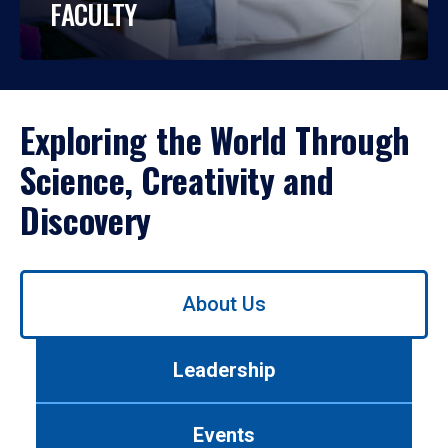
FACULTY
Exploring the World Through
Science, Creativity and
Discovery
Use
About Us
left/right
arrows
to
Leadership
navigate
between
tabs.
Events
Use