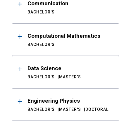
Communication
BACHELOR'S
Computational Mathematics
BACHELOR'S
Data Science
BACHELOR'S
MASTER'S
Engineering Physics
BACHELOR'S
MASTER'S
DOCTORAL