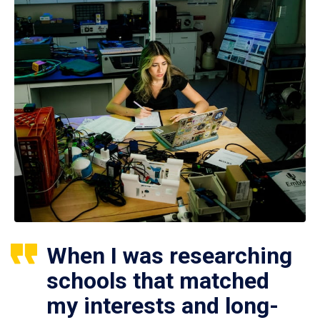
When I was researching
schools that matched
my interests and long-