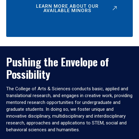
LEARN MORE ABOUT OUR
AVAILABLE MINORS
Pushing the Envelope of
Possibility
The College of Arts & Sciences conducts basic, applied and
translational research, and engages in creative work, providing
mentored research opportunities for undergraduate and
graduate students. In doing so, we foster unique and
innovative disciplinary, multidisciplinary and interdisciplinary
research, approaches and applications to STEM, social and
behavioral sciences and humanities.