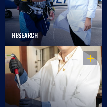
RESEARCH
OPEN