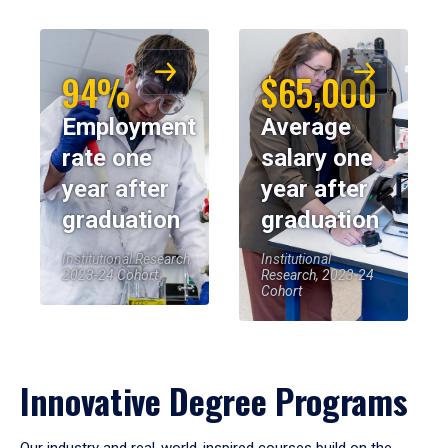
94%
$65,000
Employment
Average
rate one
salary one
year after
year after
graduation
graduation
Institutional Research,
Institutional
2023-24 Cohort
Research, 2023-24
Cohort
Innovative Degree Programs