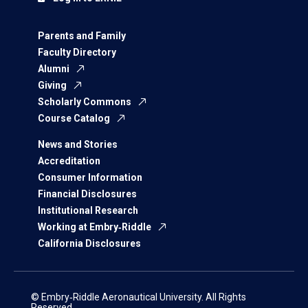
Parents and Family
Faculty Directory
Alumni
Giving
Scholarly Commons
Course Catalog
News and Stories
Accreditation
Consumer Information
Financial Disclosures
Institutional Research
Working at Embry‑Riddle
California Disclosures
© Embry‑Riddle Aeronautical University. All Rights
Reserved.