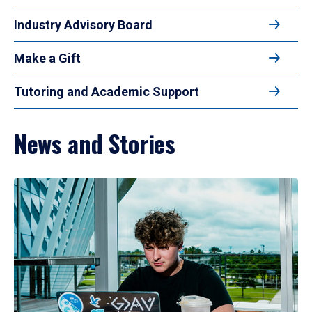
Industry Advisory Board
Make a Gift
Tutoring and Academic Support
News and Stories