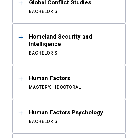
Global Conflict Studies
BACHELOR'S
Homeland Security and
Intelligence
BACHELOR'S
Human Factors
MASTER'S
DOCTORAL
Human Factors Psychology
BACHELOR'S