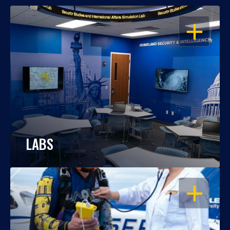
OPEN
LABS
OPEN