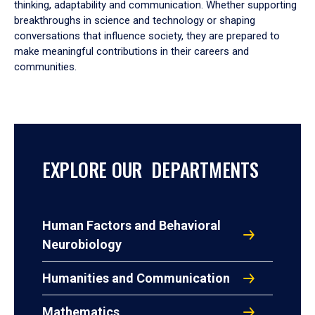
thinking, adaptability and communication. Whether supporting
breakthroughs in science and technology or shaping
conversations that influence society, they are prepared to
make meaningful contributions in their careers and
communities.
EXPLORE OUR DEPARTMENTS
Human Factors and Behavioral
Neurobiology
Humanities and Communication
Mathematics