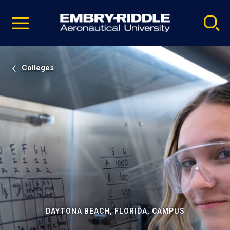
Pause
Skip
video
Navigation
Colleges
DAYTONA BEACH, FLORIDA, CAMPUS