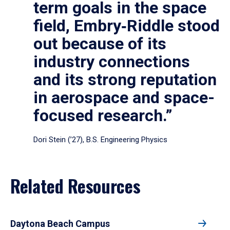
term goals in the space
field, Embry‑Riddle stood
out because of its
industry connections
and its strong reputation
in aerospace and space-
focused research.”
Dori Stein (’27), B.S. Engineering Physics
Related Resources
Daytona Beach Campus