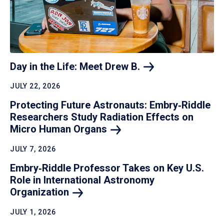
Day in the Life: Meet Drew
B.
JULY 22, 2026
Protecting Future Astronauts: Embry‑Riddle
Researchers Study Radiation Effects on
Micro Human
Organs
JULY 7, 2026
Embry‑Riddle Professor Takes on Key U.S.
Role in International Astronomy
Organization
JULY 1, 2026