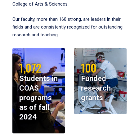
College of Arts & Sciences.
Our faculty, more than 160 strong, are leaders in their
fields and are consistently recognized for outstanding
research and teaching.
1,072
100
Students in
Funded
COAS
research
programs
grants
as of fall
2024