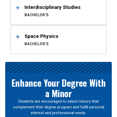
Interdisciplinary Studies
BACHELOR'S
Space Physics
BACHELOR'S
Enhance Your Degree With
a Minor
Students are encouraged to select minors that
complement their degree program and fulfill personal
interest and professional needs.