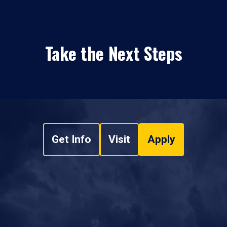
Take the Next Steps
Get Info
Visit
Apply