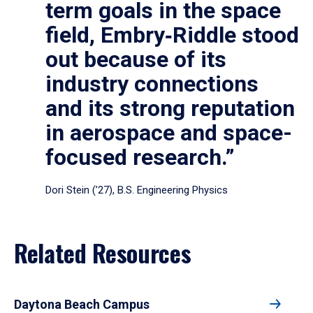
term goals in the space
field, Embry‑Riddle stood
out because of its
industry connections
and its strong reputation
in aerospace and space-
focused research.”
Dori Stein (’27), B.S. Engineering Physics
Related Resources
Daytona Beach Campus