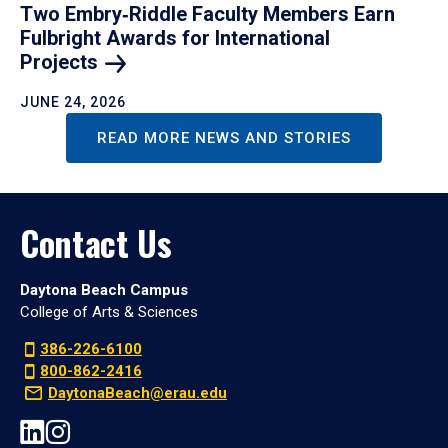
Two Embry‑Riddle Faculty Members Earn
Fulbright Awards for International
Projects
JUNE 24, 2026
READ MORE NEWS AND STORIES
Contact Us
Daytona Beach Campus
College of Arts & Sciences
386-226-6100
800-862-2416
DaytonaBeach@erau.edu