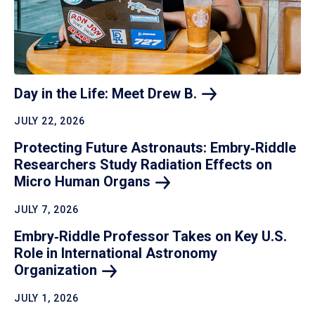
Day in the Life: Meet Drew
B.
JULY 22, 2026
Protecting Future Astronauts: Embry‑Riddle
Researchers Study Radiation Effects on
Micro Human
Organs
JULY 7, 2026
Embry‑Riddle Professor Takes on Key U.S.
Role in International Astronomy
Organization
JULY 1, 2026