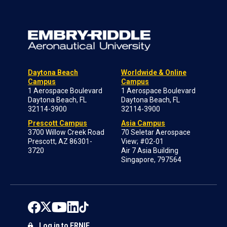
Daytona Beach
Worldwide & Online
Campus
Campus
1 Aerospace Boulevard
1 Aerospace Boulevard
Daytona Beach, FL
Daytona Beach, FL
32114-3900
32114-3900
Prescott Campus
Asia Campus
3700 Willow Creek Road
70 Seletar Aerospace
Prescott, AZ 86301-
View; #02-01
3720
Air 7 Asia Building
Singapore, 797564
Log in to ERNIE