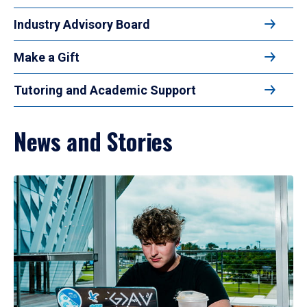
Industry Advisory Board
Make a Gift
Tutoring and Academic Support
News and Stories