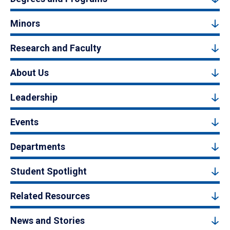
Minors
Research and Faculty
About Us
Leadership
Events
Departments
Student Spotlight
Related Resources
News and Stories