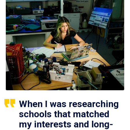
When I was researching
schools that matched
my interests and long-