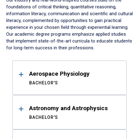
Our industry and real-world-inspired courses build on the
foundations of critical thinking, quantitative reasoning,
information literacy, communication and scientific and cultural
literacy, complemented by opportunities to gain practical
experience in your chosen field through experiential learning.
Our academic degree programs emphasize applied studies
that implement state-of-the-art curricula to educate students
for long-term success in their professions.
Results
Aerospace Physiology
BACHELOR'S
Astronomy and Astrophysics
BACHELOR'S