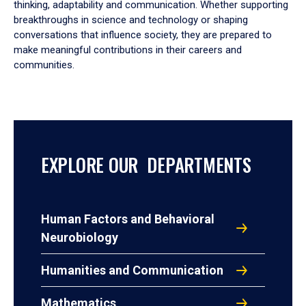
thinking, adaptability and communication. Whether supporting
breakthroughs in science and technology or shaping
conversations that influence society, they are prepared to
make meaningful contributions in their careers and
communities.
EXPLORE OUR DEPARTMENTS
Human Factors and Behavioral
Neurobiology
Humanities and Communication
Mathematics