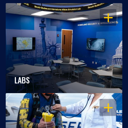
OPEN
LABS
OPEN