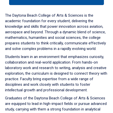
tab
or
down
The Daytona Beach College of Arts & Sciences is the
arrow
academic foundation for every student, delivering the
to
knowledge and skills that power innovation across aviation,
enter
aerospace and beyond. Through a dynamic blend of science,
a
mathematics, humanities and social sciences, the college
tabpanel.
prepares students to think critically, communicate effectively
and solve complex problems in a rapidly evolving world.
Students learn in an environment that emphasizes curiosity,
collaboration and real-world application. From hands-on
laboratory work and research to writing, analysis and creative
exploration, the curriculum is designed to connect theory with
practice. Faculty bring expertise from a wide range of
disciplines and work closely with students to foster
intellectual growth and professional development.
Graduates of the Daytona Beach College of Arts & Sciences
are equipped to lead in high-impact fields or pursue advanced
study, carrying with them a strong foundation in analytical