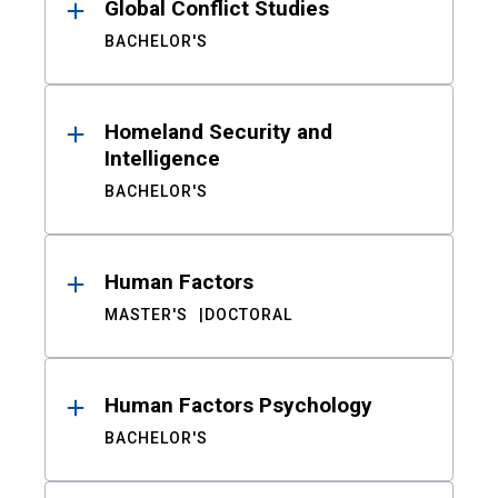
Global Conflict Studies
BACHELOR'S
Homeland Security and
Intelligence
BACHELOR'S
Human Factors
MASTER'S
DOCTORAL
Human Factors Psychology
BACHELOR'S