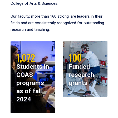
College of Arts & Sciences.
Our faculty, more than 160 strong, are leaders in their
fields and are consistently recognized for outstanding
research and teaching.
1,072
100
Students in
Funded
COAS
research
programs
grants
as of fall
2024