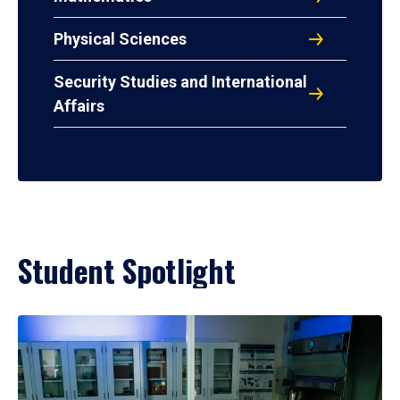
Physical Sciences
Security Studies and International
Affairs
Student Spotlight