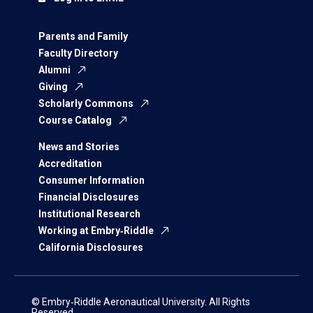
Parents and Family
Faculty Directory
Alumni
Giving
Scholarly Commons
Course Catalog
News and Stories
Accreditation
Consumer Information
Financial Disclosures
Institutional Research
Working at Embry‑Riddle
California Disclosures
© Embry‑Riddle Aeronautical University. All Rights
Reserved.