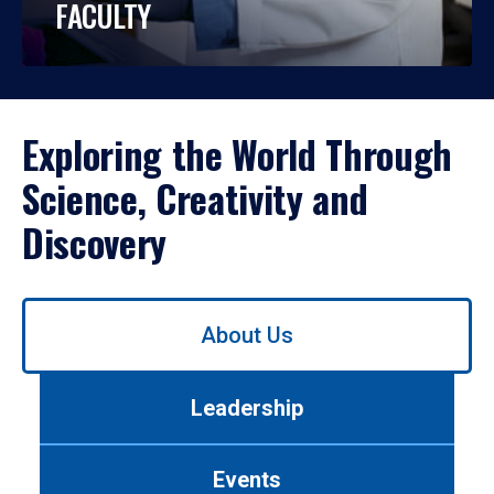
FACULTY
Exploring the World Through
Science, Creativity and
Discovery
Use
About Us
left/right
arrows
to
Leadership
navigate
between
tabs.
Events
Use