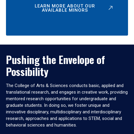
LEARN MORE ABOUT OUR
AVAILABLE MINORS
Pushing the Envelope of
Possibility
The College of Arts & Sciences conducts basic, applied and
translational research, and engages in creative work, providing
mentored research opportunities for undergraduate and
graduate students. In doing so, we foster unique and
innovative disciplinary, multidisciplinary and interdisciplinary
research, approaches and applications to STEM, social and
behavioral sciences and humanities.