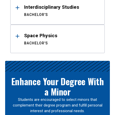
Interdisciplinary Studies
BACHELOR'S
Space Physics
BACHELOR'S
Enhance Your Degree With
a Minor
Students are encouraged to select minors that
complement their degree program and fulfill personal
interest and professional needs.