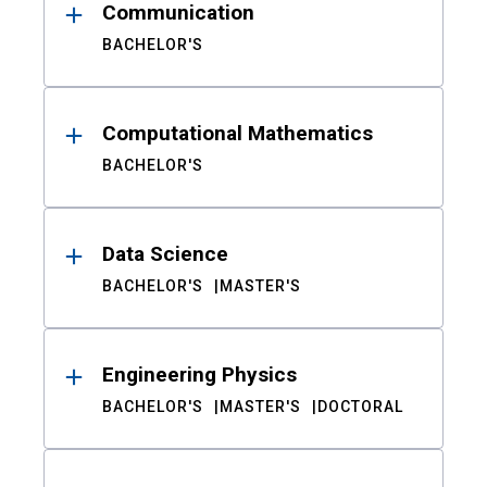
Communication
BACHELOR'S
Computational Mathematics
BACHELOR'S
Data Science
BACHELOR'S
MASTER'S
Engineering Physics
BACHELOR'S
MASTER'S
DOCTORAL