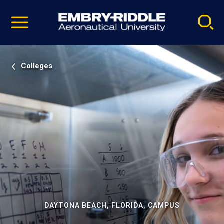
Pause
Skip
video
Navigation
Colleges
DAYTONA BEACH, FLORIDA, CAMPUS