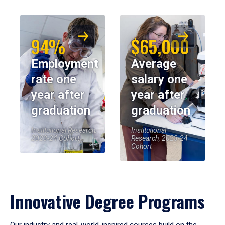
94%
$65,000
Employment
Average
rate one
salary one
year after
year after
graduation
graduation
Institutional Research,
Institutional
2023-24 Cohort
Research, 2023-24
Cohort
Innovative Degree Programs