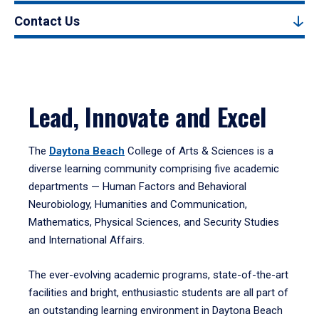
Contact Us
Lead, Innovate and Excel
The
Daytona Beach
College of Arts & Sciences is a
diverse learning community comprising five academic
departments — Human Factors and Behavioral
Neurobiology, Humanities and Communication,
Mathematics, Physical Sciences, and Security Studies
and International Affairs.
The ever-evolving academic programs, state-of-the-art
facilities and bright, enthusiastic students are all part of
an outstanding learning environment in Daytona Beach