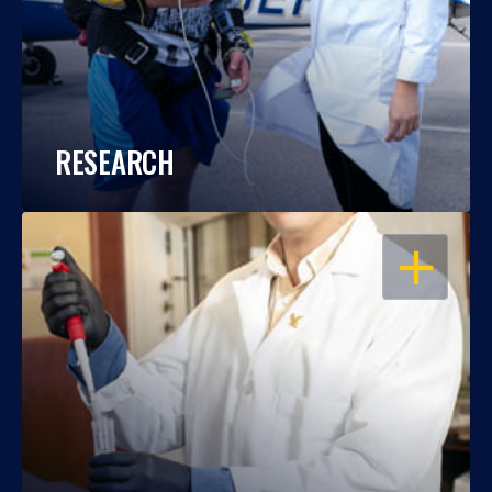
RESEARCH
OPEN