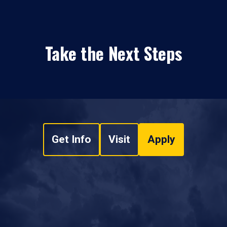
Take the Next Steps
Get Info
Visit
Apply