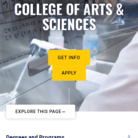
COLLEGE OF ARTS &
SCIENCES
GET INFO
APPLY
EXPLORE THIS PAGE
Degrees and Programs