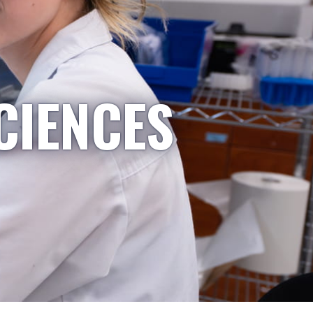
CIENCES