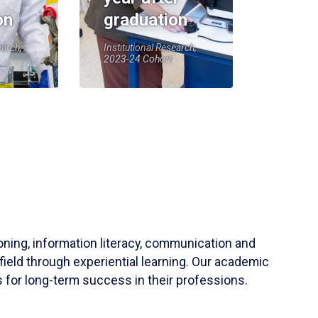
on
graduation
earch,
Institutional Research,
2023-24 Cohort
soning, information literacy, communication and
field through experiential learning. Our academic
 for long-term success in their professions.