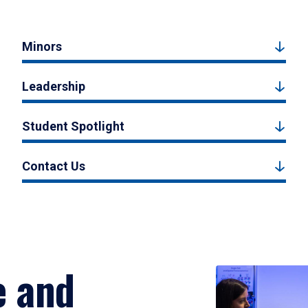
Minors
Leadership
Student Spotlight
Contact Us
e and