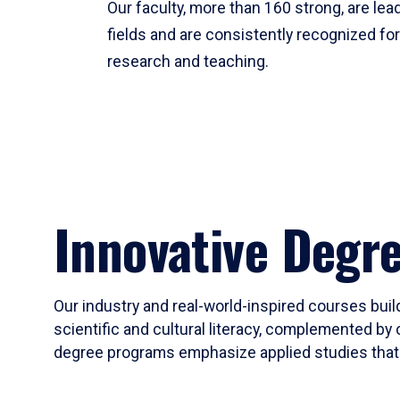
Our faculty, more than 160 strong, are lead
fields and are consistently recognized fo
research and teaching.
Innovative Degr
Our industry and real-world-inspired courses build
scientific and cultural literacy, complemented by 
degree programs emphasize applied studies that i