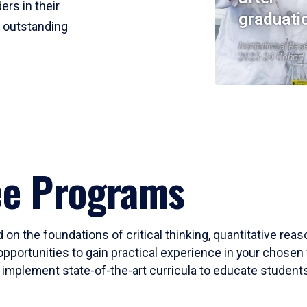
ers in their
graduati
r outstanding
Institutional Res
2023-24 Cohort
ee Programs
 on the foundations of critical thinking, quantitative rea
opportunities to gain practical experience in your chosen 
mplement state-of-the-art curricula to educate students