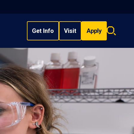
Get Info
Visit
Apply
Search
overlay