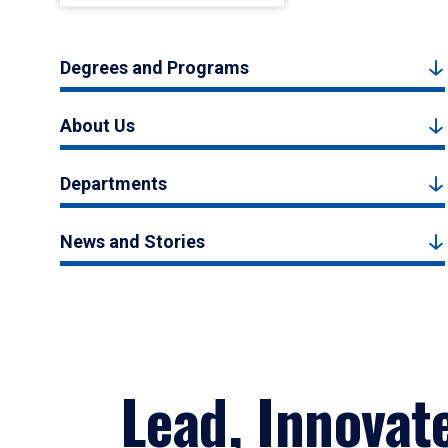
Degrees and Programs
About Us
Departments
News and Stories
Lead, Innovat