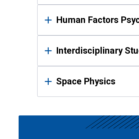
Human Factors Psy
Interdisciplinary St
Space Physics