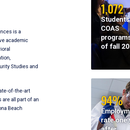
1,072
Students
COAS
ences is a
programs
ive academic
of fall 2
ioral
tion,
rity Studies and
te-of-the-art
94%
 are all part of an
tona Beach
Employm
rate one 
after