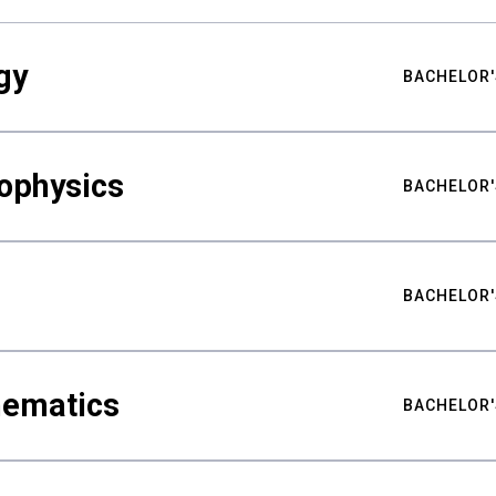
gy
BACHELOR'
ophysics
BACHELOR'
BACHELOR'
hematics
BACHELOR'