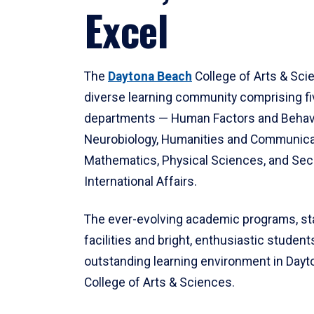
Excel
The
Daytona Beach
College of Arts & Sci
diverse learning community comprising f
departments — Human Factors and Behav
Neurobiology, Humanities and Communica
Mathematics, Physical Sciences, and Secu
International Affairs.
The ever-evolving academic programs, sta
facilities and bright, enthusiastic students
outstanding learning environment in Day
College of Arts & Sciences.