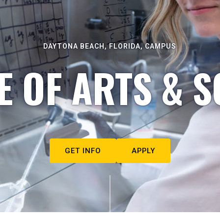
DAYTONA BEACH, FLORIDA, CAMPUS
E OF ARTS & S
GET INFO
APPLY