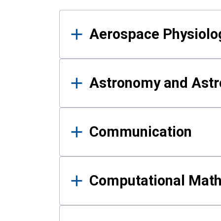
Results
Aerospace Physiolo
Astronomy and Astr
Communication
Computational Mat