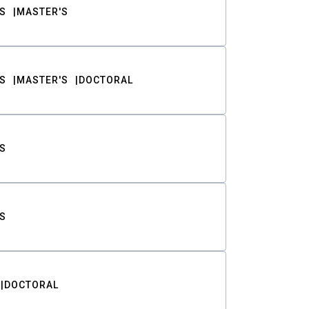
S
MASTER'S
S
MASTER'S
DOCTORAL
S
S
DOCTORAL