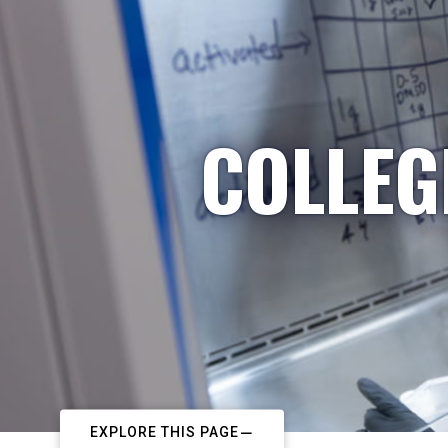
COLLEG
EXPLORE THIS PAGE