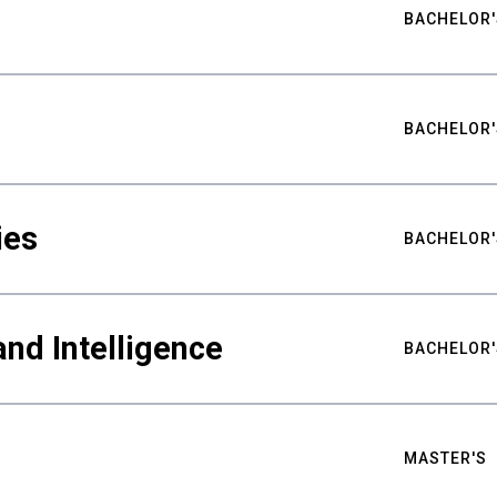
BACHELOR'
BACHELOR'
ies
BACHELOR'
nd Intelligence
BACHELOR'
MASTER'S