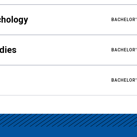
chology
BACHELOR'
udies
BACHELOR'
BACHELOR'