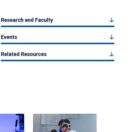
Research and Faculty
Events
Related Resources