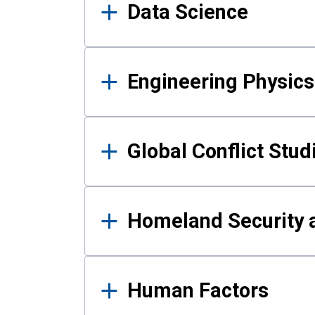
Data Science
Engineering Physics
Global Conflict Stud
Homeland Security a
Human Factors