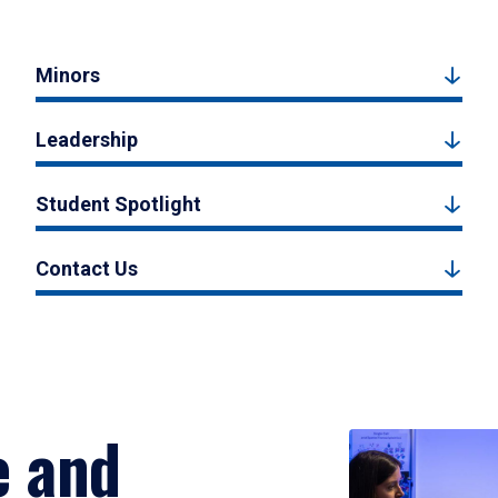
Minors
Leadership
Student Spotlight
Contact Us
e and