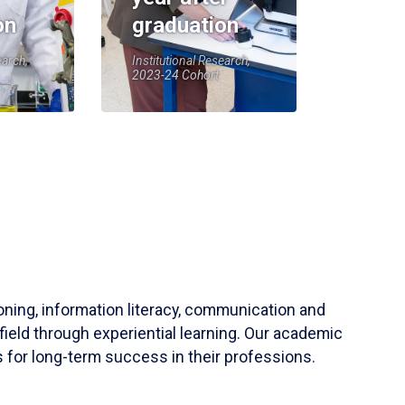
on
graduation
earch,
Institutional Research,
2023-24 Cohort
soning, information literacy, communication and
field through experiential learning. Our academic
 for long-term success in their professions.