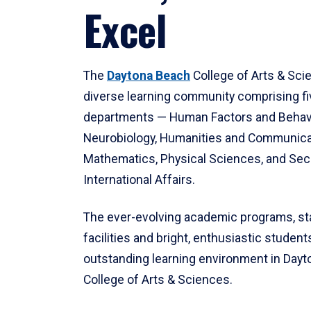
Excel
The
Daytona Beach
College of Arts & Sci
diverse learning community comprising f
departments — Human Factors and Behav
Neurobiology, Humanities and Communica
Mathematics, Physical Sciences, and Secu
International Affairs.
The ever-evolving academic programs, sta
facilities and bright, enthusiastic students
outstanding learning environment in Day
College of Arts & Sciences.