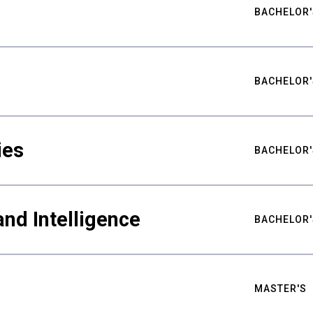
BACHELOR'
BACHELOR'
ies
BACHELOR'
nd Intelligence
BACHELOR'
MASTER'S