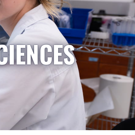
CIENCES