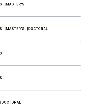
S
MASTER'S
S
MASTER'S
DOCTORAL
S
S
DOCTORAL