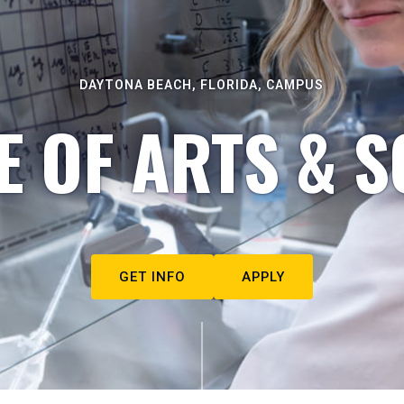
DAYTONA BEACH, FLORIDA, CAMPUS
E OF ARTS & S
GET INFO
APPLY