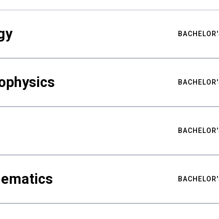
gy
BACHELOR'
ophysics
BACHELOR'
BACHELOR'
hematics
BACHELOR'