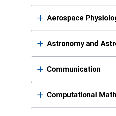
Results
Aerospace Physiolo
Astronomy and Astr
Communication
Computational Mat