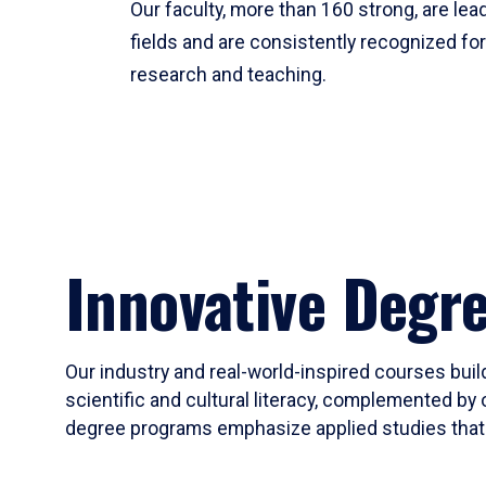
Our faculty, more than 160 strong, are lead
fields and are consistently recognized fo
research and teaching.
Innovative Degr
Our industry and real-world-inspired courses build
scientific and cultural literacy, complemented by 
degree programs emphasize applied studies that i