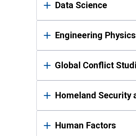
Data Science
Engineering Physics
Global Conflict Stud
Homeland Security a
Human Factors