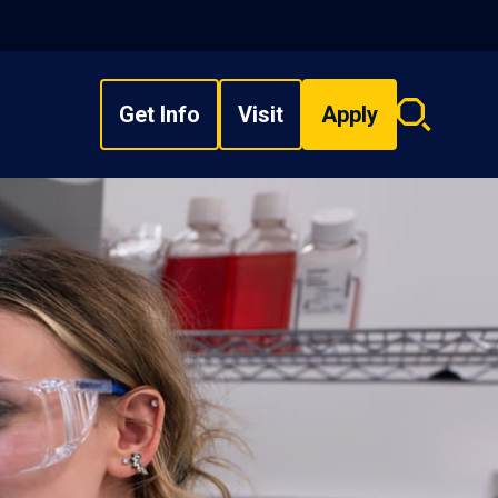
Get Info
Visit
Apply
Search
overlay