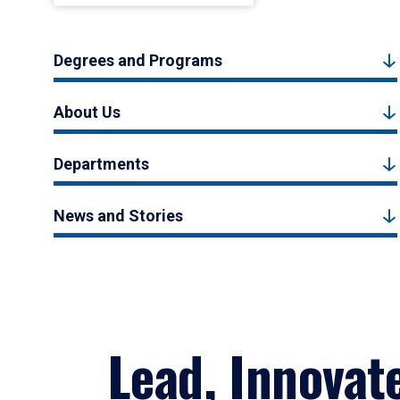
Degrees and Programs
About Us
Departments
News and Stories
Lead, Innovat