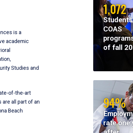
1,072
Students
COAS
ences is a
programs
ive academic
of fall 2
ioral
tion,
rity Studies and
te-of-the-art
94%
 are all part of an
tona Beach
Employm
rate one 
after