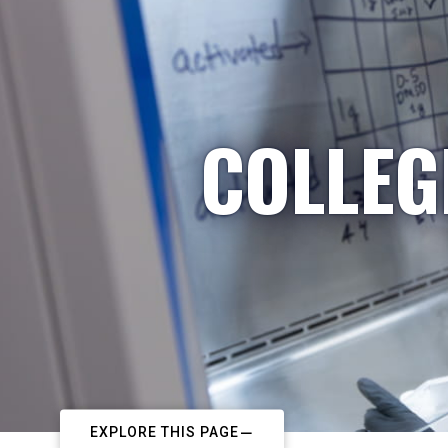
COLLEG
EXPLORE THIS PAGE