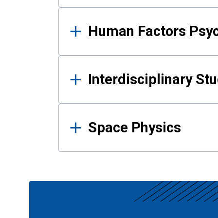
Human Factors Psy
Interdisciplinary St
Space Physics