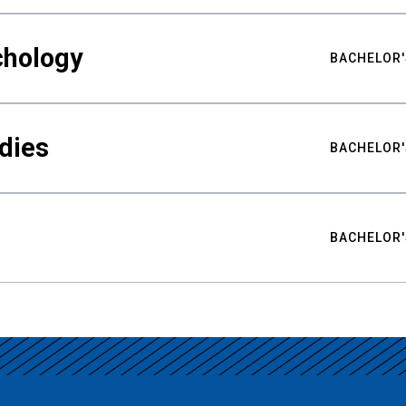
chology
BACHELOR'
udies
BACHELOR'
BACHELOR'