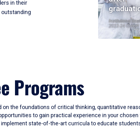
ers in their
graduati
r outstanding
Institutional Res
2023-24 Cohort
ee Programs
 on the foundations of critical thinking, quantitative rea
opportunities to gain practical experience in your chosen 
mplement state-of-the-art curricula to educate students