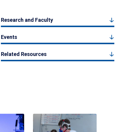
Research and Faculty
Events
Related Resources