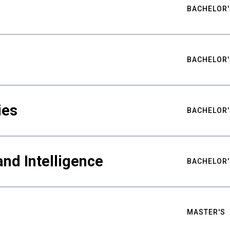
BACHELOR'
BACHELOR'
ies
BACHELOR'
nd Intelligence
BACHELOR'
MASTER'S