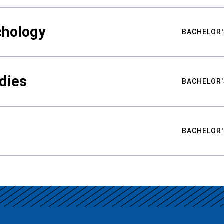
chology
BACHELOR'
udies
BACHELOR'
BACHELOR'