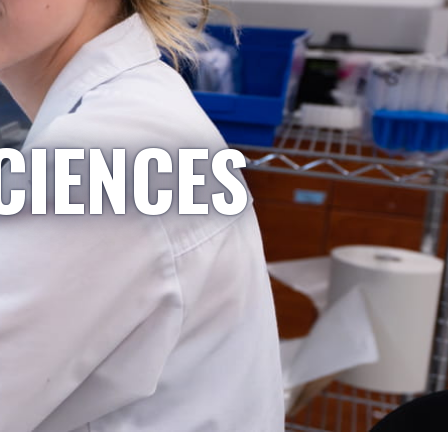
CIENCES