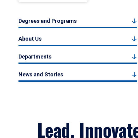
Degrees and Programs
About Us
Departments
News and Stories
Lead, Innovat