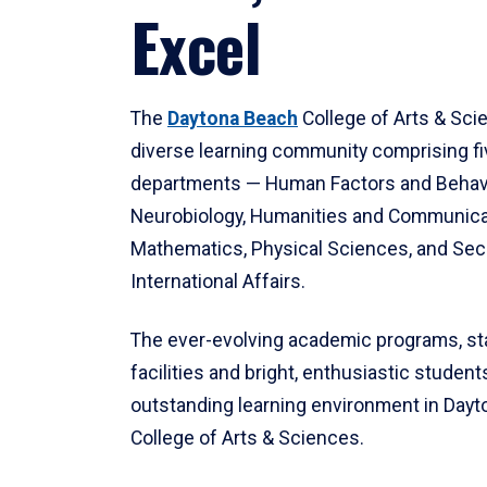
Excel
The
Daytona Beach
College of Arts & Sci
diverse learning community comprising f
departments — Human Factors and Behav
Neurobiology, Humanities and Communica
Mathematics, Physical Sciences, and Secu
International Affairs.
The ever-evolving academic programs, sta
facilities and bright, enthusiastic students
outstanding learning environment in Day
College of Arts & Sciences.