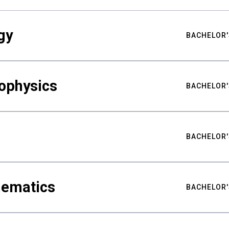
gy
BACHELOR'
ophysics
BACHELOR'
BACHELOR'
hematics
BACHELOR'