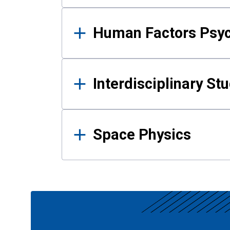
Human Factors Psy
Interdisciplinary St
Space Physics