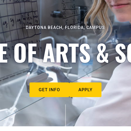
DAYTONA BEACH, FLORIDA, CAMPUS
E OF ARTS & S
GET INFO
APPLY