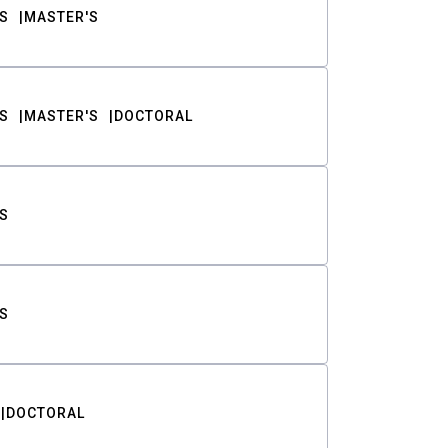
S
MASTER'S
S
MASTER'S
DOCTORAL
S
S
DOCTORAL