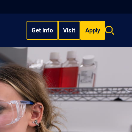
Get Info
Visit
Apply
Search
overlay