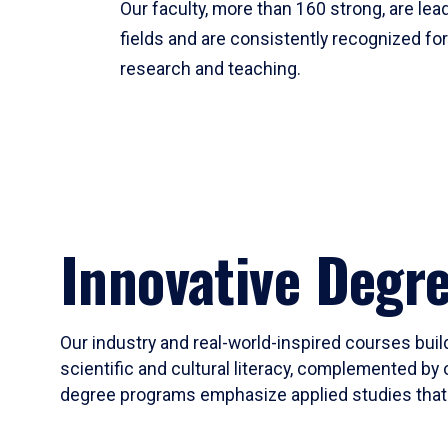
Our faculty, more than 160 strong, are lead
fields and are consistently recognized fo
research and teaching.
Innovative Degr
Our industry and real-world-inspired courses build
scientific and cultural literacy, complemented by 
degree programs emphasize applied studies that i