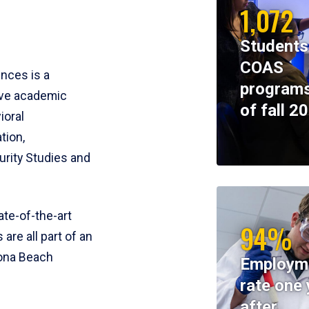
1,072
Students
COAS
ences is a
programs
ive academic
of fall 2
ioral
tion,
rity Studies and
te-of-the-art
94%
 are all part of an
tona Beach
Employm
rate one 
after