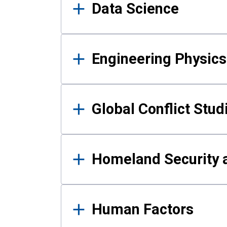
Data Science
Engineering Physics
Global Conflict Stud
Homeland Security a
Human Factors