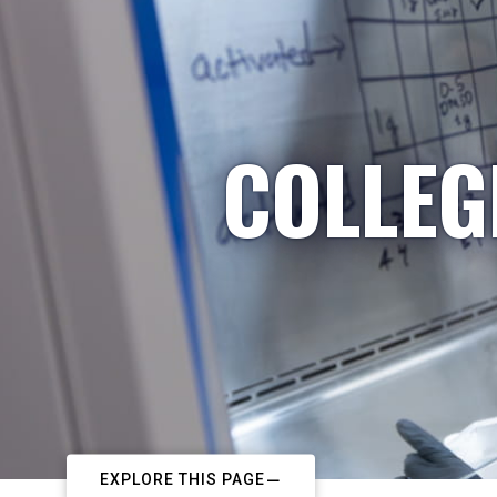
COLLEG
EXPLORE THIS PAGE