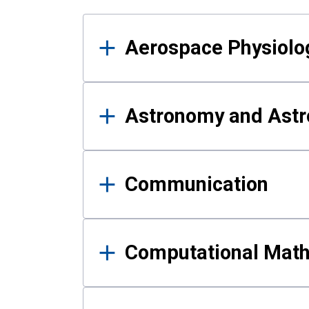
Results
Aerospace Physiolo
Astronomy and Astr
Communication
Computational Mat