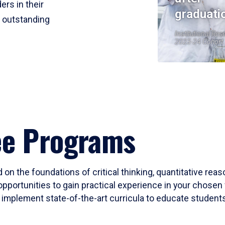
ers in their
graduati
r outstanding
Institutional Res
2023-24 Cohort
ee Programs
 on the foundations of critical thinking, quantitative rea
opportunities to gain practical experience in your chosen 
mplement state-of-the-art curricula to educate students