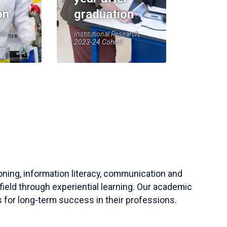
on
graduation
earch,
Institutional Research,
2023-24 Cohort
soning, information literacy, communication and
field through experiential learning. Our academic
 for long-term success in their professions.