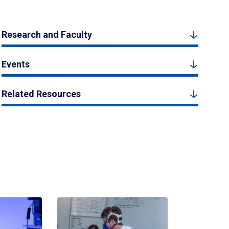
Research and Faculty
Events
Related Resources