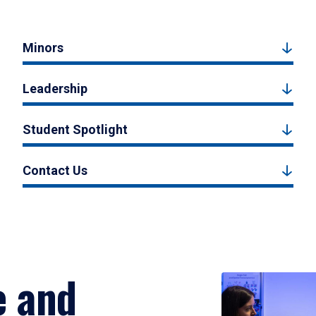
Minors
Leadership
Student Spotlight
Contact Us
e and