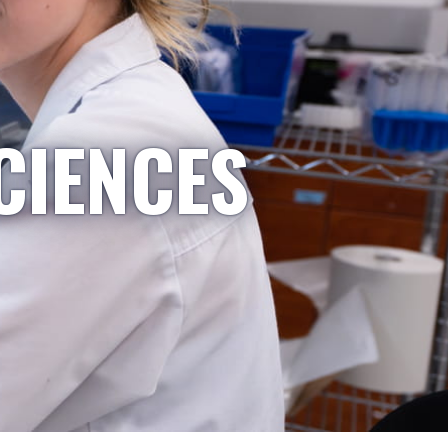
CIENCES