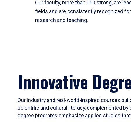
Our faculty, more than 160 strong, are lead
fields and are consistently recognized fo
research and teaching.
Innovative Degr
Our industry and real-world-inspired courses build
scientific and cultural literacy, complemented by 
degree programs emphasize applied studies that i