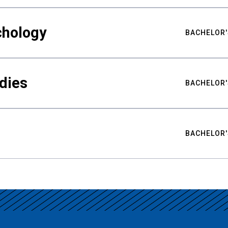
chology
BACHELOR'
udies
BACHELOR'
BACHELOR'