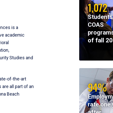
1,072
Students
COAS
ences is a
programs
ive academic
of fall 2
ioral
tion,
rity Studies and
te-of-the-art
94%
 are all part of an
tona Beach
Employm
rate one 
after