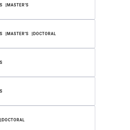
S
MASTER'S
S
MASTER'S
DOCTORAL
S
S
DOCTORAL