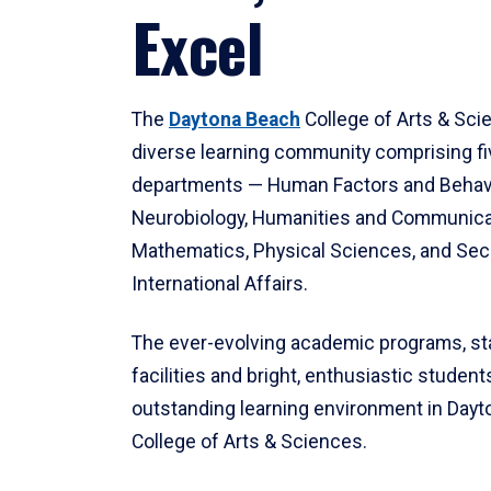
Excel
The
Daytona Beach
College of Arts & Sci
diverse learning community comprising f
departments — Human Factors and Behav
Neurobiology, Humanities and Communica
Mathematics, Physical Sciences, and Secu
International Affairs.
The ever-evolving academic programs, sta
facilities and bright, enthusiastic students
outstanding learning environment in Day
College of Arts & Sciences.