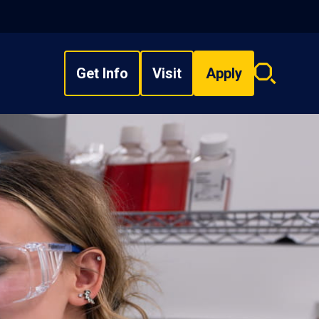
Get Info
Visit
Apply
Search
overlay