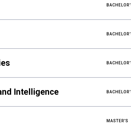
BACHELOR'
BACHELOR'
ies
BACHELOR'
nd Intelligence
BACHELOR'
MASTER'S