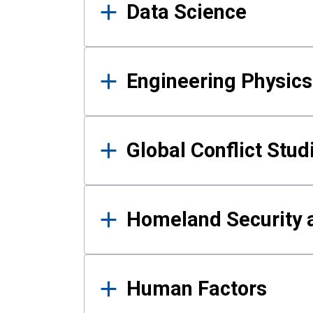
Data Science
Engineering Physics
Global Conflict Stud
Homeland Security a
Human Factors