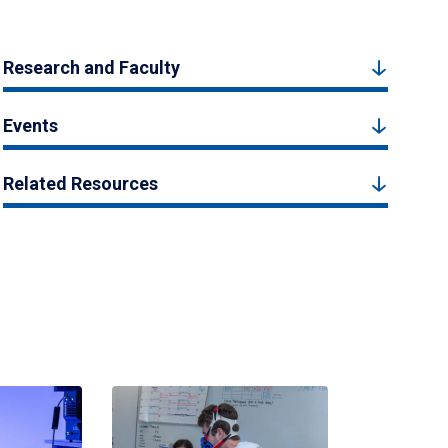
Research and Faculty
Events
Related Resources