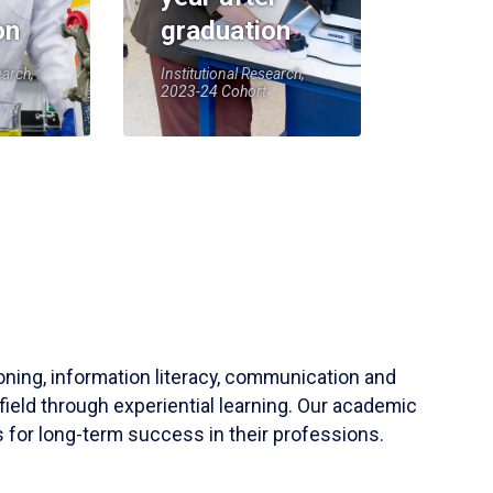
on
graduation
earch,
Institutional Research,
2023-24 Cohort
soning, information literacy, communication and
field through experiential learning. Our academic
 for long-term success in their professions.