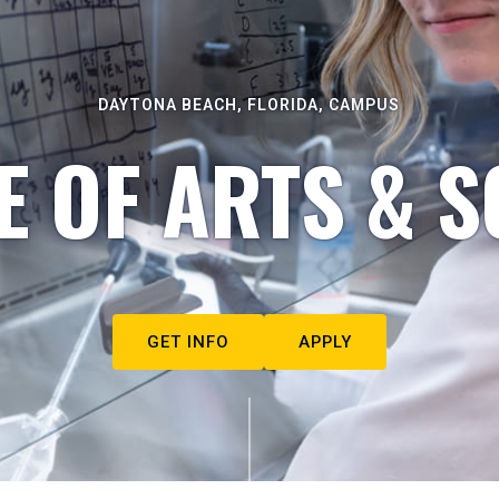
DAYTONA BEACH, FLORIDA, CAMPUS
E OF ARTS & S
GET INFO
APPLY