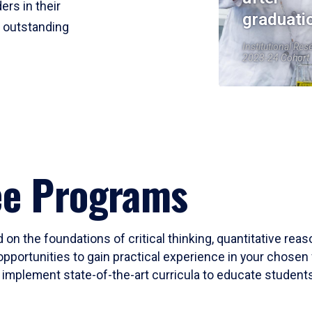
ers in their
graduati
r outstanding
Institutional Res
2023-24 Cohort
ee Programs
 on the foundations of critical thinking, quantitative rea
opportunities to gain practical experience in your chosen 
mplement state-of-the-art curricula to educate students