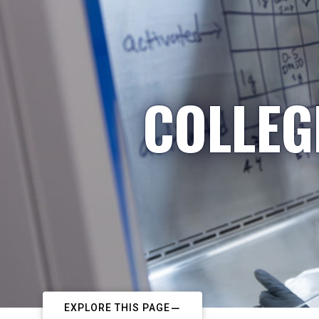
COLLEG
EXPLORE THIS PAGE