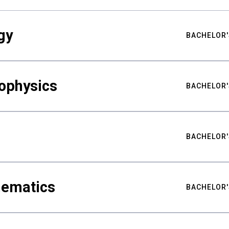
gy
BACHELOR'
ophysics
BACHELOR'
BACHELOR'
hematics
BACHELOR'