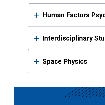
Human Factors Psy
Interdisciplinary St
Space Physics