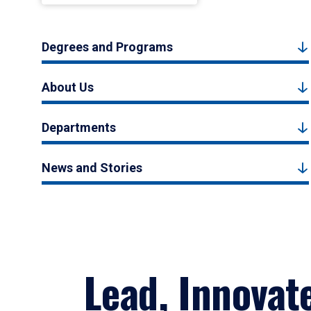
Degrees and Programs
About Us
Departments
News and Stories
Lead, Innovat