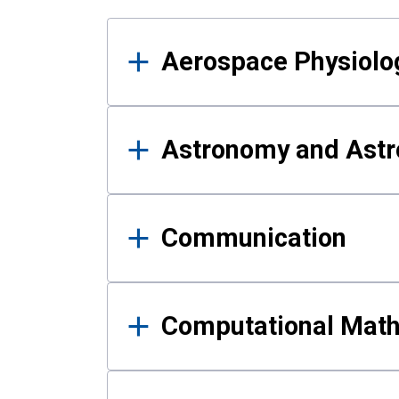
Results
Aerospace Physiolo
Astronomy and Astr
Communication
Computational Mat