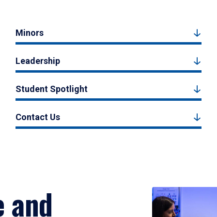
Minors
Leadership
Student Spotlight
Contact Us
e and