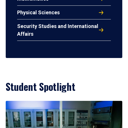
Physical Sciences
Security Studies and International
Affairs
Student Spotlight