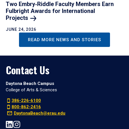
Two Embry‑Riddle Faculty Members Earn
Fulbright Awards for International
Projects
JUNE 24, 2026
READ MORE NEWS AND STORIES
Contact Us
Daytona Beach Campus
College of Arts & Sciences
386-226-6100
800-862-2416
DaytonaBeach@erau.edu