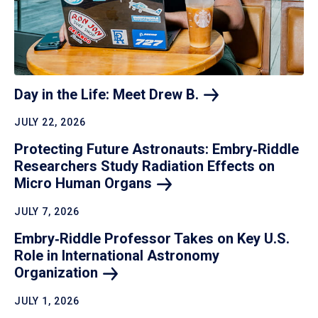
Day in the Life: Meet Drew
B.
JULY 22, 2026
Protecting Future Astronauts: Embry‑Riddle
Researchers Study Radiation Effects on
Micro Human
Organs
JULY 7, 2026
Embry‑Riddle Professor Takes on Key U.S.
Role in International Astronomy
Organization
JULY 1, 2026