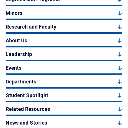
Minors
Research and Faculty
About Us
Leadership
Events
Departments
Student Spotlight
Related Resources
News and Stories