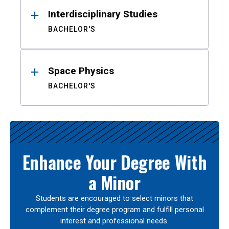
Interdisciplinary Studies
BACHELOR'S
Space Physics
BACHELOR'S
Enhance Your Degree With
a Minor
Students are encouraged to select minors that
complement their degree program and fulfill personal
interest and professional needs.