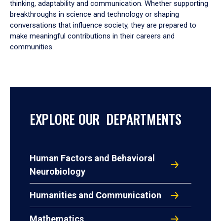
thinking, adaptability and communication. Whether supporting
breakthroughs in science and technology or shaping
conversations that influence society, they are prepared to
make meaningful contributions in their careers and
communities.
EXPLORE OUR DEPARTMENTS
Human Factors and Behavioral
Neurobiology
Humanities and Communication
Mathematics