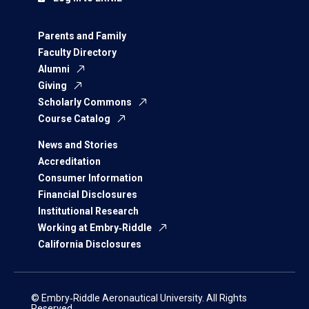
Parents and Family
Faculty Directory
Alumni
Giving
Scholarly Commons
Course Catalog
News and Stories
Accreditation
Consumer Information
Financial Disclosures
Institutional Research
Working at Embry‑Riddle
California Disclosures
© Embry‑Riddle Aeronautical University. All Rights
Reserved.