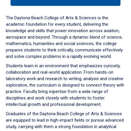
tab
or
down
The Daytona Beach College of Arts & Sciences is the
arrow
academic foundation for every student, delivering the
to
knowledge and skills that power innovation across aviation,
enter
aerospace and beyond. Through a dynamic blend of science,
a
mathematics, humanities and social sciences, the college
tabpanel.
prepares students to think critically, communicate effectively
and solve complex problems in a rapidly evolving world.
Students learn in an environment that emphasizes curiosity,
collaboration and real-world application. From hands-on
laboratory work and research to writing, analysis and creative
exploration, the curriculum is designed to connect theory with
practice. Faculty bring expertise from a wide range of
disciplines and work closely with students to foster
intellectual growth and professional development.
Graduates of the Daytona Beach College of Arts & Sciences
are equipped to lead in high-impact fields or pursue advanced
study, carrying with them a strong foundation in analytical