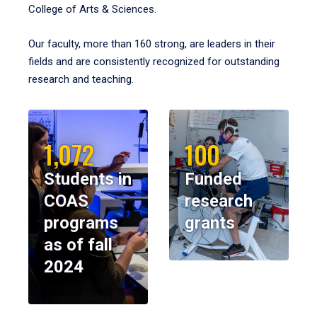
College of Arts & Sciences.
Our faculty, more than 160 strong, are leaders in their
fields and are consistently recognized for outstanding
research and teaching.
1,072
100
Students in
Funded
COAS
research
programs
grants
as of fall
2024