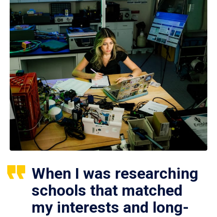
When I was researching
schools that matched
my interests and long-