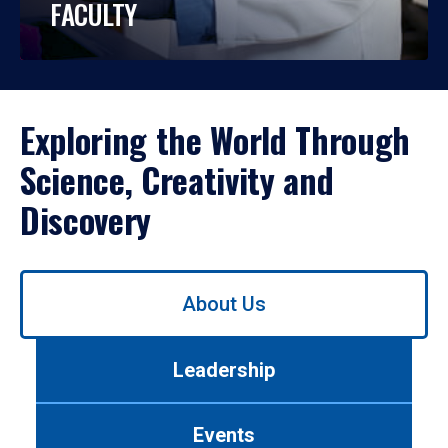
FACULTY
Exploring the World Through
Science, Creativity and
Discovery
Use
About Us
left/right
arrows
to
Leadership
navigate
between
tabs.
Events
Use