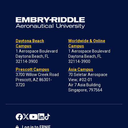
Daytona Beach
Worldwide & Online
Campus
Campus
1 Aerospace Boulevard
1 Aerospace Boulevard
Daytona Beach, FL
Daytona Beach, FL
32114-3900
32114-3900
Prescott Campus
Asia Campus
3700 Willow Creek Road
70 Seletar Aerospace
Prescott, AZ 86301-
View; #02-01
3720
Air 7 Asia Building
Singapore, 797564
Log in to ERNIE