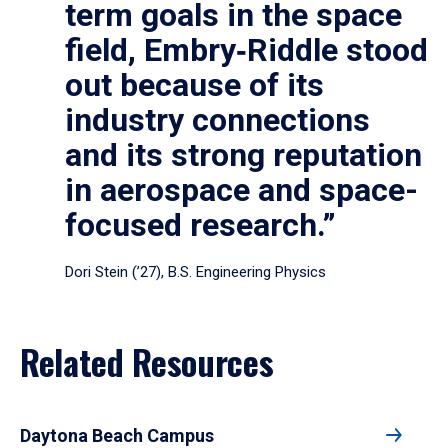
term goals in the space
field, Embry‑Riddle stood
out because of its
industry connections
and its strong reputation
in aerospace and space-
focused research.”
Dori Stein (’27), B.S. Engineering Physics
Related Resources
Daytona Beach Campus