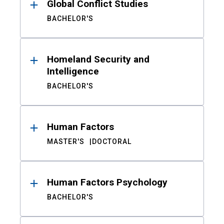
Global Conflict Studies
BACHELOR'S
Homeland Security and
Intelligence
BACHELOR'S
Human Factors
MASTER'S
DOCTORAL
Human Factors Psychology
BACHELOR'S