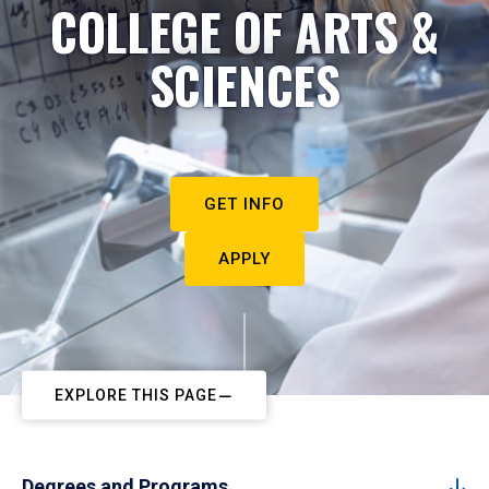
COLLEGE OF ARTS &
SCIENCES
GET INFO
APPLY
EXPLORE THIS PAGE
Degrees and Programs