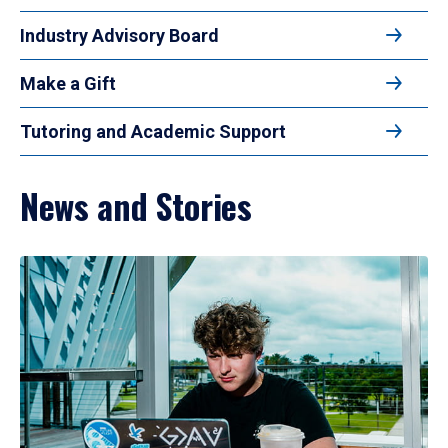
Industry Advisory Board
Make a Gift
Tutoring and Academic Support
News and Stories