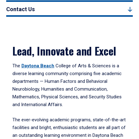
Contact Us
Lead, Innovate and Excel
The
Daytona Beach
College of Arts & Sciences is a
diverse learning community comprising five academic
departments — Human Factors and Behavioral
Neurobiology, Humanities and Communication,
Mathematics, Physical Sciences, and Security Studies
and International Affairs.
The ever-evolving academic programs, state-of-the-art
facilities and bright, enthusiastic students are all part of
an outstanding learning environment in Daytona Beach