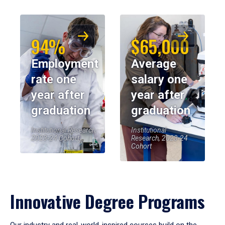
94%
$65,000
Employment
Average
rate one
salary one
year after
year after
graduation
graduation
Institutional Research,
Institutional
2023-24 Cohort
Research, 2023-24
Cohort
Innovative Degree Programs