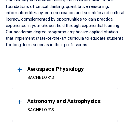
Our industry and real-world-inspired courses build on the
foundations of critical thinking, quantitative reasoning,
information literacy, communication and scientific and cultural
literacy, complemented by opportunities to gain practical
experience in your chosen field through experiential learning.
Our academic degree programs emphasize applied studies
that implement state-of-the-art curricula to educate students
for long-term success in their professions.
Results
Aerospace Physiology
BACHELOR'S
Astronomy and Astrophysics
BACHELOR'S