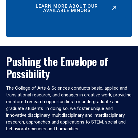
LEARN MORE ABOUT OUR
AVAILABLE MINORS
Pushing the Envelope of
Possibility
The College of Arts & Sciences conducts basic, applied and
translational research, and engages in creative work, providing
mentored research opportunities for undergraduate and
graduate students. In doing so, we foster unique and
innovative disciplinary, multidisciplinary and interdisciplinary
research, approaches and applications to STEM, social and
behavioral sciences and humanities.