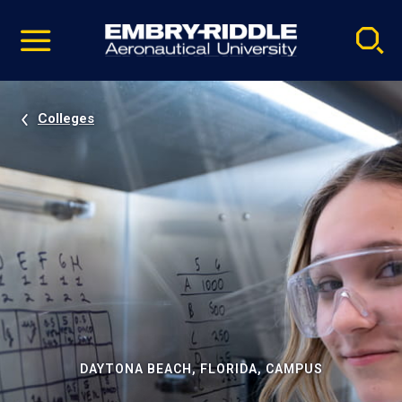
Pause
Skip
video
Navigation
Colleges
DAYTONA BEACH, FLORIDA, CAMPUS