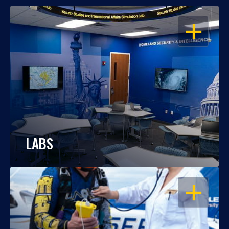
OPEN
LABS
OPEN