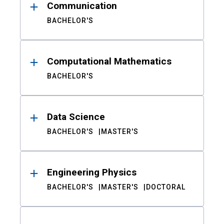
Communication
BACHELOR'S
Computational Mathematics
BACHELOR'S
Data Science
BACHELOR'S
MASTER'S
Engineering Physics
BACHELOR'S
MASTER'S
DOCTORAL