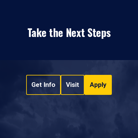
Take the Next Steps
Get Info
Visit
Apply