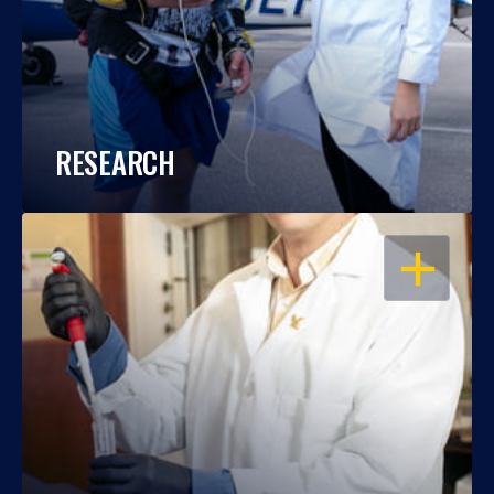
RESEARCH
OPEN