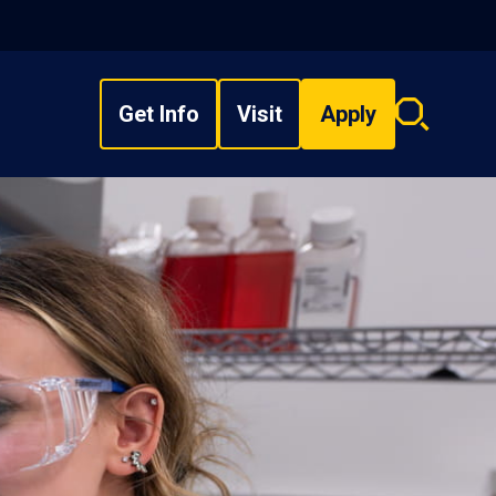
Get Info
Visit
Apply
Search
overlay