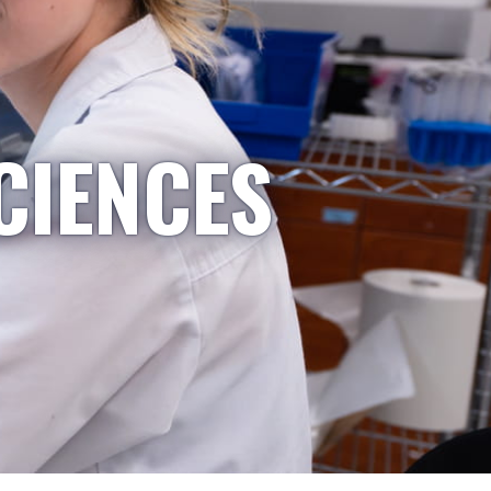
CIENCES