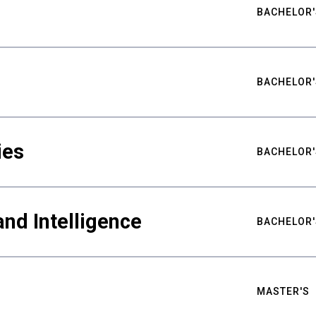
BACHELOR'
BACHELOR'
ies
BACHELOR'
nd Intelligence
BACHELOR'
MASTER'S