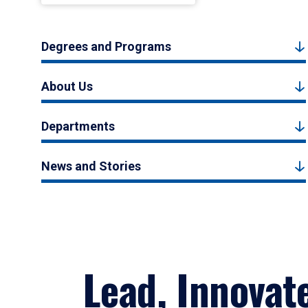
Degrees and Programs
About Us
Departments
News and Stories
Lead, Innovat