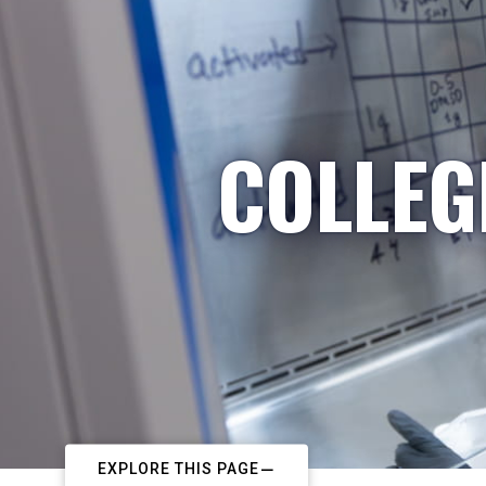
COLLEG
EXPLORE THIS PAGE