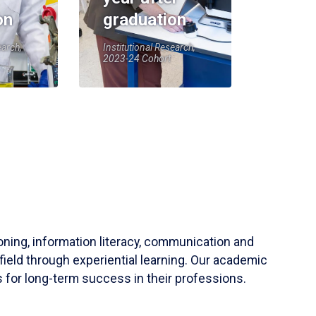
on
graduation
earch,
Institutional Research,
2023-24 Cohort
soning, information literacy, communication and
field through experiential learning. Our academic
 for long-term success in their professions.