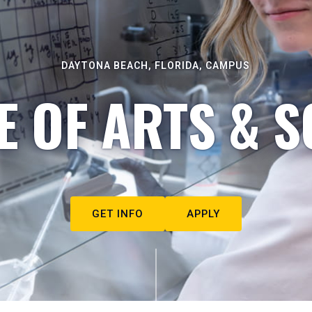
DAYTONA BEACH, FLORIDA, CAMPUS
E OF ARTS & S
GET INFO
APPLY