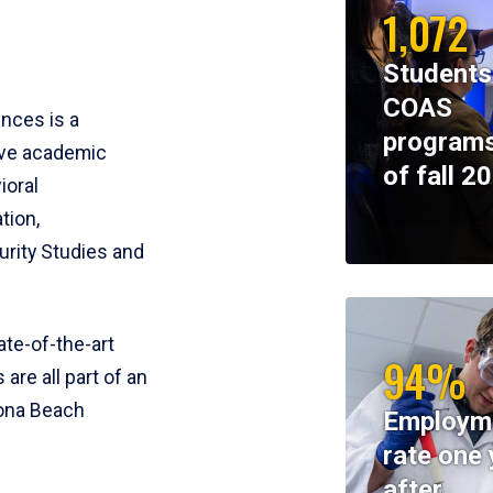
1,072
Students
COAS
ences is a
programs
ive academic
of fall 2
ioral
tion,
rity Studies and
te-of-the-art
94%
 are all part of an
tona Beach
Employm
rate one 
after