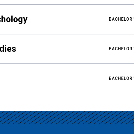
chology
BACHELOR'
udies
BACHELOR'
BACHELOR'