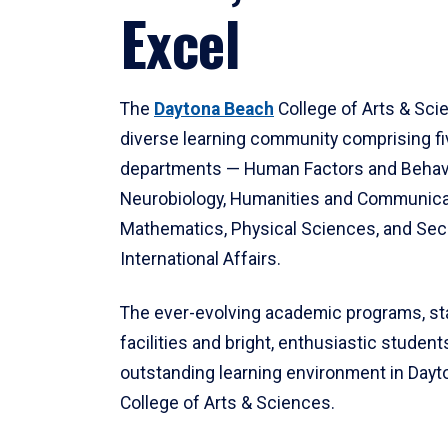
Excel
The
Daytona Beach
College of Arts & Sci
diverse learning community comprising f
departments — Human Factors and Behav
Neurobiology, Humanities and Communica
Mathematics, Physical Sciences, and Secu
International Affairs.
The ever-evolving academic programs, sta
facilities and bright, enthusiastic students
outstanding learning environment in Day
College of Arts & Sciences.