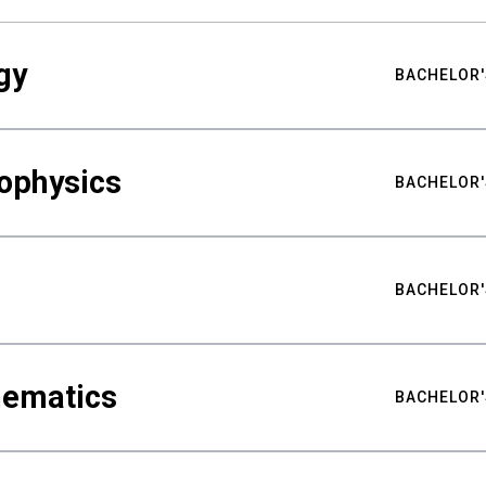
gy
BACHELOR'
ophysics
BACHELOR'
BACHELOR'
hematics
BACHELOR'