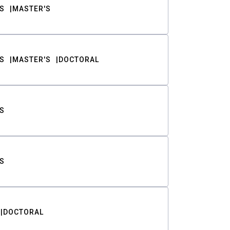
S
MASTER'S
S
MASTER'S
DOCTORAL
S
S
DOCTORAL