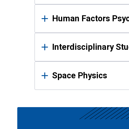
Human Factors Psy
Interdisciplinary St
Space Physics