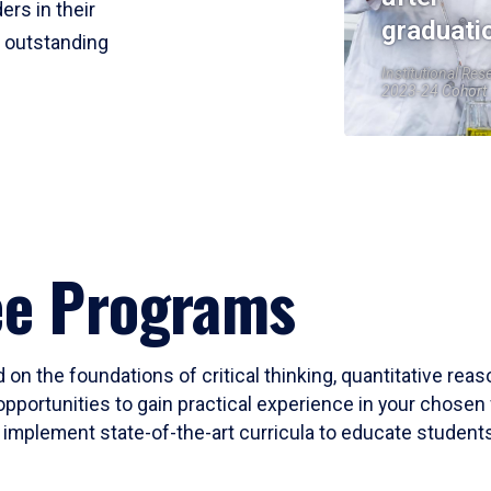
ers in their
graduati
r outstanding
Institutional Res
2023-24 Cohort
ee Programs
 on the foundations of critical thinking, quantitative rea
opportunities to gain practical experience in your chosen 
mplement state-of-the-art curricula to educate students