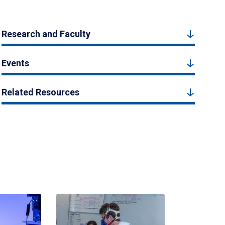
Research and Faculty
Events
Related Resources