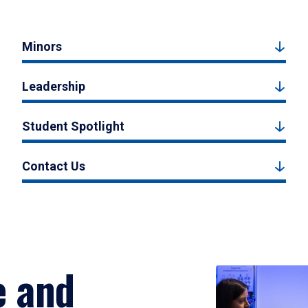
Minors
Leadership
Student Spotlight
Contact Us
e and