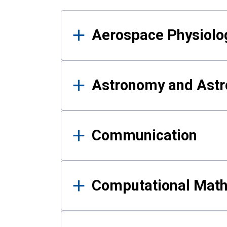
Results
Aerospace Physiolo
Astronomy and Astr
Communication
Computational Mat