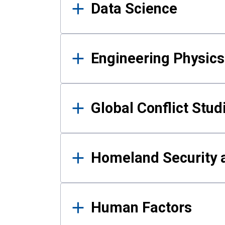
Data Science
Engineering Physics
Global Conflict Stud
Homeland Security a
Human Factors