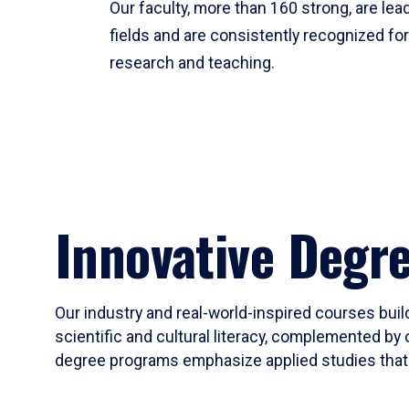
Our faculty, more than 160 strong, are lead
fields and are consistently recognized fo
research and teaching.
Innovative Degr
Our industry and real-world-inspired courses build
scientific and cultural literacy, complemented by 
degree programs emphasize applied studies that i