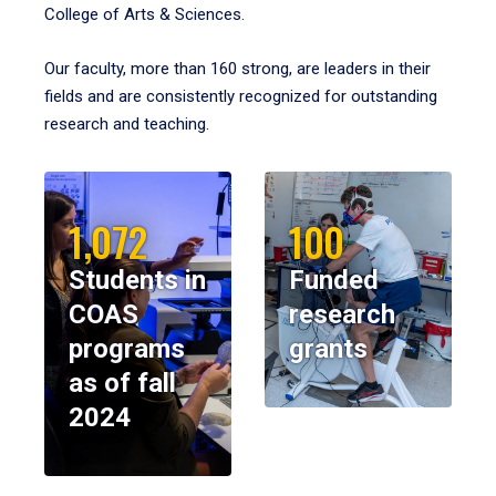
College of Arts & Sciences.
Our faculty, more than 160 strong, are leaders in their
fields and are consistently recognized for outstanding
research and teaching.
1,072
100
Students in
Funded
COAS
research
programs
grants
as of fall
2024