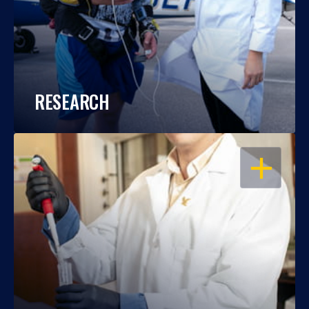
RESEARCH
OPEN