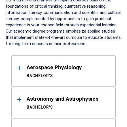
Our industry and real-world-inspired courses build on the
foundations of critical thinking, quantitative reasoning,
information literacy, communication and scientific and cultural
literacy, complemented by opportunities to gain practical
experience in your chosen field through experiential learning.
Our academic degree programs emphasize applied studies
that implement state-of-the-art curricula to educate students
for long-term success in their professions.
Results
Aerospace Physiology
BACHELOR'S
Astronomy and Astrophysics
BACHELOR'S