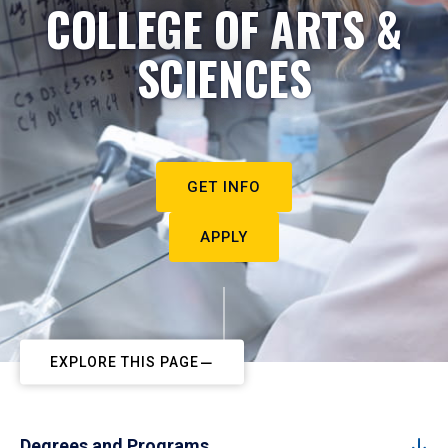
COLLEGE OF ARTS &
SCIENCES
GET INFO
APPLY
EXPLORE THIS PAGE
Degrees and Programs