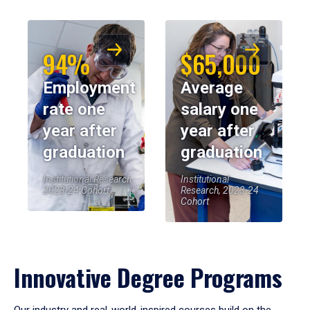
94%
$65,000
Employment
Average
rate one
salary one
year after
year after
graduation
graduation
Institutional Research,
Institutional
2023-24 Cohort
Research, 2023-24
Cohort
Innovative Degree Programs