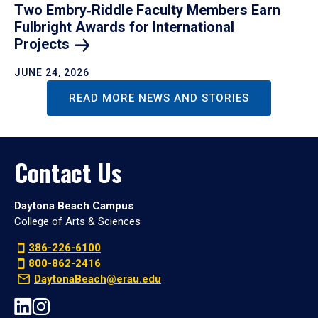
Two Embry‑Riddle Faculty Members Earn
Fulbright Awards for International
Projects
JUNE 24, 2026
READ MORE NEWS AND STORIES
Contact Us
Daytona Beach Campus
College of Arts & Sciences
386-226-6100
800-862-2416
DaytonaBeach@erau.edu