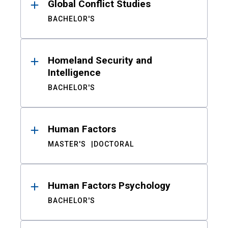
Global Conflict Studies
BACHELOR'S
Homeland Security and
Intelligence
BACHELOR'S
Human Factors
MASTER'S
DOCTORAL
Human Factors Psychology
BACHELOR'S