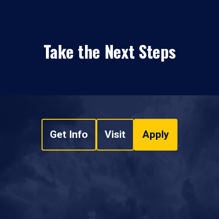
Take the Next Steps
Get Info
Visit
Apply