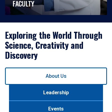
FACULTY
Exploring the World Through
Science, Creativity and
Discovery
Use
About Us
left/right
arrows
to
Leadership
navigate
between
tabs.
Events
Use