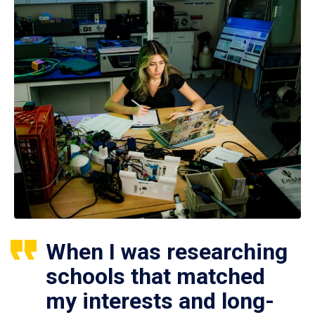
When I was researching
schools that matched
my interests and long-