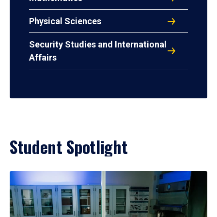
Physical Sciences
Security Studies and International
Affairs
Student Spotlight