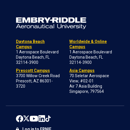
Daytona Beach
Worldwide & Online
Campus
Campus
1 Aerospace Boulevard
1 Aerospace Boulevard
Daytona Beach, FL
Daytona Beach, FL
32114-3900
32114-3900
Prescott Campus
Asia Campus
3700 Willow Creek Road
70 Seletar Aerospace
Prescott, AZ 86301-
View; #02-01
3720
Air 7 Asia Building
Singapore, 797564
Log in to ERNIE