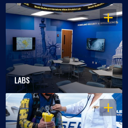
OPEN
LABS
OPEN