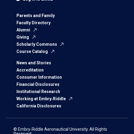
Parents and Family
Faculty Directory
Alumni
Giving
Scholarly Commons
Course Catalog
News and Stories
Accreditation
Consumer Information
Financial Disclosures
Institutional Research
Working at Embry‑Riddle
California Disclosures
© Embry‑Riddle Aeronautical University. All Rights
Reserved.