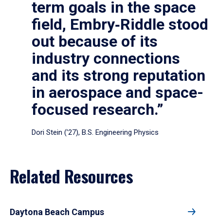
term goals in the space
field, Embry‑Riddle stood
out because of its
industry connections
and its strong reputation
in aerospace and space-
focused research.”
Dori Stein (’27), B.S. Engineering Physics
Related Resources
Daytona Beach Campus