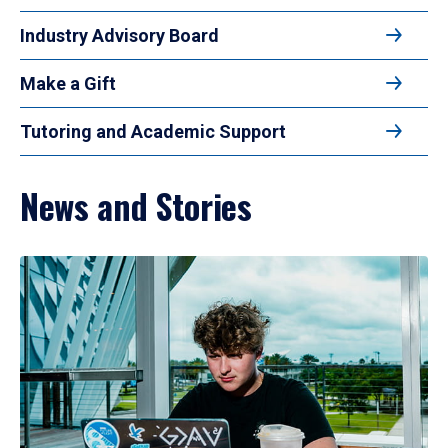
Industry Advisory Board
Make a Gift
Tutoring and Academic Support
News and Stories