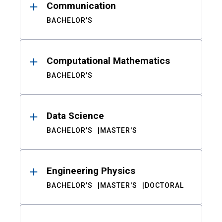
Communication
BACHELOR'S
Computational Mathematics
BACHELOR'S
Data Science
BACHELOR'S
MASTER'S
Engineering Physics
BACHELOR'S
MASTER'S
DOCTORAL