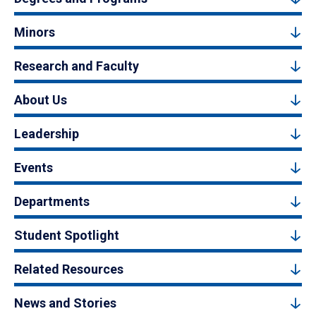
Minors
Research and Faculty
About Us
Leadership
Events
Departments
Student Spotlight
Related Resources
News and Stories