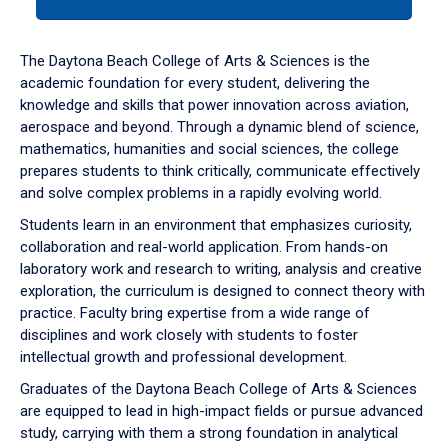
tab
or
down
The Daytona Beach College of Arts & Sciences is the
arrow
academic foundation for every student, delivering the
to
knowledge and skills that power innovation across aviation,
enter
aerospace and beyond. Through a dynamic blend of science,
a
mathematics, humanities and social sciences, the college
tabpanel.
prepares students to think critically, communicate effectively
and solve complex problems in a rapidly evolving world.
Students learn in an environment that emphasizes curiosity,
collaboration and real-world application. From hands-on
laboratory work and research to writing, analysis and creative
exploration, the curriculum is designed to connect theory with
practice. Faculty bring expertise from a wide range of
disciplines and work closely with students to foster
intellectual growth and professional development.
Graduates of the Daytona Beach College of Arts & Sciences
are equipped to lead in high-impact fields or pursue advanced
study, carrying with them a strong foundation in analytical