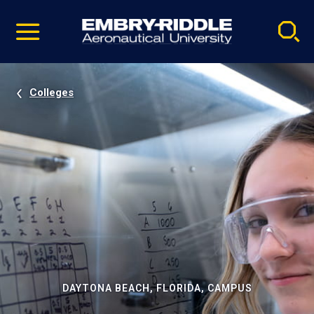
Pause
Skip
video
Navigation
Colleges
DAYTONA BEACH, FLORIDA, CAMPUS