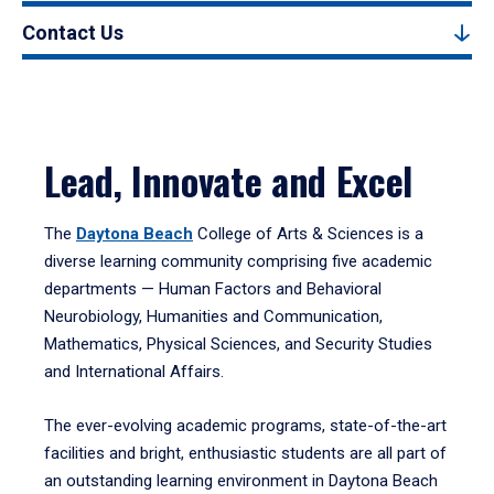
Contact Us
Lead, Innovate and Excel
The
Daytona Beach
College of Arts & Sciences is a
diverse learning community comprising five academic
departments — Human Factors and Behavioral
Neurobiology, Humanities and Communication,
Mathematics, Physical Sciences, and Security Studies
and International Affairs.
The ever-evolving academic programs, state-of-the-art
facilities and bright, enthusiastic students are all part of
an outstanding learning environment in Daytona Beach