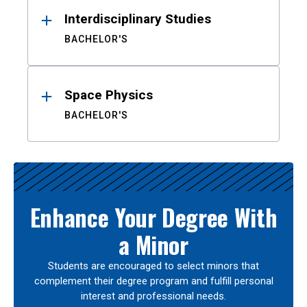
Interdisciplinary Studies
BACHELOR'S
Space Physics
BACHELOR'S
Enhance Your Degree With
a Minor
Students are encouraged to select minors that
complement their degree program and fulfill personal
interest and professional needs.