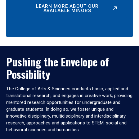
LEARN MORE ABOUT OUR
AVAILABLE MINORS
Pushing the Envelope of
Possibility
The College of Arts & Sciences conducts basic, applied and
translational research, and engages in creative work, providing
mentored research opportunities for undergraduate and
graduate students. In doing so, we foster unique and
innovative disciplinary, multidisciplinary and interdisciplinary
research, approaches and applications to STEM, social and
behavioral sciences and humanities.