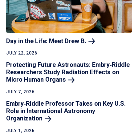
Day in the Life: Meet Drew
B.
JULY 22, 2026
Protecting Future Astronauts: Embry‑Riddle
Researchers Study Radiation Effects on
Micro Human
Organs
JULY 7, 2026
Embry‑Riddle Professor Takes on Key U.S.
Role in International Astronomy
Organization
JULY 1, 2026