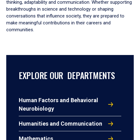
thinking, adaptability and communication. Whether supporting
breakthroughs in science and technology or shaping
conversations that influence society, they are prepared to
make meaningful contributions in their careers and
communities.
EXPLORE OUR DEPARTMENTS
Human Factors and Behavioral
Neurobiology
Humanities and Communication
Mathematics