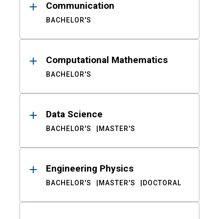
Communication
BACHELOR'S
Computational Mathematics
BACHELOR'S
Data Science
BACHELOR'S
MASTER'S
Engineering Physics
BACHELOR'S
MASTER'S
DOCTORAL