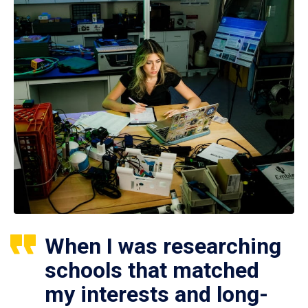
When I was researching
schools that matched
my interests and long-