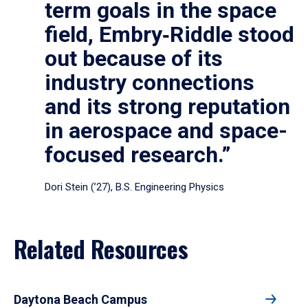
term goals in the space
field, Embry‑Riddle stood
out because of its
industry connections
and its strong reputation
in aerospace and space-
focused research.”
Dori Stein (’27), B.S. Engineering Physics
Related Resources
Daytona Beach Campus