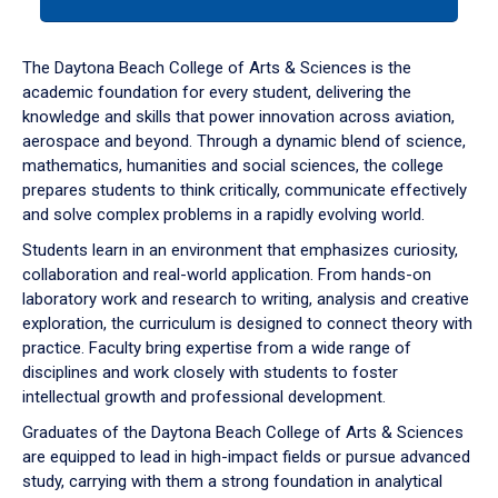
tab
or
down
The Daytona Beach College of Arts & Sciences is the
arrow
academic foundation for every student, delivering the
to
knowledge and skills that power innovation across aviation,
enter
aerospace and beyond. Through a dynamic blend of science,
a
mathematics, humanities and social sciences, the college
tabpanel.
prepares students to think critically, communicate effectively
and solve complex problems in a rapidly evolving world.
Students learn in an environment that emphasizes curiosity,
collaboration and real-world application. From hands-on
laboratory work and research to writing, analysis and creative
exploration, the curriculum is designed to connect theory with
practice. Faculty bring expertise from a wide range of
disciplines and work closely with students to foster
intellectual growth and professional development.
Graduates of the Daytona Beach College of Arts & Sciences
are equipped to lead in high-impact fields or pursue advanced
study, carrying with them a strong foundation in analytical