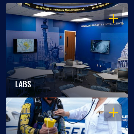
OPEN
LABS
OPEN