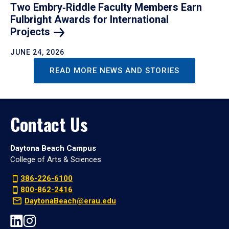
Two Embry‑Riddle Faculty Members Earn
Fulbright Awards for International
Projects
JUNE 24, 2026
READ MORE NEWS AND STORIES
Contact Us
Daytona Beach Campus
College of Arts & Sciences
386-226-6100
800-862-2416
DaytonaBeach@erau.edu