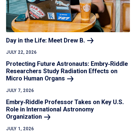
Day in the Life: Meet Drew
B.
JULY 22, 2026
Protecting Future Astronauts: Embry‑Riddle
Researchers Study Radiation Effects on
Micro Human
Organs
JULY 7, 2026
Embry‑Riddle Professor Takes on Key U.S.
Role in International Astronomy
Organization
JULY 1, 2026