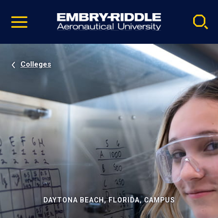
Pause
Skip
video
Navigation
Colleges
DAYTONA BEACH, FLORIDA, CAMPUS