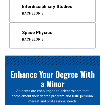
Interdisciplinary Studies
BACHELOR'S
Space Physics
BACHELOR'S
Enhance Your Degree With
a Minor
Students are encouraged to select minors that
complement their degree program and fulfill personal
interest and professional needs.