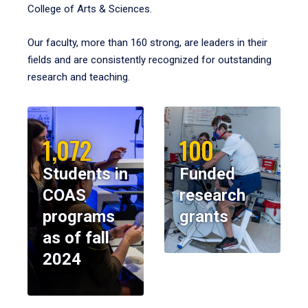
College of Arts & Sciences.
Our faculty, more than 160 strong, are leaders in their
fields and are consistently recognized for outstanding
research and teaching.
1,072
100
Students in
Funded
COAS
research
programs
grants
as of fall
2024