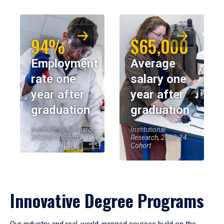
94%
$65,000
Employment
Average
rate one
salary one
year after
year after
graduation
graduation
Institutional Research,
Institutional
2023-24 Cohort
Research, 2023-24
Cohort
Innovative Degree Programs