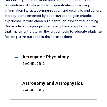
Our industry and real-world-inspired courses build on the
foundations of critical thinking, quantitative reasoning,
information literacy, communication and scientific and cultural
literacy, complemented by opportunities to gain practical
experience in your chosen field through experiential learning.
Our academic degree programs emphasize applied studies
that implement state-of-the-art curricula to educate students
for long-term success in their professions.
Results
Aerospace Physiology
BACHELOR'S
Astronomy and Astrophysics
BACHELOR'S