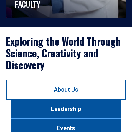
FACULTY
Exploring the World Through
Science, Creativity and
Discovery
Use
About Us
left/right
arrows
to
Leadership
navigate
between
tabs.
Events
Use