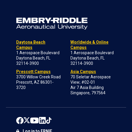
Daytona Beach
Worldwide & Online
Campus
Campus
1 Aerospace Boulevard
1 Aerospace Boulevard
Daytona Beach, FL
Daytona Beach, FL
32114-3900
32114-3900
Prescott Campus
Asia Campus
3700 Willow Creek Road
70 Seletar Aerospace
Prescott, AZ 86301-
View; #02-01
3720
Air 7 Asia Building
Singapore, 797564
Log in to ERNIE