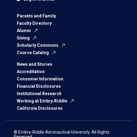
Parents and Family
Faculty Directory
Alumni
Giving
Scholarly Commons
Course Catalog
News and Stories
Accreditation
Consumer Information
Financial Disclosures
Institutional Research
Working at Embry‑Riddle
California Disclosures
© Embry‑Riddle Aeronautical University. All Rights
Reserved.