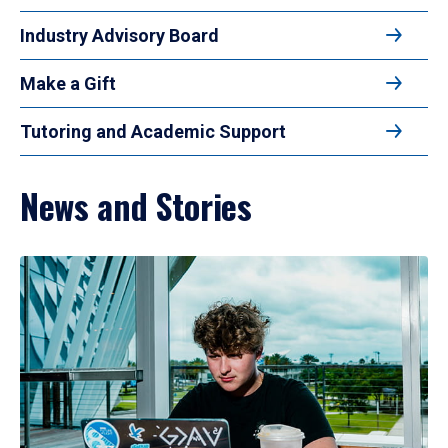
Industry Advisory Board
Make a Gift
Tutoring and Academic Support
News and Stories