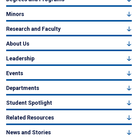
Minors
Research and Faculty
About Us
Leadership
Events
Departments
Student Spotlight
Related Resources
News and Stories