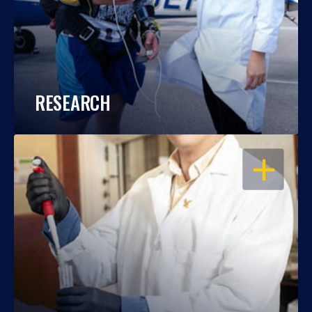
RESEARCH
OPEN