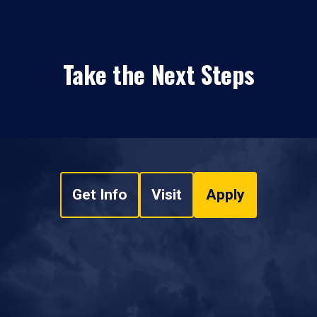
Take the Next Steps
Get Info
Visit
Apply