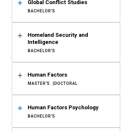
Global Conflict Studies
BACHELOR'S
Homeland Security and
Intelligence
BACHELOR'S
Human Factors
MASTER'S
DOCTORAL
Human Factors Psychology
BACHELOR'S