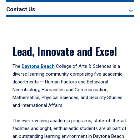
Contact Us
Lead, Innovate and Excel
The
Daytona Beach
College of Arts & Sciences is a
diverse learning community comprising five academic
departments — Human Factors and Behavioral
Neurobiology, Humanities and Communication,
Mathematics, Physical Sciences, and Security Studies
and International Affairs.
The ever-evolving academic programs, state-of-the-art
facilities and bright, enthusiastic students are all part of
an outstanding learning environment in Daytona Beach