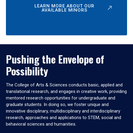
LEARN MORE ABOUT OUR
AVAILABLE MINORS
Pushing the Envelope of
Possibility
The College of Arts & Sciences conducts basic, applied and
translational research, and engages in creative work, providing
mentored research opportunities for undergraduate and
graduate students. In doing so, we foster unique and
innovative disciplinary, multidisciplinary and interdisciplinary
research, approaches and applications to STEM, social and
behavioral sciences and humanities.