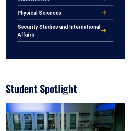
Physical Sciences
Security Studies and International
Affairs
Student Spotlight