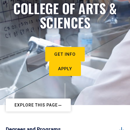
COLLEGE OF ARTS &
SCIENCES
GET INFO
APPLY
EXPLORE THIS PAGE
Degrees and Programs