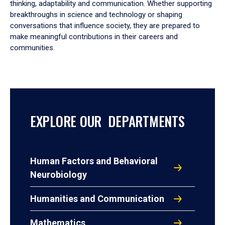
thinking, adaptability and communication. Whether supporting
breakthroughs in science and technology or shaping
conversations that influence society, they are prepared to
make meaningful contributions in their careers and
communities.
EXPLORE OUR DEPARTMENTS
Human Factors and Behavioral
Neurobiology
Humanities and Communication
Mathematics