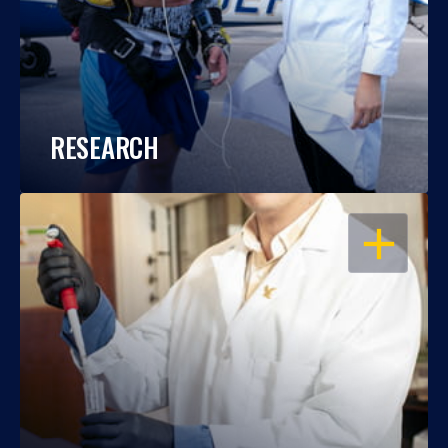
RESEARCH
OPEN