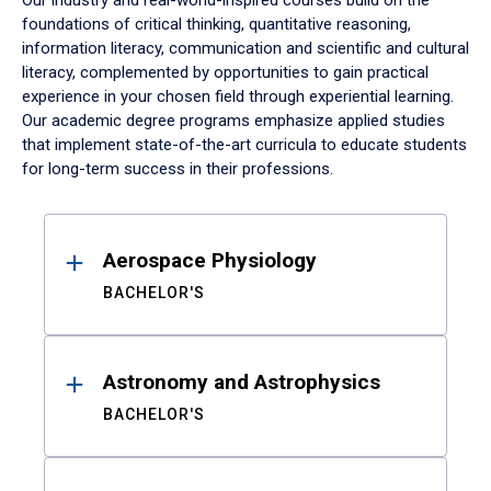
Our industry and real-world-inspired courses build on the
foundations of critical thinking, quantitative reasoning,
information literacy, communication and scientific and cultural
literacy, complemented by opportunities to gain practical
experience in your chosen field through experiential learning.
Our academic degree programs emphasize applied studies
that implement state-of-the-art curricula to educate students
for long-term success in their professions.
Results
Aerospace Physiology
BACHELOR'S
Astronomy and Astrophysics
BACHELOR'S