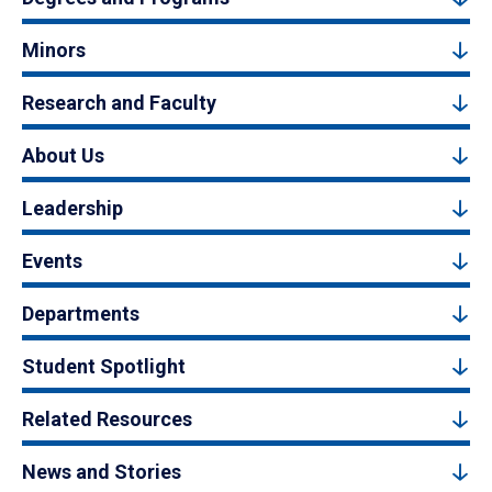
Minors
Research and Faculty
About Us
Leadership
Events
Departments
Student Spotlight
Related Resources
News and Stories