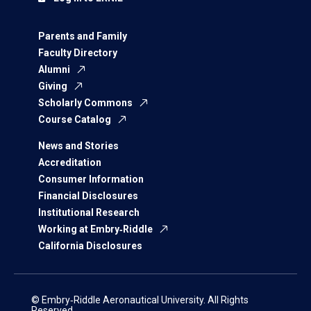
Parents and Family
Faculty Directory
Alumni
Giving
Scholarly Commons
Course Catalog
News and Stories
Accreditation
Consumer Information
Financial Disclosures
Institutional Research
Working at Embry‑Riddle
California Disclosures
© Embry‑Riddle Aeronautical University. All Rights
Reserved.