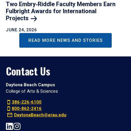
Two Embry‑Riddle Faculty Members Earn
Fulbright Awards for International
Projects
JUNE 24, 2026
READ MORE NEWS AND STORIES
Contact Us
Daytona Beach Campus
College of Arts & Sciences
386-226-6100
800-862-2416
DaytonaBeach@erau.edu