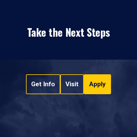
Take the Next Steps
Get Info
Visit
Apply