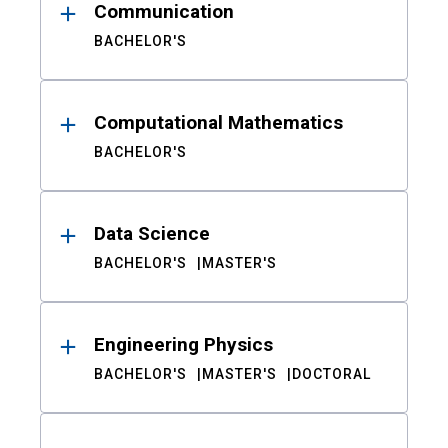
Communication
BACHELOR'S
Computational Mathematics
BACHELOR'S
Data Science
BACHELOR'S
MASTER'S
Engineering Physics
BACHELOR'S
MASTER'S
DOCTORAL