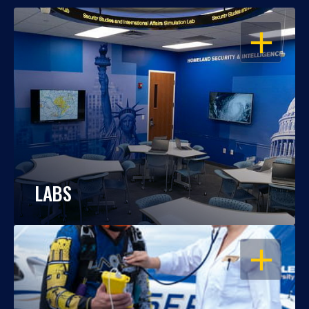
OPEN
LABS
OPEN