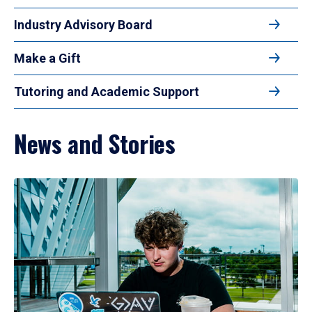
Industry Advisory Board
Make a Gift
Tutoring and Academic Support
News and Stories