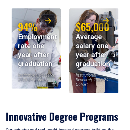
94%
$65,000
Employment
Average
rate one
salary one
year after
year after
graduation
graduation
Institutional Research,
Institutional
2023-24 Cohort
Research, 2023-24
Cohort
Innovative Degree Programs