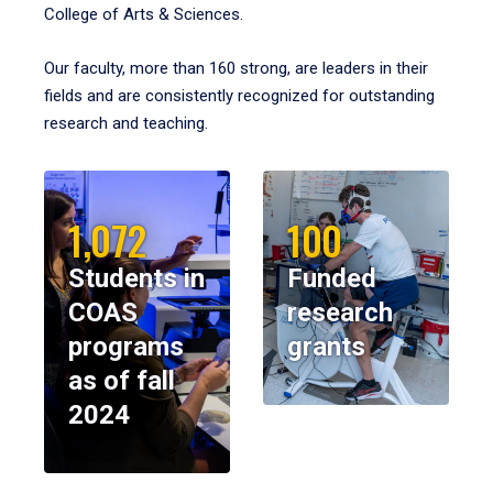
College of Arts & Sciences.
Our faculty, more than 160 strong, are leaders in their
fields and are consistently recognized for outstanding
research and teaching.
1,072
100
Students in
Funded
COAS
research
programs
grants
as of fall
2024