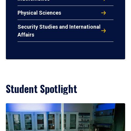
Physical Sciences
Security Studies and International
Affairs
Student Spotlight