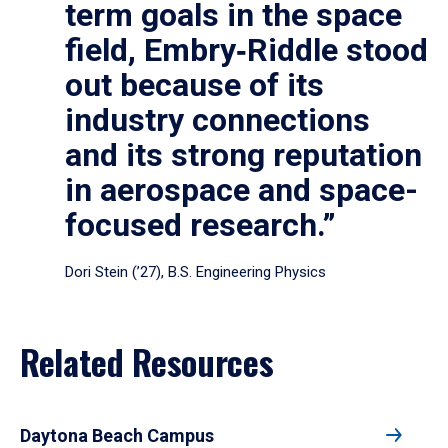
term goals in the space
field, Embry‑Riddle stood
out because of its
industry connections
and its strong reputation
in aerospace and space-
focused research.”
Dori Stein (’27), B.S. Engineering Physics
Related Resources
Daytona Beach Campus