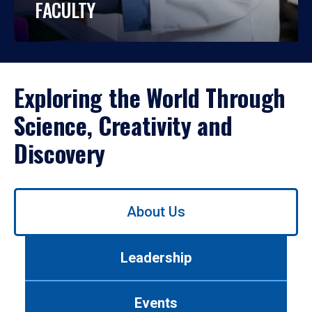
FACULTY
Exploring the World Through
Science, Creativity and
Discovery
Use
About Us
left/right
arrows
to
Leadership
navigate
between
tabs.
Events
Use