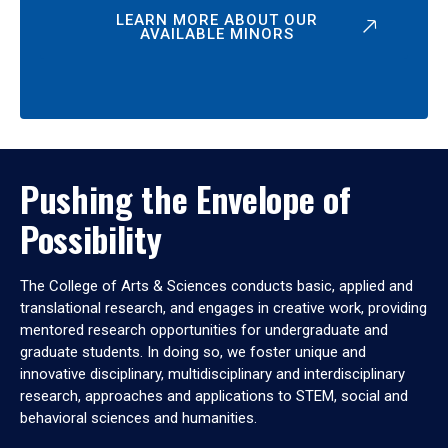
LEARN MORE ABOUT OUR
AVAILABLE MINORS
Pushing the Envelope of
Possibility
The College of Arts & Sciences conducts basic, applied and
translational research, and engages in creative work, providing
mentored research opportunities for undergraduate and
graduate students. In doing so, we foster unique and
innovative disciplinary, multidisciplinary and interdisciplinary
research, approaches and applications to STEM, social and
behavioral sciences and humanities.