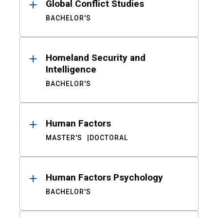
Global Conflict Studies
BACHELOR'S
Homeland Security and
Intelligence
BACHELOR'S
Human Factors
MASTER'S
DOCTORAL
Human Factors Psychology
BACHELOR'S