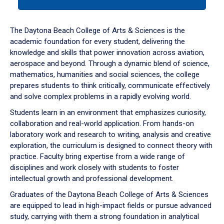
tab
or
down
The Daytona Beach College of Arts & Sciences is the
arrow
academic foundation for every student, delivering the
to
knowledge and skills that power innovation across aviation,
enter
aerospace and beyond. Through a dynamic blend of science,
a
mathematics, humanities and social sciences, the college
tabpanel.
prepares students to think critically, communicate effectively
and solve complex problems in a rapidly evolving world.
Students learn in an environment that emphasizes curiosity,
collaboration and real-world application. From hands-on
laboratory work and research to writing, analysis and creative
exploration, the curriculum is designed to connect theory with
practice. Faculty bring expertise from a wide range of
disciplines and work closely with students to foster
intellectual growth and professional development.
Graduates of the Daytona Beach College of Arts & Sciences
are equipped to lead in high-impact fields or pursue advanced
study, carrying with them a strong foundation in analytical