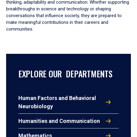
thinking, adaptability and communication. Whether supporting
breakthroughs in science and technology or shaping
conversations that influence society, they are prepared to
make meaningful contributions in their careers and
communities.
EXPLORE OUR DEPARTMENTS
Human Factors and Behavioral
Neurobiology
Humanities and Communication
Mathematics