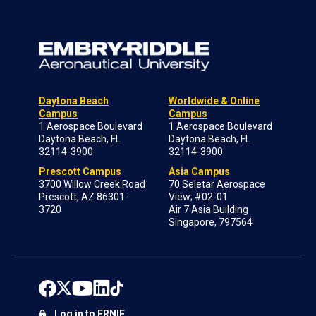
Daytona Beach
Worldwide & Online
Campus
Campus
1 Aerospace Boulevard
1 Aerospace Boulevard
Daytona Beach, FL
Daytona Beach, FL
32114-3900
32114-3900
Prescott Campus
Asia Campus
3700 Willow Creek Road
70 Seletar Aerospace
Prescott, AZ 86301-
View; #02-01
3720
Air 7 Asia Building
Singapore, 797564
Log in to ERNIE