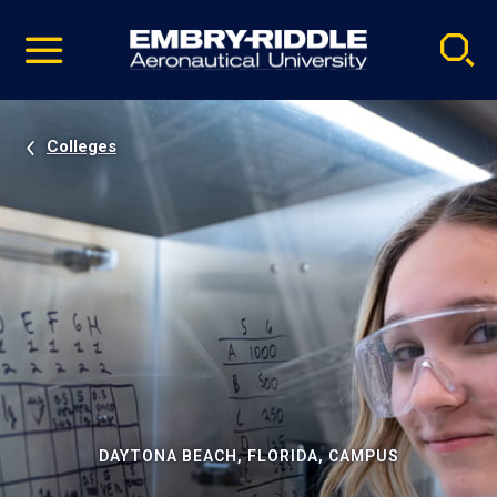
Pause
Skip
video
Navigation
Colleges
DAYTONA BEACH, FLORIDA, CAMPUS