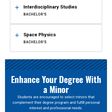
Interdisciplinary Studies
BACHELOR'S
Space Physics
BACHELOR'S
Enhance Your Degree With
a Minor
Students are encouraged to select minors that
complement their degree program and fulfill personal
interest and professional needs.