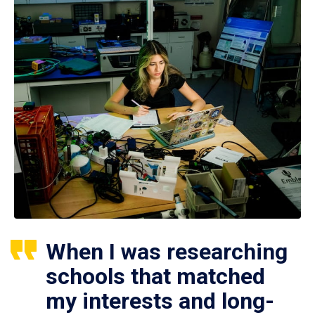
When I was researching
schools that matched
my interests and long-