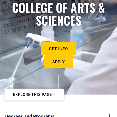
COLLEGE OF ARTS &
SCIENCES
GET INFO
APPLY
EXPLORE THIS PAGE
Degrees and Programs