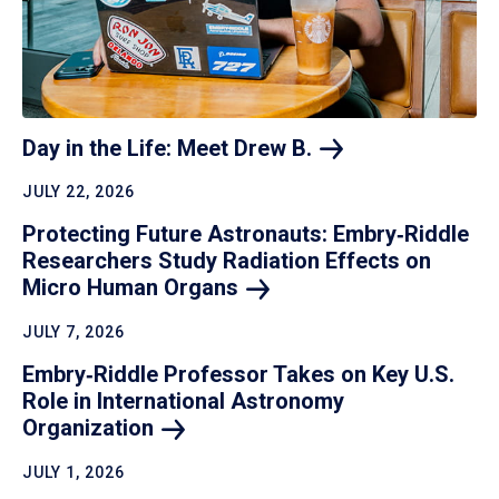
Day in the Life: Meet Drew
B.
JULY 22, 2026
Protecting Future Astronauts: Embry‑Riddle
Researchers Study Radiation Effects on
Micro Human
Organs
JULY 7, 2026
Embry‑Riddle Professor Takes on Key U.S.
Role in International Astronomy
Organization
JULY 1, 2026