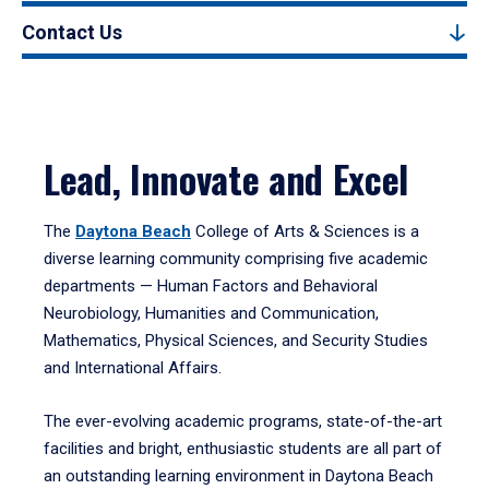
Contact Us
Lead, Innovate and Excel
The
Daytona Beach
College of Arts & Sciences is a
diverse learning community comprising five academic
departments — Human Factors and Behavioral
Neurobiology, Humanities and Communication,
Mathematics, Physical Sciences, and Security Studies
and International Affairs.
The ever-evolving academic programs, state-of-the-art
facilities and bright, enthusiastic students are all part of
an outstanding learning environment in Daytona Beach