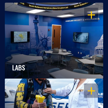
OPEN
LABS
OPEN