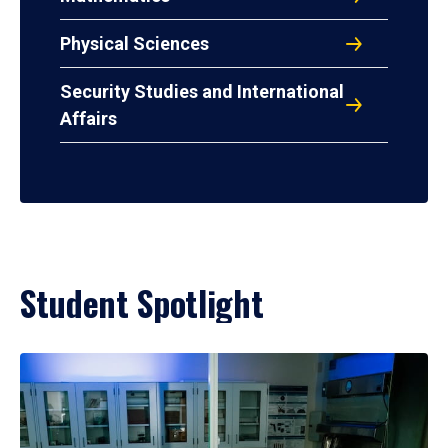
Physical Sciences
Security Studies and International
Affairs
Student Spotlight