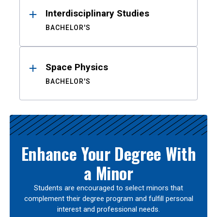
Interdisciplinary Studies
BACHELOR'S
Space Physics
BACHELOR'S
Enhance Your Degree With
a Minor
Students are encouraged to select minors that
complement their degree program and fulfill personal
interest and professional needs.