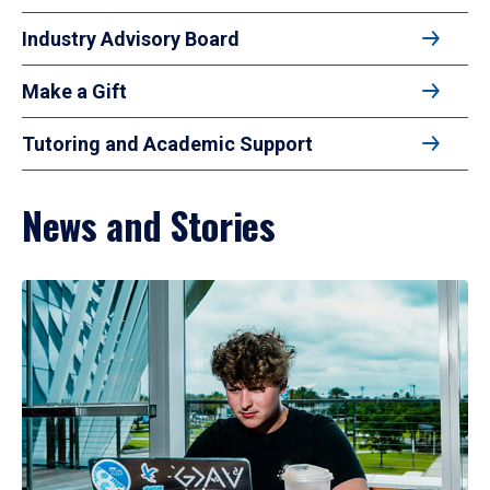
Industry Advisory Board
Make a Gift
Tutoring and Academic Support
News and Stories