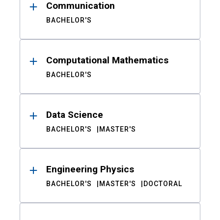
Communication
BACHELOR'S
Computational Mathematics
BACHELOR'S
Data Science
BACHELOR'S
MASTER'S
Engineering Physics
BACHELOR'S
MASTER'S
DOCTORAL