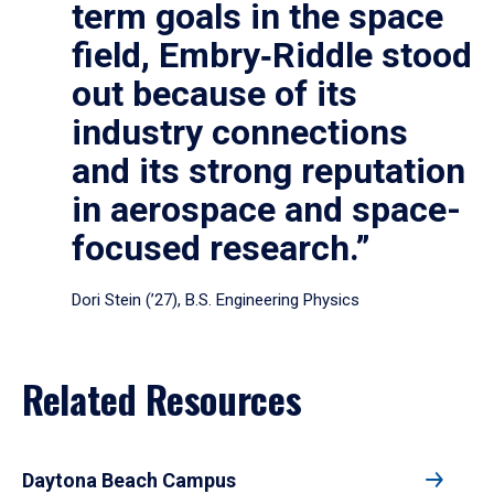
term goals in the space
field, Embry‑Riddle stood
out because of its
industry connections
and its strong reputation
in aerospace and space-
focused research.”
Dori Stein (’27), B.S. Engineering Physics
Related Resources
Daytona Beach Campus