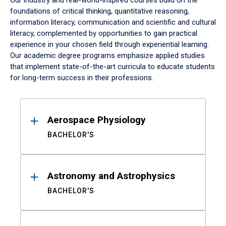
Our industry and real-world-inspired courses build on the
foundations of critical thinking, quantitative reasoning,
information literacy, communication and scientific and cultural
literacy, complemented by opportunities to gain practical
experience in your chosen field through experiential learning.
Our academic degree programs emphasize applied studies
that implement state-of-the-art curricula to educate students
for long-term success in their professions.
Results
Aerospace Physiology
BACHELOR'S
Astronomy and Astrophysics
BACHELOR'S