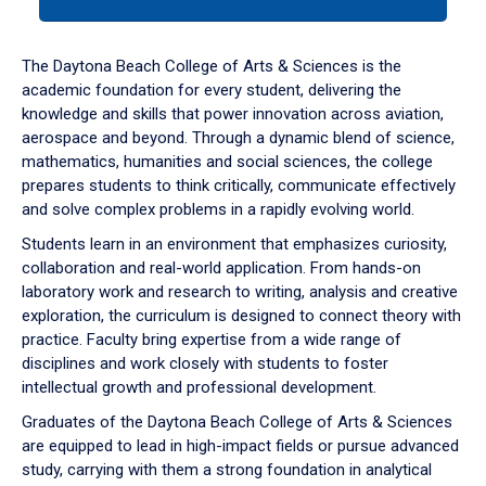
tab
or
down
The Daytona Beach College of Arts & Sciences is the
arrow
academic foundation for every student, delivering the
to
knowledge and skills that power innovation across aviation,
enter
aerospace and beyond. Through a dynamic blend of science,
a
mathematics, humanities and social sciences, the college
tabpanel.
prepares students to think critically, communicate effectively
and solve complex problems in a rapidly evolving world.
Students learn in an environment that emphasizes curiosity,
collaboration and real-world application. From hands-on
laboratory work and research to writing, analysis and creative
exploration, the curriculum is designed to connect theory with
practice. Faculty bring expertise from a wide range of
disciplines and work closely with students to foster
intellectual growth and professional development.
Graduates of the Daytona Beach College of Arts & Sciences
are equipped to lead in high-impact fields or pursue advanced
study, carrying with them a strong foundation in analytical