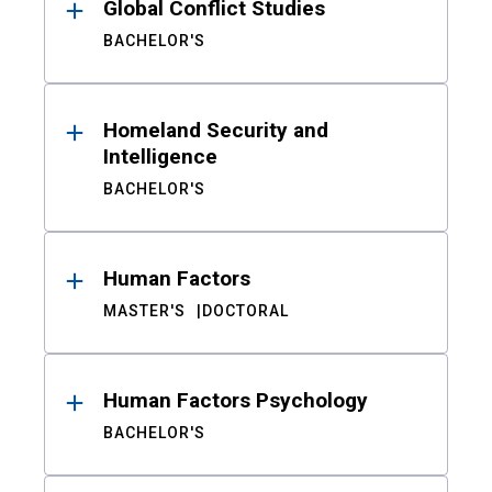
Global Conflict Studies
BACHELOR'S
Homeland Security and
Intelligence
BACHELOR'S
Human Factors
MASTER'S
DOCTORAL
Human Factors Psychology
BACHELOR'S