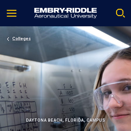
Pause
Skip
video
Navigation
Colleges
DAYTONA BEACH, FLORIDA, CAMPUS