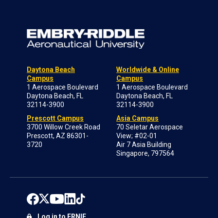
Daytona Beach
Worldwide & Online
Campus
Campus
1 Aerospace Boulevard
1 Aerospace Boulevard
Daytona Beach, FL
Daytona Beach, FL
32114-3900
32114-3900
Prescott Campus
Asia Campus
3700 Willow Creek Road
70 Seletar Aerospace
Prescott, AZ 86301-
View; #02-01
3720
Air 7 Asia Building
Singapore, 797564
Log in to ERNIE