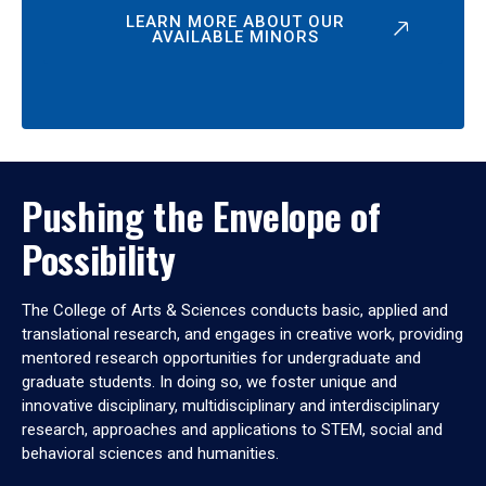
LEARN MORE ABOUT OUR
AVAILABLE MINORS
Pushing the Envelope of
Possibility
The College of Arts & Sciences conducts basic, applied and
translational research, and engages in creative work, providing
mentored research opportunities for undergraduate and
graduate students. In doing so, we foster unique and
innovative disciplinary, multidisciplinary and interdisciplinary
research, approaches and applications to STEM, social and
behavioral sciences and humanities.