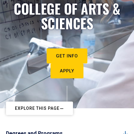
COLLEGE OF ARTS &
SCIENCES
GET INFO
APPLY
EXPLORE THIS PAGE
Degrees and Programs