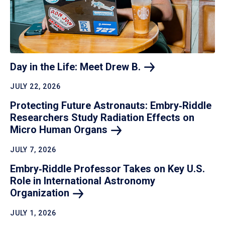
Day in the Life: Meet Drew
B.
JULY 22, 2026
Protecting Future Astronauts: Embry‑Riddle
Researchers Study Radiation Effects on
Micro Human
Organs
JULY 7, 2026
Embry‑Riddle Professor Takes on Key U.S.
Role in International Astronomy
Organization
JULY 1, 2026