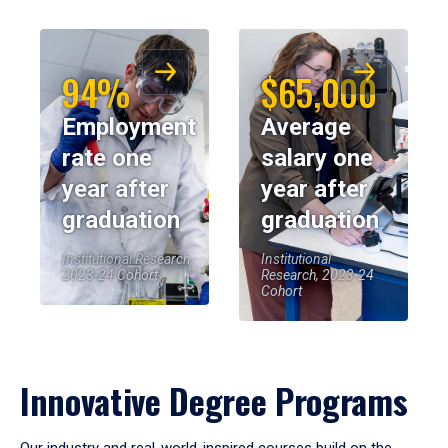
94%
$65,000
Employment
Average
rate one
salary one
year after
year after
graduation
graduation
Institutional Research,
Institutional
2023-24 Cohort
Research, 2023-24
Cohort
Innovative Degree Programs