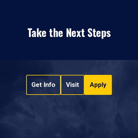
Take the Next Steps
Get Info
Visit
Apply