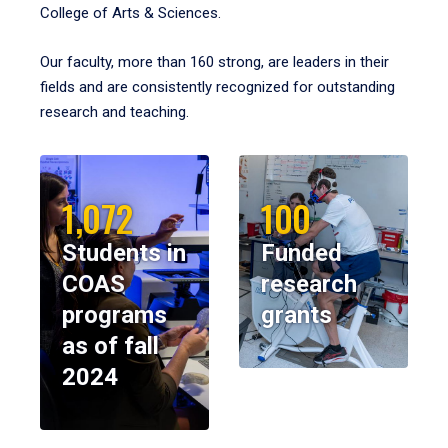
College of Arts & Sciences.
Our faculty, more than 160 strong, are leaders in their
fields and are consistently recognized for outstanding
research and teaching.
1,072
100
Students in
Funded
COAS
research
programs
grants
as of fall
2024