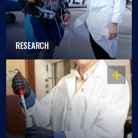
RESEARCH
OPEN