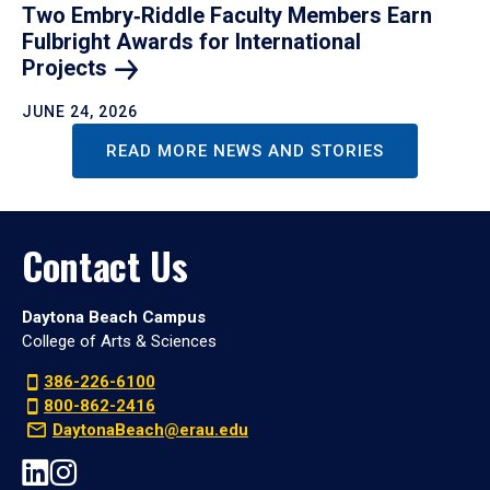
Two Embry‑Riddle Faculty Members Earn
Fulbright Awards for International
Projects
JUNE 24, 2026
READ MORE NEWS AND STORIES
Contact Us
Daytona Beach Campus
College of Arts & Sciences
386-226-6100
800-862-2416
DaytonaBeach@erau.edu