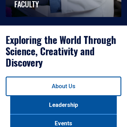
FACULTY
Exploring the World Through
Science, Creativity and
Discovery
Use
About Us
left/right
arrows
to
Leadership
navigate
between
tabs.
Events
Use