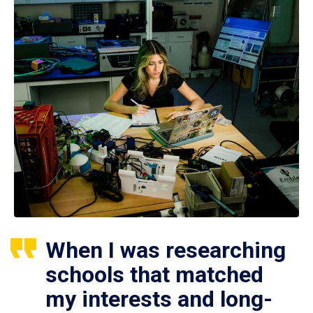
When I was researching
schools that matched
my interests and long-