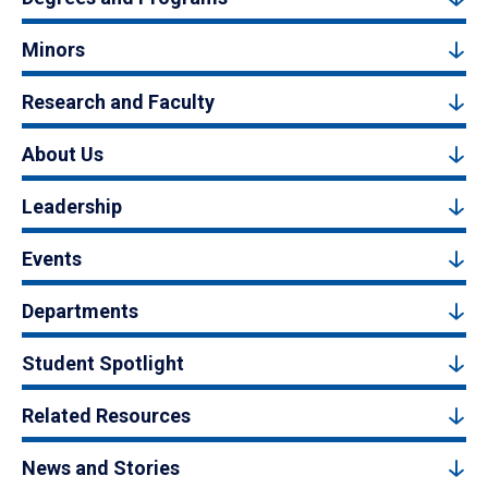
Minors
Research and Faculty
About Us
Leadership
Events
Departments
Student Spotlight
Related Resources
News and Stories