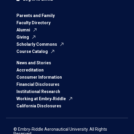
Parents and Family
Faculty Directory
Alumni
Giving
Scholarly Commons
Course Catalog
News and Stories
Accreditation
Consumer Information
Financial Disclosures
Institutional Research
Working at Embry‑Riddle
California Disclosures
© Embry‑Riddle Aeronautical University. All Rights
Reserved.