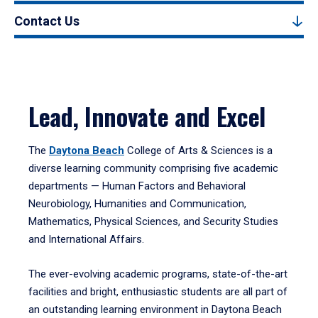
Contact Us
Lead, Innovate and Excel
The
Daytona Beach
College of Arts & Sciences is a
diverse learning community comprising five academic
departments — Human Factors and Behavioral
Neurobiology, Humanities and Communication,
Mathematics, Physical Sciences, and Security Studies
and International Affairs.
The ever-evolving academic programs, state-of-the-art
facilities and bright, enthusiastic students are all part of
an outstanding learning environment in Daytona Beach