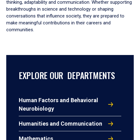
thinking, adaptability and communication. Whether supporting
breakthroughs in science and technology or shaping
conversations that influence society, they are prepared to
make meaningful contributions in their careers and
communities.
EXPLORE OUR DEPARTMENTS
Human Factors and Behavioral
Neurobiology
Humanities and Communication
Mathematics