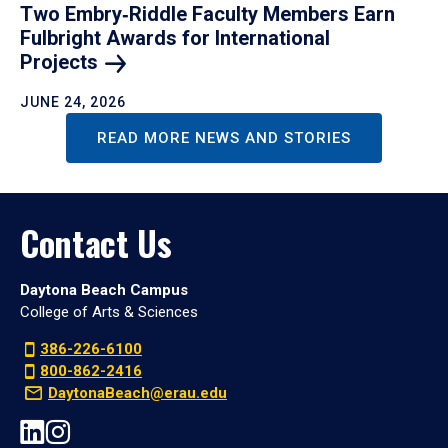
Two Embry‑Riddle Faculty Members Earn
Fulbright Awards for International
Projects
JUNE 24, 2026
READ MORE NEWS AND STORIES
Contact Us
Daytona Beach Campus
College of Arts & Sciences
386-226-6100
800-862-2416
DaytonaBeach@erau.edu