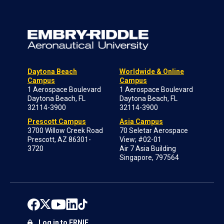
Daytona Beach
Worldwide & Online
Campus
Campus
1 Aerospace Boulevard
1 Aerospace Boulevard
Daytona Beach, FL
Daytona Beach, FL
32114-3900
32114-3900
Prescott Campus
Asia Campus
3700 Willow Creek Road
70 Seletar Aerospace
Prescott, AZ 86301-
View; #02-01
3720
Air 7 Asia Building
Singapore, 797564
Log in to ERNIE