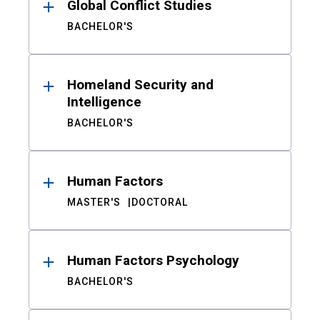
Global Conflict Studies
BACHELOR'S
Homeland Security and
Intelligence
BACHELOR'S
Human Factors
MASTER'S
DOCTORAL
Human Factors Psychology
BACHELOR'S