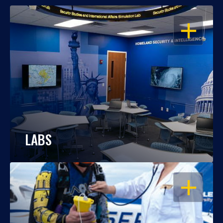
OPEN
LABS
OPEN