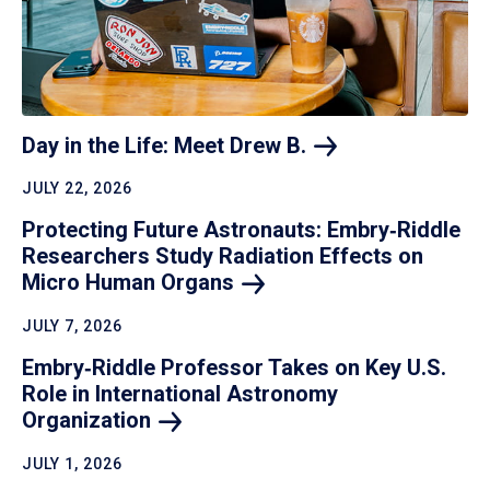
Day in the Life: Meet Drew
B.
JULY 22, 2026
Protecting Future Astronauts: Embry‑Riddle
Researchers Study Radiation Effects on
Micro Human
Organs
JULY 7, 2026
Embry‑Riddle Professor Takes on Key U.S.
Role in International Astronomy
Organization
JULY 1, 2026