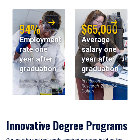
94%
$65,000
Employment
Average
rate one
salary one
year after
year after
graduation
graduation
Institutional Research,
Institutional
2023-24 Cohort
Research, 2023-24
Cohort
Innovative Degree Programs