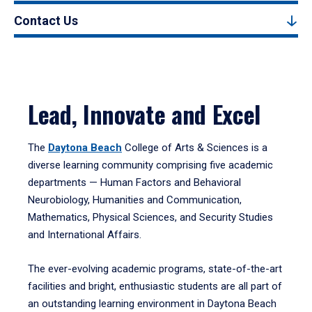
Contact Us
Lead, Innovate and Excel
The
Daytona Beach
College of Arts & Sciences is a
diverse learning community comprising five academic
departments — Human Factors and Behavioral
Neurobiology, Humanities and Communication,
Mathematics, Physical Sciences, and Security Studies
and International Affairs.
The ever-evolving academic programs, state-of-the-art
facilities and bright, enthusiastic students are all part of
an outstanding learning environment in Daytona Beach