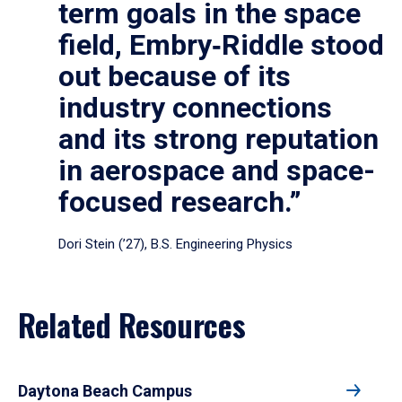
term goals in the space
field, Embry‑Riddle stood
out because of its
industry connections
and its strong reputation
in aerospace and space-
focused research.”
Dori Stein (’27), B.S. Engineering Physics
Related Resources
Daytona Beach Campus