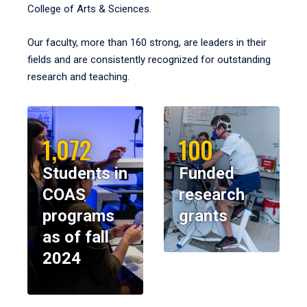
College of Arts & Sciences.
Our faculty, more than 160 strong, are leaders in their
fields and are consistently recognized for outstanding
research and teaching.
1,072
100
Students in
Funded
COAS
research
programs
grants
as of fall
2024