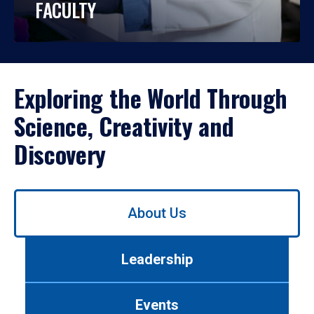
FACULTY
Exploring the World Through
Science, Creativity and
Discovery
Use
About Us
left/right
arrows
to
Leadership
navigate
between
tabs.
Events
Use