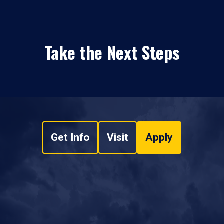
Take the Next Steps
Get Info
Visit
Apply