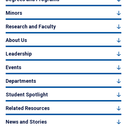
Minors
Research and Faculty
About Us
Leadership
Events
Departments
Student Spotlight
Related Resources
News and Stories