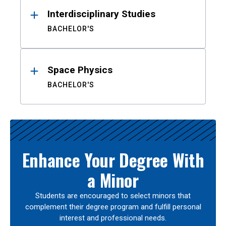
Interdisciplinary Studies
BACHELOR'S
Space Physics
BACHELOR'S
Enhance Your Degree With
a Minor
Students are encouraged to select minors that
complement their degree program and fulfill personal
interest and professional needs.