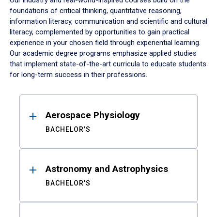
Our industry and real-world-inspired courses build on the
foundations of critical thinking, quantitative reasoning,
information literacy, communication and scientific and cultural
literacy, complemented by opportunities to gain practical
experience in your chosen field through experiential learning.
Our academic degree programs emphasize applied studies
that implement state-of-the-art curricula to educate students
for long-term success in their professions.
Results
Aerospace Physiology
BACHELOR'S
Astronomy and Astrophysics
BACHELOR'S