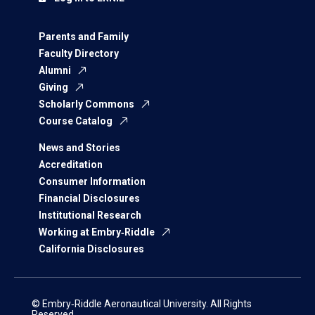
Parents and Family
Faculty Directory
Alumni
Giving
Scholarly Commons
Course Catalog
News and Stories
Accreditation
Consumer Information
Financial Disclosures
Institutional Research
Working at Embry‑Riddle
California Disclosures
© Embry‑Riddle Aeronautical University. All Rights
Reserved.