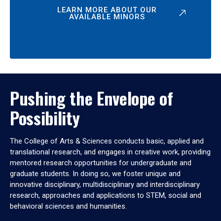
LEARN MORE ABOUT OUR
AVAILABLE MINORS
Pushing the Envelope of
Possibility
The College of Arts & Sciences conducts basic, applied and
translational research, and engages in creative work, providing
mentored research opportunities for undergraduate and
graduate students. In doing so, we foster unique and
innovative disciplinary, multidisciplinary and interdisciplinary
research, approaches and applications to STEM, social and
behavioral sciences and humanities.