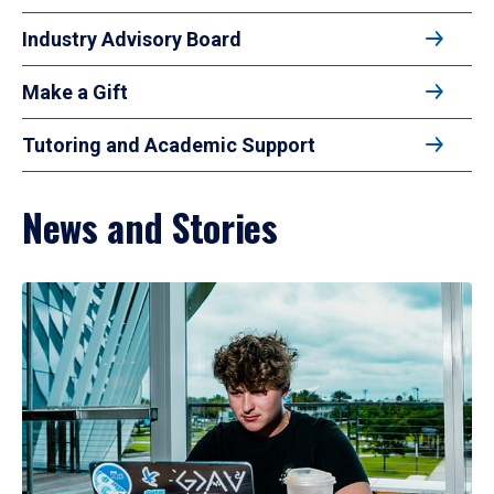
Industry Advisory Board
Make a Gift
Tutoring and Academic Support
News and Stories