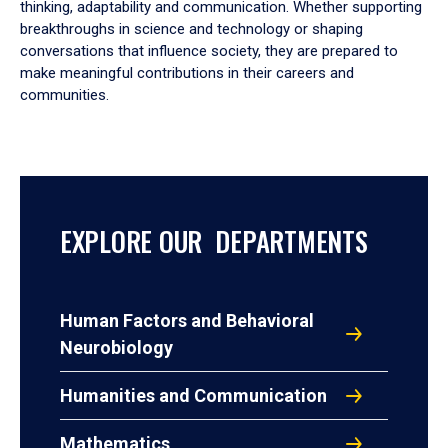
thinking, adaptability and communication. Whether supporting
breakthroughs in science and technology or shaping
conversations that influence society, they are prepared to
make meaningful contributions in their careers and
communities.
EXPLORE OUR DEPARTMENTS
Human Factors and Behavioral
Neurobiology
Humanities and Communication
Mathematics