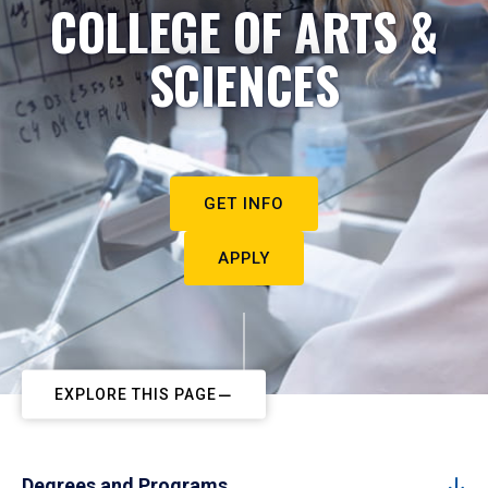
COLLEGE OF ARTS &
SCIENCES
GET INFO
APPLY
EXPLORE THIS PAGE
Degrees and Programs