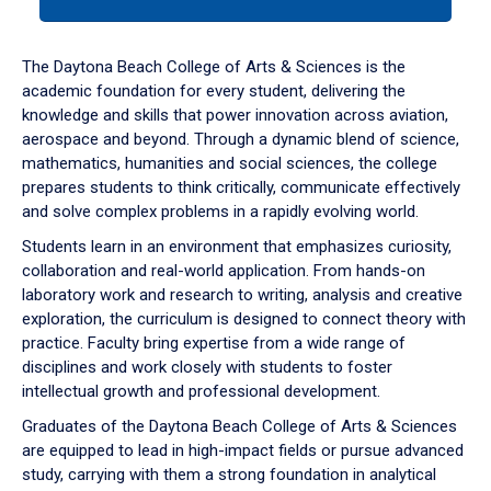
tab
or
down
The Daytona Beach College of Arts & Sciences is the
arrow
academic foundation for every student, delivering the
to
knowledge and skills that power innovation across aviation,
enter
aerospace and beyond. Through a dynamic blend of science,
a
mathematics, humanities and social sciences, the college
tabpanel.
prepares students to think critically, communicate effectively
and solve complex problems in a rapidly evolving world.
Students learn in an environment that emphasizes curiosity,
collaboration and real-world application. From hands-on
laboratory work and research to writing, analysis and creative
exploration, the curriculum is designed to connect theory with
practice. Faculty bring expertise from a wide range of
disciplines and work closely with students to foster
intellectual growth and professional development.
Graduates of the Daytona Beach College of Arts & Sciences
are equipped to lead in high-impact fields or pursue advanced
study, carrying with them a strong foundation in analytical