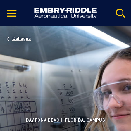
Pause
Skip
video
Navigation
Colleges
DAYTONA BEACH, FLORIDA, CAMPUS