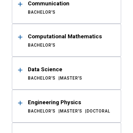
Communication
BACHELOR'S
Computational Mathematics
BACHELOR'S
Data Science
BACHELOR'S
MASTER'S
Engineering Physics
BACHELOR'S
MASTER'S
DOCTORAL