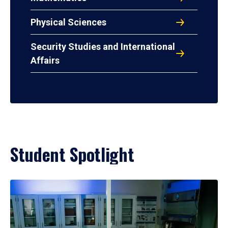
Physical Sciences
Security Studies and International
Affairs
Student Spotlight