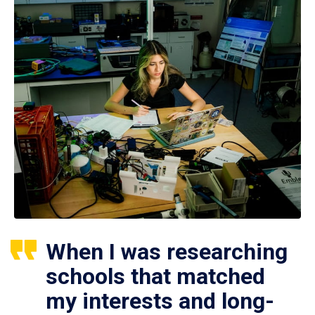
When I was researching
schools that matched
my interests and long-