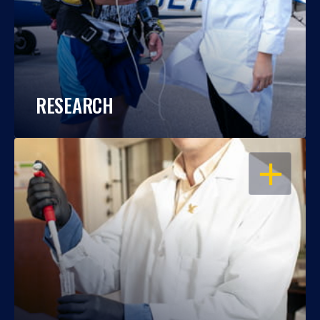
RESEARCH
OPEN