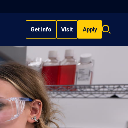
Get Info
Visit
Apply
Search
overlay