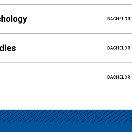
chology
BACHELOR'
udies
BACHELOR'
BACHELOR'