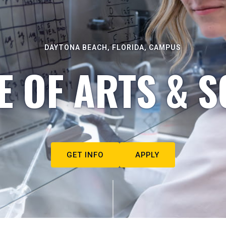
DAYTONA BEACH, FLORIDA, CAMPUS
E OF ARTS & S
GET INFO
APPLY