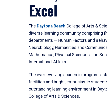
Excel
The
Daytona Beach
College of Arts & Sci
diverse learning community comprising f
departments — Human Factors and Behav
Neurobiology, Humanities and Communica
Mathematics, Physical Sciences, and Secu
International Affairs.
The ever-evolving academic programs, sta
facilities and bright, enthusiastic students
outstanding learning environment in Day
College of Arts & Sciences.