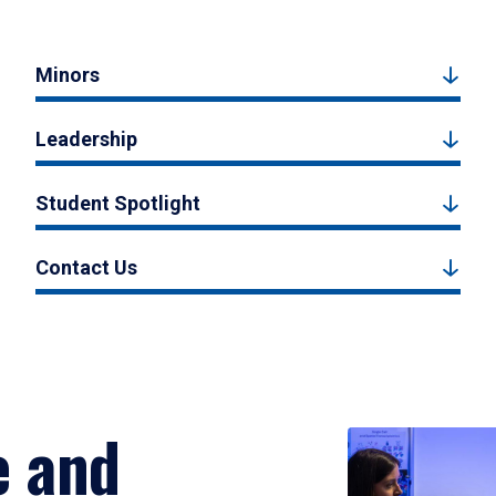
Minors
Leadership
Student Spotlight
Contact Us
e and