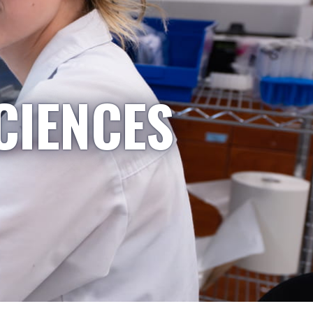
CIENCES