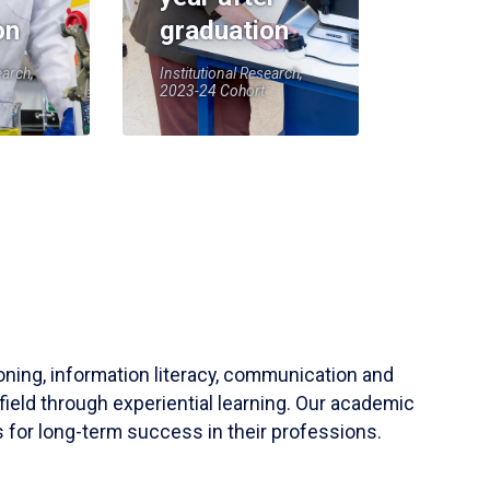
on
graduation
earch,
Institutional Research,
2023-24 Cohort
soning, information literacy, communication and
field through experiential learning. Our academic
 for long-term success in their professions.