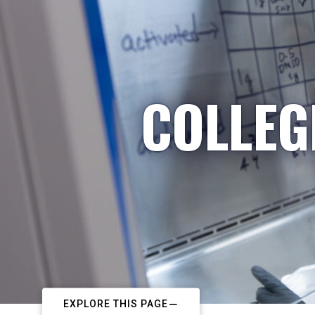
COLLEG
EXPLORE THIS PAGE