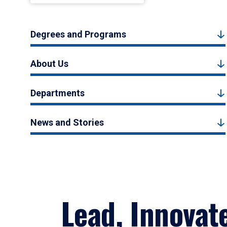
Degrees and Programs
About Us
Departments
News and Stories
Lead, Innovat