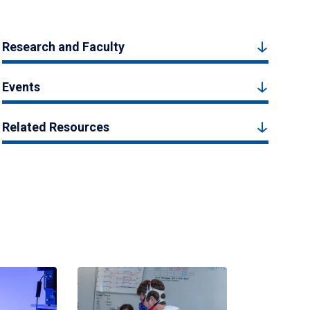
Research and Faculty
Events
Related Resources