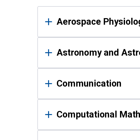
Results
Aerospace Physiolo
Astronomy and Astr
Communication
Computational Mat