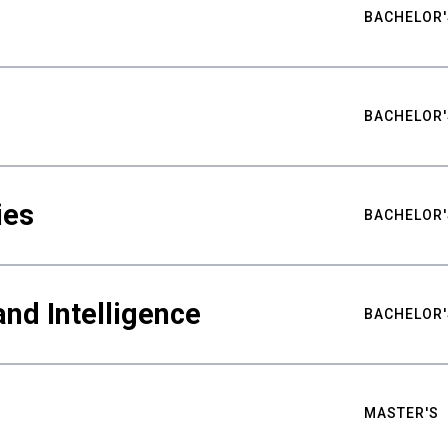
BACHELOR'
BACHELOR'
ies
BACHELOR'
nd Intelligence
BACHELOR'
MASTER'S