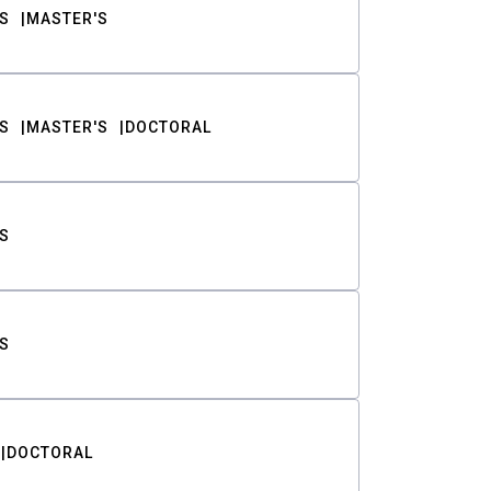
S
MASTER'S
S
MASTER'S
DOCTORAL
S
S
DOCTORAL