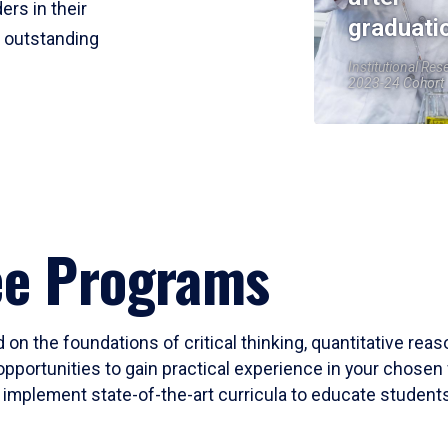
ers in their
graduati
r outstanding
Institutional Res
2023-24 Cohort
ee Programs
 on the foundations of critical thinking, quantitative rea
opportunities to gain practical experience in your chosen 
mplement state-of-the-art curricula to educate students