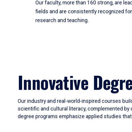
Our faculty, more than 160 strong, are lead
fields and are consistently recognized fo
research and teaching.
Innovative Degr
Our industry and real-world-inspired courses build
scientific and cultural literacy, complemented by 
degree programs emphasize applied studies that i