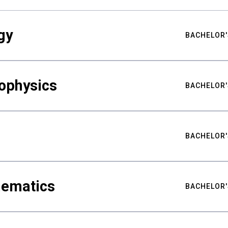
gy
BACHELOR'
ophysics
BACHELOR'
BACHELOR'
hematics
BACHELOR'