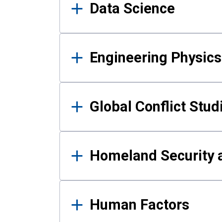
Data Science
Engineering Physics
Global Conflict Stud
Homeland Security a
Human Factors