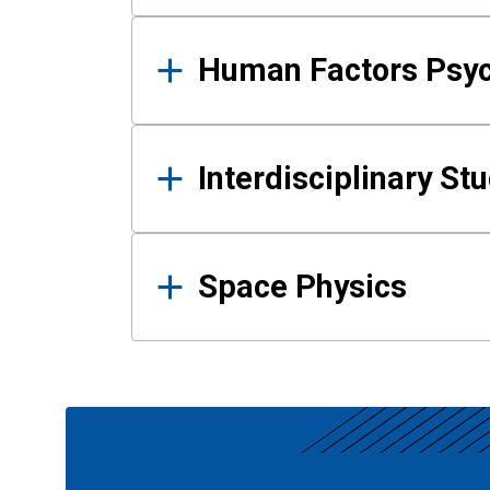
Human Factors Psy
Interdisciplinary St
Space Physics