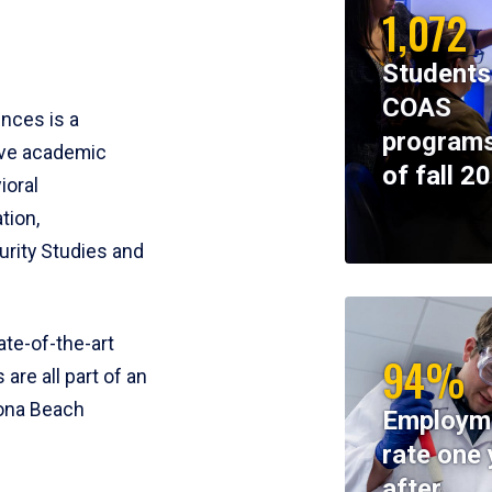
1,072
Students
COAS
ences is a
programs
ive academic
of fall 2
ioral
tion,
rity Studies and
te-of-the-art
94%
 are all part of an
tona Beach
Employm
rate one 
after