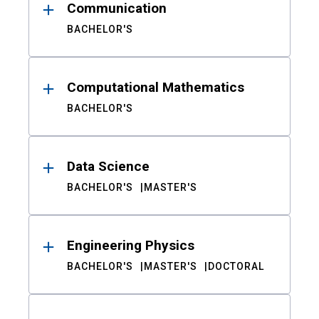
Communication
BACHELOR'S
Computational Mathematics
BACHELOR'S
Data Science
BACHELOR'S
MASTER'S
Engineering Physics
BACHELOR'S
MASTER'S
DOCTORAL