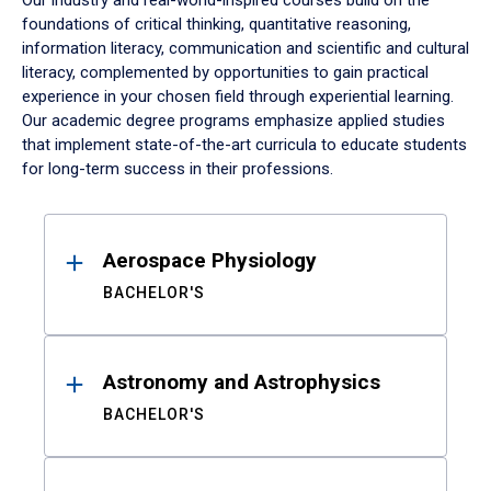
Our industry and real-world-inspired courses build on the
foundations of critical thinking, quantitative reasoning,
information literacy, communication and scientific and cultural
literacy, complemented by opportunities to gain practical
experience in your chosen field through experiential learning.
Our academic degree programs emphasize applied studies
that implement state-of-the-art curricula to educate students
for long-term success in their professions.
Results
Aerospace Physiology
BACHELOR'S
Astronomy and Astrophysics
BACHELOR'S