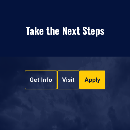
Take the Next Steps
Get Info
Visit
Apply