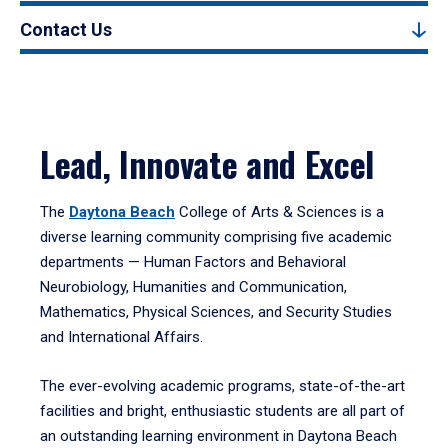
Contact Us
Lead, Innovate and Excel
The
Daytona Beach
College of Arts & Sciences is a
diverse learning community comprising five academic
departments — Human Factors and Behavioral
Neurobiology, Humanities and Communication,
Mathematics, Physical Sciences, and Security Studies
and International Affairs.
The ever-evolving academic programs, state-of-the-art
facilities and bright, enthusiastic students are all part of
an outstanding learning environment in Daytona Beach