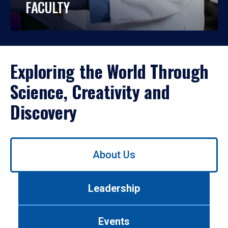
FACULTY
Exploring the World Through
Science, Creativity and
Discovery
Use
About Us
left/right
arrows
to
Leadership
navigate
between
tabs.
Events
Use