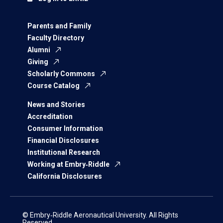
Parents and Family
Faculty Directory
Alumni
Giving
Scholarly Commons
Course Catalog
News and Stories
Accreditation
Consumer Information
Financial Disclosures
Institutional Research
Working at Embry‑Riddle
California Disclosures
© Embry‑Riddle Aeronautical University. All Rights
Reserved.