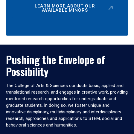
LEARN MORE ABOUT OUR
AVAILABLE MINORS
Pushing the Envelope of
Possibility
The College of Arts & Sciences conducts basic, applied and
translational research, and engages in creative work, providing
mentored research opportunities for undergraduate and
graduate students. In doing so, we foster unique and
innovative disciplinary, multidisciplinary and interdisciplinary
research, approaches and applications to STEM, social and
behavioral sciences and humanities.