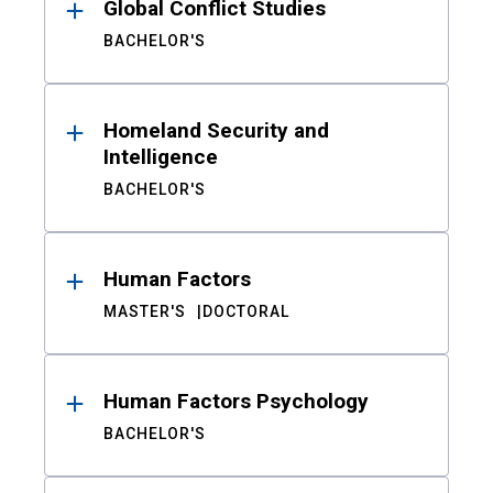
Global Conflict Studies
BACHELOR'S
Homeland Security and
Intelligence
BACHELOR'S
Human Factors
MASTER'S
DOCTORAL
Human Factors Psychology
BACHELOR'S