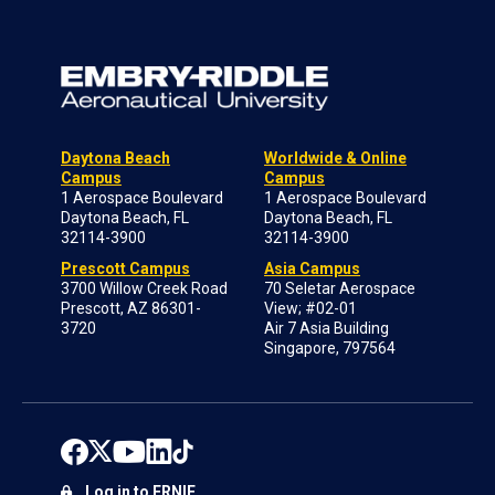
Daytona Beach
Worldwide & Online
Campus
Campus
1 Aerospace Boulevard
1 Aerospace Boulevard
Daytona Beach, FL
Daytona Beach, FL
32114-3900
32114-3900
Prescott Campus
Asia Campus
3700 Willow Creek Road
70 Seletar Aerospace
Prescott, AZ 86301-
View; #02-01
3720
Air 7 Asia Building
Singapore, 797564
Log in to ERNIE