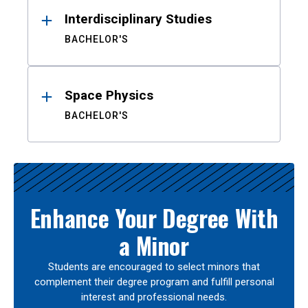
Interdisciplinary Studies
BACHELOR'S
Space Physics
BACHELOR'S
Enhance Your Degree With
a Minor
Students are encouraged to select minors that
complement their degree program and fulfill personal
interest and professional needs.