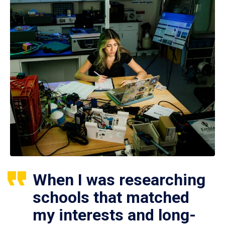
When I was researching
schools that matched
my interests and long-