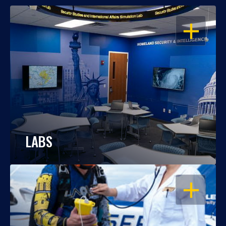
OPEN
LABS
OPEN