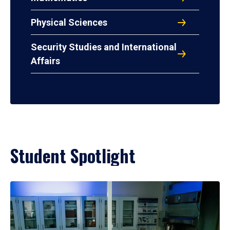
Physical Sciences
Security Studies and International
Affairs
Student Spotlight