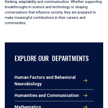
thinking, adaptability and communication. Whether supporting
breakthroughs in science and technology or shaping
conversations that influence society, they are prepared to
make meaningful contributions in their careers and
communities.
EXPLORE OUR DEPARTMENTS
Human Factors and Behavioral
Neurobiology
Humanities and Communication
Mathematics