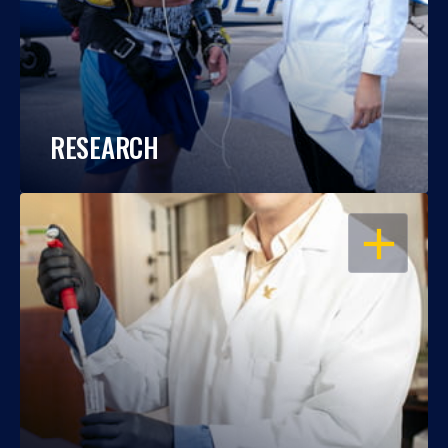
RESEARCH
OPEN