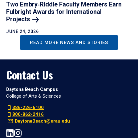
Two Embry‑Riddle Faculty Members Earn
Fulbright Awards for International
Projects
JUNE 24, 2026
READ MORE NEWS AND STORIES
Contact Us
Daytona Beach Campus
College of Arts & Sciences
386-226-6100
800-862-2416
DaytonaBeach@erau.edu