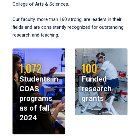
College of Arts & Sciences.
Our faculty, more than 160 strong, are leaders in their
fields and are consistently recognized for outstanding
research and teaching.
1,072
100
Students in
Funded
COAS
research
programs
grants
as of fall
2024