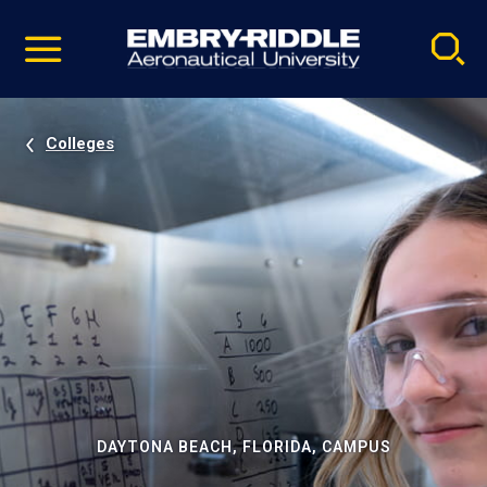
Pause
Skip
video
Navigation
Colleges
DAYTONA BEACH, FLORIDA, CAMPUS