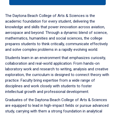
tab
or
down
The Daytona Beach College of Arts & Sciences is the
arrow
academic foundation for every student, delivering the
to
knowledge and skills that power innovation across aviation,
enter
aerospace and beyond. Through a dynamic blend of science,
a
mathematics, humanities and social sciences, the college
tabpanel.
prepares students to think critically, communicate effectively
and solve complex problems in a rapidly evolving world.
Students learn in an environment that emphasizes curiosity,
collaboration and real-world application. From hands-on
laboratory work and research to writing, analysis and creative
exploration, the curriculum is designed to connect theory with
practice. Faculty bring expertise from a wide range of
disciplines and work closely with students to foster
intellectual growth and professional development.
Graduates of the Daytona Beach College of Arts & Sciences
are equipped to lead in high-impact fields or pursue advanced
study, carrying with them a strong foundation in analytical