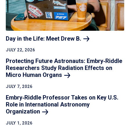
Day in the Life: Meet Drew
B.
JULY 22, 2026
Protecting Future Astronauts: Embry‑Riddle
Researchers Study Radiation Effects on
Micro Human
Organs
JULY 7, 2026
Embry‑Riddle Professor Takes on Key U.S.
Role in International Astronomy
Organization
JULY 1, 2026