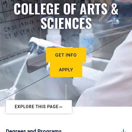
COLLEGE OF ARTS &
SCIENCES
GET INFO
APPLY
EXPLORE THIS PAGE
Degrees and Programs