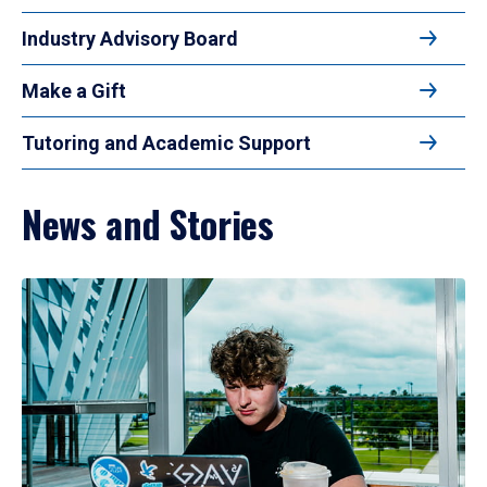
Industry Advisory Board
Make a Gift
Tutoring and Academic Support
News and Stories