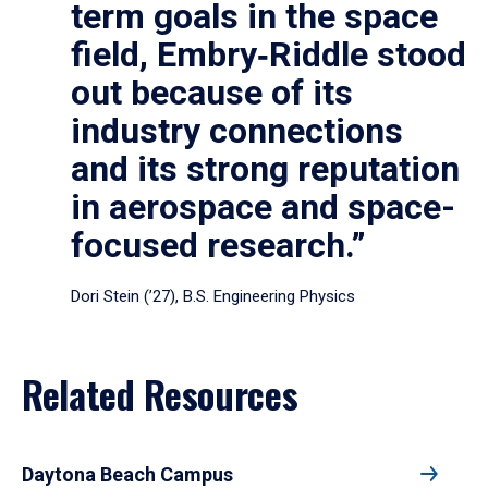
term goals in the space
field, Embry‑Riddle stood
out because of its
industry connections
and its strong reputation
in aerospace and space-
focused research.”
Dori Stein (’27), B.S. Engineering Physics
Related Resources
Daytona Beach Campus