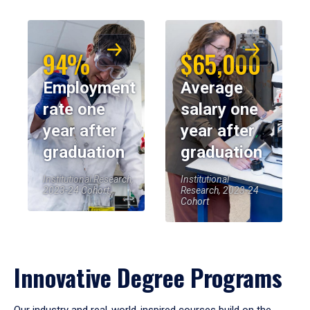
94%
$65,000
Employment
Average
rate one
salary one
year after
year after
graduation
graduation
Institutional Research,
Institutional
2023-24 Cohort
Research, 2023-24
Cohort
Innovative Degree Programs