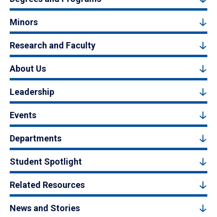
Minors
Research and Faculty
About Us
Leadership
Events
Departments
Student Spotlight
Related Resources
News and Stories