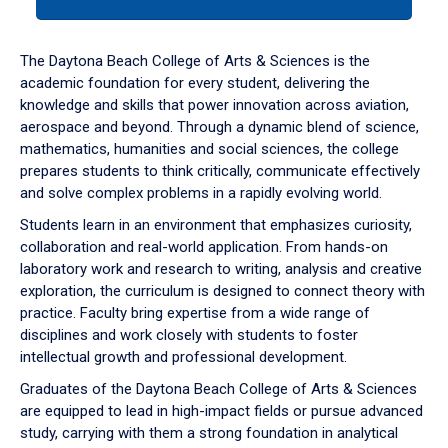
tab
or
down
The Daytona Beach College of Arts & Sciences is the
arrow
academic foundation for every student, delivering the
to
knowledge and skills that power innovation across aviation,
enter
aerospace and beyond. Through a dynamic blend of science,
a
mathematics, humanities and social sciences, the college
tabpanel.
prepares students to think critically, communicate effectively
and solve complex problems in a rapidly evolving world.
Students learn in an environment that emphasizes curiosity,
collaboration and real-world application. From hands-on
laboratory work and research to writing, analysis and creative
exploration, the curriculum is designed to connect theory with
practice. Faculty bring expertise from a wide range of
disciplines and work closely with students to foster
intellectual growth and professional development.
Graduates of the Daytona Beach College of Arts & Sciences
are equipped to lead in high-impact fields or pursue advanced
study, carrying with them a strong foundation in analytical