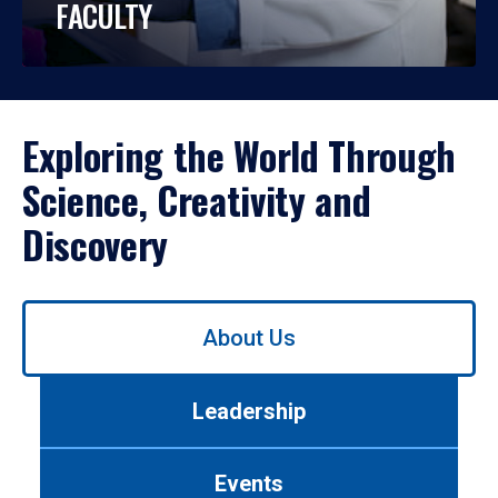
FACULTY
Exploring the World Through
Science, Creativity and
Discovery
Use
About Us
left/right
arrows
to
Leadership
navigate
between
tabs.
Events
Use