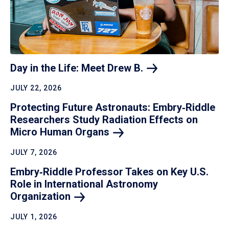
Day in the Life: Meet Drew
B.
JULY 22, 2026
Protecting Future Astronauts: Embry‑Riddle
Researchers Study Radiation Effects on
Micro Human
Organs
JULY 7, 2026
Embry‑Riddle Professor Takes on Key U.S.
Role in International Astronomy
Organization
JULY 1, 2026