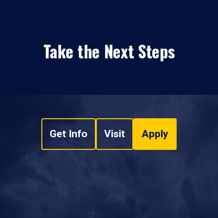
Take the Next Steps
Get Info
Visit
Apply