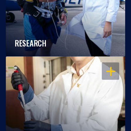
RESEARCH
OPEN