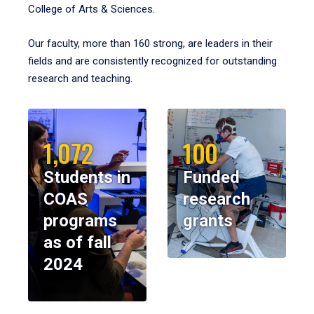
College of Arts & Sciences.
Our faculty, more than 160 strong, are leaders in their
fields and are consistently recognized for outstanding
research and teaching.
1,072
100
Students in
Funded
COAS
research
programs
grants
as of fall
2024