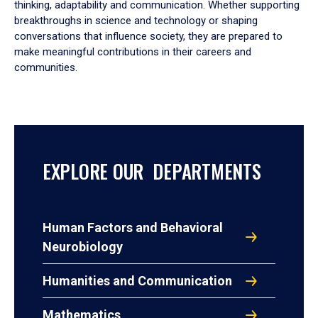
thinking, adaptability and communication. Whether supporting
breakthroughs in science and technology or shaping
conversations that influence society, they are prepared to
make meaningful contributions in their careers and
communities.
EXPLORE OUR DEPARTMENTS
Human Factors and Behavioral
Neurobiology
Humanities and Communication
Mathematics