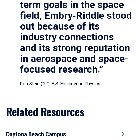
term goals in the space
field, Embry‑Riddle stood
out because of its
industry connections
and its strong reputation
in aerospace and space-
focused research.”
Dori Stein (’27), B.S. Engineering Physics
Related Resources
Daytona Beach Campus