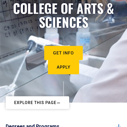
COLLEGE OF ARTS &
SCIENCES
GET INFO
APPLY
EXPLORE THIS PAGE
Degrees and Programs