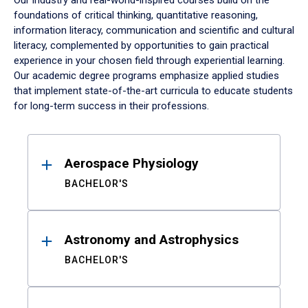
Our industry and real-world-inspired courses build on the
foundations of critical thinking, quantitative reasoning,
information literacy, communication and scientific and cultural
literacy, complemented by opportunities to gain practical
experience in your chosen field through experiential learning.
Our academic degree programs emphasize applied studies
that implement state-of-the-art curricula to educate students
for long-term success in their professions.
Results
Aerospace Physiology
BACHELOR'S
Astronomy and Astrophysics
BACHELOR'S