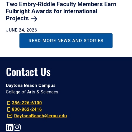
Two Embry‑Riddle Faculty Members Earn
Fulbright Awards for International
Projects
JUNE 24, 2026
READ MORE NEWS AND STORIES
Contact Us
Daytona Beach Campus
College of Arts & Sciences
386-226-6100
800-862-2416
DaytonaBeach@erau.edu