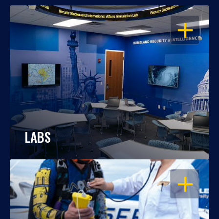
OPEN
LABS
OPEN