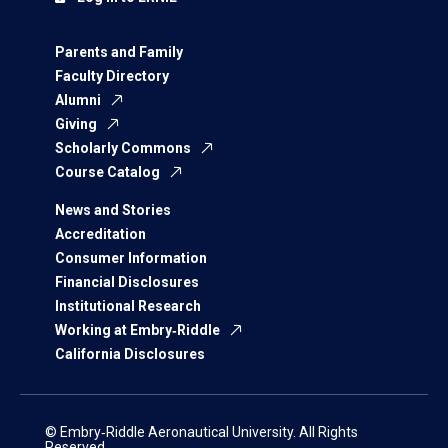
Parents and Family
Faculty Directory
Alumni
Giving
Scholarly Commons
Course Catalog
News and Stories
Accreditation
Consumer Information
Financial Disclosures
Institutional Research
Working at Embry‑Riddle
California Disclosures
© Embry‑Riddle Aeronautical University. All Rights
Reserved.