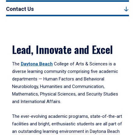
Contact Us
Lead, Innovate and Excel
The
Daytona Beach
College of Arts & Sciences is a
diverse learning community comprising five academic
departments — Human Factors and Behavioral
Neurobiology, Humanities and Communication,
Mathematics, Physical Sciences, and Security Studies
and International Affairs.
The ever-evolving academic programs, state-of-the-art
facilities and bright, enthusiastic students are all part of
an outstanding learning environment in Daytona Beach