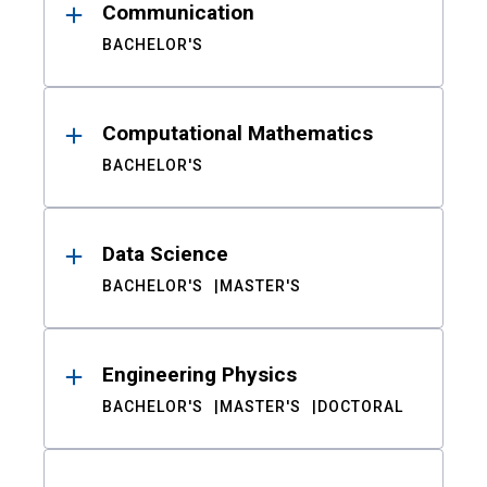
Communication
BACHELOR'S
Computational Mathematics
BACHELOR'S
Data Science
BACHELOR'S
MASTER'S
Engineering Physics
BACHELOR'S
MASTER'S
DOCTORAL