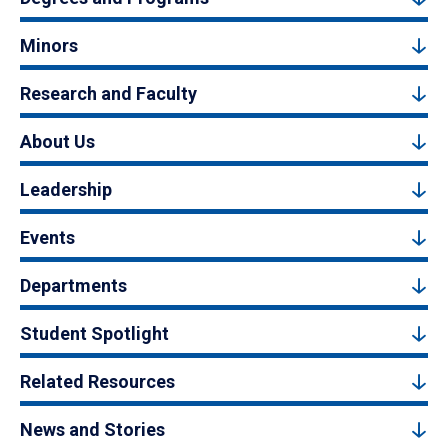
Minors
Research and Faculty
About Us
Leadership
Events
Departments
Student Spotlight
Related Resources
News and Stories