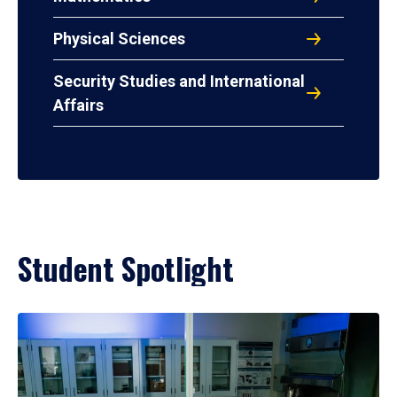
Physical Sciences
Security Studies and International
Affairs
Student Spotlight