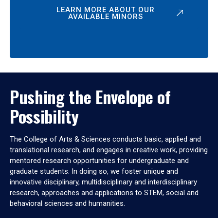
LEARN MORE ABOUT OUR
AVAILABLE MINORS
Pushing the Envelope of
Possibility
The College of Arts & Sciences conducts basic, applied and
translational research, and engages in creative work, providing
mentored research opportunities for undergraduate and
graduate students. In doing so, we foster unique and
innovative disciplinary, multidisciplinary and interdisciplinary
research, approaches and applications to STEM, social and
behavioral sciences and humanities.