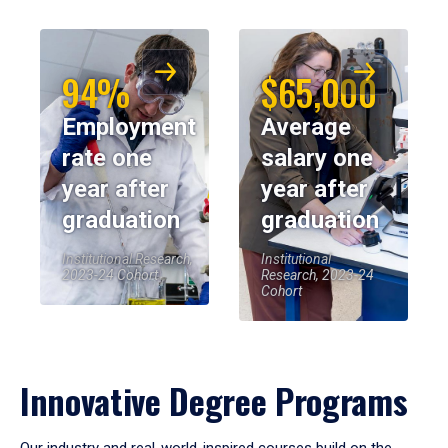
94%
$65,000
Employment
Average
rate one
salary one
year after
year after
graduation
graduation
Institutional Research,
Institutional
2023-24 Cohort
Research, 2023-24
Cohort
Innovative Degree Programs