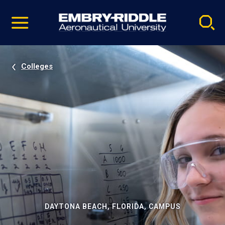
Pause
Skip
video
Navigation
Colleges
DAYTONA BEACH, FLORIDA, CAMPUS