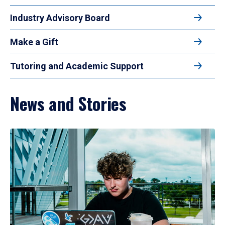
Industry Advisory Board
Make a Gift
Tutoring and Academic Support
News and Stories