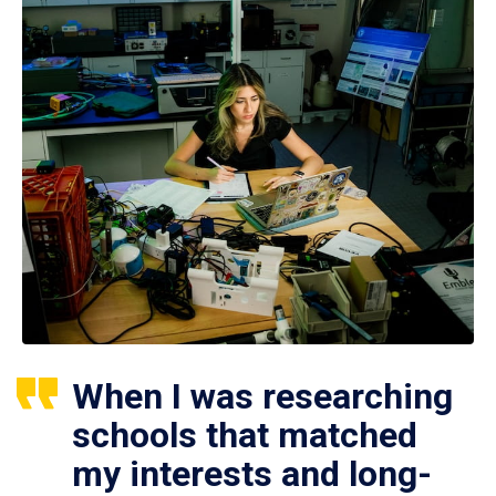
When I was researching
schools that matched
my interests and long-