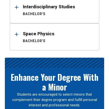
Interdisciplinary Studies
BACHELOR'S
Space Physics
BACHELOR'S
Enhance Your Degree With
a Minor
Students are encouraged to select minors that
complement their degree program and fulfill personal
interest and professional needs.