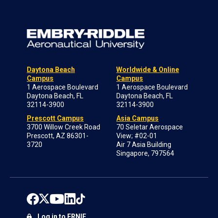
Daytona Beach
Worldwide & Online
Campus
Campus
1 Aerospace Boulevard
1 Aerospace Boulevard
Daytona Beach, FL
Daytona Beach, FL
32114-3900
32114-3900
Prescott Campus
Asia Campus
3700 Willow Creek Road
70 Seletar Aerospace
Prescott, AZ 86301-
View; #02-01
3720
Air 7 Asia Building
Singapore, 797564
Log in to ERNIE