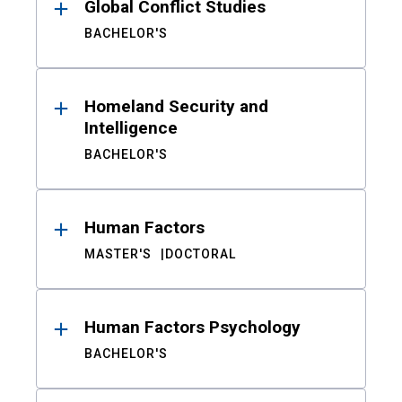
Global Conflict Studies
BACHELOR'S
Homeland Security and
Intelligence
BACHELOR'S
Human Factors
MASTER'S
DOCTORAL
Human Factors Psychology
BACHELOR'S