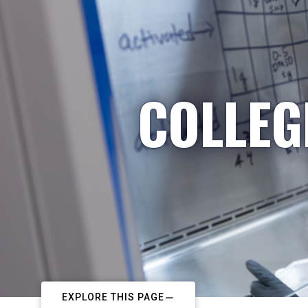
COLLEG
EXPLORE THIS PAGE