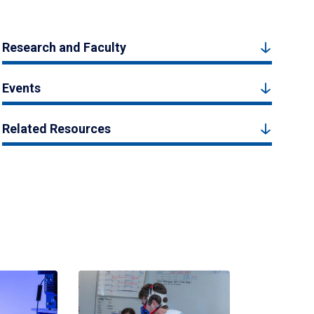
Research and Faculty
Events
Related Resources