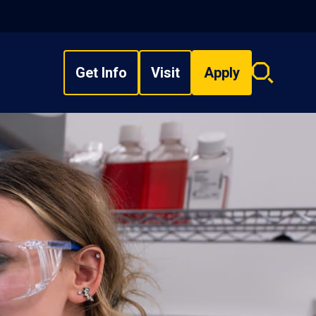
Get Info
Visit
Apply
Search
overlay