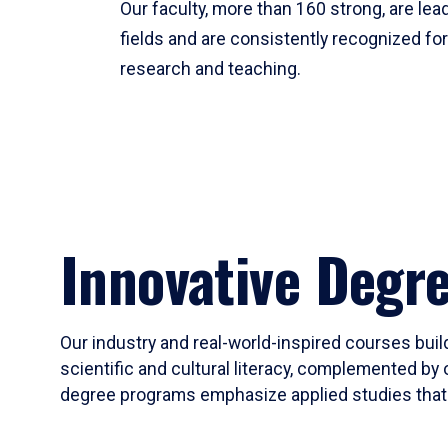
Our faculty, more than 160 strong, are lead
fields and are consistently recognized fo
research and teaching.
Innovative Degr
Our industry and real-world-inspired courses build
scientific and cultural literacy, complemented by 
degree programs emphasize applied studies that i