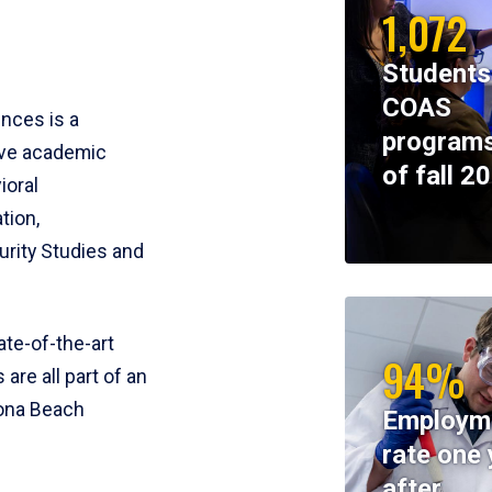
1,072
Students
COAS
ences is a
programs
ive academic
of fall 2
ioral
tion,
rity Studies and
te-of-the-art
94%
 are all part of an
tona Beach
Employm
rate one 
after