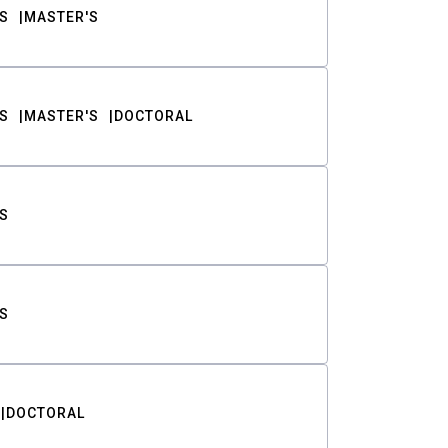
S
MASTER'S
S
MASTER'S
DOCTORAL
S
S
DOCTORAL