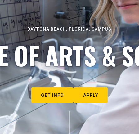
DAYTONA BEACH, FLORIDA, CAMPUS
E OF ARTS & S
GET INFO
APPLY