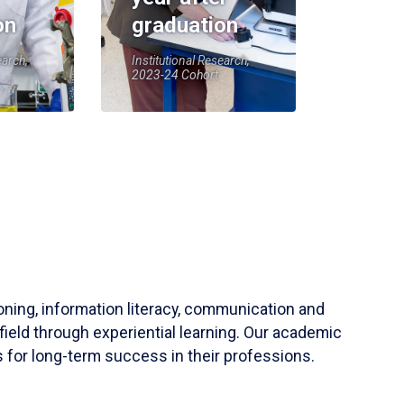
on
graduation
earch,
Institutional Research,
2023-24 Cohort
soning, information literacy, communication and
field through experiential learning. Our academic
 for long-term success in their professions.