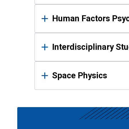
Human Factors Psy
Interdisciplinary St
Space Physics