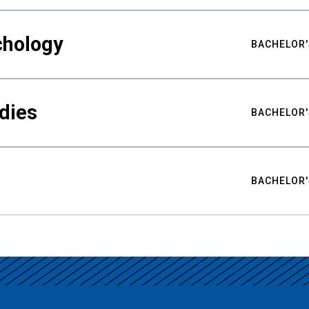
chology
BACHELOR'
udies
BACHELOR'
BACHELOR'