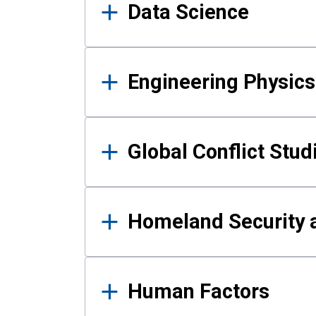
Data Science
Engineering Physics
Global Conflict Stud
Homeland Security a
Human Factors