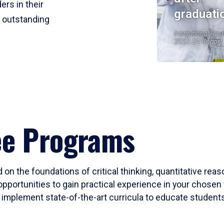
ers in their
graduati
r outstanding
Institutional Res
2023-24 Cohort
ee Programs
 on the foundations of critical thinking, quantitative rea
opportunities to gain practical experience in your chosen 
mplement state-of-the-art curricula to educate students