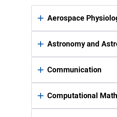
Results
Aerospace Physiolo
Astronomy and Astr
Communication
Computational Mat