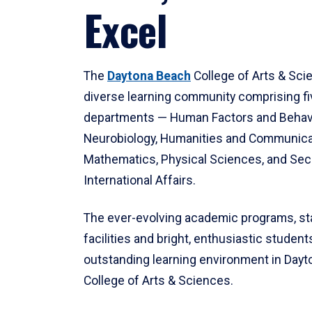
Excel
The
Daytona Beach
College of Arts & Sci
diverse learning community comprising f
departments — Human Factors and Behav
Neurobiology, Humanities and Communica
Mathematics, Physical Sciences, and Secu
International Affairs.
The ever-evolving academic programs, sta
facilities and bright, enthusiastic students
outstanding learning environment in Day
College of Arts & Sciences.