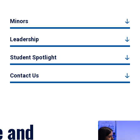
Minors
Leadership
Student Spotlight
Contact Us
e and