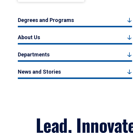
Degrees and Programs
About Us
Departments
News and Stories
Lead, Innovat