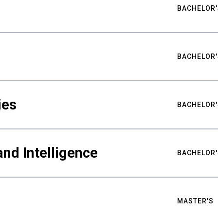
BACHELOR'
BACHELOR'
ies
BACHELOR'
nd Intelligence
BACHELOR'
MASTER'S