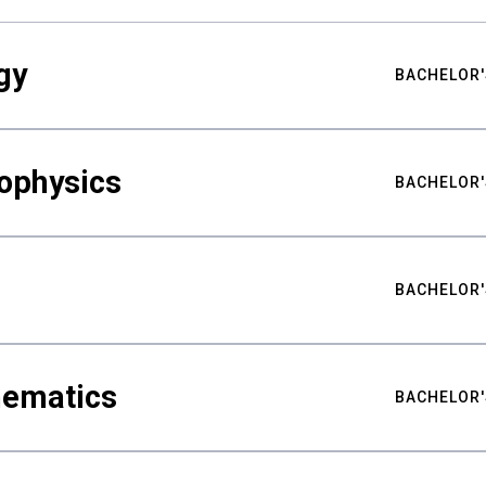
gy
BACHELOR'
ophysics
BACHELOR'
BACHELOR'
hematics
BACHELOR'