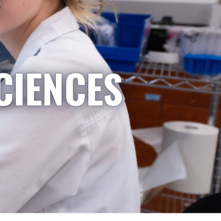
CIENCES