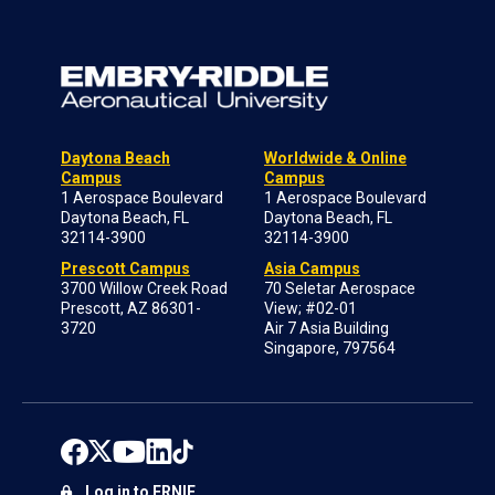
Daytona Beach
Worldwide & Online
Campus
Campus
1 Aerospace Boulevard
1 Aerospace Boulevard
Daytona Beach, FL
Daytona Beach, FL
32114-3900
32114-3900
Prescott Campus
Asia Campus
3700 Willow Creek Road
70 Seletar Aerospace
Prescott, AZ 86301-
View; #02-01
3720
Air 7 Asia Building
Singapore, 797564
Log in to ERNIE