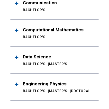
Communication
BACHELOR'S
Computational Mathematics
BACHELOR'S
Data Science
BACHELOR'S
MASTER'S
Engineering Physics
BACHELOR'S
MASTER'S
DOCTORAL