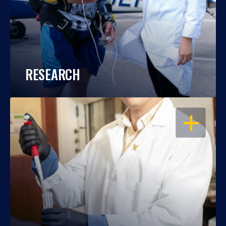
RESEARCH
OPEN