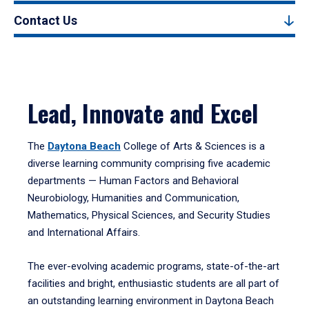
Contact Us
Lead, Innovate and Excel
The
Daytona Beach
College of Arts & Sciences is a
diverse learning community comprising five academic
departments — Human Factors and Behavioral
Neurobiology, Humanities and Communication,
Mathematics, Physical Sciences, and Security Studies
and International Affairs.
The ever-evolving academic programs, state-of-the-art
facilities and bright, enthusiastic students are all part of
an outstanding learning environment in Daytona Beach