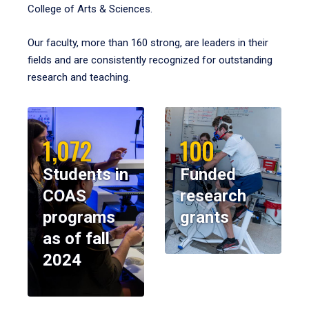
College of Arts & Sciences.
Our faculty, more than 160 strong, are leaders in their
fields and are consistently recognized for outstanding
research and teaching.
1,072
100
Students in
Funded
COAS
research
programs
grants
as of fall
2024