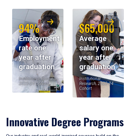
94%
$65,000
Employment
Average
rate one
salary one
year after
year after
graduation
graduation
Institutional Research,
Institutional
2023-24 Cohort
Research, 2023-24
Cohort
Innovative Degree Programs