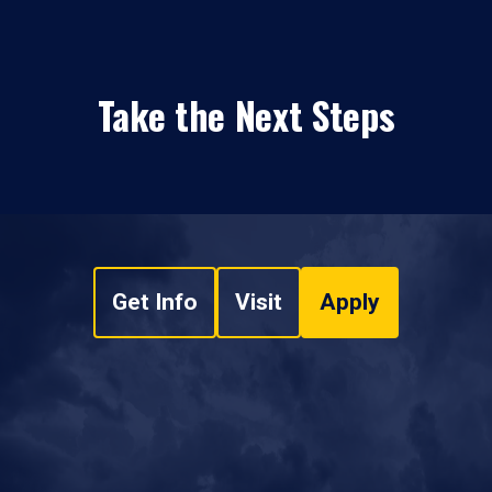
Take the Next Steps
Get Info
Visit
Apply