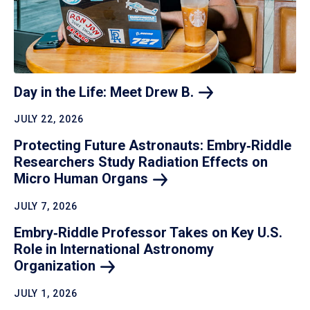
Day in the Life: Meet Drew
B.
JULY 22, 2026
Protecting Future Astronauts: Embry‑Riddle
Researchers Study Radiation Effects on
Micro Human
Organs
JULY 7, 2026
Embry‑Riddle Professor Takes on Key U.S.
Role in International Astronomy
Organization
JULY 1, 2026