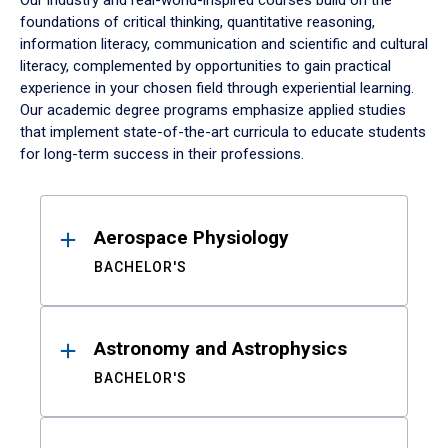
Our industry and real-world-inspired courses build on the
foundations of critical thinking, quantitative reasoning,
information literacy, communication and scientific and cultural
literacy, complemented by opportunities to gain practical
experience in your chosen field through experiential learning.
Our academic degree programs emphasize applied studies
that implement state-of-the-art curricula to educate students
for long-term success in their professions.
Results
Aerospace Physiology
BACHELOR'S
Astronomy and Astrophysics
BACHELOR'S