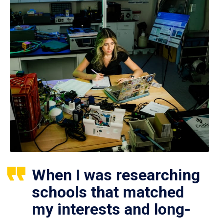
When I was researching
schools that matched
my interests and long-