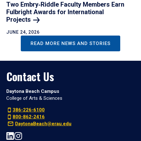
Two Embry‑Riddle Faculty Members Earn
Fulbright Awards for International
Projects
JUNE 24, 2026
READ MORE NEWS AND STORIES
Contact Us
Daytona Beach Campus
College of Arts & Sciences
386-226-6100
800-862-2416
DaytonaBeach@erau.edu