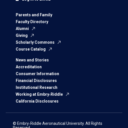
Parents and Family
Faculty Directory
Alumni
Giving
Scholarly Commons
Course Catalog
News and Stories
Accreditation
Consumer Information
Financial Disclosures
Institutional Research
Working at Embry‑Riddle
California Disclosures
© Embry‑Riddle Aeronautical University. All Rights
Reserved.