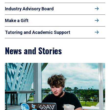
Industry Advisory Board
Make a Gift
Tutoring and Academic Support
News and Stories