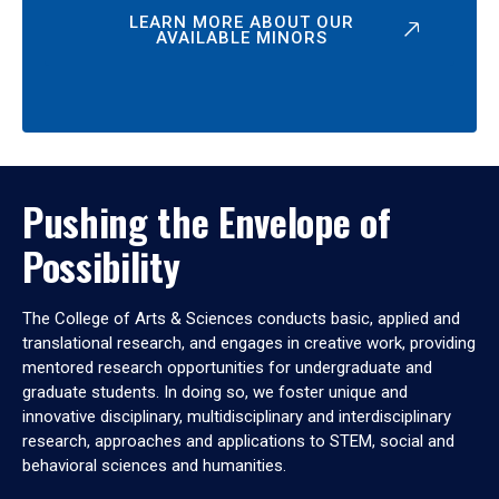
LEARN MORE ABOUT OUR
AVAILABLE MINORS
Pushing the Envelope of
Possibility
The College of Arts & Sciences conducts basic, applied and
translational research, and engages in creative work, providing
mentored research opportunities for undergraduate and
graduate students. In doing so, we foster unique and
innovative disciplinary, multidisciplinary and interdisciplinary
research, approaches and applications to STEM, social and
behavioral sciences and humanities.