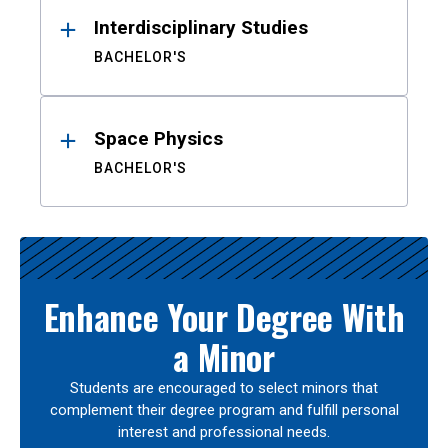
Interdisciplinary Studies
BACHELOR'S
Space Physics
BACHELOR'S
Enhance Your Degree With
a Minor
Students are encouraged to select minors that
complement their degree program and fulfill personal
interest and professional needs.