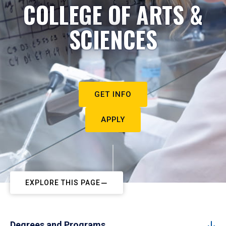
COLLEGE OF ARTS &
SCIENCES
GET INFO
APPLY
EXPLORE THIS PAGE
Degrees and Programs