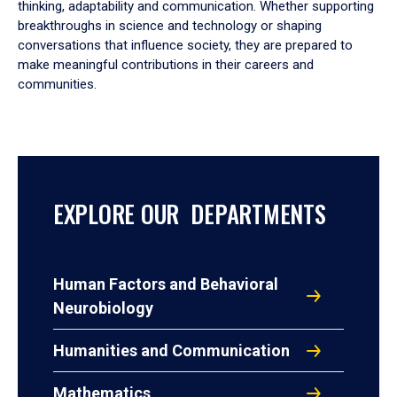
thinking, adaptability and communication. Whether supporting
breakthroughs in science and technology or shaping
conversations that influence society, they are prepared to
make meaningful contributions in their careers and
communities.
EXPLORE OUR DEPARTMENTS
Human Factors and Behavioral
Neurobiology
Humanities and Communication
Mathematics