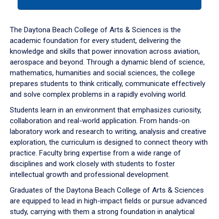
tab
or
down
The Daytona Beach College of Arts & Sciences is the
arrow
academic foundation for every student, delivering the
to
knowledge and skills that power innovation across aviation,
enter
aerospace and beyond. Through a dynamic blend of science,
a
mathematics, humanities and social sciences, the college
tabpanel.
prepares students to think critically, communicate effectively
and solve complex problems in a rapidly evolving world.
Students learn in an environment that emphasizes curiosity,
collaboration and real-world application. From hands-on
laboratory work and research to writing, analysis and creative
exploration, the curriculum is designed to connect theory with
practice. Faculty bring expertise from a wide range of
disciplines and work closely with students to foster
intellectual growth and professional development.
Graduates of the Daytona Beach College of Arts & Sciences
are equipped to lead in high-impact fields or pursue advanced
study, carrying with them a strong foundation in analytical