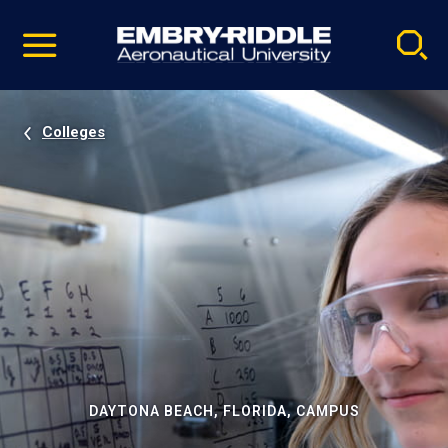
Pause
Skip
video
Navigation
Colleges
DAYTONA BEACH, FLORIDA, CAMPUS