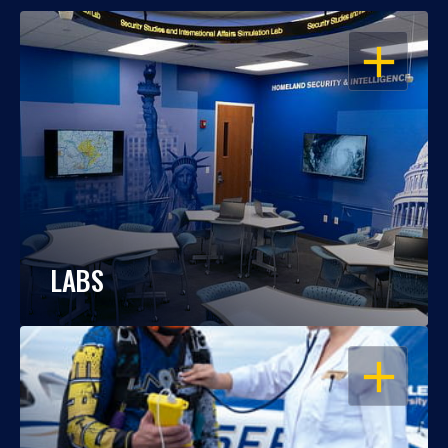
OPEN
LABS
OPEN