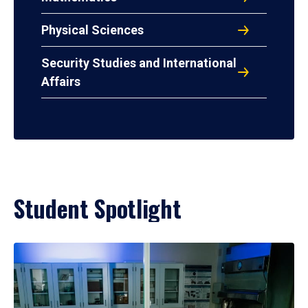
Physical Sciences
Security Studies and International
Affairs
Student Spotlight