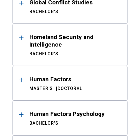
Global Conflict Studies
BACHELOR'S
Homeland Security and
Intelligence
BACHELOR'S
Human Factors
MASTER'S
DOCTORAL
Human Factors Psychology
BACHELOR'S