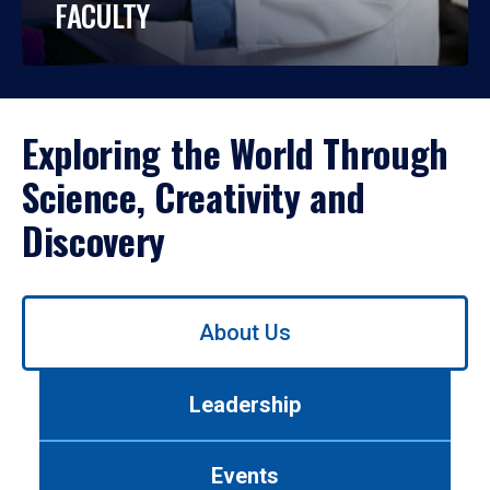
FACULTY
Exploring the World Through
Science, Creativity and
Discovery
Use
About Us
left/right
arrows
to
Leadership
navigate
between
tabs.
Events
Use