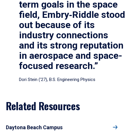
term goals in the space
field, Embry‑Riddle stood
out because of its
industry connections
and its strong reputation
in aerospace and space-
focused research.”
Dori Stein (’27), B.S. Engineering Physics
Related Resources
Daytona Beach Campus