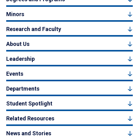
Minors
Research and Faculty
About Us
Leadership
Events
Departments
Student Spotlight
Related Resources
News and Stories