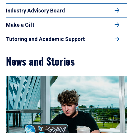
Industry Advisory Board
Make a Gift
Tutoring and Academic Support
News and Stories