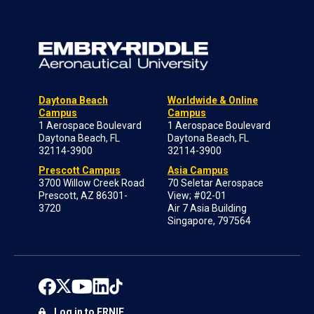
Daytona Beach
Worldwide & Online
Campus
Campus
1 Aerospace Boulevard
1 Aerospace Boulevard
Daytona Beach, FL
Daytona Beach, FL
32114-3900
32114-3900
Prescott Campus
Asia Campus
3700 Willow Creek Road
70 Seletar Aerospace
Prescott, AZ 86301-
View; #02-01
3720
Air 7 Asia Building
Singapore, 797564
Log in to ERNIE