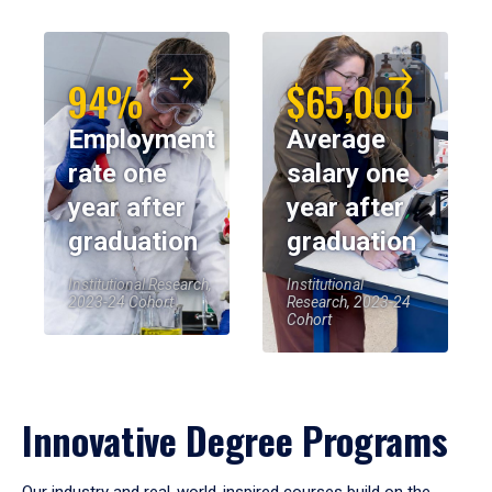
94%
$65,000
Employment
Average
rate one
salary one
year after
year after
graduation
graduation
Institutional Research,
Institutional
2023-24 Cohort
Research, 2023-24
Cohort
Innovative Degree Programs