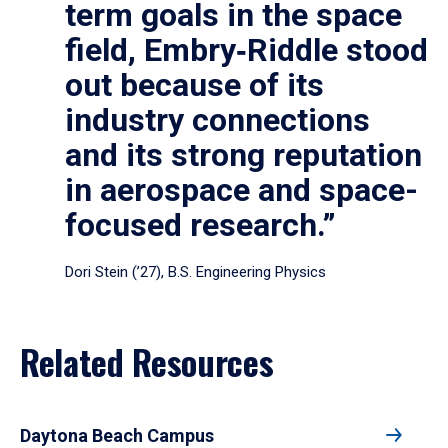
term goals in the space
field, Embry‑Riddle stood
out because of its
industry connections
and its strong reputation
in aerospace and space-
focused research.”
Dori Stein (’27), B.S. Engineering Physics
Related Resources
Daytona Beach Campus