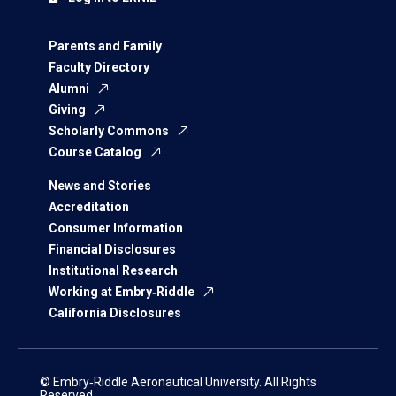
Parents and Family
Faculty Directory
Alumni
Giving
Scholarly Commons
Course Catalog
News and Stories
Accreditation
Consumer Information
Financial Disclosures
Institutional Research
Working at Embry‑Riddle
California Disclosures
© Embry‑Riddle Aeronautical University. All Rights
Reserved.