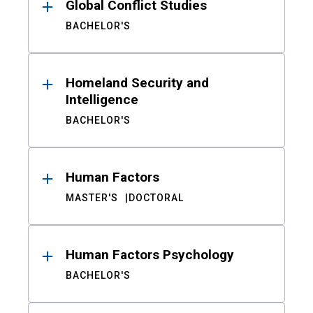
Global Conflict Studies
BACHELOR'S
Homeland Security and
Intelligence
BACHELOR'S
Human Factors
MASTER'S
DOCTORAL
Human Factors Psychology
BACHELOR'S