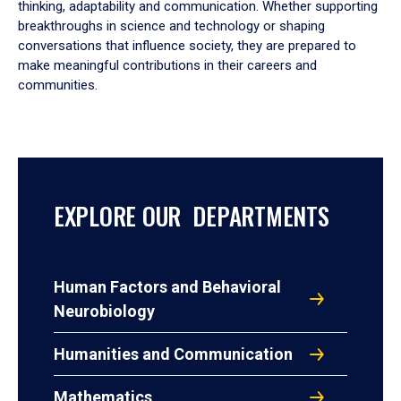
thinking, adaptability and communication. Whether supporting
breakthroughs in science and technology or shaping
conversations that influence society, they are prepared to
make meaningful contributions in their careers and
communities.
EXPLORE OUR DEPARTMENTS
Human Factors and Behavioral
Neurobiology
Humanities and Communication
Mathematics