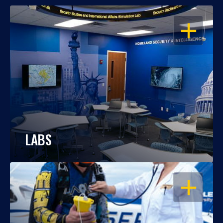
OPEN
LABS
OPEN