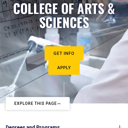
COLLEGE OF ARTS &
SCIENCES
GET INFO
APPLY
EXPLORE THIS PAGE
Degrees and Programs