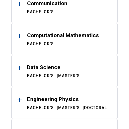
Communication
BACHELOR'S
Computational Mathematics
BACHELOR'S
Data Science
BACHELOR'S
MASTER'S
Engineering Physics
BACHELOR'S
MASTER'S
DOCTORAL