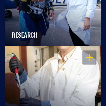
RESEARCH
OPEN