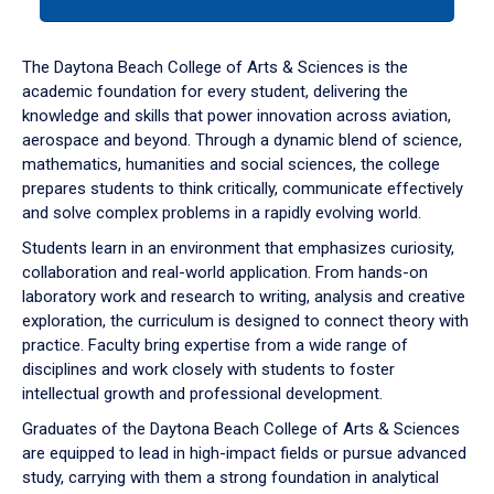
tab
or
down
The Daytona Beach College of Arts & Sciences is the
arrow
academic foundation for every student, delivering the
to
knowledge and skills that power innovation across aviation,
enter
aerospace and beyond. Through a dynamic blend of science,
a
mathematics, humanities and social sciences, the college
tabpanel.
prepares students to think critically, communicate effectively
and solve complex problems in a rapidly evolving world.
Students learn in an environment that emphasizes curiosity,
collaboration and real-world application. From hands-on
laboratory work and research to writing, analysis and creative
exploration, the curriculum is designed to connect theory with
practice. Faculty bring expertise from a wide range of
disciplines and work closely with students to foster
intellectual growth and professional development.
Graduates of the Daytona Beach College of Arts & Sciences
are equipped to lead in high-impact fields or pursue advanced
study, carrying with them a strong foundation in analytical