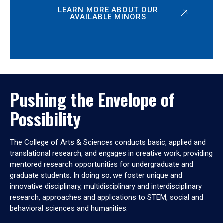
LEARN MORE ABOUT OUR
AVAILABLE MINORS
Pushing the Envelope of
Possibility
The College of Arts & Sciences conducts basic, applied and
translational research, and engages in creative work, providing
mentored research opportunities for undergraduate and
graduate students. In doing so, we foster unique and
innovative disciplinary, multidisciplinary and interdisciplinary
research, approaches and applications to STEM, social and
behavioral sciences and humanities.