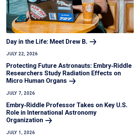
Day in the Life: Meet Drew
B.
JULY 22, 2026
Protecting Future Astronauts: Embry‑Riddle
Researchers Study Radiation Effects on
Micro Human
Organs
JULY 7, 2026
Embry‑Riddle Professor Takes on Key U.S.
Role in International Astronomy
Organization
JULY 1, 2026