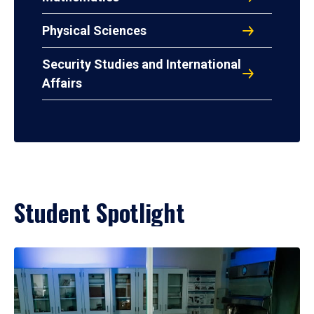
Physical Sciences
Security Studies and International
Affairs
Student Spotlight