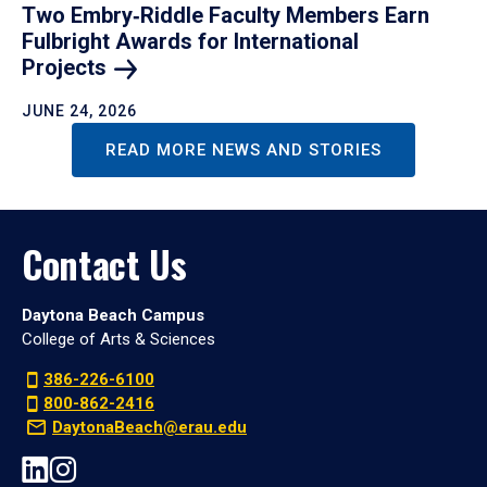
Two Embry‑Riddle Faculty Members Earn
Fulbright Awards for International
Projects
JUNE 24, 2026
READ MORE NEWS AND STORIES
Contact Us
Daytona Beach Campus
College of Arts & Sciences
386-226-6100
800-862-2416
DaytonaBeach@erau.edu