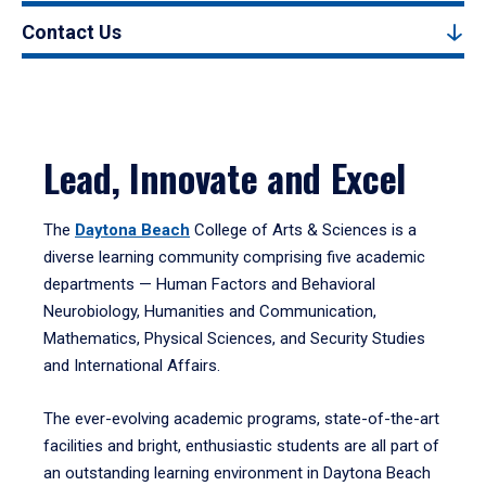
Contact Us
Lead, Innovate and Excel
The
Daytona Beach
College of Arts & Sciences is a
diverse learning community comprising five academic
departments — Human Factors and Behavioral
Neurobiology, Humanities and Communication,
Mathematics, Physical Sciences, and Security Studies
and International Affairs.
The ever-evolving academic programs, state-of-the-art
facilities and bright, enthusiastic students are all part of
an outstanding learning environment in Daytona Beach