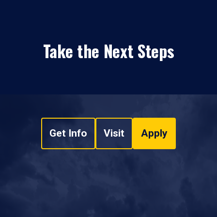
Take the Next Steps
Get Info
Visit
Apply