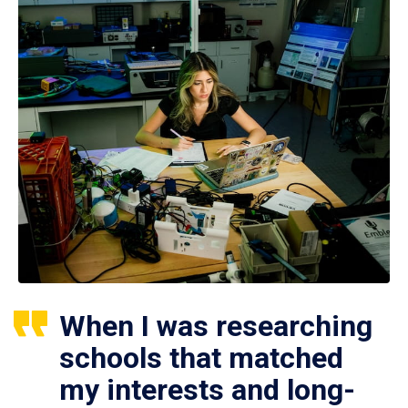
When I was researching
schools that matched
my interests and long-