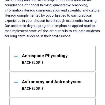
Our industry and real-world-inspired courses build on the
foundations of critical thinking, quantitative reasoning,
information literacy, communication and scientific and cultural
literacy, complemented by opportunities to gain practical
experience in your chosen field through experiential learning.
Our academic degree programs emphasize applied studies
that implement state-of-the-art curricula to educate students
for long-term success in their professions.
Results
Aerospace Physiology
BACHELOR'S
Astronomy and Astrophysics
BACHELOR'S