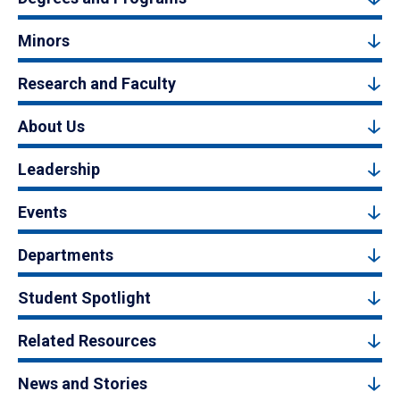
Minors
Research and Faculty
About Us
Leadership
Events
Departments
Student Spotlight
Related Resources
News and Stories