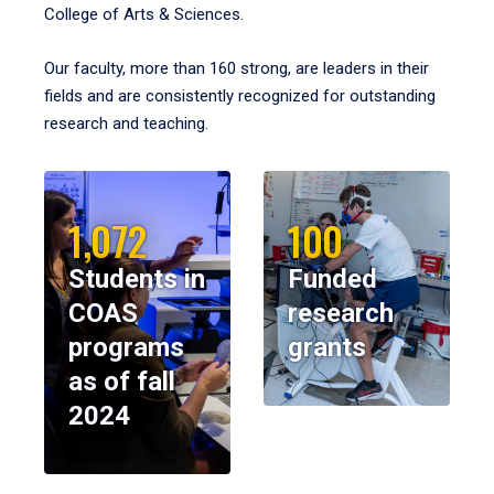
College of Arts & Sciences.
Our faculty, more than 160 strong, are leaders in their
fields and are consistently recognized for outstanding
research and teaching.
1,072
100
Students in
Funded
COAS
research
programs
grants
as of fall
2024