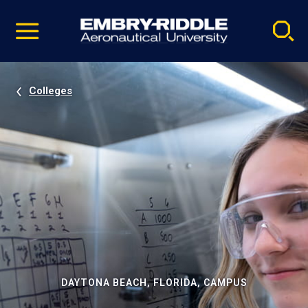
Pause
Skip
video
Navigation
Colleges
DAYTONA BEACH, FLORIDA, CAMPUS