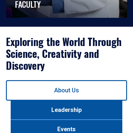
FACULTY
Exploring the World Through
Science, Creativity and
Discovery
Use
About Us
left/right
arrows
to
Leadership
navigate
between
tabs.
Events
Use