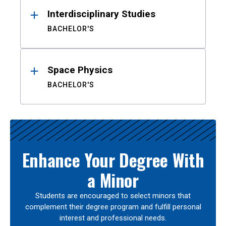
Interdisciplinary Studies
BACHELOR'S
Space Physics
BACHELOR'S
Enhance Your Degree With
a Minor
Students are encouraged to select minors that
complement their degree program and fulfill personal
interest and professional needs.