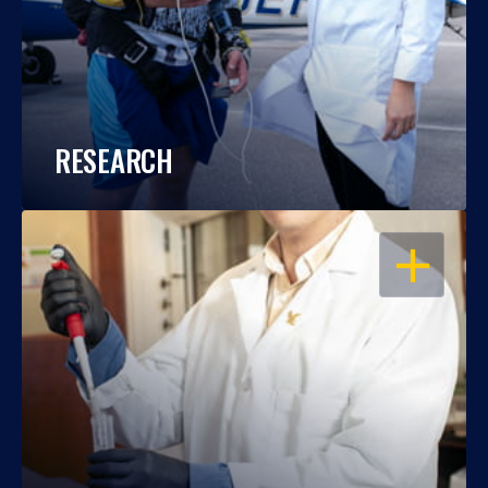
RESEARCH
OPEN