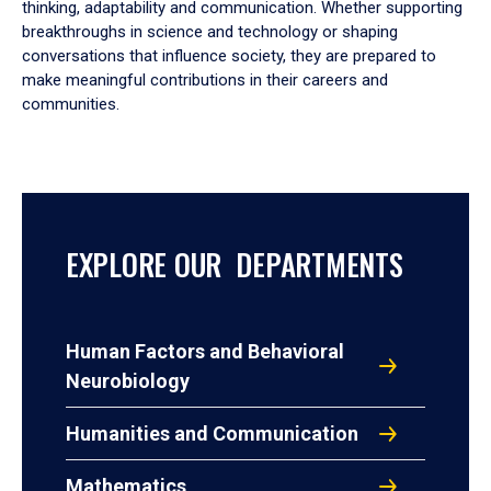
thinking, adaptability and communication. Whether supporting
breakthroughs in science and technology or shaping
conversations that influence society, they are prepared to
make meaningful contributions in their careers and
communities.
EXPLORE OUR DEPARTMENTS
Human Factors and Behavioral
Neurobiology
Humanities and Communication
Mathematics