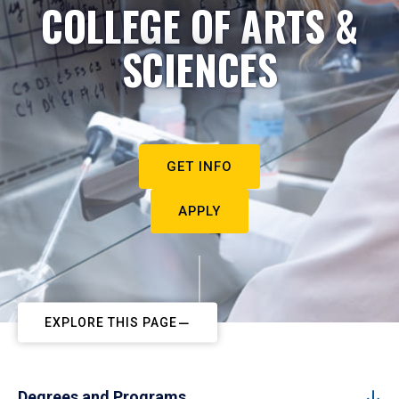
COLLEGE OF ARTS &
SCIENCES
GET INFO
APPLY
EXPLORE THIS PAGE
Degrees and Programs