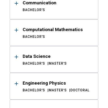
Communication
BACHELOR'S
Computational Mathematics
BACHELOR'S
Data Science
BACHELOR'S
MASTER'S
Engineering Physics
BACHELOR'S
MASTER'S
DOCTORAL