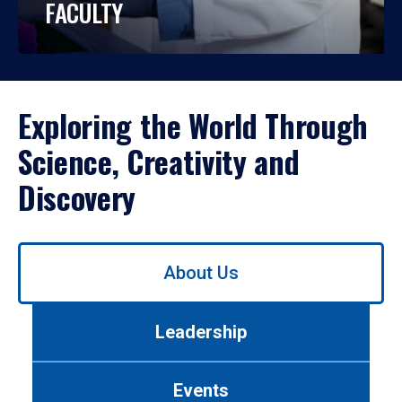
FACULTY
Exploring the World Through
Science, Creativity and
Discovery
Use
About Us
left/right
arrows
to
Leadership
navigate
between
tabs.
Events
Use