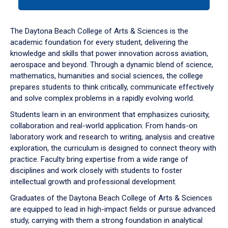
tab
or
down
The Daytona Beach College of Arts & Sciences is the
arrow
academic foundation for every student, delivering the
to
knowledge and skills that power innovation across aviation,
enter
aerospace and beyond. Through a dynamic blend of science,
a
mathematics, humanities and social sciences, the college
tabpanel.
prepares students to think critically, communicate effectively
and solve complex problems in a rapidly evolving world.
Students learn in an environment that emphasizes curiosity,
collaboration and real-world application. From hands-on
laboratory work and research to writing, analysis and creative
exploration, the curriculum is designed to connect theory with
practice. Faculty bring expertise from a wide range of
disciplines and work closely with students to foster
intellectual growth and professional development.
Graduates of the Daytona Beach College of Arts & Sciences
are equipped to lead in high-impact fields or pursue advanced
study, carrying with them a strong foundation in analytical