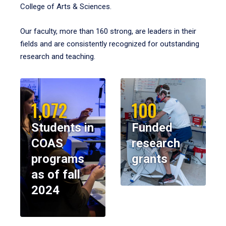
College of Arts & Sciences.
Our faculty, more than 160 strong, are leaders in their
fields and are consistently recognized for outstanding
research and teaching.
1,072
100
Students in
Funded
COAS
research
programs
grants
as of fall
2024