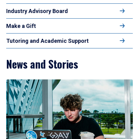
Industry Advisory Board
Make a Gift
Tutoring and Academic Support
News and Stories