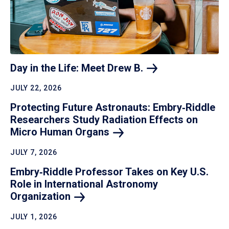
Day in the Life: Meet Drew
B.
JULY 22, 2026
Protecting Future Astronauts: Embry‑Riddle
Researchers Study Radiation Effects on
Micro Human
Organs
JULY 7, 2026
Embry‑Riddle Professor Takes on Key U.S.
Role in International Astronomy
Organization
JULY 1, 2026