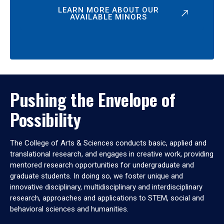
LEARN MORE ABOUT OUR
AVAILABLE MINORS
Pushing the Envelope of
Possibility
The College of Arts & Sciences conducts basic, applied and
translational research, and engages in creative work, providing
mentored research opportunities for undergraduate and
graduate students. In doing so, we foster unique and
innovative disciplinary, multidisciplinary and interdisciplinary
research, approaches and applications to STEM, social and
behavioral sciences and humanities.