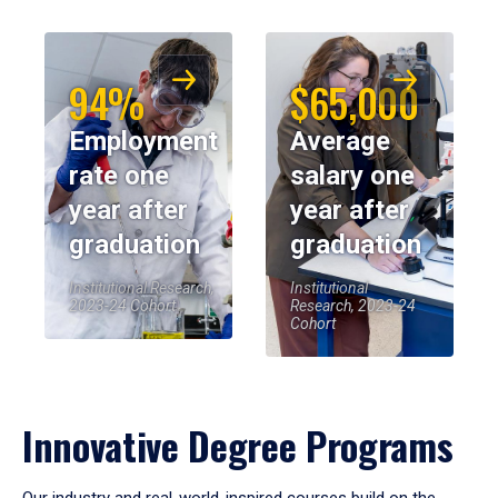
94%
$65,000
Employment
Average
rate one
salary one
year after
year after
graduation
graduation
Institutional Research,
Institutional
2023-24 Cohort
Research, 2023-24
Cohort
Innovative Degree Programs