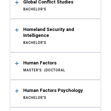
Global Conflict Studies
BACHELOR'S
Homeland Security and
Intelligence
BACHELOR'S
Human Factors
MASTER'S
DOCTORAL
Human Factors Psychology
BACHELOR'S