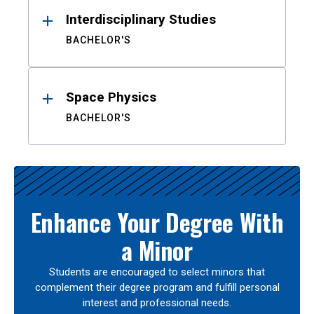
Interdisciplinary Studies
BACHELOR'S
Space Physics
BACHELOR'S
Enhance Your Degree With
a Minor
Students are encouraged to select minors that
complement their degree program and fulfill personal
interest and professional needs.