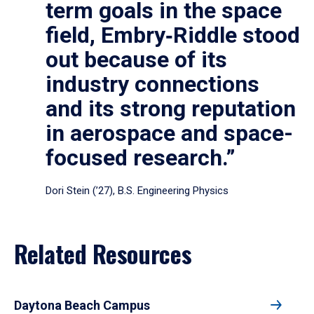
term goals in the space
field, Embry‑Riddle stood
out because of its
industry connections
and its strong reputation
in aerospace and space-
focused research.”
Dori Stein (’27), B.S. Engineering Physics
Related Resources
Daytona Beach Campus