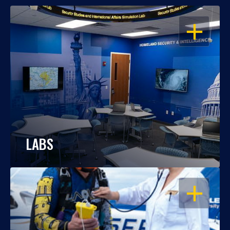
OPEN
LABS
OPEN