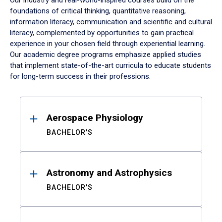
Our industry and real-world-inspired courses build on the
foundations of critical thinking, quantitative reasoning,
information literacy, communication and scientific and cultural
literacy, complemented by opportunities to gain practical
experience in your chosen field through experiential learning.
Our academic degree programs emphasize applied studies
that implement state-of-the-art curricula to educate students
for long-term success in their professions.
Results
Aerospace Physiology
BACHELOR'S
Astronomy and Astrophysics
BACHELOR'S