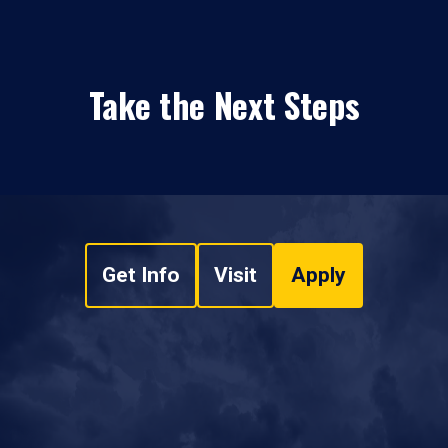
Take the Next Steps
Get Info
Visit
Apply