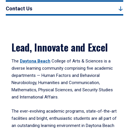
Contact Us
Lead, Innovate and Excel
The
Daytona Beach
College of Arts & Sciences is a
diverse learning community comprising five academic
departments — Human Factors and Behavioral
Neurobiology, Humanities and Communication,
Mathematics, Physical Sciences, and Security Studies
and International Affairs.
The ever-evolving academic programs, state-of-the-art
facilities and bright, enthusiastic students are all part of
an outstanding learning environment in Daytona Beach