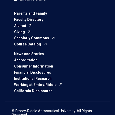
Parents and Family
Faculty Directory
Alumni
Giving
Scholarly Commons
Course Catalog
News and Stories
Accreditation
Consumer Information
Financial Disclosures
Institutional Research
Working at Embry‑Riddle
California Disclosures
© Embry‑Riddle Aeronautical University. All Rights
Reserved.