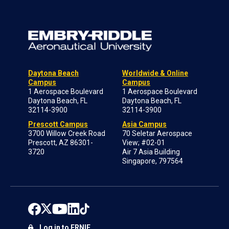
Daytona Beach
Worldwide & Online
Campus
Campus
1 Aerospace Boulevard
1 Aerospace Boulevard
Daytona Beach, FL
Daytona Beach, FL
32114-3900
32114-3900
Prescott Campus
Asia Campus
3700 Willow Creek Road
70 Seletar Aerospace
Prescott, AZ 86301-
View; #02-01
3720
Air 7 Asia Building
Singapore, 797564
Log in to ERNIE