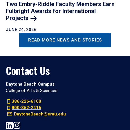
Two Embry‑Riddle Faculty Members Earn
Fulbright Awards for International
Projects
JUNE 24, 2026
READ MORE NEWS AND STORIES
Contact Us
Daytona Beach Campus
College of Arts & Sciences
386-226-6100
800-862-2416
DaytonaBeach@erau.edu