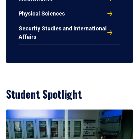
Physical Sciences
Security Studies and International
Affairs
Student Spotlight