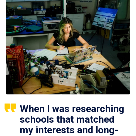
When I was researching
schools that matched
my interests and long-