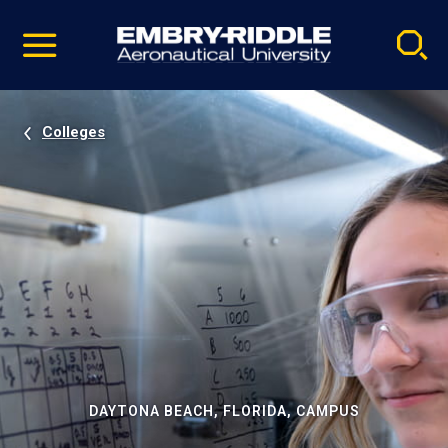
Pause
Skip
video
Navigation
Colleges
DAYTONA BEACH, FLORIDA, CAMPUS