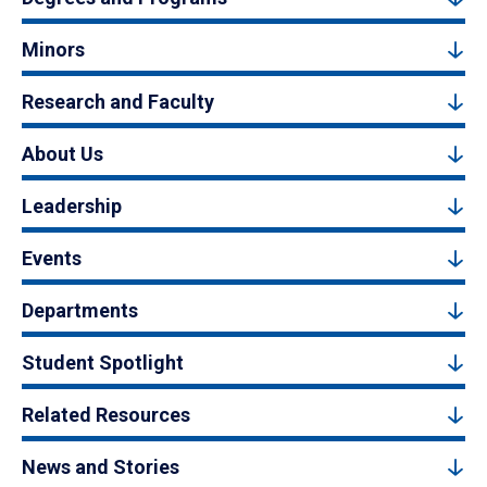
Minors
Research and Faculty
About Us
Leadership
Events
Departments
Student Spotlight
Related Resources
News and Stories