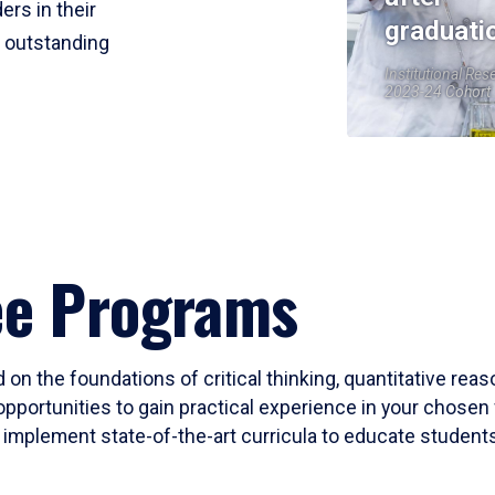
ers in their
graduati
r outstanding
Institutional Res
2023-24 Cohort
ee Programs
 on the foundations of critical thinking, quantitative rea
opportunities to gain practical experience in your chosen 
mplement state-of-the-art curricula to educate students