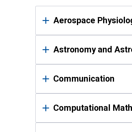
Results
Aerospace Physiolo
Astronomy and Astr
Communication
Computational Mat