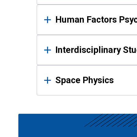
Human Factors Psy
Interdisciplinary St
Space Physics