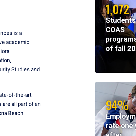
1,072
Students
COAS
ences is a
programs
ive academic
of fall 2
ioral
tion,
rity Studies and
te-of-the-art
94%
 are all part of an
tona Beach
Employm
rate one 
after