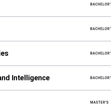
BACHELOR'
BACHELOR'
ies
BACHELOR'
nd Intelligence
BACHELOR'
MASTER'S