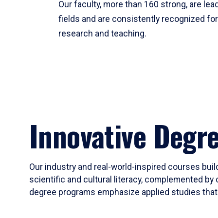
Our faculty, more than 160 strong, are lead
fields and are consistently recognized fo
research and teaching.
Innovative Degr
Our industry and real-world-inspired courses build
scientific and cultural literacy, complemented by 
degree programs emphasize applied studies that i