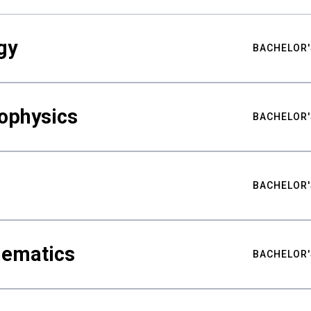
gy
BACHELOR'
ophysics
BACHELOR'
BACHELOR'
hematics
BACHELOR'