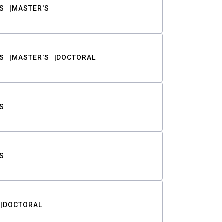
S
MASTER'S
S
MASTER'S
DOCTORAL
S
S
DOCTORAL