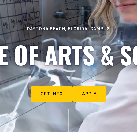
DAYTONA BEACH, FLORIDA, CAMPUS
E OF ARTS & S
GET INFO
APPLY