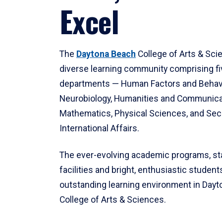
Excel
The
Daytona Beach
College of Arts & Sci
diverse learning community comprising f
departments — Human Factors and Behav
Neurobiology, Humanities and Communica
Mathematics, Physical Sciences, and Secu
International Affairs.
The ever-evolving academic programs, sta
facilities and bright, enthusiastic students
outstanding learning environment in Day
College of Arts & Sciences.