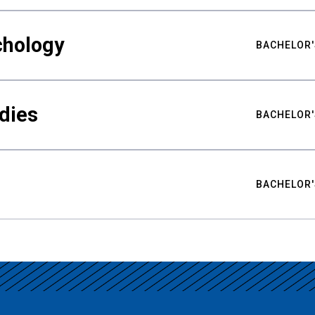
chology
BACHELOR'
udies
BACHELOR'
BACHELOR'