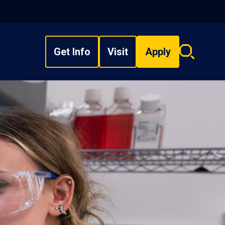
Get Info
Visit
Apply
Search
overlay