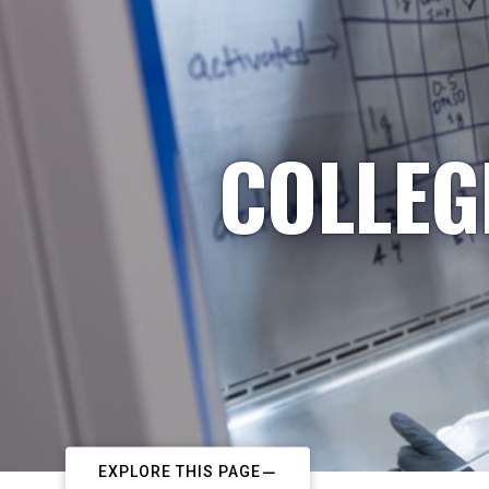
COLLEG
EXPLORE THIS PAGE