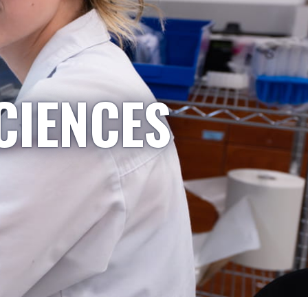
CIENCES