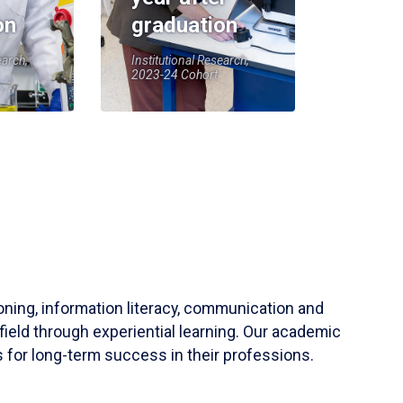
on
graduation
earch,
Institutional Research,
2023-24 Cohort
soning, information literacy, communication and
field through experiential learning. Our academic
 for long-term success in their professions.