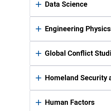
Data Science
Engineering Physics
Global Conflict Stud
Homeland Security a
Human Factors