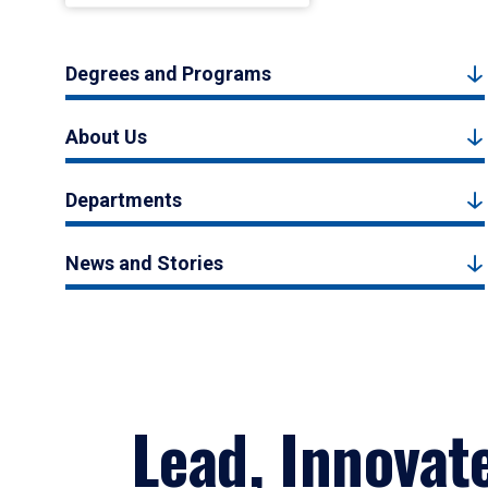
Degrees and Programs
About Us
Departments
News and Stories
Lead, Innovat