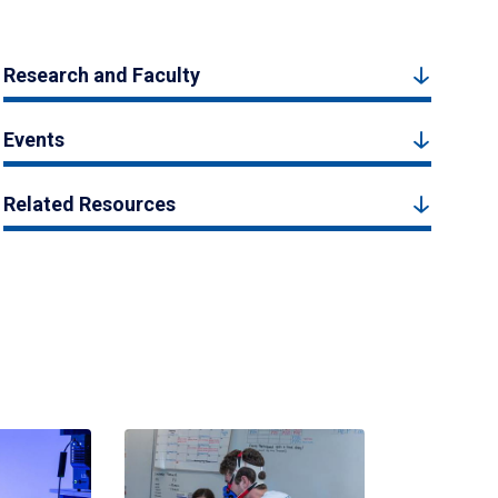
Research and Faculty
Events
Related Resources