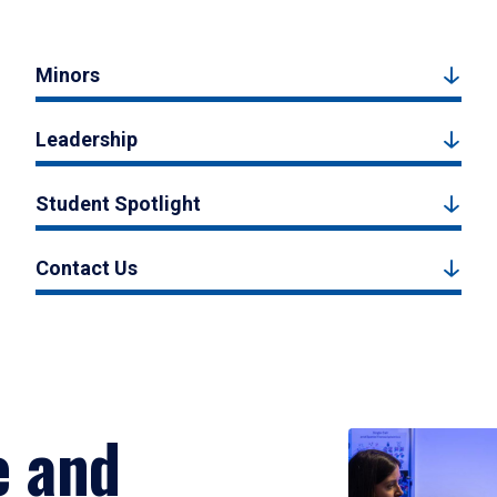
Minors
Leadership
Student Spotlight
Contact Us
e and