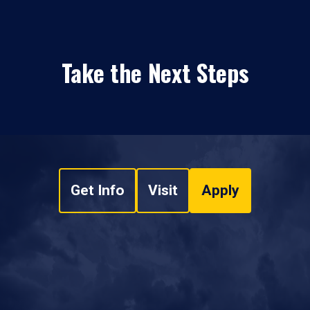
Take the Next Steps
Get Info
Visit
Apply