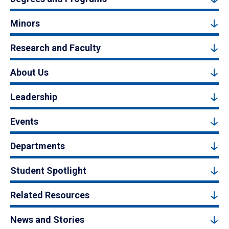
Minors
Research and Faculty
About Us
Leadership
Events
Departments
Student Spotlight
Related Resources
News and Stories