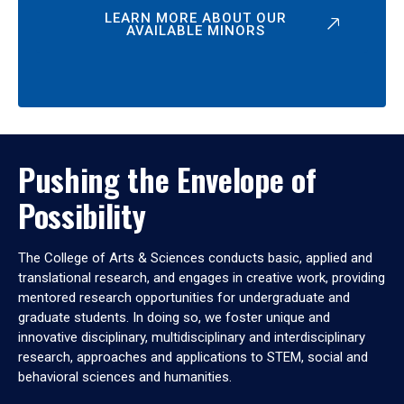
LEARN MORE ABOUT OUR
AVAILABLE MINORS
Pushing the Envelope of
Possibility
The College of Arts & Sciences conducts basic, applied and
translational research, and engages in creative work, providing
mentored research opportunities for undergraduate and
graduate students. In doing so, we foster unique and
innovative disciplinary, multidisciplinary and interdisciplinary
research, approaches and applications to STEM, social and
behavioral sciences and humanities.