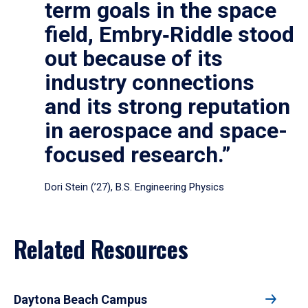
term goals in the space
field, Embry‑Riddle stood
out because of its
industry connections
and its strong reputation
in aerospace and space-
focused research.”
Dori Stein (’27), B.S. Engineering Physics
Related Resources
Daytona Beach Campus