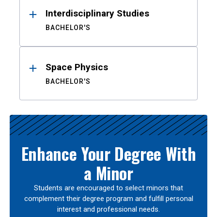
Interdisciplinary Studies
BACHELOR'S
Space Physics
BACHELOR'S
Enhance Your Degree With
a Minor
Students are encouraged to select minors that
complement their degree program and fulfill personal
interest and professional needs.