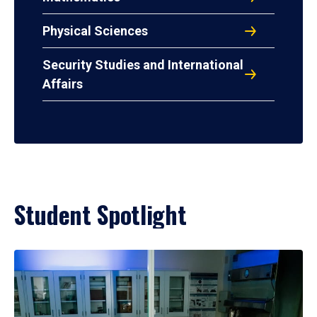
Physical Sciences
Security Studies and International
Affairs
Student Spotlight