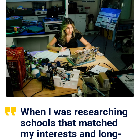
When I was researching
schools that matched
my interests and long-