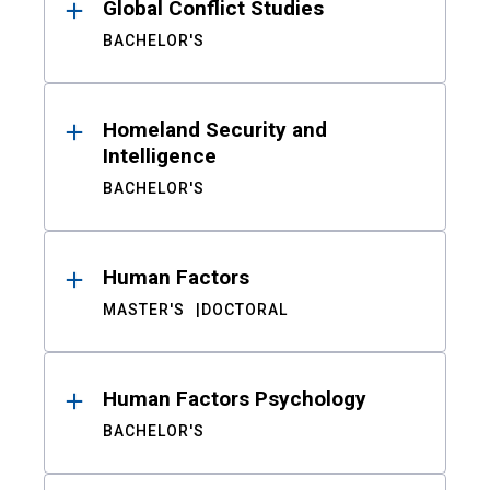
Global Conflict Studies
BACHELOR'S
Homeland Security and
Intelligence
BACHELOR'S
Human Factors
MASTER'S
DOCTORAL
Human Factors Psychology
BACHELOR'S