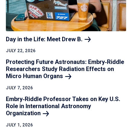
Day in the Life: Meet Drew
B.
JULY 22, 2026
Protecting Future Astronauts: Embry‑Riddle
Researchers Study Radiation Effects on
Micro Human
Organs
JULY 7, 2026
Embry‑Riddle Professor Takes on Key U.S.
Role in International Astronomy
Organization
JULY 1, 2026