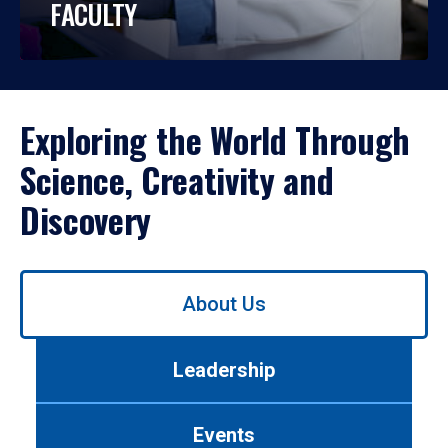
FACULTY
Exploring the World Through
Science, Creativity and
Discovery
Use
About Us
left/right
arrows
to
Leadership
navigate
between
tabs.
Events
Use