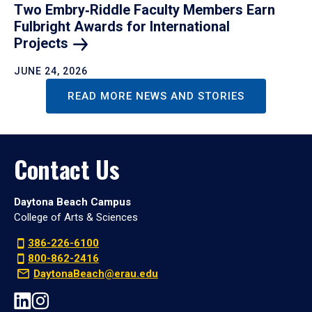
Two Embry‑Riddle Faculty Members Earn
Fulbright Awards for International
Projects
JUNE 24, 2026
READ MORE NEWS AND STORIES
Contact Us
Daytona Beach Campus
College of Arts & Sciences
386-226-6100
800-862-2416
DaytonaBeach@erau.edu