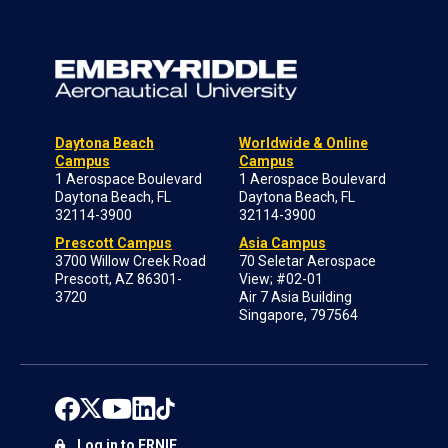
Daytona Beach
Worldwide & Online
Campus
Campus
1 Aerospace Boulevard
1 Aerospace Boulevard
Daytona Beach, FL
Daytona Beach, FL
32114-3900
32114-3900
Prescott Campus
Asia Campus
3700 Willow Creek Road
70 Seletar Aerospace
Prescott, AZ 86301-
View; #02-01
3720
Air 7 Asia Building
Singapore, 797564
Log in to ERNIE