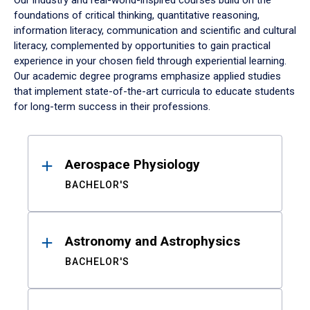
Our industry and real-world-inspired courses build on the
foundations of critical thinking, quantitative reasoning,
information literacy, communication and scientific and cultural
literacy, complemented by opportunities to gain practical
experience in your chosen field through experiential learning.
Our academic degree programs emphasize applied studies
that implement state-of-the-art curricula to educate students
for long-term success in their professions.
Results
Aerospace Physiology
BACHELOR'S
Astronomy and Astrophysics
BACHELOR'S