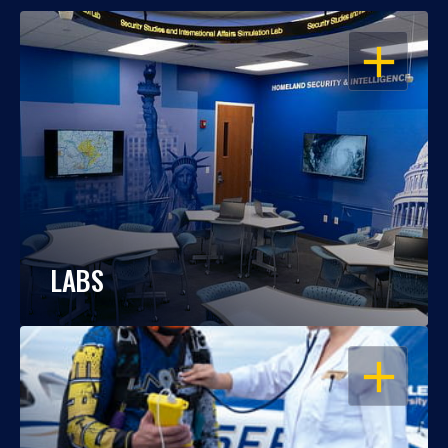
OPEN
LABS
OPEN