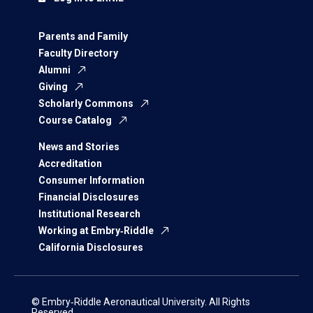
Parents and Family
Faculty Directory
Alumni
Giving
Scholarly Commons
Course Catalog
News and Stories
Accreditation
Consumer Information
Financial Disclosures
Institutional Research
Working at Embry‑Riddle
California Disclosures
© Embry‑Riddle Aeronautical University. All Rights
Reserved.