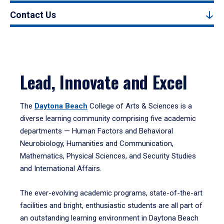
Contact Us
Lead, Innovate and Excel
The
Daytona Beach
College of Arts & Sciences is a
diverse learning community comprising five academic
departments — Human Factors and Behavioral
Neurobiology, Humanities and Communication,
Mathematics, Physical Sciences, and Security Studies
and International Affairs.
The ever-evolving academic programs, state-of-the-art
facilities and bright, enthusiastic students are all part of
an outstanding learning environment in Daytona Beach