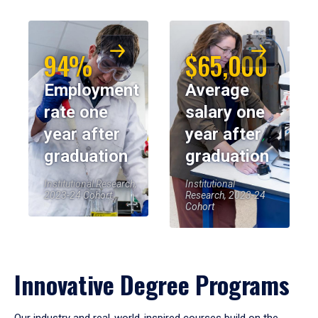
94%
$65,000
Employment
Average
rate one
salary one
year after
year after
graduation
graduation
Institutional Research,
Institutional
2023-24 Cohort
Research, 2023-24
Cohort
Innovative Degree Programs