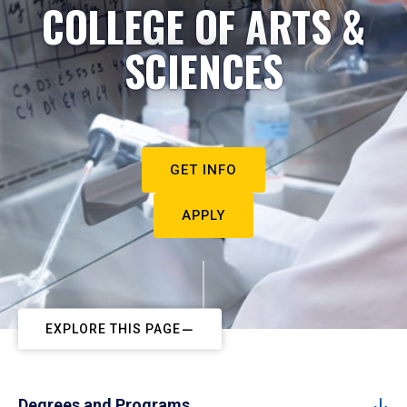
COLLEGE OF ARTS &
SCIENCES
GET INFO
APPLY
EXPLORE THIS PAGE
Degrees and Programs