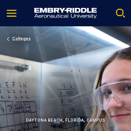
Pause
Skip
video
Navigation
Colleges
DAYTONA BEACH, FLORIDA, CAMPUS