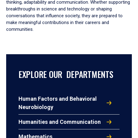
thinking, adaptability and communication. Whether supporting
breakthroughs in science and technology or shaping
conversations that influence society, they are prepared to
make meaningful contributions in their careers and
communities.
EXPLORE OUR DEPARTMENTS
Human Factors and Behavioral
Neurobiology
Humanities and Communication
Mathematics