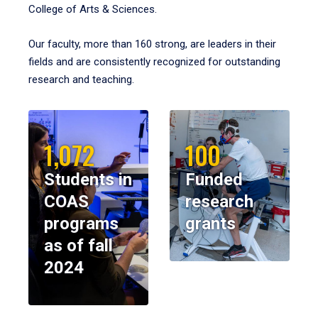
College of Arts & Sciences.
Our faculty, more than 160 strong, are leaders in their
fields and are consistently recognized for outstanding
research and teaching.
1,072
100
Students in
Funded
COAS
research
programs
grants
as of fall
2024