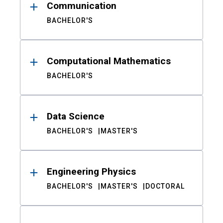
Communication
BACHELOR'S
Computational Mathematics
BACHELOR'S
Data Science
BACHELOR'S
MASTER'S
Engineering Physics
BACHELOR'S
MASTER'S
DOCTORAL