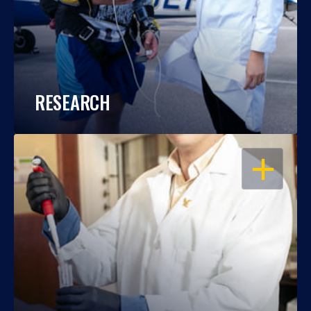
RESEARCH
OPEN