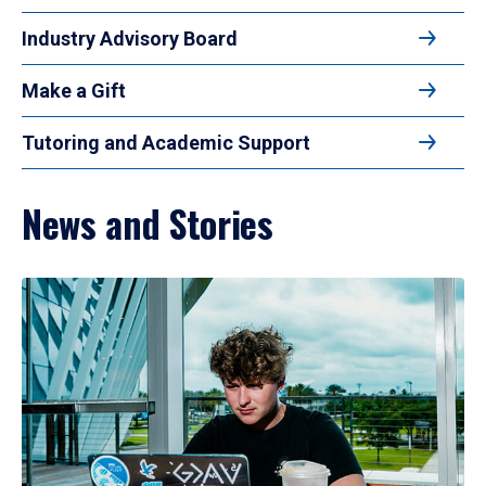
Industry Advisory Board
Make a Gift
Tutoring and Academic Support
News and Stories