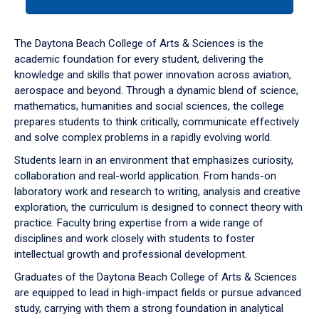
tab
or
down
The Daytona Beach College of Arts & Sciences is the
arrow
academic foundation for every student, delivering the
to
knowledge and skills that power innovation across aviation,
enter
aerospace and beyond. Through a dynamic blend of science,
a
mathematics, humanities and social sciences, the college
tabpanel.
prepares students to think critically, communicate effectively
and solve complex problems in a rapidly evolving world.
Students learn in an environment that emphasizes curiosity,
collaboration and real-world application. From hands-on
laboratory work and research to writing, analysis and creative
exploration, the curriculum is designed to connect theory with
practice. Faculty bring expertise from a wide range of
disciplines and work closely with students to foster
intellectual growth and professional development.
Graduates of the Daytona Beach College of Arts & Sciences
are equipped to lead in high-impact fields or pursue advanced
study, carrying with them a strong foundation in analytical