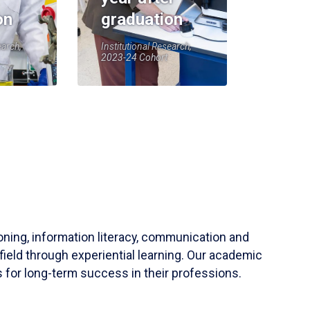
on
graduation
earch,
Institutional Research,
2023-24 Cohort
soning, information literacy, communication and
field through experiential learning. Our academic
 for long-term success in their professions.