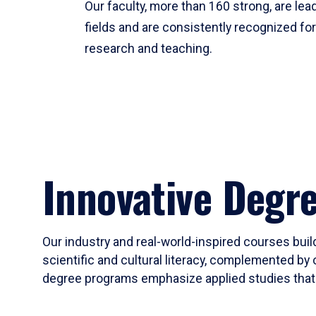
Our faculty, more than 160 strong, are lead
fields and are consistently recognized fo
research and teaching.
Innovative Degr
Our industry and real-world-inspired courses build
scientific and cultural literacy, complemented by 
degree programs emphasize applied studies that i