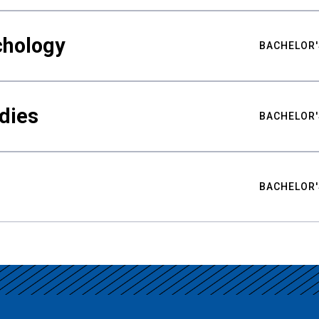
chology
BACHELOR'
udies
BACHELOR'
BACHELOR'