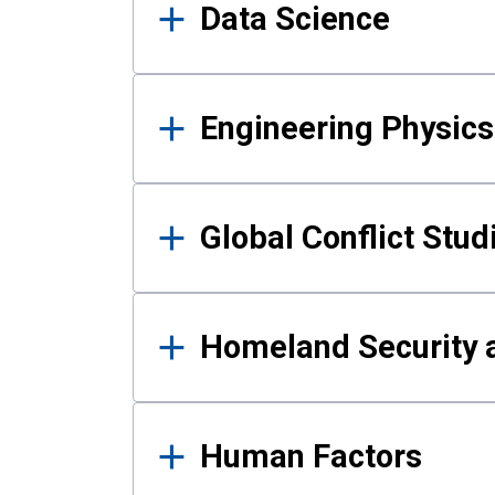
Data Science
Engineering Physics
Global Conflict Stud
Homeland Security a
Human Factors