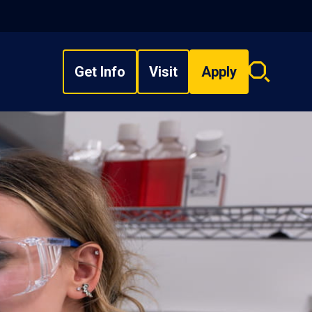
Get Info
Visit
Apply
Search
overlay