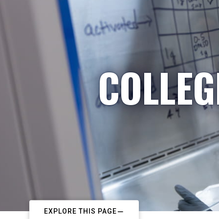
COLLEG
EXPLORE THIS PAGE