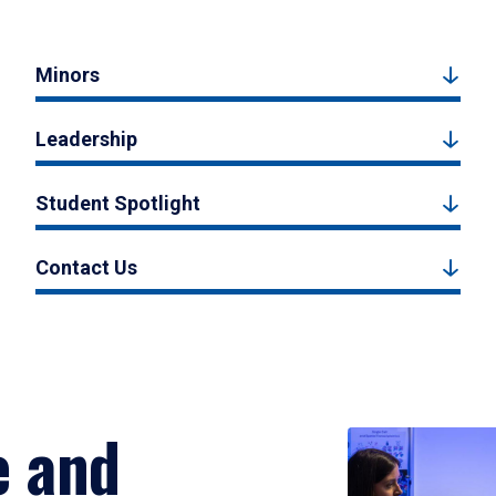
Minors
Leadership
Student Spotlight
Contact Us
e and