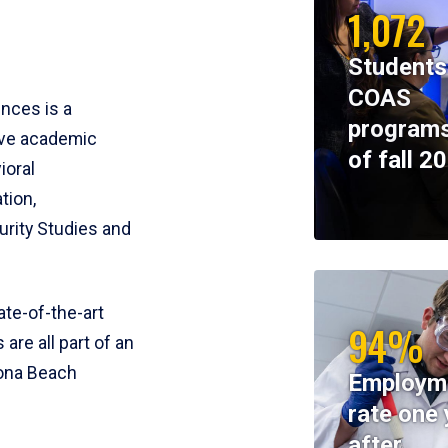
1,072
Students
COAS
ences is a
programs
ive academic
of fall 2
ioral
tion,
rity Studies and
te-of-the-art
94%
 are all part of an
tona Beach
Employm
rate one 
after