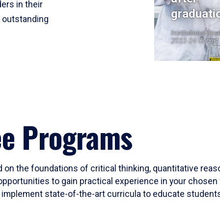
ers in their
graduati
r outstanding
Institutional Res
2023-24 Cohort
ee Programs
 on the foundations of critical thinking, quantitative rea
opportunities to gain practical experience in your chosen 
mplement state-of-the-art curricula to educate students