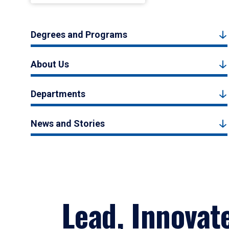
Degrees and Programs
About Us
Departments
News and Stories
Lead, Innovat