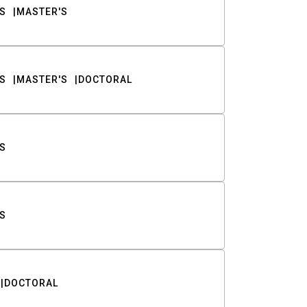
S
MASTER'S
S
MASTER'S
DOCTORAL
S
S
DOCTORAL