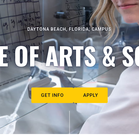
DAYTONA BEACH, FLORIDA, CAMPUS
E OF ARTS & S
GET INFO
APPLY