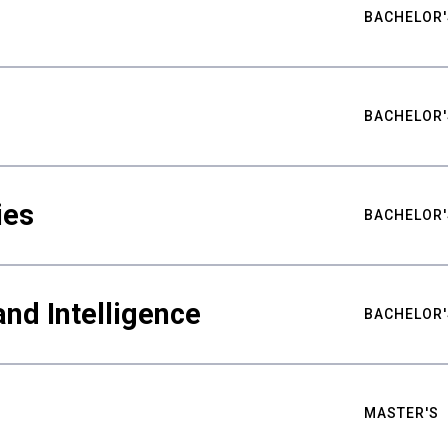
BACHELOR'
BACHELOR'
ies
BACHELOR'
nd Intelligence
BACHELOR'
MASTER'S