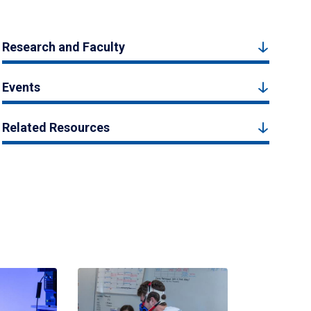
Research and Faculty
Events
Related Resources