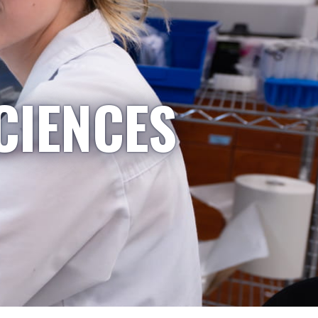
CIENCES