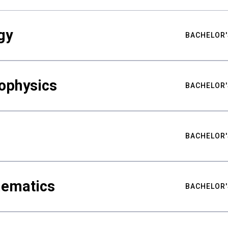
gy
BACHELOR'
ophysics
BACHELOR'
BACHELOR'
hematics
BACHELOR'