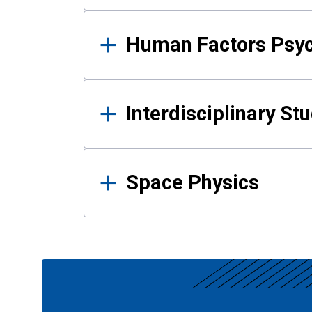
Human Factors Psy
Interdisciplinary St
Space Physics