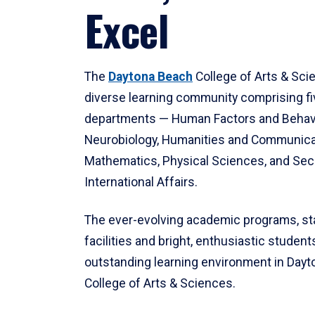
Excel
The
Daytona Beach
College of Arts & Sci
diverse learning community comprising f
departments — Human Factors and Behav
Neurobiology, Humanities and Communica
Mathematics, Physical Sciences, and Secu
International Affairs.
The ever-evolving academic programs, sta
facilities and bright, enthusiastic students
outstanding learning environment in Day
College of Arts & Sciences.