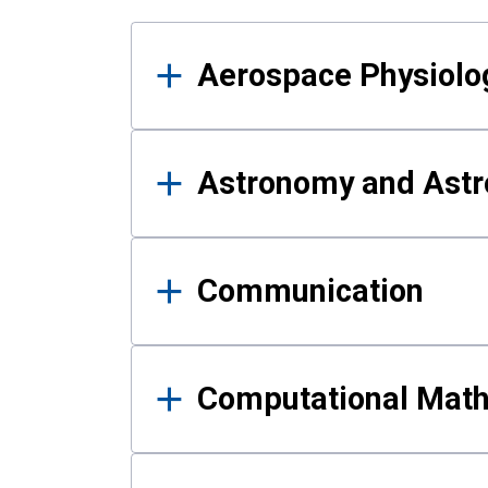
Results
Aerospace Physiolo
Astronomy and Astr
Communication
Computational Mat