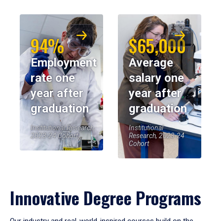
94%
$65,000
Employment
Average
rate one
salary one
year after
year after
graduation
graduation
Institutional Research,
Institutional
2023-24 Cohort
Research, 2023-24
Cohort
Innovative Degree Programs