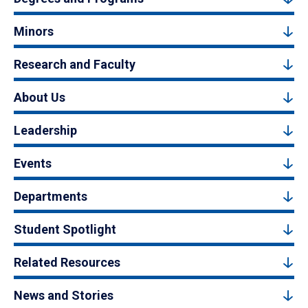
Minors
Research and Faculty
About Us
Leadership
Events
Departments
Student Spotlight
Related Resources
News and Stories