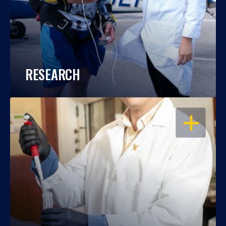
RESEARCH
OPEN