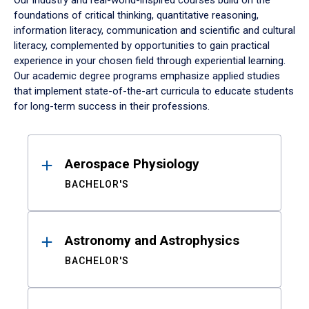
Our industry and real-world-inspired courses build on the
foundations of critical thinking, quantitative reasoning,
information literacy, communication and scientific and cultural
literacy, complemented by opportunities to gain practical
experience in your chosen field through experiential learning.
Our academic degree programs emphasize applied studies
that implement state-of-the-art curricula to educate students
for long-term success in their professions.
Results
Aerospace Physiology
BACHELOR'S
Astronomy and Astrophysics
BACHELOR'S