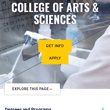
COLLEGE OF ARTS &
SCIENCES
GET INFO
APPLY
EXPLORE THIS PAGE
Degrees and Programs