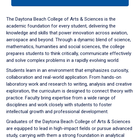
tab
or
down
The Daytona Beach College of Arts & Sciences is the
arrow
academic foundation for every student, delivering the
to
knowledge and skills that power innovation across aviation,
enter
aerospace and beyond. Through a dynamic blend of science,
a
mathematics, humanities and social sciences, the college
tabpanel.
prepares students to think critically, communicate effectively
and solve complex problems in a rapidly evolving world.
Students learn in an environment that emphasizes curiosity,
collaboration and real-world application. From hands-on
laboratory work and research to writing, analysis and creative
exploration, the curriculum is designed to connect theory with
practice. Faculty bring expertise from a wide range of
disciplines and work closely with students to foster
intellectual growth and professional development.
Graduates of the Daytona Beach College of Arts & Sciences
are equipped to lead in high-impact fields or pursue advanced
study, carrying with them a strong foundation in analytical