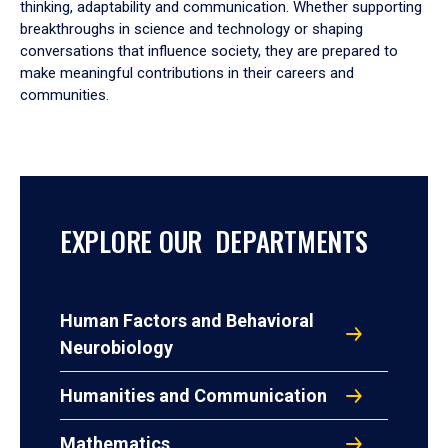
thinking, adaptability and communication. Whether supporting
breakthroughs in science and technology or shaping
conversations that influence society, they are prepared to
make meaningful contributions in their careers and
communities.
EXPLORE OUR DEPARTMENTS
Human Factors and Behavioral
Neurobiology
Humanities and Communication
Mathematics