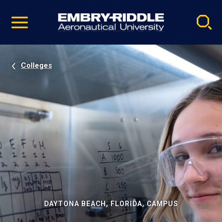
Pause
Skip
video
Navigation
Colleges
DAYTONA BEACH, FLORIDA, CAMPUS