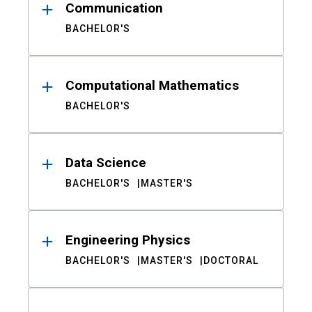
Communication
BACHELOR'S
Computational Mathematics
BACHELOR'S
Data Science
BACHELOR'S
MASTER'S
Engineering Physics
BACHELOR'S
MASTER'S
DOCTORAL