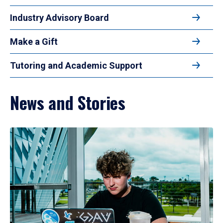
Industry Advisory Board
Make a Gift
Tutoring and Academic Support
News and Stories