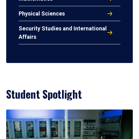
Physical Sciences
Security Studies and International
Affairs
Student Spotlight