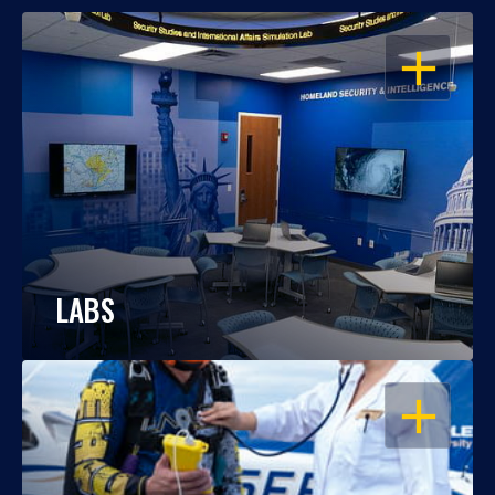
OPEN
LABS
OPEN