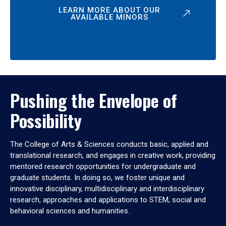
LEARN MORE ABOUT OUR
AVAILABLE MINORS
Pushing the Envelope of
Possibility
The College of Arts & Sciences conducts basic, applied and
translational research, and engages in creative work, providing
mentored research opportunities for undergraduate and
graduate students. In doing so, we foster unique and
innovative disciplinary, multidisciplinary and interdisciplinary
research, approaches and applications to STEM, social and
behavioral sciences and humanities.