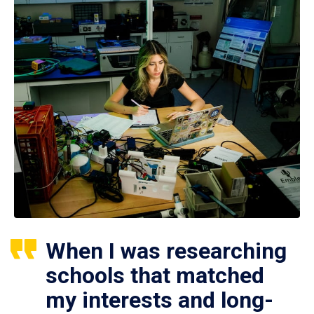
When I was researching
schools that matched
my interests and long-