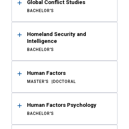
Global Conflict Studies
BACHELOR'S
Homeland Security and
Intelligence
BACHELOR'S
Human Factors
MASTER'S
DOCTORAL
Human Factors Psychology
BACHELOR'S