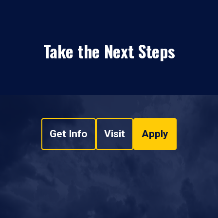
Take the Next Steps
Get Info
Visit
Apply