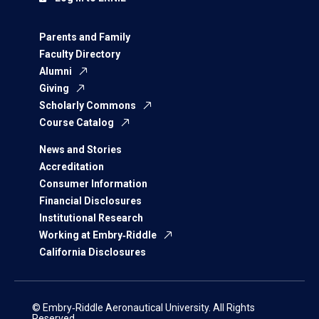
Parents and Family
Faculty Directory
Alumni
Giving
Scholarly Commons
Course Catalog
News and Stories
Accreditation
Consumer Information
Financial Disclosures
Institutional Research
Working at Embry‑Riddle
California Disclosures
© Embry‑Riddle Aeronautical University. All Rights
Reserved.