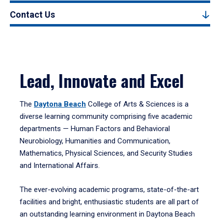
Contact Us
Lead, Innovate and Excel
The
Daytona Beach
College of Arts & Sciences is a
diverse learning community comprising five academic
departments — Human Factors and Behavioral
Neurobiology, Humanities and Communication,
Mathematics, Physical Sciences, and Security Studies
and International Affairs.
The ever-evolving academic programs, state-of-the-art
facilities and bright, enthusiastic students are all part of
an outstanding learning environment in Daytona Beach