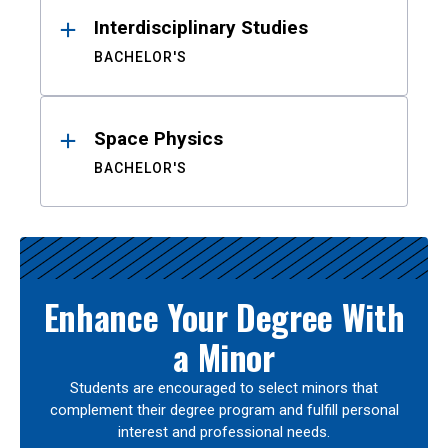
Interdisciplinary Studies
BACHELOR'S
Space Physics
BACHELOR'S
Enhance Your Degree With
a Minor
Students are encouraged to select minors that
complement their degree program and fulfill personal
interest and professional needs.