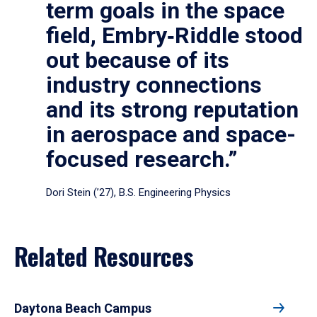
term goals in the space
field, Embry‑Riddle stood
out because of its
industry connections
and its strong reputation
in aerospace and space-
focused research.”
Dori Stein (’27), B.S. Engineering Physics
Related Resources
Daytona Beach Campus