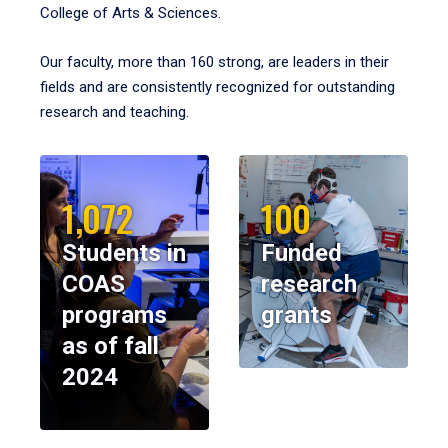
College of Arts & Sciences.
Our faculty, more than 160 strong, are leaders in their
fields and are consistently recognized for outstanding
research and teaching.
1,072
100
Students in
Funded
COAS
research
programs
grants
as of fall
2024