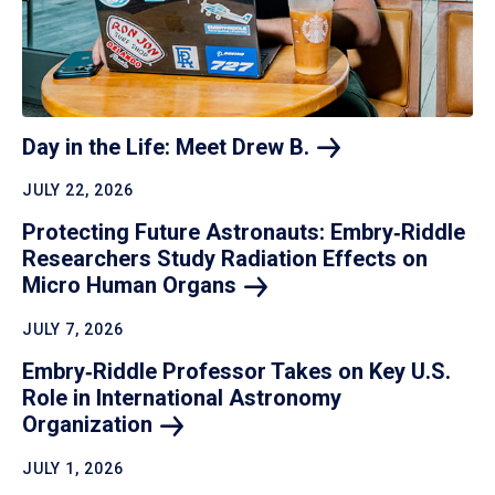
Day in the Life: Meet Drew
B.
JULY 22, 2026
Protecting Future Astronauts: Embry‑Riddle
Researchers Study Radiation Effects on
Micro Human
Organs
JULY 7, 2026
Embry‑Riddle Professor Takes on Key U.S.
Role in International Astronomy
Organization
JULY 1, 2026