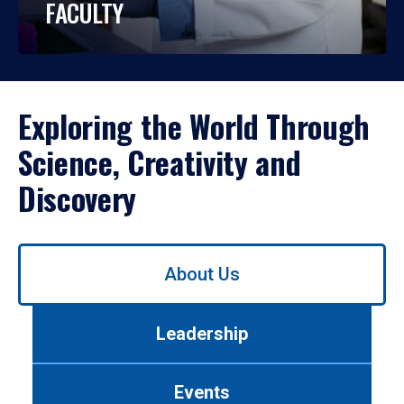
FACULTY
Exploring the World Through
Science, Creativity and
Discovery
Use
About Us
left/right
arrows
to
Leadership
navigate
between
tabs.
Events
Use