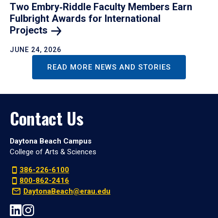
Two Embry‑Riddle Faculty Members Earn
Fulbright Awards for International
Projects
JUNE 24, 2026
READ MORE NEWS AND STORIES
Contact Us
Daytona Beach Campus
College of Arts & Sciences
386-226-6100
800-862-2416
DaytonaBeach@erau.edu