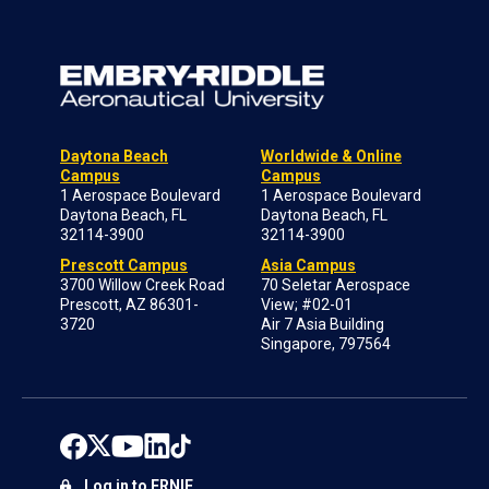
Daytona Beach
Worldwide & Online
Campus
Campus
1 Aerospace Boulevard
1 Aerospace Boulevard
Daytona Beach, FL
Daytona Beach, FL
32114-3900
32114-3900
Prescott Campus
Asia Campus
3700 Willow Creek Road
70 Seletar Aerospace
Prescott, AZ 86301-
View; #02-01
3720
Air 7 Asia Building
Singapore, 797564
Log in to ERNIE