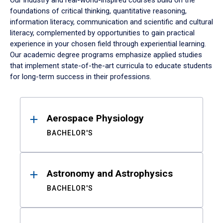
Our industry and real-world-inspired courses build on the
foundations of critical thinking, quantitative reasoning,
information literacy, communication and scientific and cultural
literacy, complemented by opportunities to gain practical
experience in your chosen field through experiential learning.
Our academic degree programs emphasize applied studies
that implement state-of-the-art curricula to educate students
for long-term success in their professions.
Results
Aerospace Physiology
BACHELOR'S
Astronomy and Astrophysics
BACHELOR'S