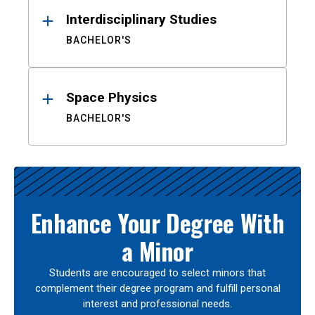
Interdisciplinary Studies
BACHELOR'S
Space Physics
BACHELOR'S
Enhance Your Degree With
a Minor
Students are encouraged to select minors that
complement their degree program and fulfill personal
interest and professional needs.