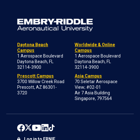
Daytona Beach
Worldwide & Online
Campus
Campus
1 Aerospace Boulevard
1 Aerospace Boulevard
Daytona Beach, FL
Daytona Beach, FL
32114-3900
32114-3900
Prescott Campus
Asia Campus
3700 Willow Creek Road
70 Seletar Aerospace
Prescott, AZ 86301-
View; #02-01
3720
Air 7 Asia Building
Singapore, 797564
Log in to ERNIE