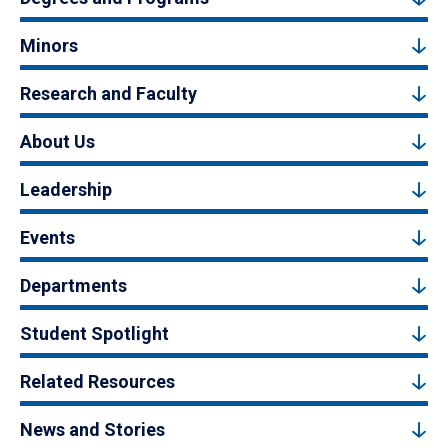
Minors
Research and Faculty
About Us
Leadership
Events
Departments
Student Spotlight
Related Resources
News and Stories