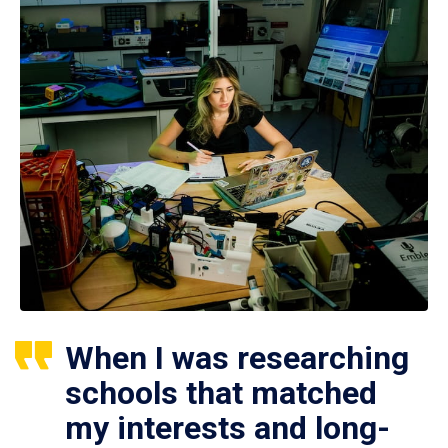
When I was researching
schools that matched
my interests and long-