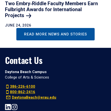
Two Embry‑Riddle Faculty Members Earn
Fulbright Awards for International
Projects
JUNE 24, 2026
READ MORE NEWS AND STORIES
Contact Us
Daytona Beach Campus
College of Arts & Sciences
386-226-6100
800-862-2416
DaytonaBeach@erau.edu