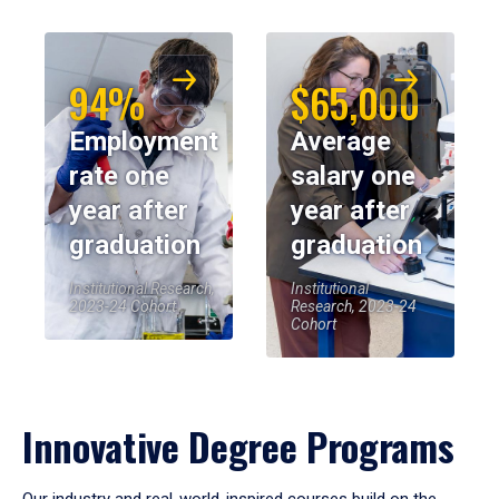
94%
$65,000
Employment
Average
rate one
salary one
year after
year after
graduation
graduation
Institutional Research,
Institutional
2023-24 Cohort
Research, 2023-24
Cohort
Innovative Degree Programs