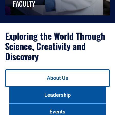
FACULTY
Exploring the World Through
Science, Creativity and
Discovery
Use
About Us
left/right
arrows
to
Leadership
navigate
between
tabs.
Events
Use