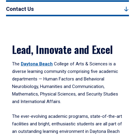
Contact Us
Lead, Innovate and Excel
The
Daytona Beach
College of Arts & Sciences is a
diverse learning community comprising five academic
departments — Human Factors and Behavioral
Neurobiology, Humanities and Communication,
Mathematics, Physical Sciences, and Security Studies
and International Affairs.
The ever-evolving academic programs, state-of-the-art
facilities and bright, enthusiastic students are all part of
an outstanding learning environment in Daytona Beach