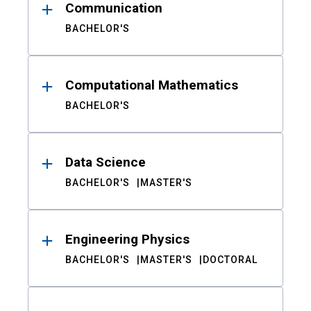
Communication
BACHELOR'S
Computational Mathematics
BACHELOR'S
Data Science
BACHELOR'S
MASTER'S
Engineering Physics
BACHELOR'S
MASTER'S
DOCTORAL