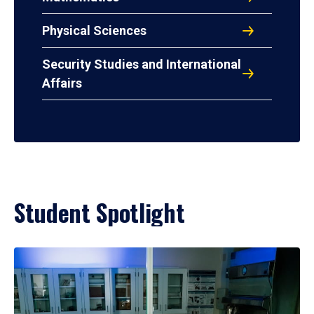
Physical Sciences
Security Studies and International
Affairs
Student Spotlight