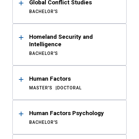
Global Conflict Studies
BACHELOR'S
Homeland Security and
Intelligence
BACHELOR'S
Human Factors
MASTER'S
DOCTORAL
Human Factors Psychology
BACHELOR'S