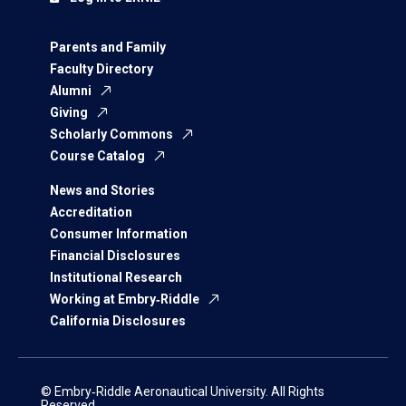
Parents and Family
Faculty Directory
Alumni
Giving
Scholarly Commons
Course Catalog
News and Stories
Accreditation
Consumer Information
Financial Disclosures
Institutional Research
Working at Embry‑Riddle
California Disclosures
© Embry‑Riddle Aeronautical University. All Rights
Reserved.