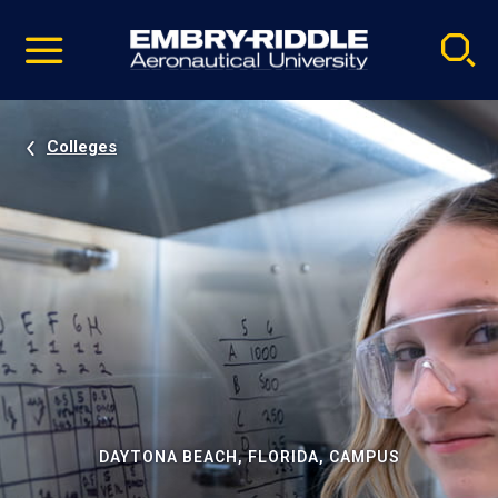
Pause
Skip
video
Navigation
Colleges
DAYTONA BEACH, FLORIDA, CAMPUS