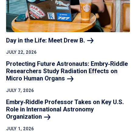
Day in the Life: Meet Drew
B.
JULY 22, 2026
Protecting Future Astronauts: Embry‑Riddle
Researchers Study Radiation Effects on
Micro Human
Organs
JULY 7, 2026
Embry‑Riddle Professor Takes on Key U.S.
Role in International Astronomy
Organization
JULY 1, 2026