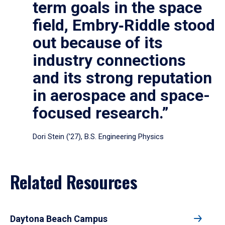
term goals in the space
field, Embry‑Riddle stood
out because of its
industry connections
and its strong reputation
in aerospace and space-
focused research.”
Dori Stein (’27), B.S. Engineering Physics
Related Resources
Daytona Beach Campus