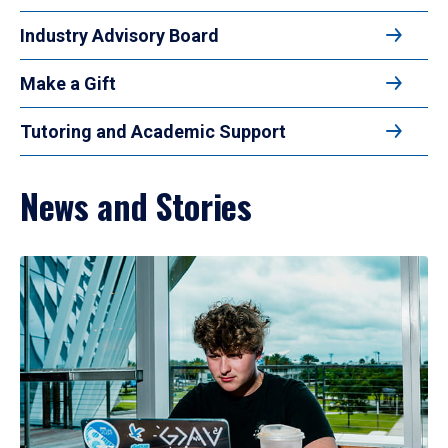
Industry Advisory Board
Make a Gift
Tutoring and Academic Support
News and Stories