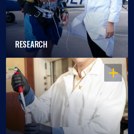
RESEARCH
OPEN