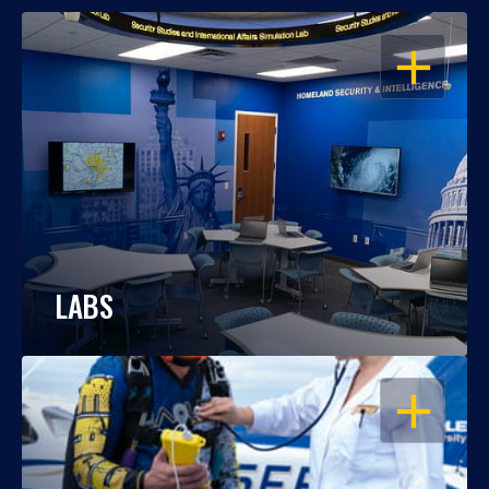
OPEN
LABS
OPEN