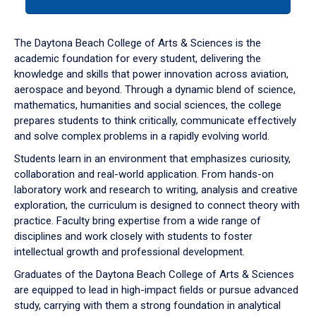
tab
or
down
The Daytona Beach College of Arts & Sciences is the
arrow
academic foundation for every student, delivering the
to
knowledge and skills that power innovation across aviation,
enter
aerospace and beyond. Through a dynamic blend of science,
a
mathematics, humanities and social sciences, the college
tabpanel.
prepares students to think critically, communicate effectively
and solve complex problems in a rapidly evolving world.
Students learn in an environment that emphasizes curiosity,
collaboration and real-world application. From hands-on
laboratory work and research to writing, analysis and creative
exploration, the curriculum is designed to connect theory with
practice. Faculty bring expertise from a wide range of
disciplines and work closely with students to foster
intellectual growth and professional development.
Graduates of the Daytona Beach College of Arts & Sciences
are equipped to lead in high-impact fields or pursue advanced
study, carrying with them a strong foundation in analytical