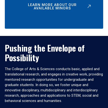
LEARN MORE ABOUT OUR
AVAILABLE MINORS
Pushing the Envelope of
Possibility
The College of Arts & Sciences conducts basic, applied and
translational research, and engages in creative work, providing
mentored research opportunities for undergraduate and
graduate students. In doing so, we foster unique and
innovative disciplinary, multidisciplinary and interdisciplinary
research, approaches and applications to STEM, social and
behavioral sciences and humanities.