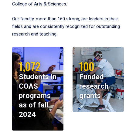
College of Arts & Sciences.
Our faculty, more than 160 strong, are leaders in their
fields and are consistently recognized for outstanding
research and teaching.
1,072
100
Students in
Funded
COAS
research
programs
grants
as of fall
2024