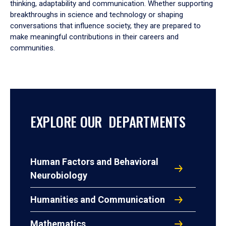
thinking, adaptability and communication. Whether supporting
breakthroughs in science and technology or shaping
conversations that influence society, they are prepared to
make meaningful contributions in their careers and
communities.
EXPLORE OUR DEPARTMENTS
Human Factors and Behavioral
Neurobiology
Humanities and Communication
Mathematics