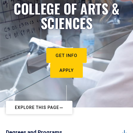
COLLEGE OF ARTS &
SCIENCES
GET INFO
APPLY
EXPLORE THIS PAGE
Degrees and Programs