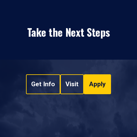
Take the Next Steps
Get Info
Visit
Apply