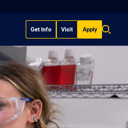
Get Info
Visit
Apply
Search
overlay