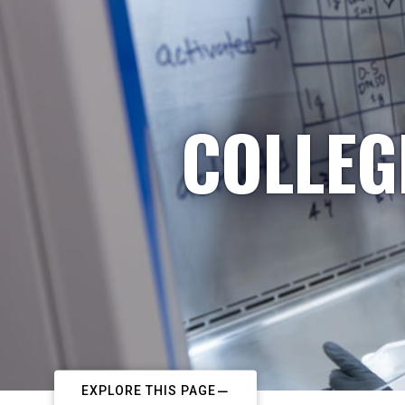
COLLEG
EXPLORE THIS PAGE