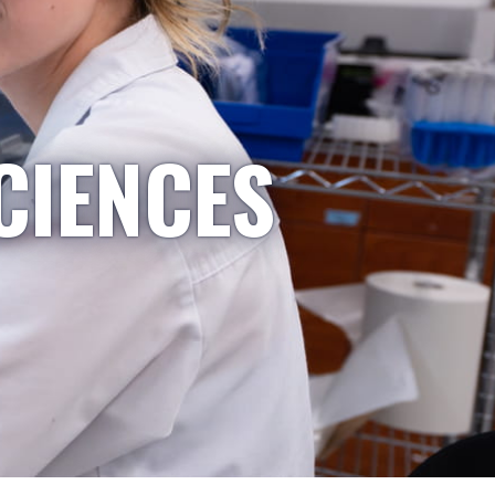
CIENCES