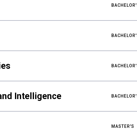
BACHELOR'
BACHELOR'
ies
BACHELOR'
nd Intelligence
BACHELOR'
MASTER'S