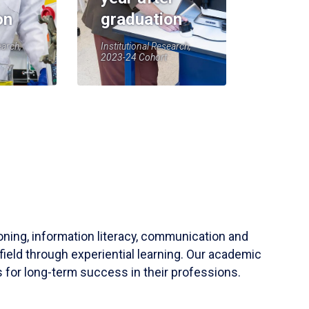
on
graduation
earch,
Institutional Research,
2023-24 Cohort
soning, information literacy, communication and
field through experiential learning. Our academic
 for long-term success in their professions.