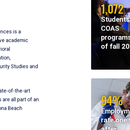
1,072
Students
COAS
ences is a
programs
ive academic
of fall 2
ioral
tion,
rity Studies and
te-of-the-art
94%
 are all part of an
tona Beach
Employm
rate one 
after