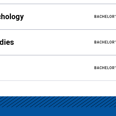
chology
BACHELOR'
udies
BACHELOR'
BACHELOR'