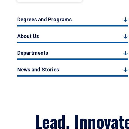
Degrees and Programs
About Us
Departments
News and Stories
Lead, Innovat