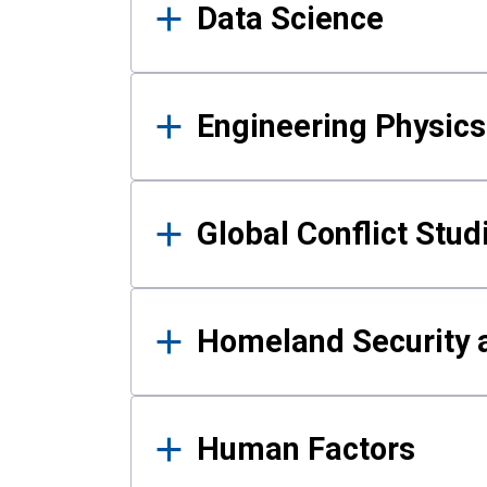
Data Science
Engineering Physics
Global Conflict Stud
Homeland Security a
Human Factors