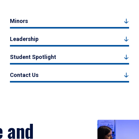
Minors
Leadership
Student Spotlight
Contact Us
e and