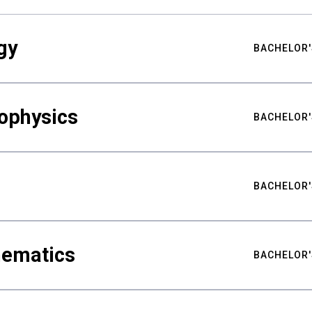
gy
BACHELOR'
ophysics
BACHELOR'
BACHELOR'
hematics
BACHELOR'