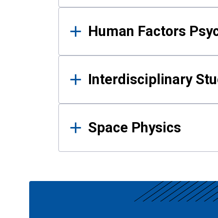
Human Factors Psy
Interdisciplinary St
Space Physics