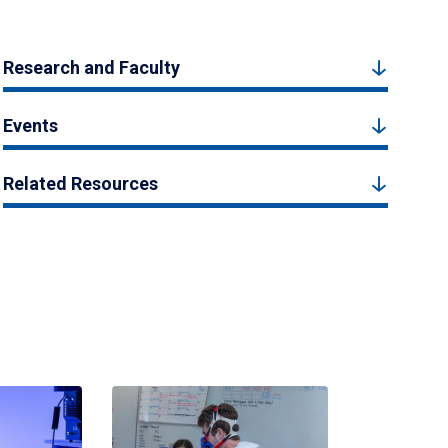
Research and Faculty
Events
Related Resources