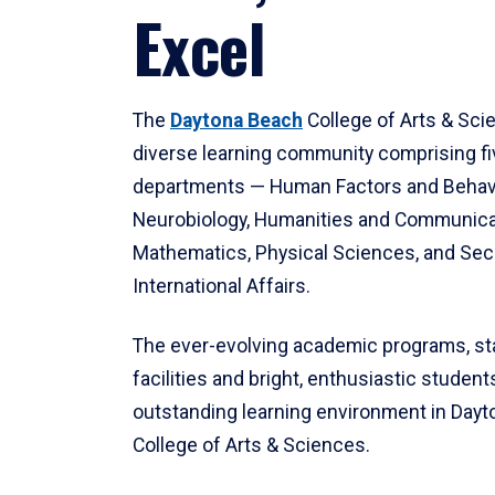
Excel
The
Daytona Beach
College of Arts & Sci
diverse learning community comprising f
departments — Human Factors and Behav
Neurobiology, Humanities and Communica
Mathematics, Physical Sciences, and Secu
International Affairs.
The ever-evolving academic programs, sta
facilities and bright, enthusiastic students
outstanding learning environment in Day
College of Arts & Sciences.