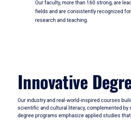
Our faculty, more than 160 strong, are lead
fields and are consistently recognized fo
research and teaching.
Innovative Degr
Our industry and real-world-inspired courses build
scientific and cultural literacy, complemented by 
degree programs emphasize applied studies that i