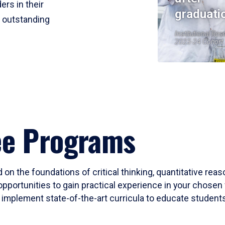
ers in their
graduati
r outstanding
Institutional Res
2023-24 Cohort
ee Programs
 on the foundations of critical thinking, quantitative rea
opportunities to gain practical experience in your chosen 
mplement state-of-the-art curricula to educate students