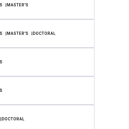
S
MASTER'S
S
MASTER'S
DOCTORAL
S
S
DOCTORAL