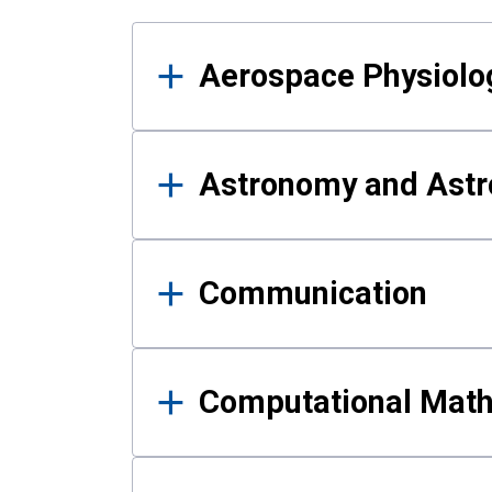
Results
Aerospace Physiolo
Astronomy and Astr
Communication
Computational Mat