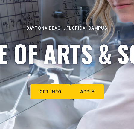
DAYTONA BEACH, FLORIDA, CAMPUS
E OF ARTS & S
GET INFO
APPLY