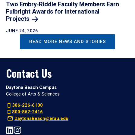
Two Embry‑Riddle Faculty Members Earn
Fulbright Awards for International
Projects
JUNE 24, 2026
READ MORE NEWS AND STORIES
Contact Us
Daytona Beach Campus
College of Arts & Sciences
386-226-6100
800-862-2416
DaytonaBeach@erau.edu