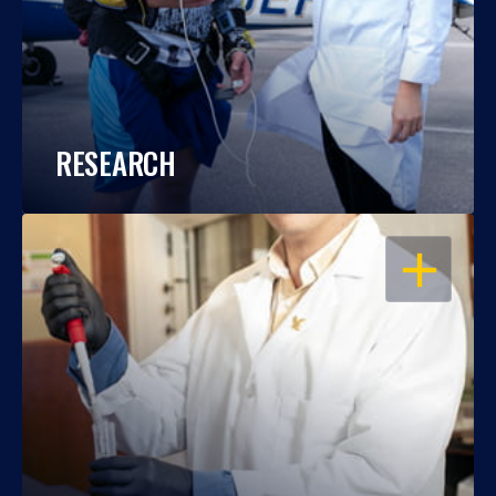
RESEARCH
OPEN