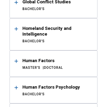
Global Conflict Studies
BACHELOR'S
Homeland Security and
Intelligence
BACHELOR'S
Human Factors
MASTER'S
DOCTORAL
Human Factors Psychology
BACHELOR'S