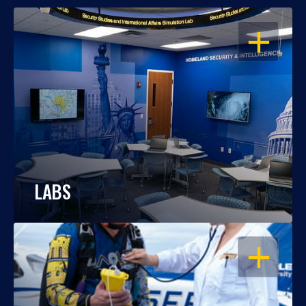
OPEN
LABS
OPEN