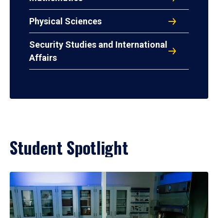
Physical Sciences
Security Studies and International
Affairs
Student Spotlight