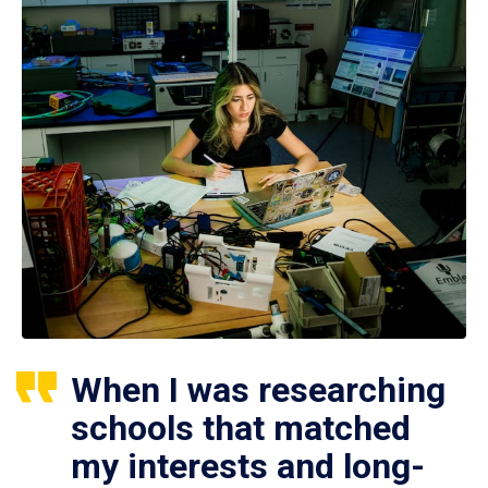
When I was researching
schools that matched
my interests and long-