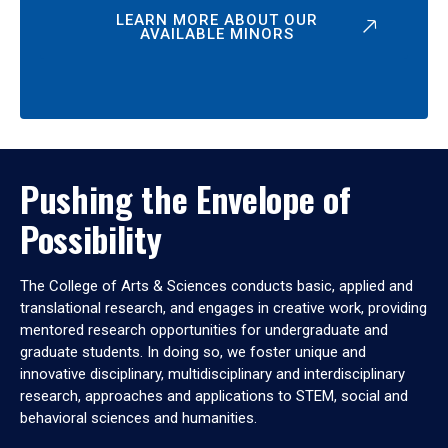
LEARN MORE ABOUT OUR
AVAILABLE MINORS
Pushing the Envelope of
Possibility
The College of Arts & Sciences conducts basic, applied and
translational research, and engages in creative work, providing
mentored research opportunities for undergraduate and
graduate students. In doing so, we foster unique and
innovative disciplinary, multidisciplinary and interdisciplinary
research, approaches and applications to STEM, social and
behavioral sciences and humanities.