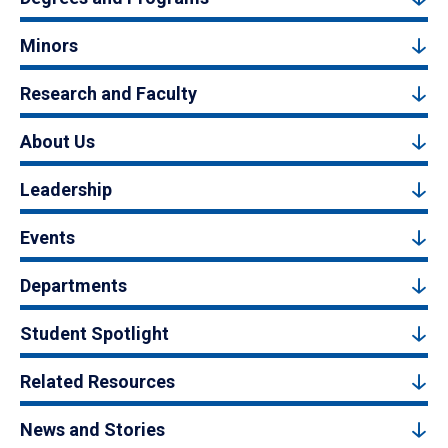
Minors
Research and Faculty
About Us
Leadership
Events
Departments
Student Spotlight
Related Resources
News and Stories