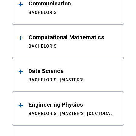
Communication
BACHELOR'S
Computational Mathematics
BACHELOR'S
Data Science
BACHELOR'S
MASTER'S
Engineering Physics
BACHELOR'S
MASTER'S
DOCTORAL