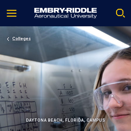
Pause
Skip
video
Navigation
Colleges
DAYTONA BEACH, FLORIDA, CAMPUS