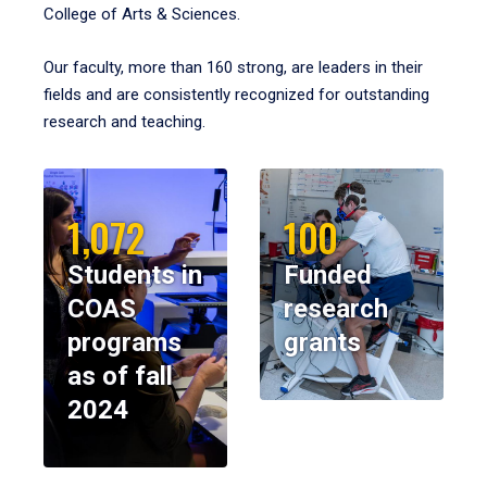
College of Arts & Sciences.
Our faculty, more than 160 strong, are leaders in their
fields and are consistently recognized for outstanding
research and teaching.
1,072
100
Students in
Funded
COAS
research
programs
grants
as of fall
2024