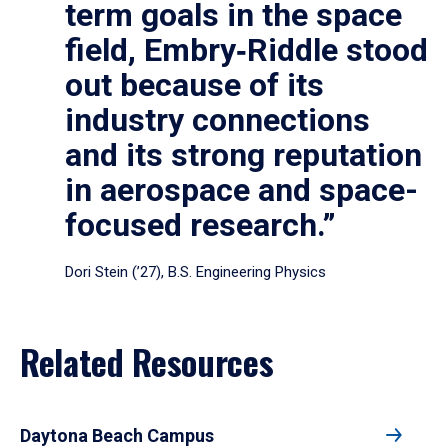
term goals in the space
field, Embry‑Riddle stood
out because of its
industry connections
and its strong reputation
in aerospace and space-
focused research.”
Dori Stein (’27), B.S. Engineering Physics
Related Resources
Daytona Beach Campus