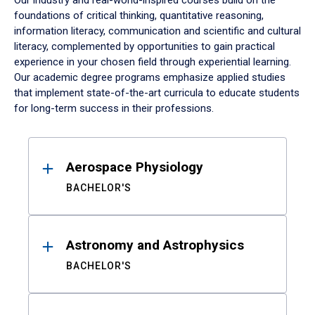
Our industry and real-world-inspired courses build on the
foundations of critical thinking, quantitative reasoning,
information literacy, communication and scientific and cultural
literacy, complemented by opportunities to gain practical
experience in your chosen field through experiential learning.
Our academic degree programs emphasize applied studies
that implement state-of-the-art curricula to educate students
for long-term success in their professions.
Results
Aerospace Physiology
BACHELOR'S
Astronomy and Astrophysics
BACHELOR'S