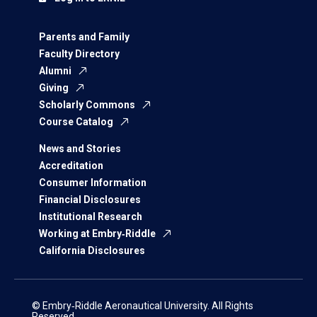
Parents and Family
Faculty Directory
Alumni
Giving
Scholarly Commons
Course Catalog
News and Stories
Accreditation
Consumer Information
Financial Disclosures
Institutional Research
Working at Embry‑Riddle
California Disclosures
© Embry‑Riddle Aeronautical University. All Rights
Reserved.