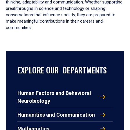
thinking, adaptability and communication. Whether supporting
breakthroughs in science and technology or shaping
conversations that influence society, they are prepared to
make meaningful contributions in their careers and
communities.
EXPLORE OUR DEPARTMENTS
Human Factors and Behavioral
Neurobiology
Humanities and Communication
Mathematics