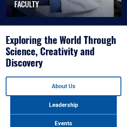
FACULTY
Exploring the World Through
Science, Creativity and
Discovery
Use
About Us
left/right
arrows
to
Leadership
navigate
between
tabs.
Events
Use