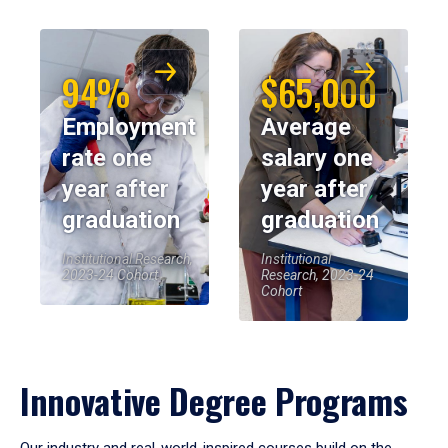
94%
$65,000
Employment
Average
rate one
salary one
year after
year after
graduation
graduation
Institutional Research,
Institutional
2023-24 Cohort
Research, 2023-24
Cohort
Innovative Degree Programs