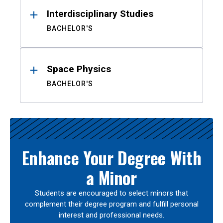
Interdisciplinary Studies
BACHELOR'S
Space Physics
BACHELOR'S
Enhance Your Degree With
a Minor
Students are encouraged to select minors that
complement their degree program and fulfill personal
interest and professional needs.