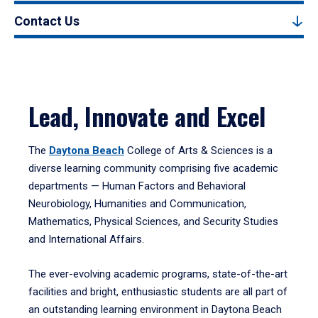
Contact Us
Lead, Innovate and Excel
The
Daytona Beach
College of Arts & Sciences is a
diverse learning community comprising five academic
departments — Human Factors and Behavioral
Neurobiology, Humanities and Communication,
Mathematics, Physical Sciences, and Security Studies
and International Affairs.
The ever-evolving academic programs, state-of-the-art
facilities and bright, enthusiastic students are all part of
an outstanding learning environment in Daytona Beach