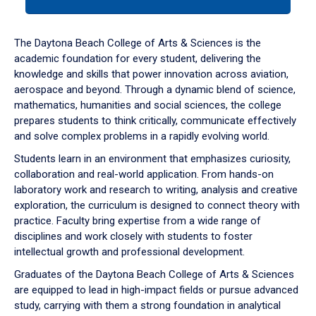
tab
or
down
The Daytona Beach College of Arts & Sciences is the
arrow
academic foundation for every student, delivering the
to
knowledge and skills that power innovation across aviation,
enter
aerospace and beyond. Through a dynamic blend of science,
a
mathematics, humanities and social sciences, the college
tabpanel.
prepares students to think critically, communicate effectively
and solve complex problems in a rapidly evolving world.
Students learn in an environment that emphasizes curiosity,
collaboration and real-world application. From hands-on
laboratory work and research to writing, analysis and creative
exploration, the curriculum is designed to connect theory with
practice. Faculty bring expertise from a wide range of
disciplines and work closely with students to foster
intellectual growth and professional development.
Graduates of the Daytona Beach College of Arts & Sciences
are equipped to lead in high-impact fields or pursue advanced
study, carrying with them a strong foundation in analytical