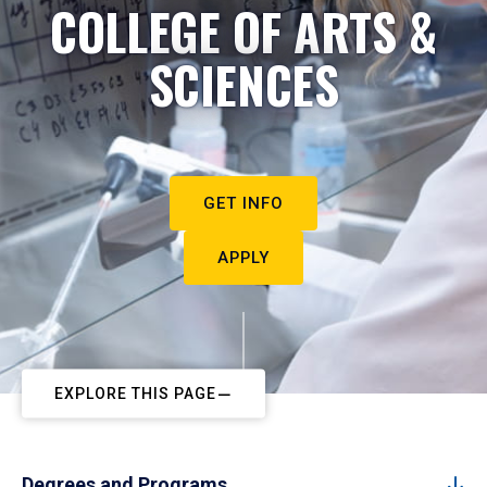
COLLEGE OF ARTS &
SCIENCES
GET INFO
APPLY
EXPLORE THIS PAGE
Degrees and Programs