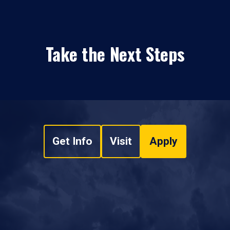
Take the Next Steps
Get Info
Visit
Apply