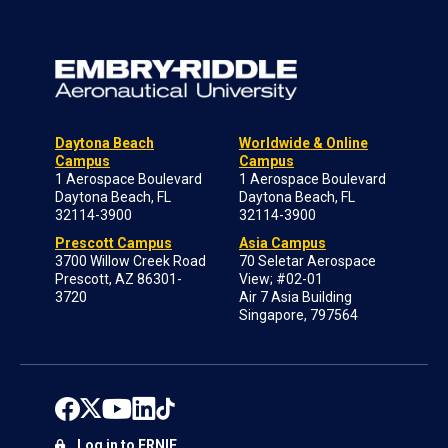
Daytona Beach
Worldwide & Online
Campus
Campus
1 Aerospace Boulevard
1 Aerospace Boulevard
Daytona Beach, FL
Daytona Beach, FL
32114-3900
32114-3900
Prescott Campus
Asia Campus
3700 Willow Creek Road
70 Seletar Aerospace
Prescott, AZ 86301-
View; #02-01
3720
Air 7 Asia Building
Singapore, 797564
Log in to ERNIE