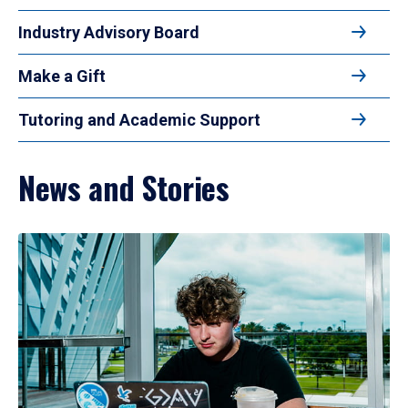
Industry Advisory Board
Make a Gift
Tutoring and Academic Support
News and Stories