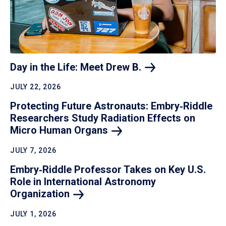
Day in the Life: Meet Drew
B.
JULY 22, 2026
Protecting Future Astronauts: Embry‑Riddle
Researchers Study Radiation Effects on
Micro Human
Organs
JULY 7, 2026
Embry‑Riddle Professor Takes on Key U.S.
Role in International Astronomy
Organization
JULY 1, 2026