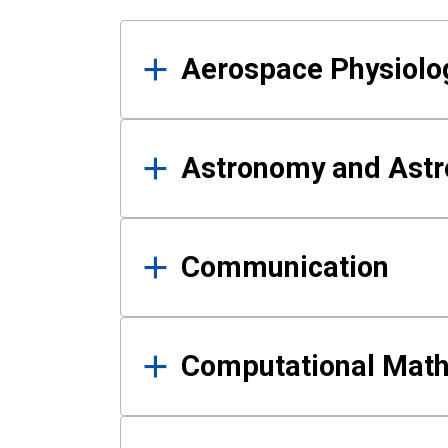
Results
Aerospace Physiolo
Astronomy and Astr
Communication
Computational Mat