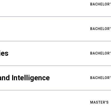
BACHELOR'
BACHELOR'
ies
BACHELOR'
nd Intelligence
BACHELOR'
MASTER'S