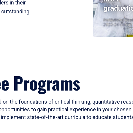
ers in their
graduati
r outstanding
Institutional Res
2023-24 Cohort
ee Programs
 on the foundations of critical thinking, quantitative rea
opportunities to gain practical experience in your chosen 
mplement state-of-the-art curricula to educate students