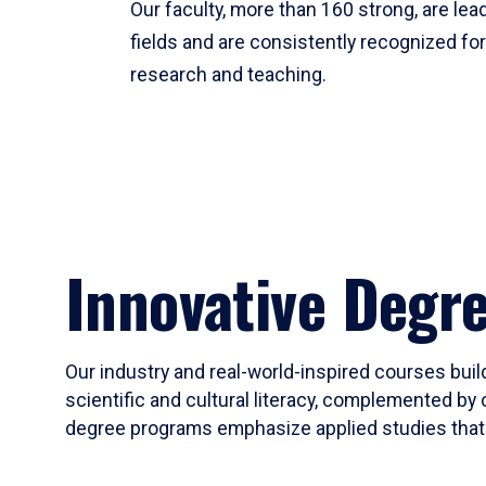
Our faculty, more than 160 strong, are lead
fields and are consistently recognized fo
research and teaching.
Innovative Degr
Our industry and real-world-inspired courses build
scientific and cultural literacy, complemented by 
degree programs emphasize applied studies that i