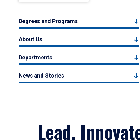
Degrees and Programs
About Us
Departments
News and Stories
Lead, Innovat