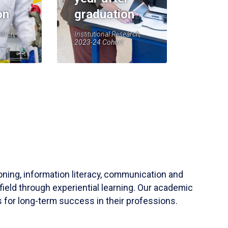
on
graduation
earch,
Institutional Research,
2023-24 Cohort
soning, information literacy, communication and
field through experiential learning. Our academic
 for long-term success in their professions.