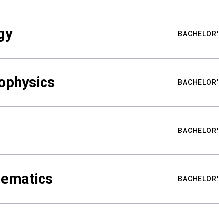
gy
BACHELOR'
ophysics
BACHELOR'
BACHELOR'
hematics
BACHELOR'