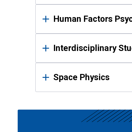
Human Factors Psy
Interdisciplinary St
Space Physics