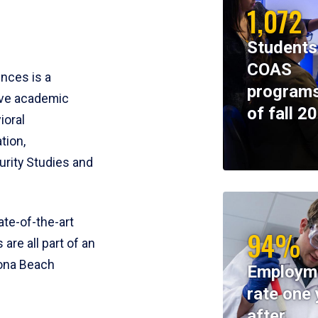
1,072
Students
COAS
ences is a
programs
ive academic
of fall 2
ioral
tion,
rity Studies and
te-of-the-art
94%
 are all part of an
tona Beach
Employm
rate one 
after