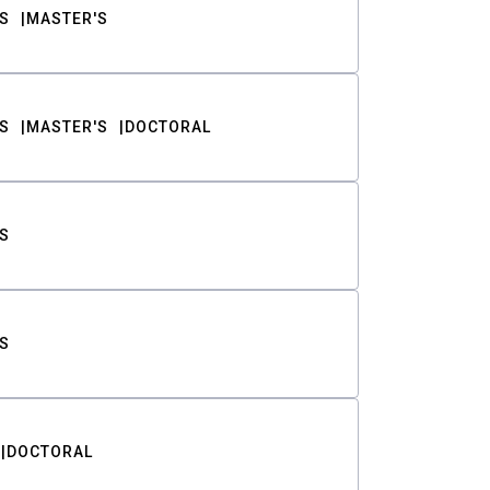
S
MASTER'S
S
MASTER'S
DOCTORAL
S
S
DOCTORAL