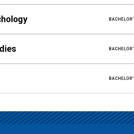
chology
BACHELOR'
udies
BACHELOR'
BACHELOR'