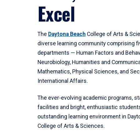
Excel
The
Daytona Beach
College of Arts & Sci
diverse learning community comprising f
departments — Human Factors and Behav
Neurobiology, Humanities and Communica
Mathematics, Physical Sciences, and Secu
International Affairs.
The ever-evolving academic programs, sta
facilities and bright, enthusiastic students
outstanding learning environment in Day
College of Arts & Sciences.