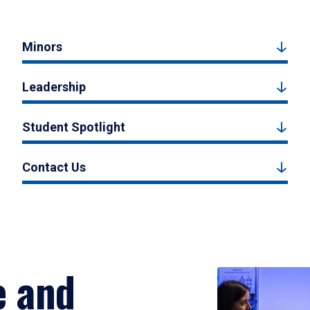
Minors
Leadership
Student Spotlight
Contact Us
e and