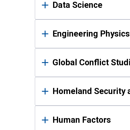
Data Science
Engineering Physics
Global Conflict Stud
Homeland Security a
Human Factors