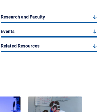
Research and Faculty
Events
Related Resources