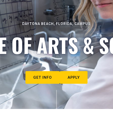
DAYTONA BEACH, FLORIDA, CAMPUS
E OF ARTS & S
GET INFO
APPLY