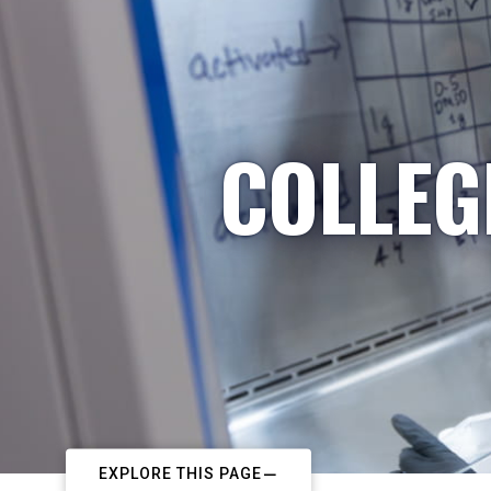
COLLEG
EXPLORE THIS PAGE