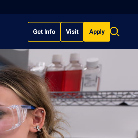
Get Info
Visit
Apply
Search
overlay