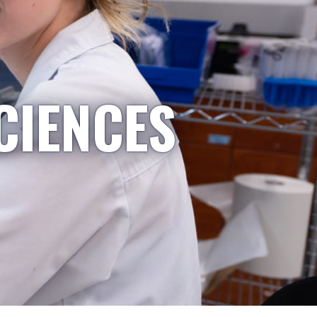
CIENCES