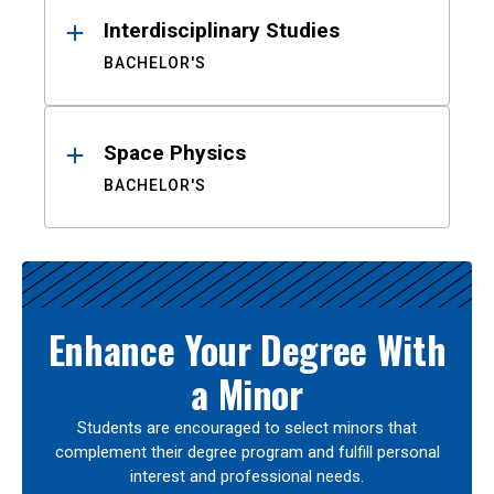
Interdisciplinary Studies
BACHELOR'S
Space Physics
BACHELOR'S
Enhance Your Degree With
a Minor
Students are encouraged to select minors that
complement their degree program and fulfill personal
interest and professional needs.