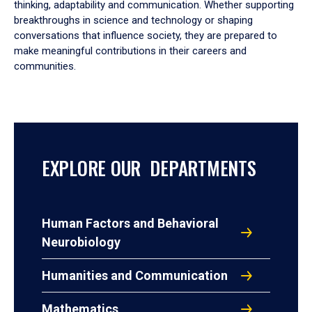
thinking, adaptability and communication. Whether supporting
breakthroughs in science and technology or shaping
conversations that influence society, they are prepared to
make meaningful contributions in their careers and
communities.
EXPLORE OUR DEPARTMENTS
Human Factors and Behavioral
Neurobiology
Humanities and Communication
Mathematics