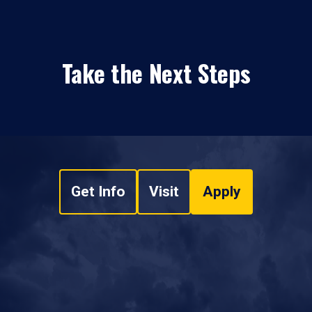
Take the Next Steps
Get Info
Visit
Apply