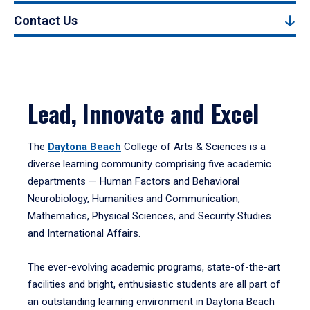
Contact Us
Lead, Innovate and Excel
The
Daytona Beach
College of Arts & Sciences is a
diverse learning community comprising five academic
departments — Human Factors and Behavioral
Neurobiology, Humanities and Communication,
Mathematics, Physical Sciences, and Security Studies
and International Affairs.
The ever-evolving academic programs, state-of-the-art
facilities and bright, enthusiastic students are all part of
an outstanding learning environment in Daytona Beach