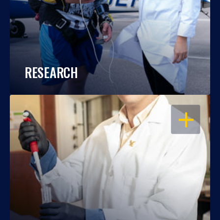
RESEARCH
OPEN