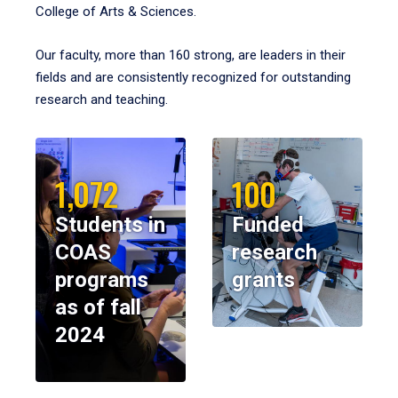
College of Arts & Sciences.
Our faculty, more than 160 strong, are leaders in their
fields and are consistently recognized for outstanding
research and teaching.
1,072
100
Students in
Funded
COAS
research
programs
grants
as of fall
2024