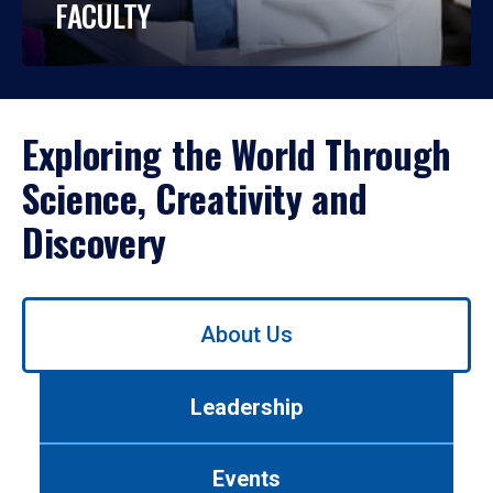
FACULTY
Exploring the World Through
Science, Creativity and
Discovery
Use
About Us
left/right
arrows
to
Leadership
navigate
between
tabs.
Events
Use