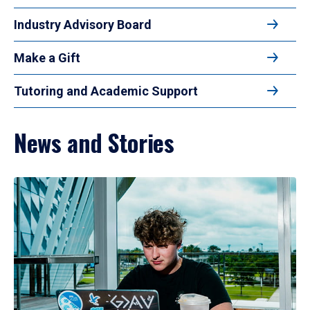
Industry Advisory Board
Make a Gift
Tutoring and Academic Support
News and Stories