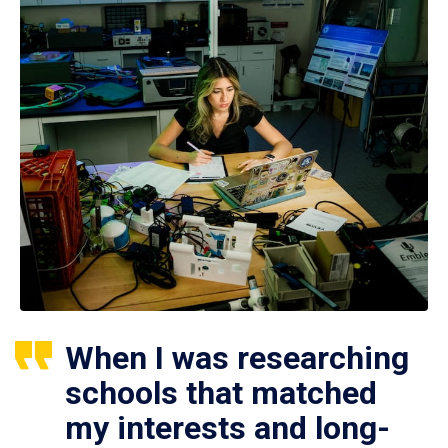
When I was researching
schools that matched
my interests and long-