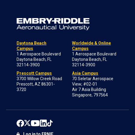
Daytona Beach
Worldwide & Online
Campus
Campus
1 Aerospace Boulevard
1 Aerospace Boulevard
Daytona Beach, FL
Daytona Beach, FL
32114-3900
32114-3900
Prescott Campus
Asia Campus
3700 Willow Creek Road
70 Seletar Aerospace
Prescott, AZ 86301-
View; #02-01
3720
Air 7 Asia Building
Singapore, 797564
Log in to ERNIE