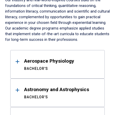
Our industry and real-world-inspired courses build on the
foundations of critical thinking, quantitative reasoning,
information literacy, communication and scientific and cultural
literacy, complemented by opportunities to gain practical
experience in your chosen field through experiential learning.
Our academic degree programs emphasize applied studies
that implement state-of-the-art curricula to educate students
for long-term success in their professions.
Results
Aerospace Physiology
BACHELOR'S
Astronomy and Astrophysics
BACHELOR'S