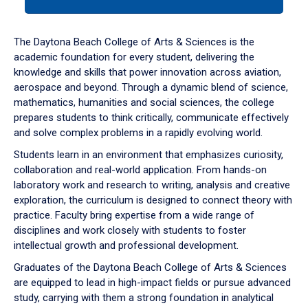
tab
or
down
The Daytona Beach College of Arts & Sciences is the
arrow
academic foundation for every student, delivering the
to
knowledge and skills that power innovation across aviation,
enter
aerospace and beyond. Through a dynamic blend of science,
a
mathematics, humanities and social sciences, the college
tabpanel.
prepares students to think critically, communicate effectively
and solve complex problems in a rapidly evolving world.
Students learn in an environment that emphasizes curiosity,
collaboration and real-world application. From hands-on
laboratory work and research to writing, analysis and creative
exploration, the curriculum is designed to connect theory with
practice. Faculty bring expertise from a wide range of
disciplines and work closely with students to foster
intellectual growth and professional development.
Graduates of the Daytona Beach College of Arts & Sciences
are equipped to lead in high-impact fields or pursue advanced
study, carrying with them a strong foundation in analytical