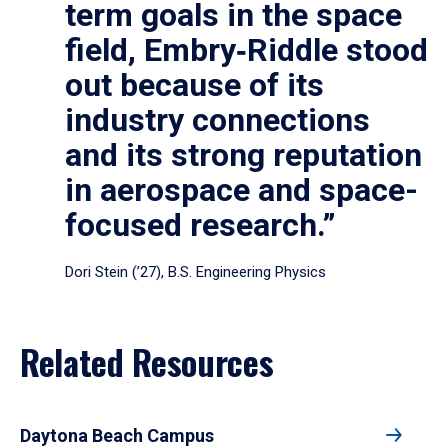
term goals in the space
field, Embry‑Riddle stood
out because of its
industry connections
and its strong reputation
in aerospace and space-
focused research.”
Dori Stein (’27), B.S. Engineering Physics
Related Resources
Daytona Beach Campus