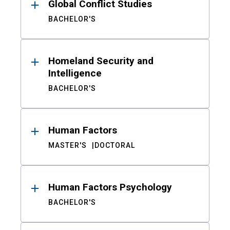
Global Conflict Studies
BACHELOR'S
Homeland Security and
Intelligence
BACHELOR'S
Human Factors
MASTER'S
DOCTORAL
Human Factors Psychology
BACHELOR'S