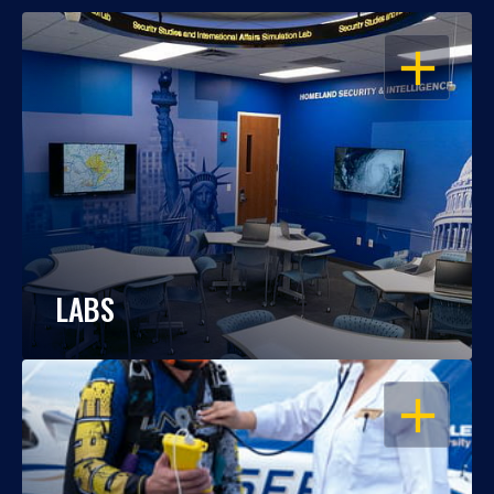
OPEN
LABS
OPEN