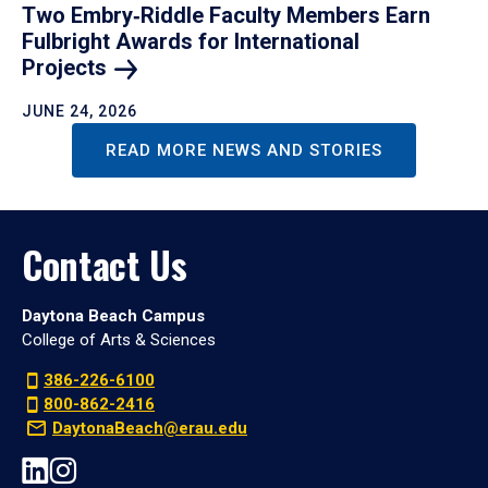
Two Embry‑Riddle Faculty Members Earn
Fulbright Awards for International
Projects
JUNE 24, 2026
READ MORE NEWS AND STORIES
Contact Us
Daytona Beach Campus
College of Arts & Sciences
386-226-6100
800-862-2416
DaytonaBeach@erau.edu