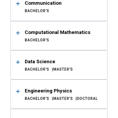
Communication
BACHELOR'S
Computational Mathematics
BACHELOR'S
Data Science
BACHELOR'S
MASTER'S
Engineering Physics
BACHELOR'S
MASTER'S
DOCTORAL