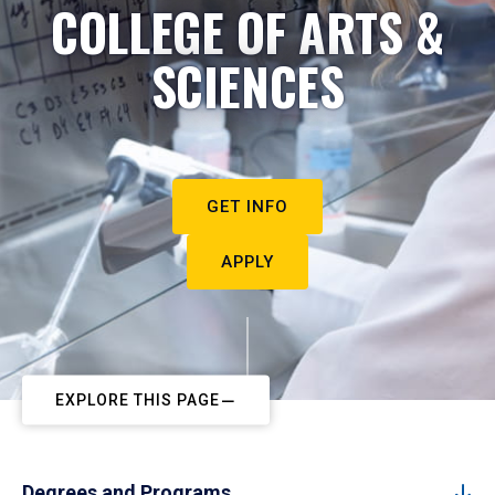
COLLEGE OF ARTS &
SCIENCES
GET INFO
APPLY
EXPLORE THIS PAGE
Degrees and Programs