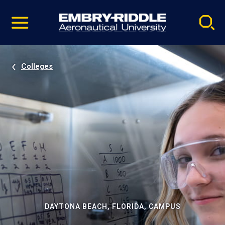
Pause
Skip
video
Navigation
Colleges
DAYTONA BEACH, FLORIDA, CAMPUS