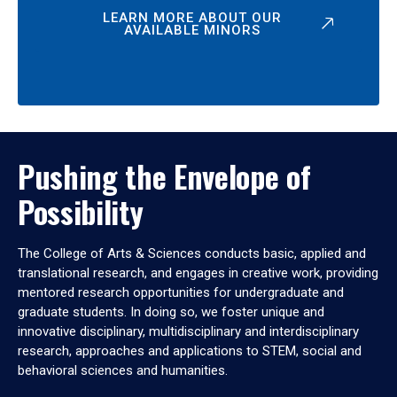
LEARN MORE ABOUT OUR
AVAILABLE MINORS
Pushing the Envelope of
Possibility
The College of Arts & Sciences conducts basic, applied and
translational research, and engages in creative work, providing
mentored research opportunities for undergraduate and
graduate students. In doing so, we foster unique and
innovative disciplinary, multidisciplinary and interdisciplinary
research, approaches and applications to STEM, social and
behavioral sciences and humanities.