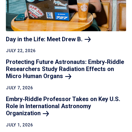
Day in the Life: Meet Drew
B.
JULY 22, 2026
Protecting Future Astronauts: Embry‑Riddle
Researchers Study Radiation Effects on
Micro Human
Organs
JULY 7, 2026
Embry‑Riddle Professor Takes on Key U.S.
Role in International Astronomy
Organization
JULY 1, 2026