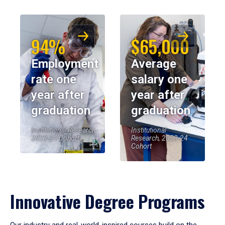
94%
$65,000
Employment
Average
rate one
salary one
year after
year after
graduation
graduation
Institutional Research,
Institutional
2023-24 Cohort
Research, 2023-24
Cohort
Innovative Degree Programs