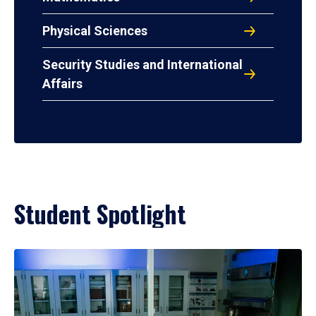
Physical Sciences
Security Studies and International
Affairs
Student Spotlight