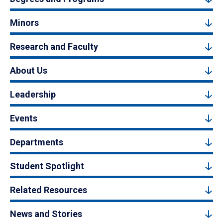
Minors
Research and Faculty
About Us
Leadership
Events
Departments
Student Spotlight
Related Resources
News and Stories