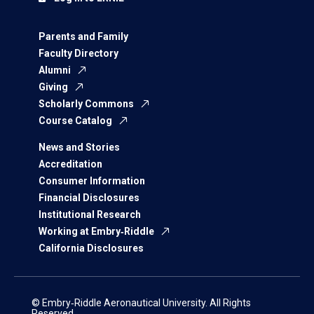
Parents and Family
Faculty Directory
Alumni
Giving
Scholarly Commons
Course Catalog
News and Stories
Accreditation
Consumer Information
Financial Disclosures
Institutional Research
Working at Embry‑Riddle
California Disclosures
© Embry‑Riddle Aeronautical University. All Rights
Reserved.