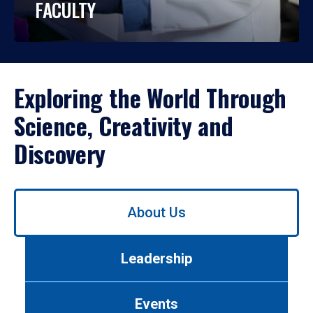
FACULTY
Exploring the World Through
Science, Creativity and
Discovery
Use
About Us
left/right
arrows
to
Leadership
navigate
between
tabs.
Events
Use