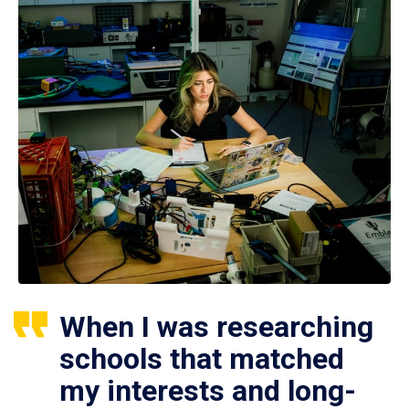
When I was researching
schools that matched
my interests and long-