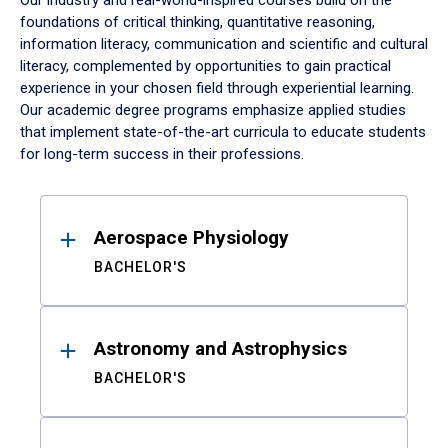
Our industry and real-world-inspired courses build on the
foundations of critical thinking, quantitative reasoning,
information literacy, communication and scientific and cultural
literacy, complemented by opportunities to gain practical
experience in your chosen field through experiential learning.
Our academic degree programs emphasize applied studies
that implement state-of-the-art curricula to educate students
for long-term success in their professions.
Results
Aerospace Physiology
BACHELOR'S
Astronomy and Astrophysics
BACHELOR'S