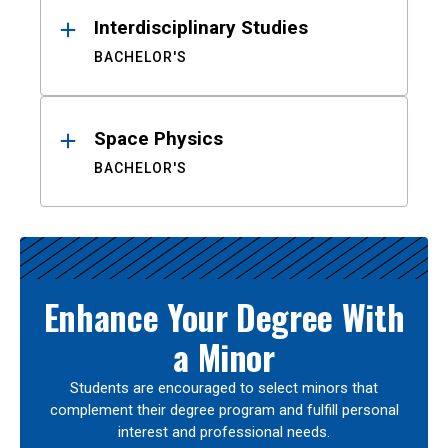
Interdisciplinary Studies
BACHELOR'S
Space Physics
BACHELOR'S
Enhance Your Degree With
a Minor
Students are encouraged to select minors that
complement their degree program and fulfill personal
interest and professional needs.