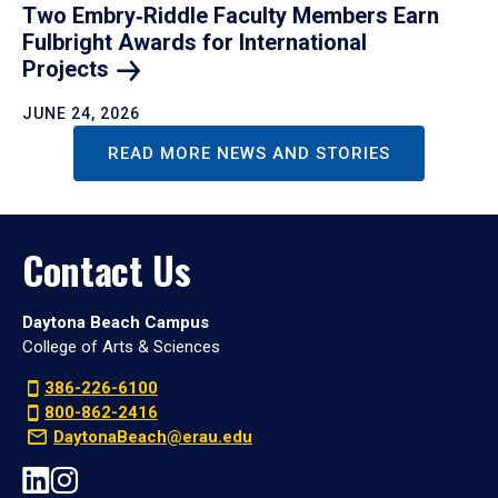
Two Embry‑Riddle Faculty Members Earn
Fulbright Awards for International
Projects
JUNE 24, 2026
READ MORE NEWS AND STORIES
Contact Us
Daytona Beach Campus
College of Arts & Sciences
386-226-6100
800-862-2416
DaytonaBeach@erau.edu