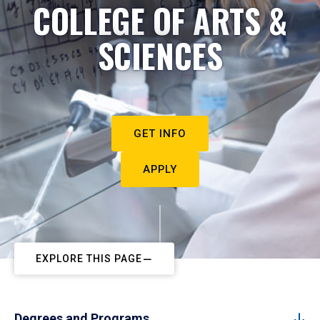
COLLEGE OF ARTS &
SCIENCES
GET INFO
APPLY
EXPLORE THIS PAGE
Degrees and Programs