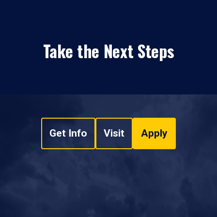
Take the Next Steps
Get Info
Visit
Apply