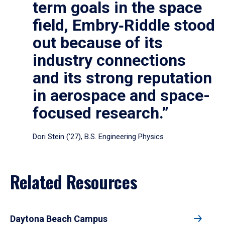
term goals in the space
field, Embry‑Riddle stood
out because of its
industry connections
and its strong reputation
in aerospace and space-
focused research.”
Dori Stein (’27), B.S. Engineering Physics
Related Resources
Daytona Beach Campus