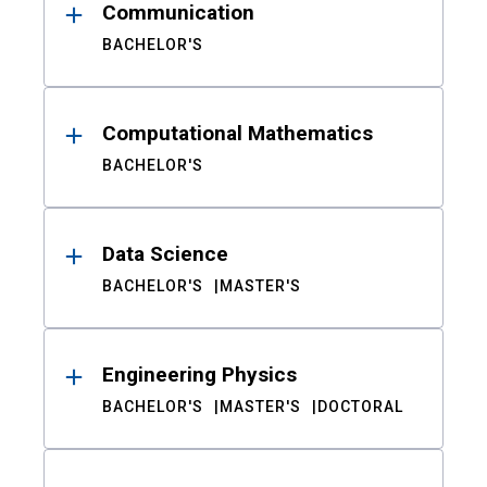
Communication
BACHELOR'S
Computational Mathematics
BACHELOR'S
Data Science
BACHELOR'S
MASTER'S
Engineering Physics
BACHELOR'S
MASTER'S
DOCTORAL