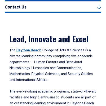
Contact Us
Lead, Innovate and Excel
The
Daytona Beach
College of Arts & Sciences is a
diverse learning community comprising five academic
departments — Human Factors and Behavioral
Neurobiology, Humanities and Communication,
Mathematics, Physical Sciences, and Security Studies
and International Affairs.
The ever-evolving academic programs, state-of-the-art
facilities and bright, enthusiastic students are all part of
an outstanding learning environment in Daytona Beach