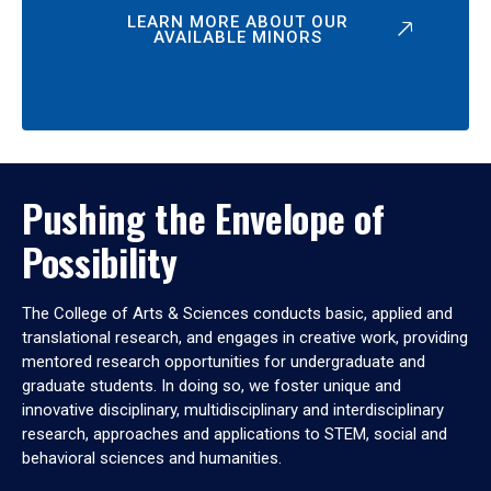
LEARN MORE ABOUT OUR
AVAILABLE MINORS
Pushing the Envelope of
Possibility
The College of Arts & Sciences conducts basic, applied and
translational research, and engages in creative work, providing
mentored research opportunities for undergraduate and
graduate students. In doing so, we foster unique and
innovative disciplinary, multidisciplinary and interdisciplinary
research, approaches and applications to STEM, social and
behavioral sciences and humanities.