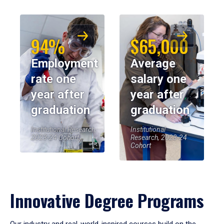
94%
$65,000
Employment
Average
rate one
salary one
year after
year after
graduation
graduation
Institutional Research,
Institutional
2023-24 Cohort
Research, 2023-24
Cohort
Innovative Degree Programs