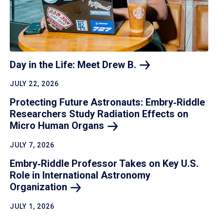
Day in the Life: Meet Drew
B.
JULY 22, 2026
Protecting Future Astronauts: Embry‑Riddle
Researchers Study Radiation Effects on
Micro Human
Organs
JULY 7, 2026
Embry‑Riddle Professor Takes on Key U.S.
Role in International Astronomy
Organization
JULY 1, 2026