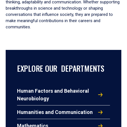
thinking, adaptability and communication. Whether supporting
breakthroughs in science and technology or shaping
conversations that influence society, they are prepared to
make meaningful contributions in their careers and
communities.
EXPLORE OUR DEPARTMENTS
Human Factors and Behavioral
Neurobiology
Humanities and Communication
Mathematics