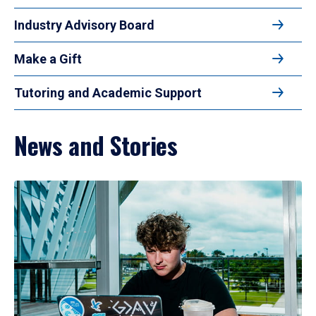
Industry Advisory Board
Make a Gift
Tutoring and Academic Support
News and Stories