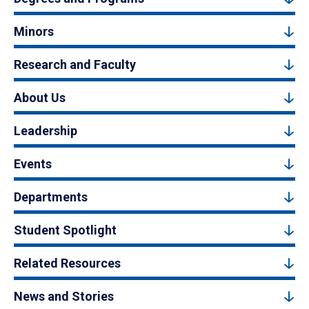
Minors
Research and Faculty
About Us
Leadership
Events
Departments
Student Spotlight
Related Resources
News and Stories