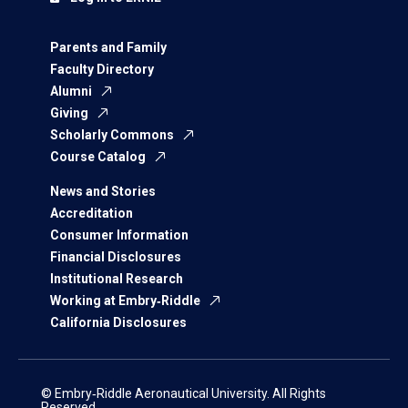
Parents and Family
Faculty Directory
Alumni
Giving
Scholarly Commons
Course Catalog
News and Stories
Accreditation
Consumer Information
Financial Disclosures
Institutional Research
Working at Embry‑Riddle
California Disclosures
© Embry‑Riddle Aeronautical University. All Rights
Reserved.