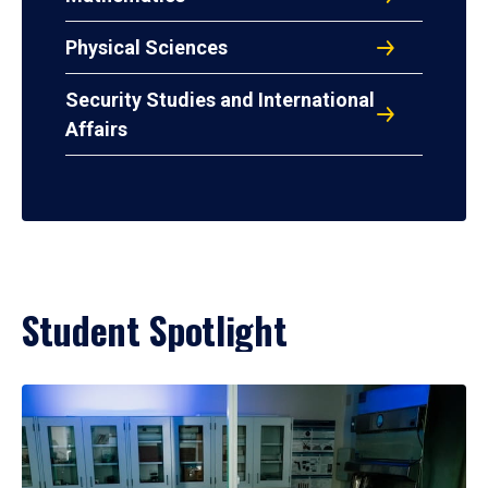
Physical Sciences
Security Studies and International
Affairs
Student Spotlight