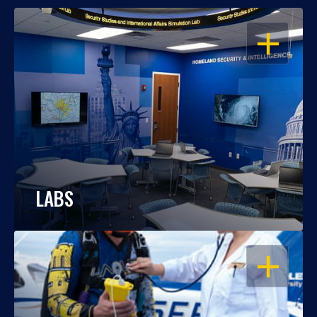
OPEN
LABS
OPEN