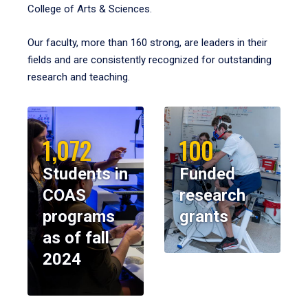
College of Arts & Sciences.
Our faculty, more than 160 strong, are leaders in their
fields and are consistently recognized for outstanding
research and teaching.
1,072
100
Students in
Funded
COAS
research
programs
grants
as of fall
2024