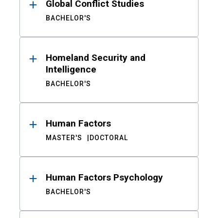
Global Conflict Studies
BACHELOR'S
Homeland Security and
Intelligence
BACHELOR'S
Human Factors
MASTER'S
DOCTORAL
Human Factors Psychology
BACHELOR'S