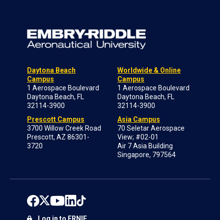
Daytona Beach
Worldwide & Online
Campus
Campus
1 Aerospace Boulevard
1 Aerospace Boulevard
Daytona Beach, FL
Daytona Beach, FL
32114-3900
32114-3900
Prescott Campus
Asia Campus
3700 Willow Creek Road
70 Seletar Aerospace
Prescott, AZ 86301-
View; #02-01
3720
Air 7 Asia Building
Singapore, 797564
Log in to ERNIE