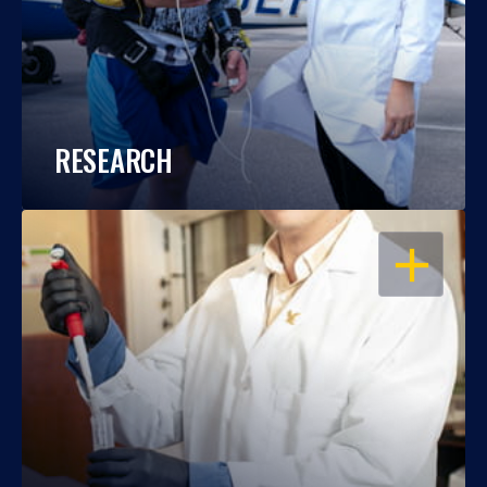
RESEARCH
OPEN