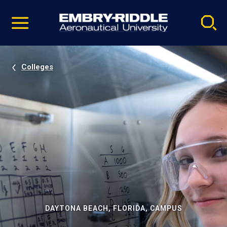
Pause
Skip
video
Navigation
Colleges
DAYTONA BEACH, FLORIDA, CAMPUS