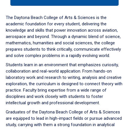
tab
or
down
The Daytona Beach College of Arts & Sciences is the
arrow
academic foundation for every student, delivering the
to
knowledge and skills that power innovation across aviation,
enter
aerospace and beyond. Through a dynamic blend of science,
a
mathematics, humanities and social sciences, the college
tabpanel.
prepares students to think critically, communicate effectively
and solve complex problems in a rapidly evolving world.
Students learn in an environment that emphasizes curiosity,
collaboration and real-world application. From hands-on
laboratory work and research to writing, analysis and creative
exploration, the curriculum is designed to connect theory with
practice. Faculty bring expertise from a wide range of
disciplines and work closely with students to foster
intellectual growth and professional development.
Graduates of the Daytona Beach College of Arts & Sciences
are equipped to lead in high-impact fields or pursue advanced
study, carrying with them a strong foundation in analytical