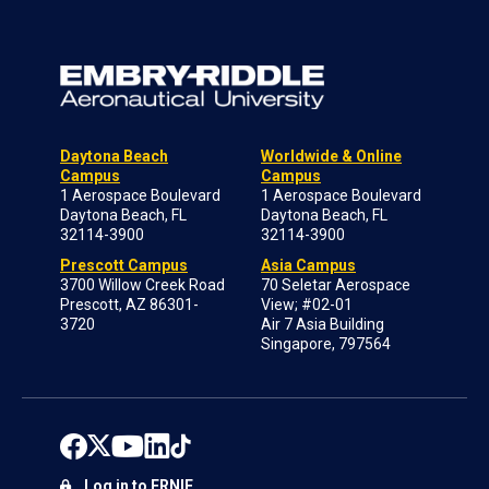
Daytona Beach
Worldwide & Online
Campus
Campus
1 Aerospace Boulevard
1 Aerospace Boulevard
Daytona Beach, FL
Daytona Beach, FL
32114-3900
32114-3900
Prescott Campus
Asia Campus
3700 Willow Creek Road
70 Seletar Aerospace
Prescott, AZ 86301-
View; #02-01
3720
Air 7 Asia Building
Singapore, 797564
Log in to ERNIE