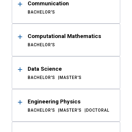
Communication
BACHELOR'S
Computational Mathematics
BACHELOR'S
Data Science
BACHELOR'S
MASTER'S
Engineering Physics
BACHELOR'S
MASTER'S
DOCTORAL