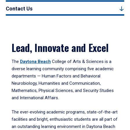
Contact Us
Lead, Innovate and Excel
The
Daytona Beach
College of Arts & Sciences is a
diverse learning community comprising five academic
departments — Human Factors and Behavioral
Neurobiology, Humanities and Communication,
Mathematics, Physical Sciences, and Security Studies
and International Affairs.
The ever-evolving academic programs, state-of-the-art
facilities and bright, enthusiastic students are all part of
an outstanding learning environment in Daytona Beach