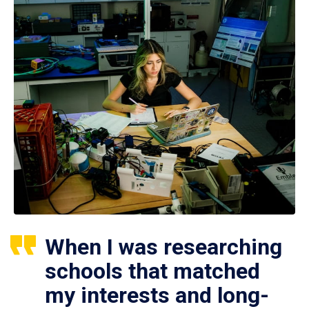
When I was researching
schools that matched
my interests and long-