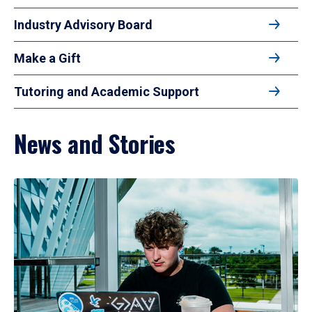
Industry Advisory Board
Make a Gift
Tutoring and Academic Support
News and Stories