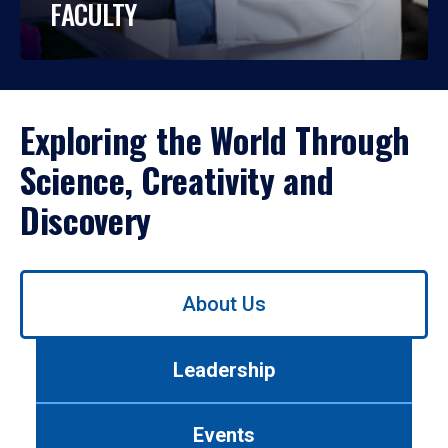
FACULTY
Exploring the World Through
Science, Creativity and
Discovery
Use
About Us
left/right
arrows
to
Leadership
navigate
between
tabs.
Events
Use