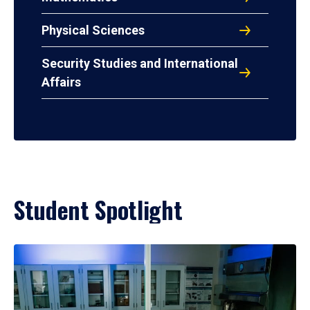
Physical Sciences
Security Studies and International
Affairs
Student Spotlight