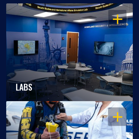
OPEN
LABS
OPEN