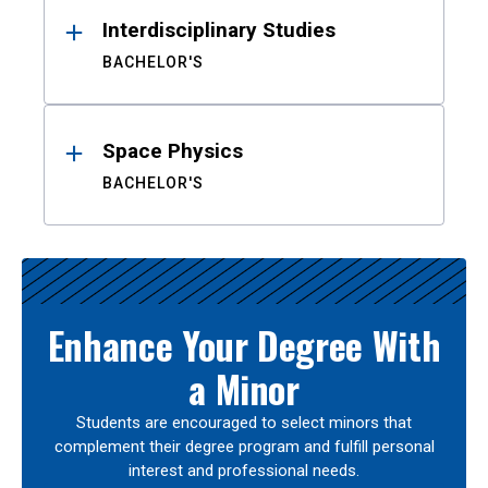
Interdisciplinary Studies
BACHELOR'S
Space Physics
BACHELOR'S
Enhance Your Degree With
a Minor
Students are encouraged to select minors that
complement their degree program and fulfill personal
interest and professional needs.