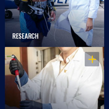
RESEARCH
OPEN