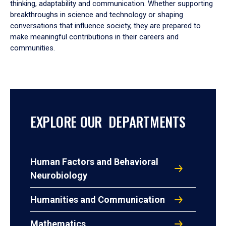
thinking, adaptability and communication. Whether supporting
breakthroughs in science and technology or shaping
conversations that influence society, they are prepared to
make meaningful contributions in their careers and
communities.
EXPLORE OUR DEPARTMENTS
Human Factors and Behavioral
Neurobiology
Humanities and Communication
Mathematics