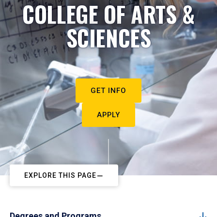
COLLEGE OF ARTS &
SCIENCES
GET INFO
APPLY
EXPLORE THIS PAGE
Degrees and Programs