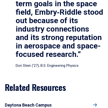
term goals in the space
field, Embry‑Riddle stood
out because of its
industry connections
and its strong reputation
in aerospace and space-
focused research.”
Dori Stein (’27), B.S. Engineering Physics
Related Resources
Daytona Beach Campus