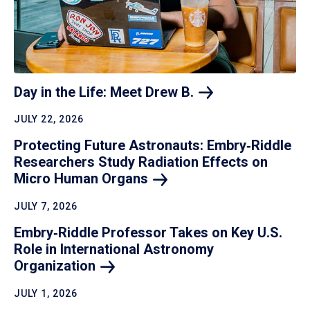
Day in the Life: Meet Drew
B.
JULY 22, 2026
Protecting Future Astronauts: Embry‑Riddle
Researchers Study Radiation Effects on
Micro Human
Organs
JULY 7, 2026
Embry‑Riddle Professor Takes on Key U.S.
Role in International Astronomy
Organization
JULY 1, 2026