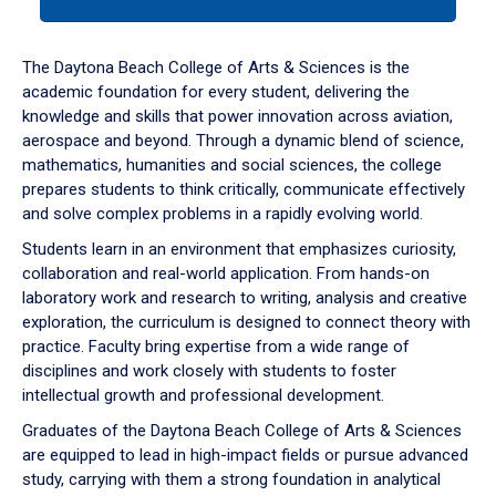
tab
or
down
The Daytona Beach College of Arts & Sciences is the
arrow
academic foundation for every student, delivering the
to
knowledge and skills that power innovation across aviation,
enter
aerospace and beyond. Through a dynamic blend of science,
a
mathematics, humanities and social sciences, the college
tabpanel.
prepares students to think critically, communicate effectively
and solve complex problems in a rapidly evolving world.
Students learn in an environment that emphasizes curiosity,
collaboration and real-world application. From hands-on
laboratory work and research to writing, analysis and creative
exploration, the curriculum is designed to connect theory with
practice. Faculty bring expertise from a wide range of
disciplines and work closely with students to foster
intellectual growth and professional development.
Graduates of the Daytona Beach College of Arts & Sciences
are equipped to lead in high-impact fields or pursue advanced
study, carrying with them a strong foundation in analytical