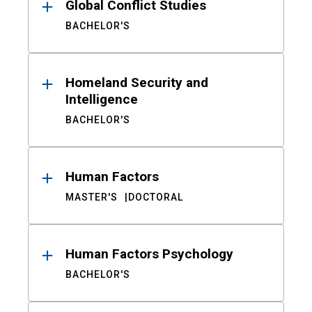
Global Conflict Studies
BACHELOR'S
Homeland Security and
Intelligence
BACHELOR'S
Human Factors
MASTER'S
DOCTORAL
Human Factors Psychology
BACHELOR'S