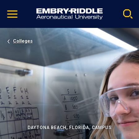
Pause
Skip
video
Navigation
Colleges
DAYTONA BEACH, FLORIDA, CAMPUS