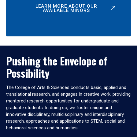
LEARN MORE ABOUT OUR
AVAILABLE MINORS
Pushing the Envelope of
Possibility
The College of Arts & Sciences conducts basic, applied and
translational research, and engages in creative work, providing
mentored research opportunities for undergraduate and
graduate students. In doing so, we foster unique and
innovative disciplinary, multidisciplinary and interdisciplinary
research, approaches and applications to STEM, social and
behavioral sciences and humanities.