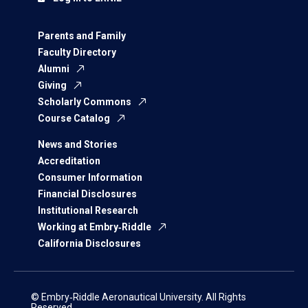
Parents and Family
Faculty Directory
Alumni
Giving
Scholarly Commons
Course Catalog
News and Stories
Accreditation
Consumer Information
Financial Disclosures
Institutional Research
Working at Embry‑Riddle
California Disclosures
© Embry‑Riddle Aeronautical University. All Rights
Reserved.