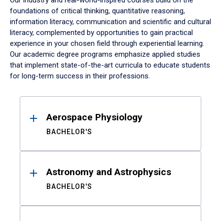
Our industry and real-world-inspired courses build on the
foundations of critical thinking, quantitative reasoning,
information literacy, communication and scientific and cultural
literacy, complemented by opportunities to gain practical
experience in your chosen field through experiential learning.
Our academic degree programs emphasize applied studies
that implement state-of-the-art curricula to educate students
for long-term success in their professions.
Results
Aerospace Physiology
BACHELOR'S
Astronomy and Astrophysics
BACHELOR'S