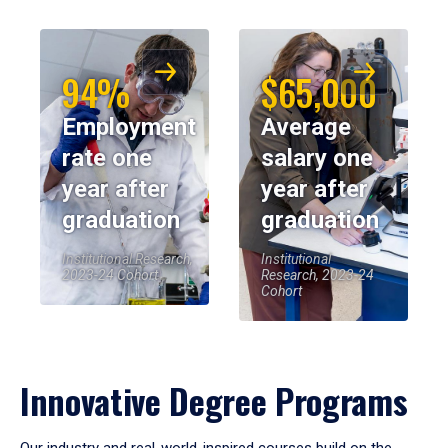
94%
$65,000
Employment
Average
rate one
salary one
year after
year after
graduation
graduation
Institutional Research,
Institutional
2023-24 Cohort
Research, 2023-24
Cohort
Innovative Degree Programs