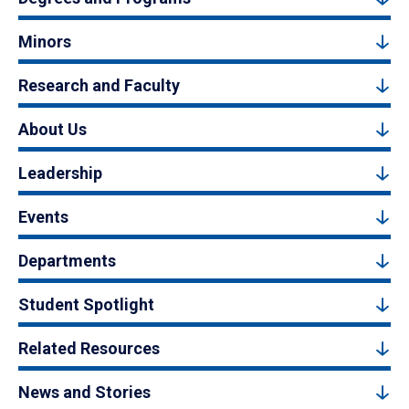
Minors
Research and Faculty
About Us
Leadership
Events
Departments
Student Spotlight
Related Resources
News and Stories