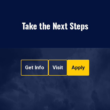
Take the Next Steps
Get Info
Visit
Apply