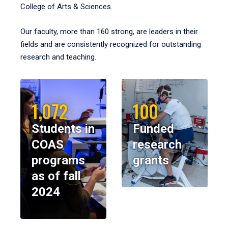
College of Arts & Sciences.
Our faculty, more than 160 strong, are leaders in their
fields and are consistently recognized for outstanding
research and teaching.
1,072
100
Students in
Funded
COAS
research
programs
grants
as of fall
2024