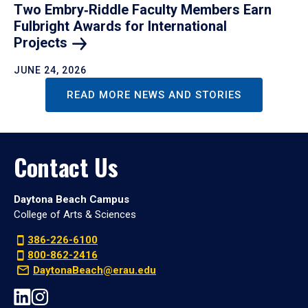
Two Embry‑Riddle Faculty Members Earn
Fulbright Awards for International
Projects
JUNE 24, 2026
READ MORE NEWS AND STORIES
Contact Us
Daytona Beach Campus
College of Arts & Sciences
386-226-6100
800-862-2416
DaytonaBeach@erau.edu