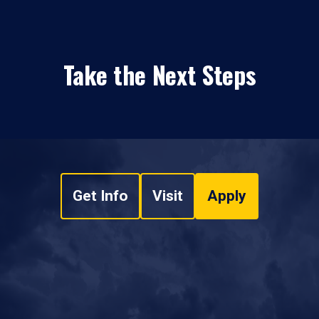
Take the Next Steps
Get Info
Visit
Apply