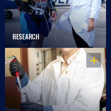
RESEARCH
OPEN