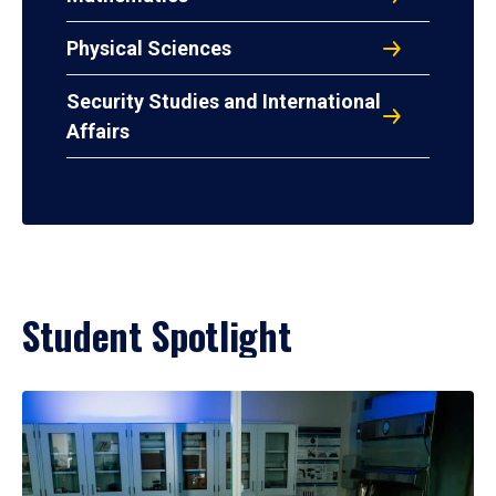
Physical Sciences
Security Studies and International
Affairs
Student Spotlight