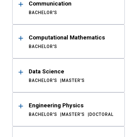
Communication
BACHELOR'S
Computational Mathematics
BACHELOR'S
Data Science
BACHELOR'S
MASTER'S
Engineering Physics
BACHELOR'S
MASTER'S
DOCTORAL