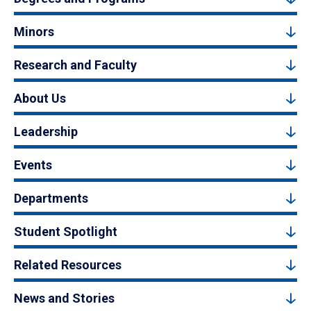
Minors
Research and Faculty
About Us
Leadership
Events
Departments
Student Spotlight
Related Resources
News and Stories