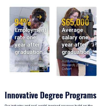
94%
$65,000
Employment
Average
rate one
salary one
year after
year after
graduation
graduation
Institutional Research,
Institutional
2023-24 Cohort
Research, 2023-24
Cohort
Innovative Degree Programs