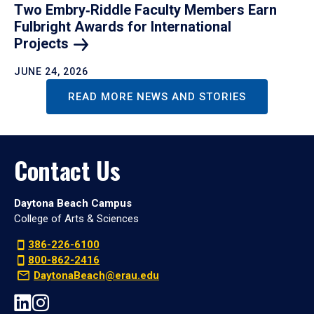
Two Embry‑Riddle Faculty Members Earn
Fulbright Awards for International
Projects
JUNE 24, 2026
READ MORE NEWS AND STORIES
Contact Us
Daytona Beach Campus
College of Arts & Sciences
386-226-6100
800-862-2416
DaytonaBeach@erau.edu