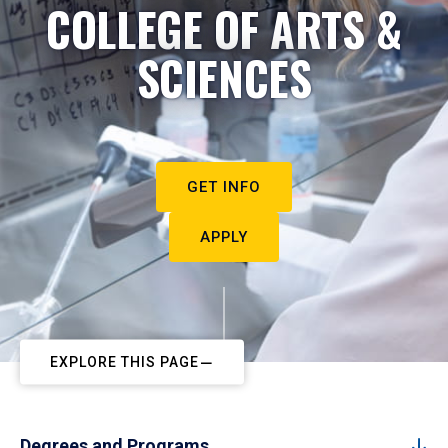
COLLEGE OF ARTS &
SCIENCES
GET INFO
APPLY
EXPLORE THIS PAGE
Degrees and Programs