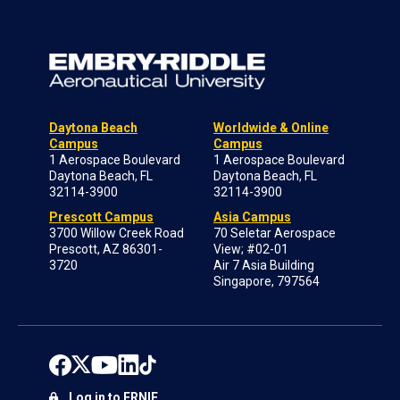
Daytona Beach
Worldwide & Online
Campus
Campus
1 Aerospace Boulevard
1 Aerospace Boulevard
Daytona Beach, FL
Daytona Beach, FL
32114-3900
32114-3900
Prescott Campus
Asia Campus
3700 Willow Creek Road
70 Seletar Aerospace
Prescott, AZ 86301-
View; #02-01
3720
Air 7 Asia Building
Singapore, 797564
Log in to ERNIE