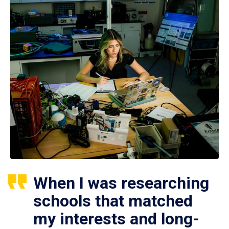
When I was researching
schools that matched
my interests and long-