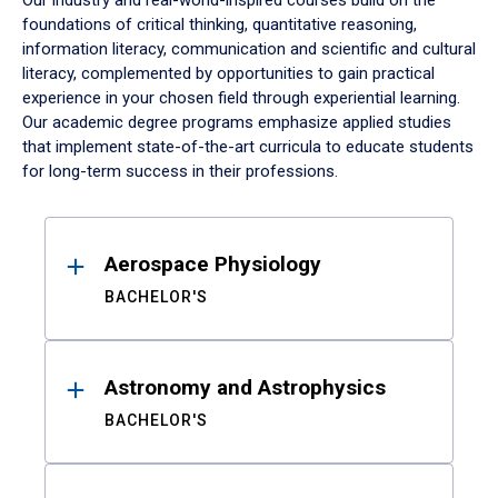
Our industry and real-world-inspired courses build on the
foundations of critical thinking, quantitative reasoning,
information literacy, communication and scientific and cultural
literacy, complemented by opportunities to gain practical
experience in your chosen field through experiential learning.
Our academic degree programs emphasize applied studies
that implement state-of-the-art curricula to educate students
for long-term success in their professions.
Results
Aerospace Physiology
BACHELOR'S
Astronomy and Astrophysics
BACHELOR'S