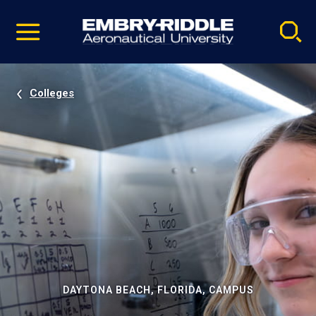
Pause
Skip
video
Navigation
Colleges
DAYTONA BEACH, FLORIDA, CAMPUS