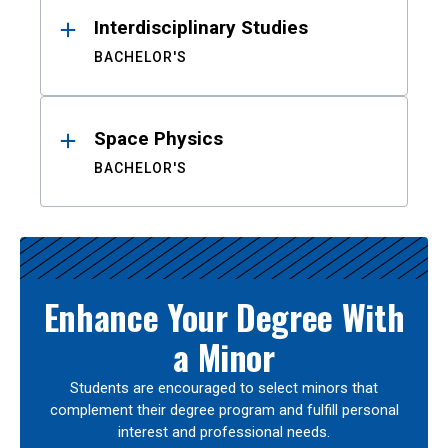
Interdisciplinary Studies
BACHELOR'S
Space Physics
BACHELOR'S
Enhance Your Degree With
a Minor
Students are encouraged to select minors that
complement their degree program and fulfill personal
interest and professional needs.