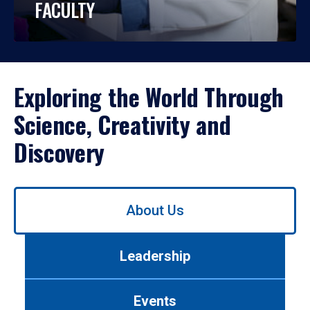
FACULTY
Exploring the World Through
Science, Creativity and
Discovery
Use
About Us
left/right
arrows
to
Leadership
navigate
between
tabs.
Events
Use