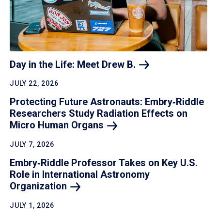
Day in the Life: Meet Drew
B.
JULY 22, 2026
Protecting Future Astronauts: Embry‑Riddle
Researchers Study Radiation Effects on
Micro Human
Organs
JULY 7, 2026
Embry‑Riddle Professor Takes on Key U.S.
Role in International Astronomy
Organization
JULY 1, 2026