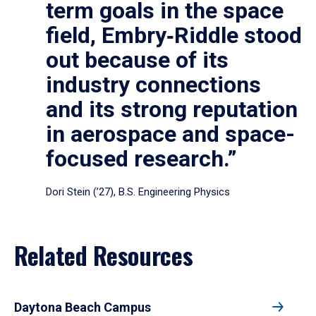
term goals in the space
field, Embry‑Riddle stood
out because of its
industry connections
and its strong reputation
in aerospace and space-
focused research.”
Dori Stein (’27), B.S. Engineering Physics
Related Resources
Daytona Beach Campus