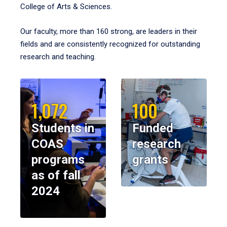
College of Arts & Sciences.
Our faculty, more than 160 strong, are leaders in their
fields and are consistently recognized for outstanding
research and teaching.
1,072
100
Students in
Funded
COAS
research
programs
grants
as of fall
2024