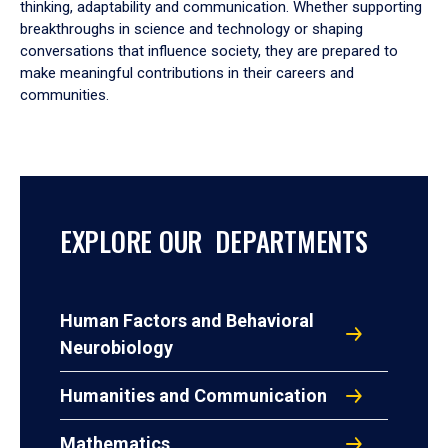
thinking, adaptability and communication. Whether supporting
breakthroughs in science and technology or shaping
conversations that influence society, they are prepared to
make meaningful contributions in their careers and
communities.
EXPLORE OUR DEPARTMENTS
Human Factors and Behavioral
Neurobiology
Humanities and Communication
Mathematics