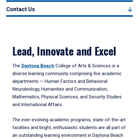
Contact Us
Lead, Innovate and Excel
The
Daytona Beach
College of Arts & Sciences is a
diverse learning community comprising five academic
departments — Human Factors and Behavioral
Neurobiology, Humanities and Communication,
Mathematics, Physical Sciences, and Security Studies
and International Affairs.
The ever-evolving academic programs, state-of-the-art
facilities and bright, enthusiastic students are all part of
an outstanding learning environment in Daytona Beach