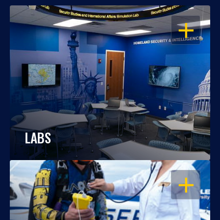
OPEN
LABS
OPEN