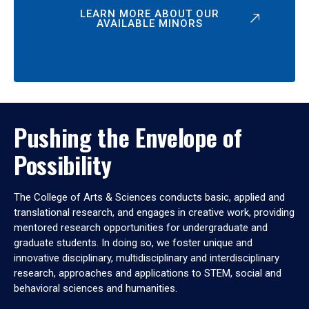
LEARN MORE ABOUT OUR
AVAILABLE MINORS
Pushing the Envelope of
Possibility
The College of Arts & Sciences conducts basic, applied and
translational research, and engages in creative work, providing
mentored research opportunities for undergraduate and
graduate students. In doing so, we foster unique and
innovative disciplinary, multidisciplinary and interdisciplinary
research, approaches and applications to STEM, social and
behavioral sciences and humanities.