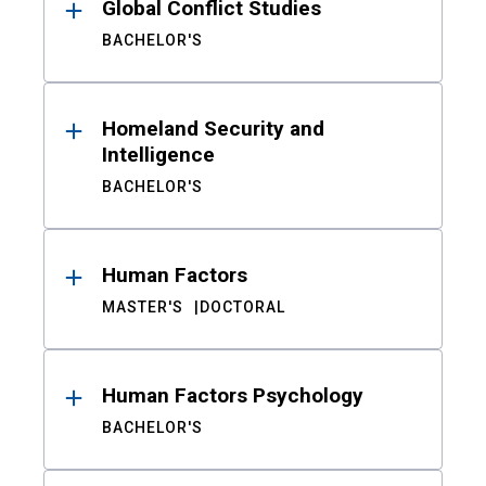
Global Conflict Studies
BACHELOR'S
Homeland Security and
Intelligence
BACHELOR'S
Human Factors
MASTER'S
DOCTORAL
Human Factors Psychology
BACHELOR'S