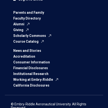
Parents and Family
Faculty Directory
Alumni
Giving
Scholarly Commons
Course Catalog
News and Stories
Accreditation
Consumer Information
Financial Disclosures
Institutional Research
Working at Embry‑Riddle
California Disclosures
© Embry‑Riddle Aeronautical University. All Rights
Reserved.