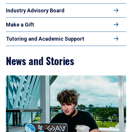
Industry Advisory Board
Make a Gift
Tutoring and Academic Support
News and Stories