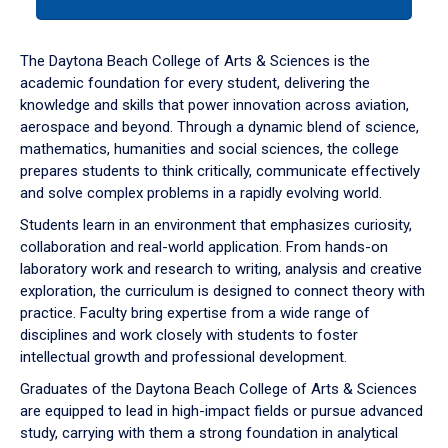
tab
or
down
The Daytona Beach College of Arts & Sciences is the
arrow
academic foundation for every student, delivering the
to
knowledge and skills that power innovation across aviation,
enter
aerospace and beyond. Through a dynamic blend of science,
a
mathematics, humanities and social sciences, the college
tabpanel.
prepares students to think critically, communicate effectively
and solve complex problems in a rapidly evolving world.
Students learn in an environment that emphasizes curiosity,
collaboration and real-world application. From hands-on
laboratory work and research to writing, analysis and creative
exploration, the curriculum is designed to connect theory with
practice. Faculty bring expertise from a wide range of
disciplines and work closely with students to foster
intellectual growth and professional development.
Graduates of the Daytona Beach College of Arts & Sciences
are equipped to lead in high-impact fields or pursue advanced
study, carrying with them a strong foundation in analytical