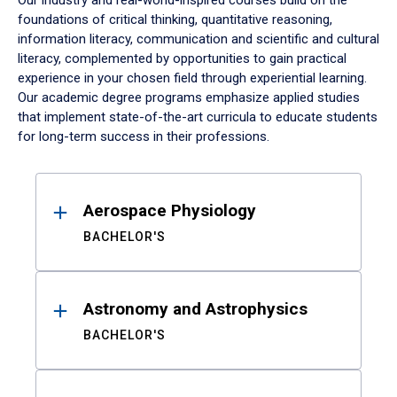
Our industry and real-world-inspired courses build on the
foundations of critical thinking, quantitative reasoning,
information literacy, communication and scientific and cultural
literacy, complemented by opportunities to gain practical
experience in your chosen field through experiential learning.
Our academic degree programs emphasize applied studies
that implement state-of-the-art curricula to educate students
for long-term success in their professions.
Results
Aerospace Physiology
BACHELOR'S
Astronomy and Astrophysics
BACHELOR'S