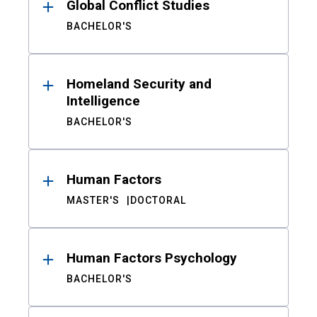
Global Conflict Studies
BACHELOR'S
Homeland Security and
Intelligence
BACHELOR'S
Human Factors
MASTER'S
DOCTORAL
Human Factors Psychology
BACHELOR'S