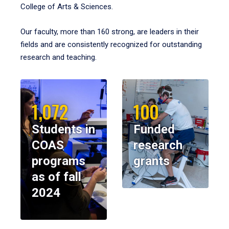
College of Arts & Sciences.
Our faculty, more than 160 strong, are leaders in their
fields and are consistently recognized for outstanding
research and teaching.
1,072
100
Students in
Funded
COAS
research
programs
grants
as of fall
2024