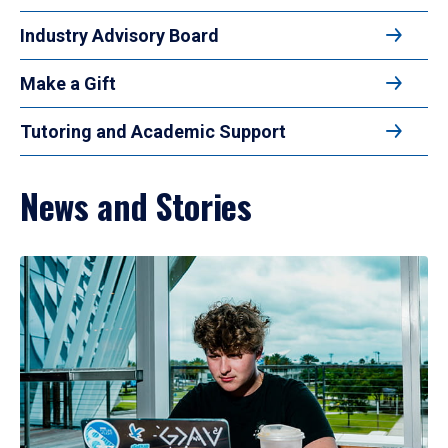
Industry Advisory Board
Make a Gift
Tutoring and Academic Support
News and Stories