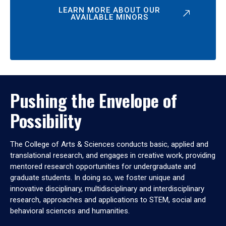
LEARN MORE ABOUT OUR
AVAILABLE MINORS
Pushing the Envelope of
Possibility
The College of Arts & Sciences conducts basic, applied and
translational research, and engages in creative work, providing
mentored research opportunities for undergraduate and
graduate students. In doing so, we foster unique and
innovative disciplinary, multidisciplinary and interdisciplinary
research, approaches and applications to STEM, social and
behavioral sciences and humanities.