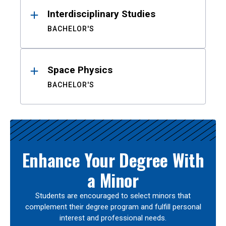
Interdisciplinary Studies
BACHELOR'S
Space Physics
BACHELOR'S
Enhance Your Degree With
a Minor
Students are encouraged to select minors that
complement their degree program and fulfill personal
interest and professional needs.