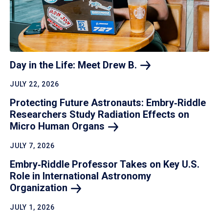
Day in the Life: Meet Drew
B.
JULY 22, 2026
Protecting Future Astronauts: Embry‑Riddle
Researchers Study Radiation Effects on
Micro Human
Organs
JULY 7, 2026
Embry‑Riddle Professor Takes on Key U.S.
Role in International Astronomy
Organization
JULY 1, 2026