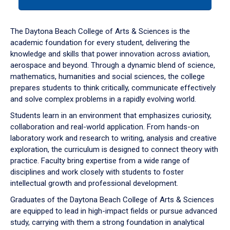
tab
or
down
The Daytona Beach College of Arts & Sciences is the
arrow
academic foundation for every student, delivering the
to
knowledge and skills that power innovation across aviation,
enter
aerospace and beyond. Through a dynamic blend of science,
a
mathematics, humanities and social sciences, the college
tabpanel.
prepares students to think critically, communicate effectively
and solve complex problems in a rapidly evolving world.
Students learn in an environment that emphasizes curiosity,
collaboration and real-world application. From hands-on
laboratory work and research to writing, analysis and creative
exploration, the curriculum is designed to connect theory with
practice. Faculty bring expertise from a wide range of
disciplines and work closely with students to foster
intellectual growth and professional development.
Graduates of the Daytona Beach College of Arts & Sciences
are equipped to lead in high-impact fields or pursue advanced
study, carrying with them a strong foundation in analytical