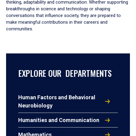
thinking, adaptability and communication. Whether supporting
breakthroughs in science and technology or shaping
conversations that influence society, they are prepared to
make meaningful contributions in their careers and
communities.
EXPLORE OUR DEPARTMENTS
Human Factors and Behavioral
Neurobiology
Humanities and Communication
Mathematics