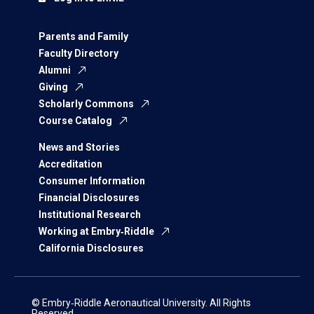
Parents and Family
Faculty Directory
Alumni
Giving
Scholarly Commons
Course Catalog
News and Stories
Accreditation
Consumer Information
Financial Disclosures
Institutional Research
Working at Embry‑Riddle
California Disclosures
© Embry‑Riddle Aeronautical University. All Rights
Reserved.