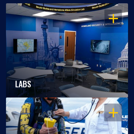
OPEN
LABS
OPEN