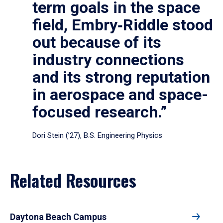
term goals in the space
field, Embry‑Riddle stood
out because of its
industry connections
and its strong reputation
in aerospace and space-
focused research.”
Dori Stein (’27), B.S. Engineering Physics
Related Resources
Daytona Beach Campus