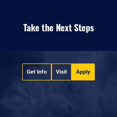
Take the Next Steps
Get Info
Visit
Apply