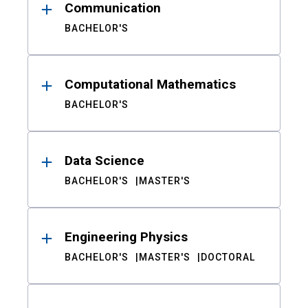
Communication
BACHELOR'S
Computational Mathematics
BACHELOR'S
Data Science
BACHELOR'S
MASTER'S
Engineering Physics
BACHELOR'S
MASTER'S
DOCTORAL