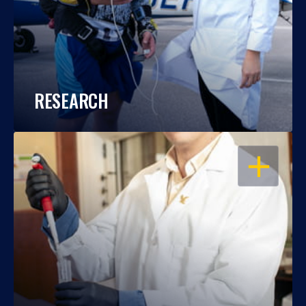
RESEARCH
OPEN