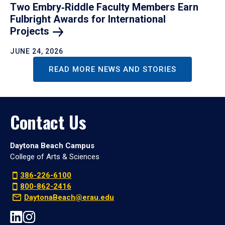
Two Embry‑Riddle Faculty Members Earn
Fulbright Awards for International
Projects
JUNE 24, 2026
READ MORE NEWS AND STORIES
Contact Us
Daytona Beach Campus
College of Arts & Sciences
386-226-6100
800-862-2416
DaytonaBeach@erau.edu