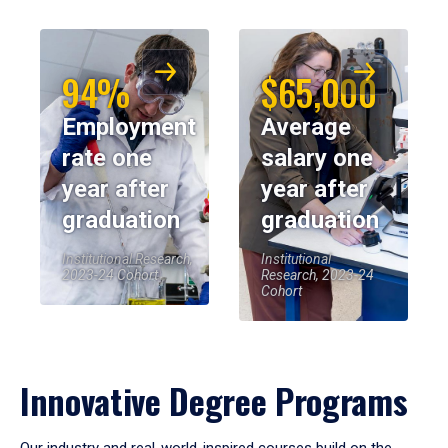
94%
$65,000
Employment
Average
rate one
salary one
year after
year after
graduation
graduation
Institutional Research,
Institutional
2023-24 Cohort
Research, 2023-24
Cohort
Innovative Degree Programs