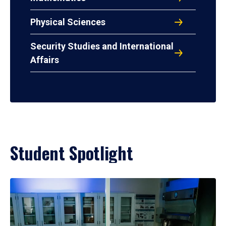
Physical Sciences
Security Studies and International
Affairs
Student Spotlight