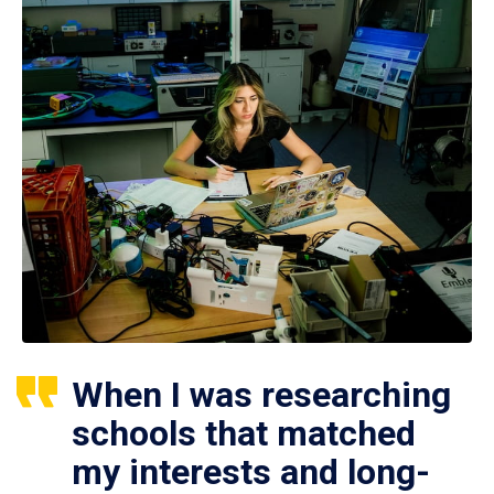
When I was researching
schools that matched
my interests and long-