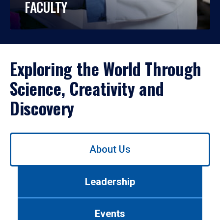
FACULTY
Exploring the World Through
Science, Creativity and
Discovery
Use
About Us
left/right
arrows
to
Leadership
navigate
between
tabs.
Events
Use