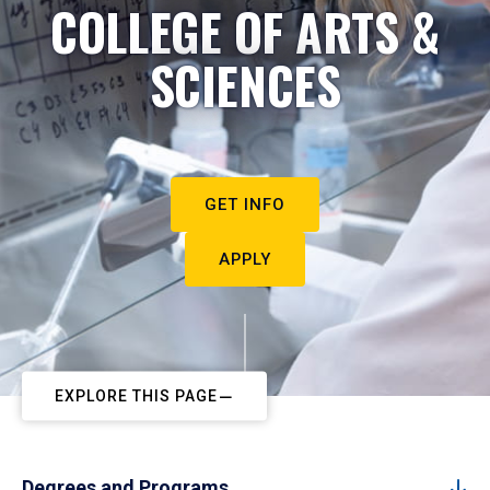
COLLEGE OF ARTS &
SCIENCES
GET INFO
APPLY
EXPLORE THIS PAGE
Degrees and Programs