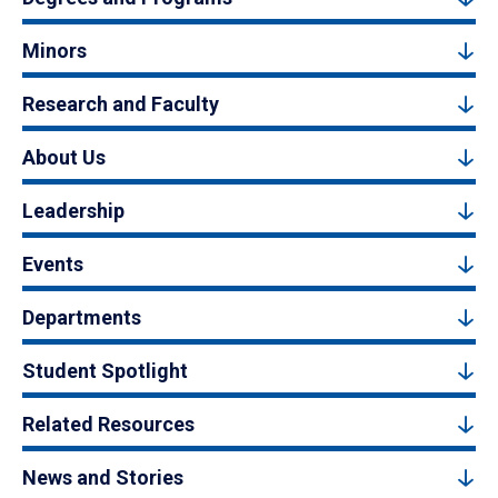
Minors
Research and Faculty
About Us
Leadership
Events
Departments
Student Spotlight
Related Resources
News and Stories