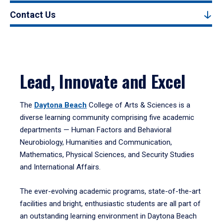
Contact Us
Lead, Innovate and Excel
The
Daytona Beach
College of Arts & Sciences is a
diverse learning community comprising five academic
departments — Human Factors and Behavioral
Neurobiology, Humanities and Communication,
Mathematics, Physical Sciences, and Security Studies
and International Affairs.
The ever-evolving academic programs, state-of-the-art
facilities and bright, enthusiastic students are all part of
an outstanding learning environment in Daytona Beach