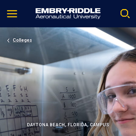
Pause
Skip
video
Navigation
Colleges
DAYTONA BEACH, FLORIDA, CAMPUS