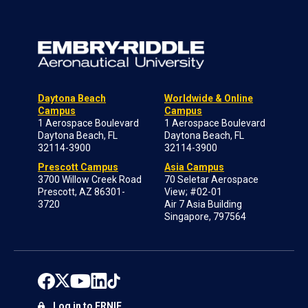
Daytona Beach
Worldwide & Online
Campus
Campus
1 Aerospace Boulevard
1 Aerospace Boulevard
Daytona Beach, FL
Daytona Beach, FL
32114-3900
32114-3900
Prescott Campus
Asia Campus
3700 Willow Creek Road
70 Seletar Aerospace
Prescott, AZ 86301-
View; #02-01
3720
Air 7 Asia Building
Singapore, 797564
Log in to ERNIE