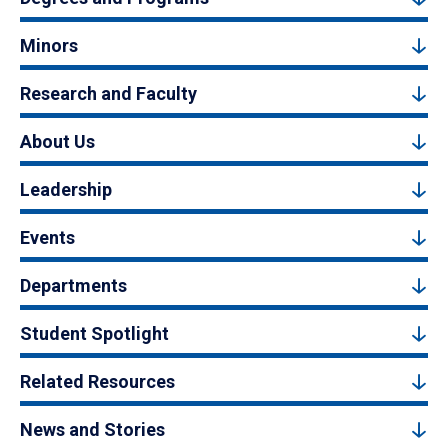
Minors
Research and Faculty
About Us
Leadership
Events
Departments
Student Spotlight
Related Resources
News and Stories