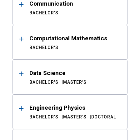
Communication
BACHELOR'S
Computational Mathematics
BACHELOR'S
Data Science
BACHELOR'S
MASTER'S
Engineering Physics
BACHELOR'S
MASTER'S
DOCTORAL