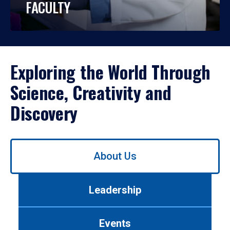
FACULTY
Exploring the World Through
Science, Creativity and
Discovery
Use
About Us
left/right
arrows
to
Leadership
navigate
between
tabs.
Events
Use