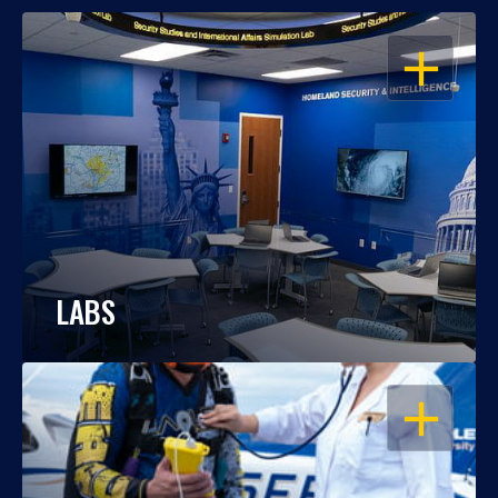
OPEN
LABS
OPEN