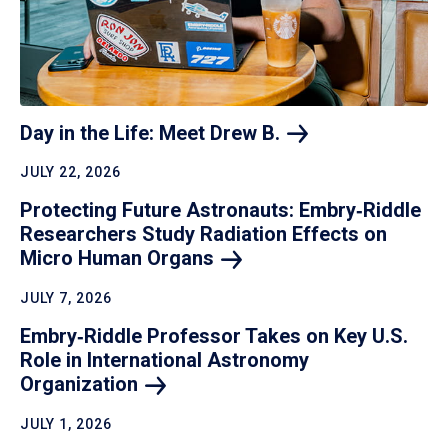
Day in the Life: Meet Drew
B.
JULY 22, 2026
Protecting Future Astronauts: Embry‑Riddle
Researchers Study Radiation Effects on
Micro Human
Organs
JULY 7, 2026
Embry‑Riddle Professor Takes on Key U.S.
Role in International Astronomy
Organization
JULY 1, 2026