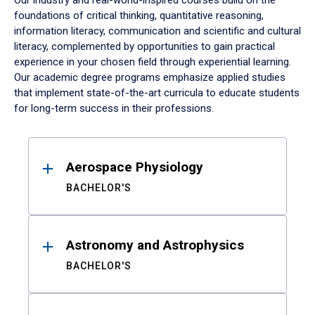
Our industry and real-world-inspired courses build on the
foundations of critical thinking, quantitative reasoning,
information literacy, communication and scientific and cultural
literacy, complemented by opportunities to gain practical
experience in your chosen field through experiential learning.
Our academic degree programs emphasize applied studies
that implement state-of-the-art curricula to educate students
for long-term success in their professions.
Results
Aerospace Physiology
BACHELOR'S
Astronomy and Astrophysics
BACHELOR'S