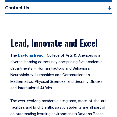
Contact Us
Lead, Innovate and Excel
The
Daytona Beach
College of Arts & Sciences is a
diverse learning community comprising five academic
departments — Human Factors and Behavioral
Neurobiology, Humanities and Communication,
Mathematics, Physical Sciences, and Security Studies
and International Affairs.
The ever-evolving academic programs, state-of-the-art
facilities and bright, enthusiastic students are all part of
an outstanding learning environment in Daytona Beach