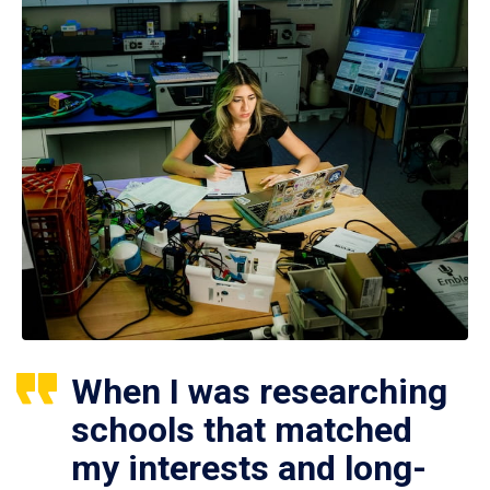
When I was researching
schools that matched
my interests and long-