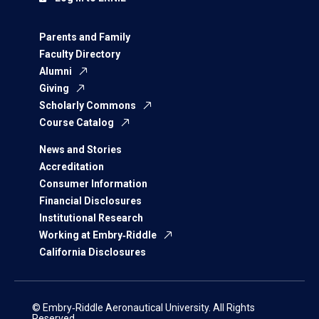
Parents and Family
Faculty Directory
Alumni
Giving
Scholarly Commons
Course Catalog
News and Stories
Accreditation
Consumer Information
Financial Disclosures
Institutional Research
Working at Embry‑Riddle
California Disclosures
© Embry‑Riddle Aeronautical University. All Rights
Reserved.