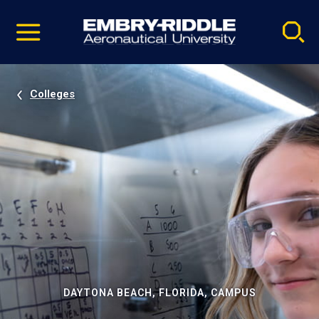
Pause
Skip
video
Navigation
Colleges
DAYTONA BEACH, FLORIDA, CAMPUS