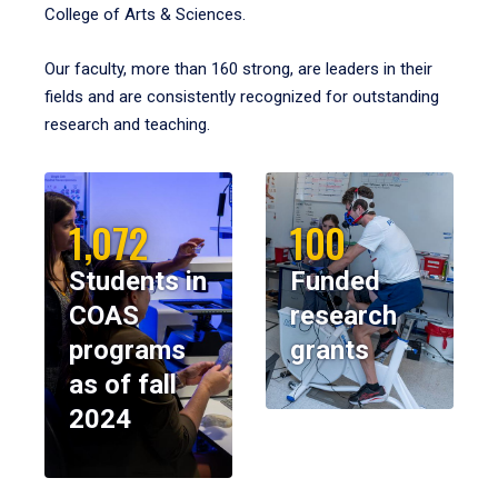
College of Arts & Sciences.
Our faculty, more than 160 strong, are leaders in their
fields and are consistently recognized for outstanding
research and teaching.
1,072
100
Students in
Funded
COAS
research
programs
grants
as of fall
2024