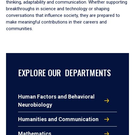
thinking, adaptability and communication. Whether supporting
breakthroughs in science and technology or shaping
conversations that influence society, they are prepared to
make meaningful contributions in their careers and
communities.
EXPLORE OUR DEPARTMENTS
Human Factors and Behavioral
Neurobiology
Humanities and Communication
Mathematics