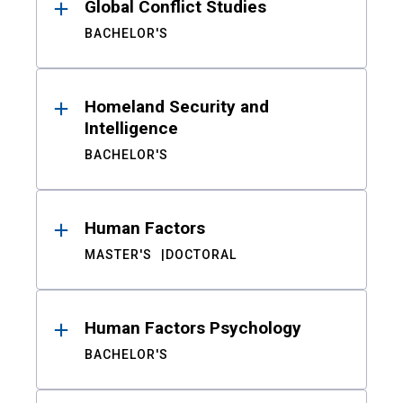
Global Conflict Studies
BACHELOR'S
Homeland Security and
Intelligence
BACHELOR'S
Human Factors
MASTER'S
DOCTORAL
Human Factors Psychology
BACHELOR'S