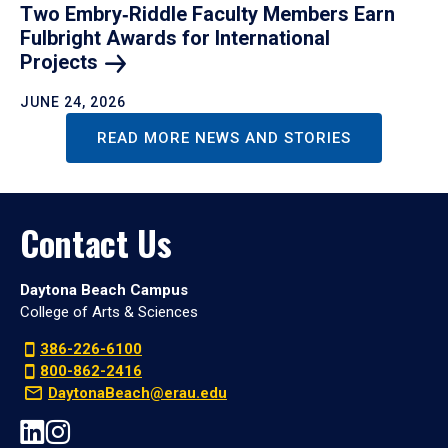
Two Embry‑Riddle Faculty Members Earn
Fulbright Awards for International
Projects
JUNE 24, 2026
READ MORE NEWS AND STORIES
Contact Us
Daytona Beach Campus
College of Arts & Sciences
386-226-6100
800-862-2416
DaytonaBeach@erau.edu