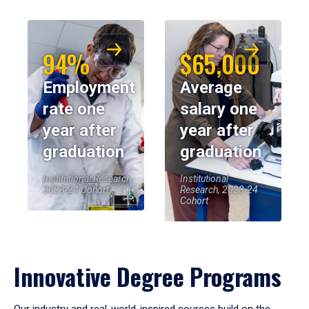
94%
$65,000
Employment
Average
rate one
salary one
year after
year after
graduation
graduation
Institutional Research,
Institutional
2023-24 Cohort
Research, 2023-24
Cohort
Innovative Degree Programs