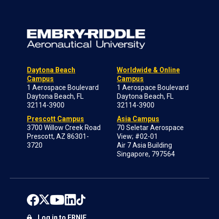
Daytona Beach
Worldwide & Online
Campus
Campus
1 Aerospace Boulevard
1 Aerospace Boulevard
Daytona Beach, FL
Daytona Beach, FL
32114-3900
32114-3900
Prescott Campus
Asia Campus
3700 Willow Creek Road
70 Seletar Aerospace
Prescott, AZ 86301-
View; #02-01
3720
Air 7 Asia Building
Singapore, 797564
Log in to ERNIE