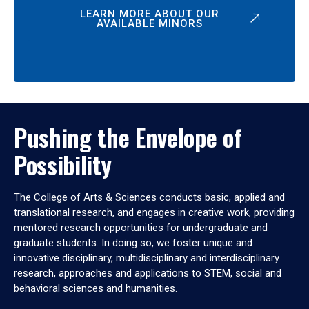
LEARN MORE ABOUT OUR
AVAILABLE MINORS
Pushing the Envelope of
Possibility
The College of Arts & Sciences conducts basic, applied and
translational research, and engages in creative work, providing
mentored research opportunities for undergraduate and
graduate students. In doing so, we foster unique and
innovative disciplinary, multidisciplinary and interdisciplinary
research, approaches and applications to STEM, social and
behavioral sciences and humanities.