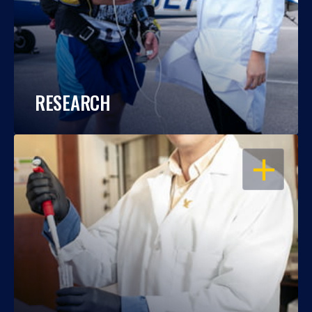
RESEARCH
OPEN