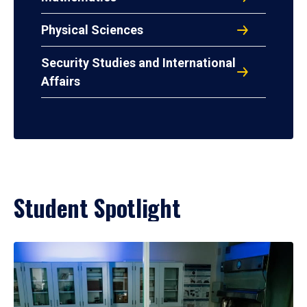
Physical Sciences
Security Studies and International
Affairs
Student Spotlight