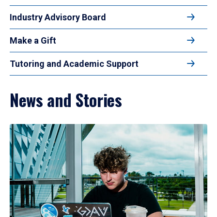
Industry Advisory Board
Make a Gift
Tutoring and Academic Support
News and Stories