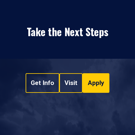
Take the Next Steps
Get Info
Visit
Apply