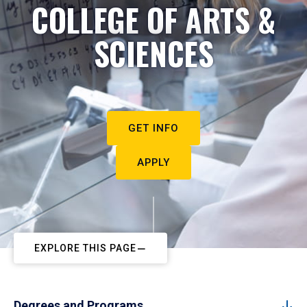
COLLEGE OF ARTS &
SCIENCES
GET INFO
APPLY
EXPLORE THIS PAGE
Degrees and Programs