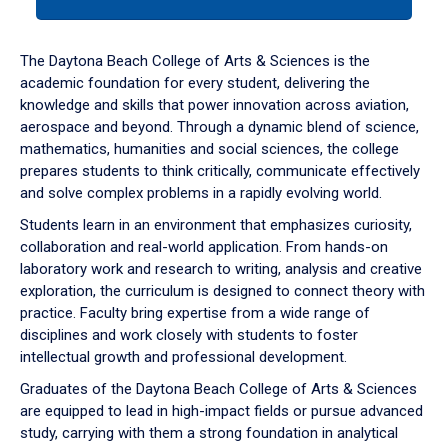
tab
or
down
The Daytona Beach College of Arts & Sciences is the
arrow
academic foundation for every student, delivering the
to
knowledge and skills that power innovation across aviation,
enter
aerospace and beyond. Through a dynamic blend of science,
a
mathematics, humanities and social sciences, the college
tabpanel.
prepares students to think critically, communicate effectively
and solve complex problems in a rapidly evolving world.
Students learn in an environment that emphasizes curiosity,
collaboration and real-world application. From hands-on
laboratory work and research to writing, analysis and creative
exploration, the curriculum is designed to connect theory with
practice. Faculty bring expertise from a wide range of
disciplines and work closely with students to foster
intellectual growth and professional development.
Graduates of the Daytona Beach College of Arts & Sciences
are equipped to lead in high-impact fields or pursue advanced
study, carrying with them a strong foundation in analytical