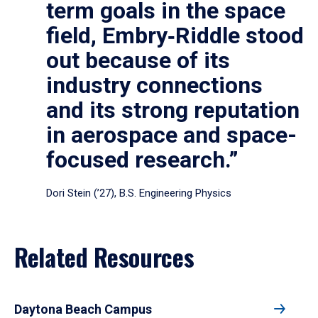
term goals in the space
field, Embry‑Riddle stood
out because of its
industry connections
and its strong reputation
in aerospace and space-
focused research.”
Dori Stein (’27), B.S. Engineering Physics
Related Resources
Daytona Beach Campus