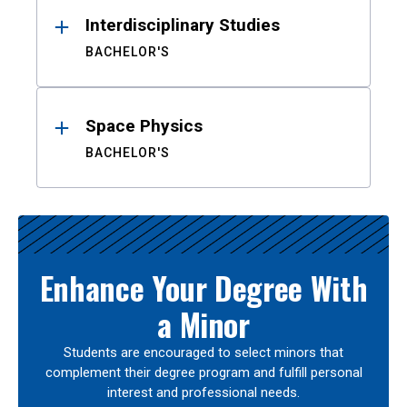
Interdisciplinary Studies
BACHELOR'S
Space Physics
BACHELOR'S
Enhance Your Degree With
a Minor
Students are encouraged to select minors that
complement their degree program and fulfill personal
interest and professional needs.