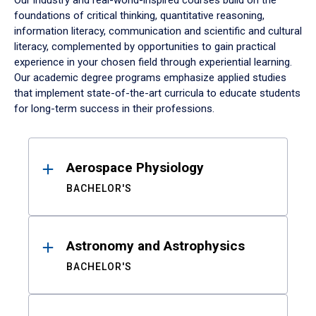
Our industry and real-world-inspired courses build on the
foundations of critical thinking, quantitative reasoning,
information literacy, communication and scientific and cultural
literacy, complemented by opportunities to gain practical
experience in your chosen field through experiential learning.
Our academic degree programs emphasize applied studies
that implement state-of-the-art curricula to educate students
for long-term success in their professions.
Results
Aerospace Physiology
BACHELOR'S
Astronomy and Astrophysics
BACHELOR'S