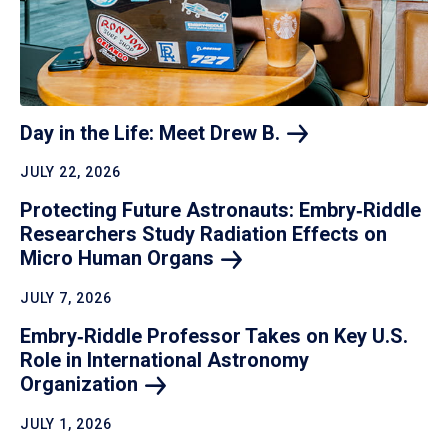
Day in the Life: Meet Drew
B.
JULY 22, 2026
Protecting Future Astronauts: Embry‑Riddle
Researchers Study Radiation Effects on
Micro Human
Organs
JULY 7, 2026
Embry‑Riddle Professor Takes on Key U.S.
Role in International Astronomy
Organization
JULY 1, 2026