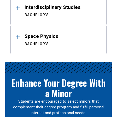
Interdisciplinary Studies
BACHELOR'S
Space Physics
BACHELOR'S
Enhance Your Degree With
a Minor
Students are encouraged to select minors that
complement their degree program and fulfill personal
interest and professional needs.