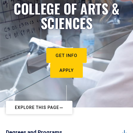
COLLEGE OF ARTS &
SCIENCES
GET INFO
APPLY
EXPLORE THIS PAGE
Degrees and Programs