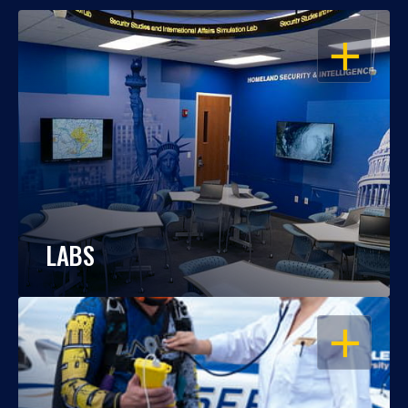
OPEN
LABS
OPEN