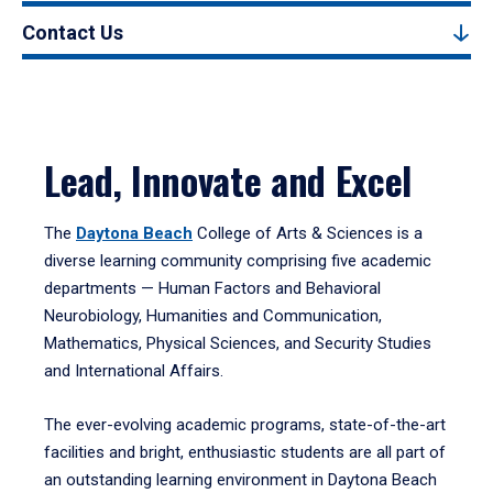
Contact Us
Lead, Innovate and Excel
The
Daytona Beach
College of Arts & Sciences is a
diverse learning community comprising five academic
departments — Human Factors and Behavioral
Neurobiology, Humanities and Communication,
Mathematics, Physical Sciences, and Security Studies
and International Affairs.
The ever-evolving academic programs, state-of-the-art
facilities and bright, enthusiastic students are all part of
an outstanding learning environment in Daytona Beach