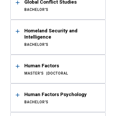
Global Conflict Studies
BACHELOR'S
Homeland Security and
Intelligence
BACHELOR'S
Human Factors
MASTER'S
DOCTORAL
Human Factors Psychology
BACHELOR'S