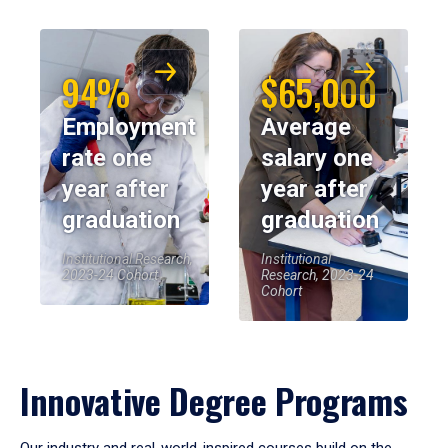
94%
$65,000
Employment
Average
rate one
salary one
year after
year after
graduation
graduation
Institutional Research,
Institutional
2023-24 Cohort
Research, 2023-24
Cohort
Innovative Degree Programs