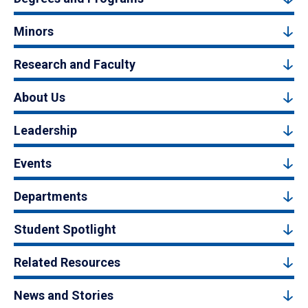
Minors
Research and Faculty
About Us
Leadership
Events
Departments
Student Spotlight
Related Resources
News and Stories