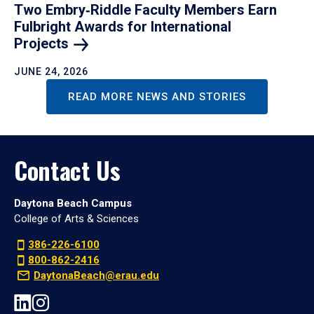
Two Embry‑Riddle Faculty Members Earn
Fulbright Awards for International
Projects
JUNE 24, 2026
READ MORE NEWS AND STORIES
Contact Us
Daytona Beach Campus
College of Arts & Sciences
386-226-6100
800-862-2416
DaytonaBeach@erau.edu