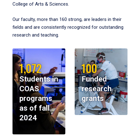
College of Arts & Sciences.
Our faculty, more than 160 strong, are leaders in their
fields and are consistently recognized for outstanding
research and teaching.
1,072
100
Students in
Funded
COAS
research
programs
grants
as of fall
2024