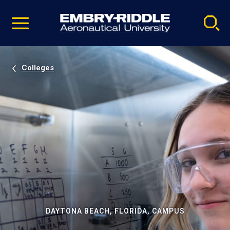
Pause
Skip
video
Navigation
Colleges
DAYTONA BEACH, FLORIDA, CAMPUS