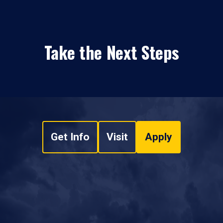
Take the Next Steps
Get Info
Visit
Apply