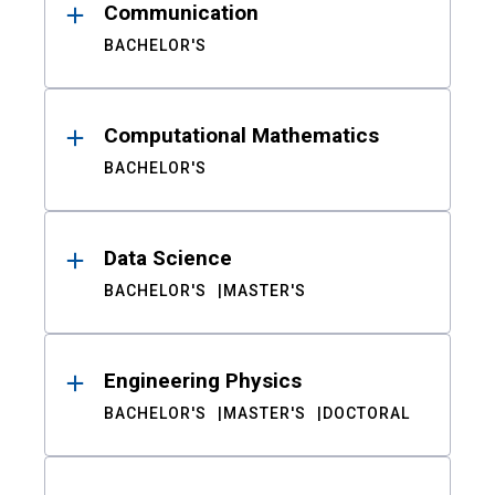
Communication
BACHELOR'S
Computational Mathematics
BACHELOR'S
Data Science
BACHELOR'S
MASTER'S
Engineering Physics
BACHELOR'S
MASTER'S
DOCTORAL