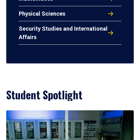
Physical Sciences
Security Studies and International
Affairs
Student Spotlight