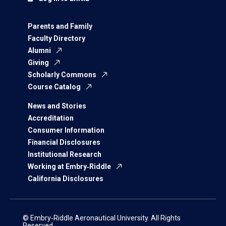
Parents and Family
Faculty Directory
Alumni
Giving
Scholarly Commons
Course Catalog
News and Stories
Accreditation
Consumer Information
Financial Disclosures
Institutional Research
Working at Embry‑Riddle
California Disclosures
© Embry‑Riddle Aeronautical University. All Rights
Reserved.