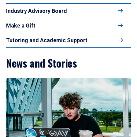
Industry Advisory Board
Make a Gift
Tutoring and Academic Support
News and Stories