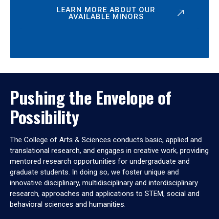
LEARN MORE ABOUT OUR
AVAILABLE MINORS
Pushing the Envelope of
Possibility
The College of Arts & Sciences conducts basic, applied and
translational research, and engages in creative work, providing
mentored research opportunities for undergraduate and
graduate students. In doing so, we foster unique and
innovative disciplinary, multidisciplinary and interdisciplinary
research, approaches and applications to STEM, social and
behavioral sciences and humanities.