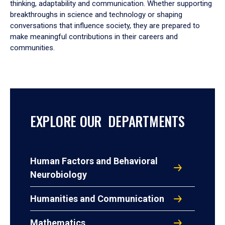
thinking, adaptability and communication. Whether supporting
breakthroughs in science and technology or shaping
conversations that influence society, they are prepared to
make meaningful contributions in their careers and
communities.
EXPLORE OUR DEPARTMENTS
Human Factors and Behavioral
Neurobiology
Humanities and Communication
Mathematics