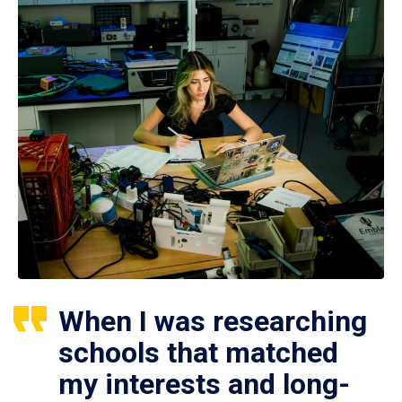
When I was researching
schools that matched
my interests and long-