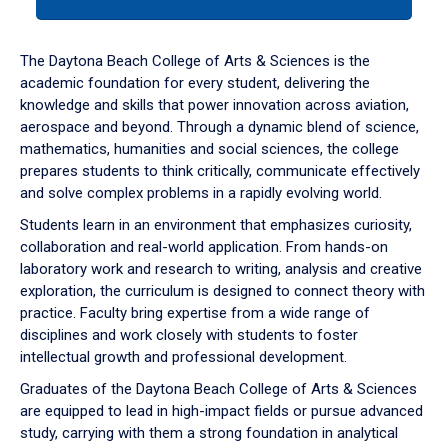
tab
or
down
The Daytona Beach College of Arts & Sciences is the
arrow
academic foundation for every student, delivering the
to
knowledge and skills that power innovation across aviation,
enter
aerospace and beyond. Through a dynamic blend of science,
a
mathematics, humanities and social sciences, the college
tabpanel.
prepares students to think critically, communicate effectively
and solve complex problems in a rapidly evolving world.
Students learn in an environment that emphasizes curiosity,
collaboration and real-world application. From hands-on
laboratory work and research to writing, analysis and creative
exploration, the curriculum is designed to connect theory with
practice. Faculty bring expertise from a wide range of
disciplines and work closely with students to foster
intellectual growth and professional development.
Graduates of the Daytona Beach College of Arts & Sciences
are equipped to lead in high-impact fields or pursue advanced
study, carrying with them a strong foundation in analytical