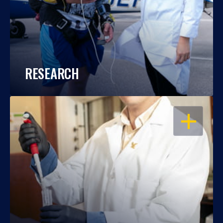
RESEARCH
OPEN