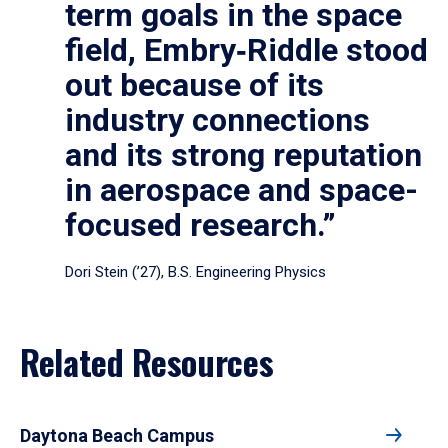
term goals in the space
field, Embry‑Riddle stood
out because of its
industry connections
and its strong reputation
in aerospace and space-
focused research.”
Dori Stein (’27), B.S. Engineering Physics
Related Resources
Daytona Beach Campus