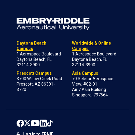
Daytona Beach
Worldwide & Online
Campus
Campus
1 Aerospace Boulevard
1 Aerospace Boulevard
Daytona Beach, FL
Daytona Beach, FL
32114-3900
32114-3900
Prescott Campus
Asia Campus
3700 Willow Creek Road
70 Seletar Aerospace
Prescott, AZ 86301-
View; #02-01
3720
Air 7 Asia Building
Singapore, 797564
Log in to ERNIE