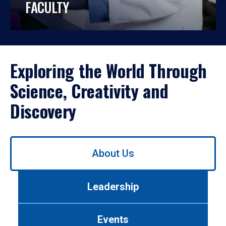
FACULTY
Exploring the World Through
Science, Creativity and
Discovery
Use
About Us
left/right
arrows
to
Leadership
navigate
between
tabs.
Events
Use