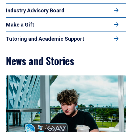
Industry Advisory Board
Make a Gift
Tutoring and Academic Support
News and Stories