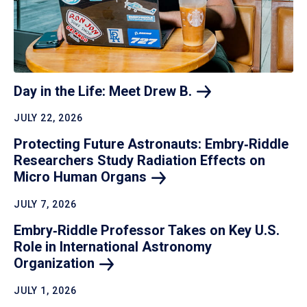
Day in the Life: Meet Drew
B.
JULY 22, 2026
Protecting Future Astronauts: Embry‑Riddle
Researchers Study Radiation Effects on
Micro Human
Organs
JULY 7, 2026
Embry‑Riddle Professor Takes on Key U.S.
Role in International Astronomy
Organization
JULY 1, 2026