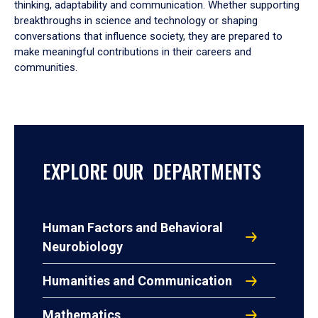
thinking, adaptability and communication. Whether supporting
breakthroughs in science and technology or shaping
conversations that influence society, they are prepared to
make meaningful contributions in their careers and
communities.
EXPLORE OUR DEPARTMENTS
Human Factors and Behavioral
Neurobiology
Humanities and Communication
Mathematics