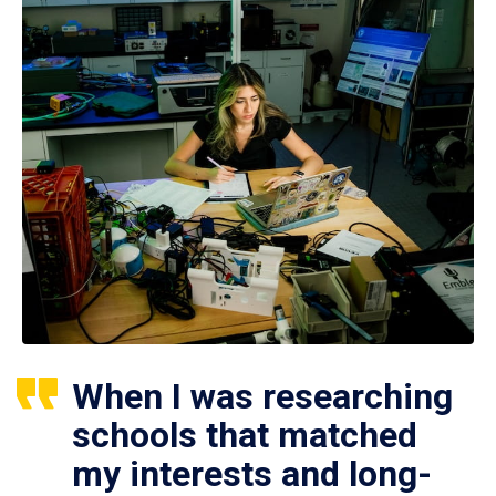
When I was researching
schools that matched
my interests and long-