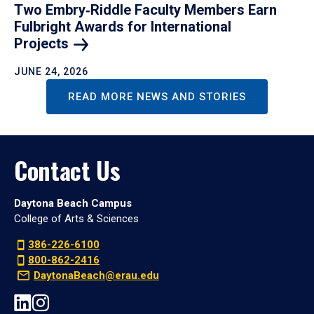
Two Embry‑Riddle Faculty Members Earn
Fulbright Awards for International
Projects
JUNE 24, 2026
READ MORE NEWS AND STORIES
Contact Us
Daytona Beach Campus
College of Arts & Sciences
386-226-6100
800-862-2416
DaytonaBeach@erau.edu