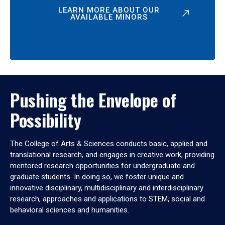
LEARN MORE ABOUT OUR
AVAILABLE MINORS
Pushing the Envelope of
Possibility
The College of Arts & Sciences conducts basic, applied and
translational research, and engages in creative work, providing
mentored research opportunities for undergraduate and
graduate students. In doing so, we foster unique and
innovative disciplinary, multidisciplinary and interdisciplinary
research, approaches and applications to STEM, social and
behavioral sciences and humanities.