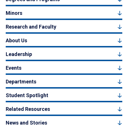
Minors
Research and Faculty
About Us
Leadership
Events
Departments
Student Spotlight
Related Resources
News and Stories