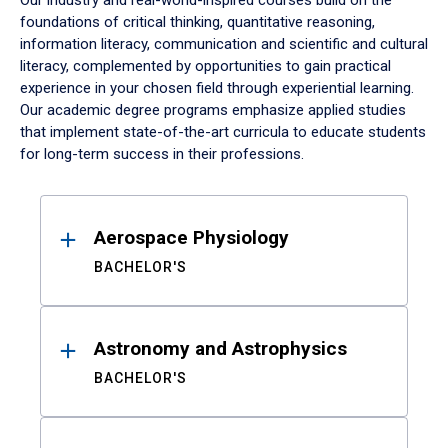
Our industry and real-world-inspired courses build on the
foundations of critical thinking, quantitative reasoning,
information literacy, communication and scientific and cultural
literacy, complemented by opportunities to gain practical
experience in your chosen field through experiential learning.
Our academic degree programs emphasize applied studies
that implement state-of-the-art curricula to educate students
for long-term success in their professions.
Results
Aerospace Physiology
BACHELOR'S
Astronomy and Astrophysics
BACHELOR'S