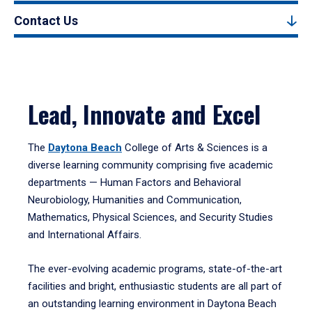
Contact Us
Lead, Innovate and Excel
The
Daytona Beach
College of Arts & Sciences is a
diverse learning community comprising five academic
departments — Human Factors and Behavioral
Neurobiology, Humanities and Communication,
Mathematics, Physical Sciences, and Security Studies
and International Affairs.
The ever-evolving academic programs, state-of-the-art
facilities and bright, enthusiastic students are all part of
an outstanding learning environment in Daytona Beach