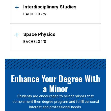
Interdisciplinary Studies
BACHELOR'S
Space Physics
BACHELOR'S
Enhance Your Degree With
a Minor
Students are encouraged to select minors that
complement their degree program and fulfill personal
interest and professional needs.