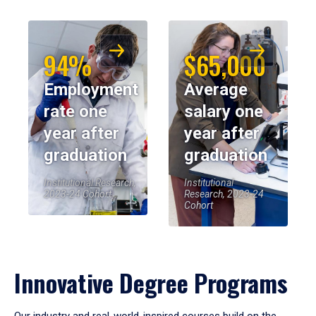
94%
$65,000
Employment
Average
rate one
salary one
year after
year after
graduation
graduation
Institutional Research,
Institutional
2023-24 Cohort
Research, 2023-24
Cohort
Innovative Degree Programs