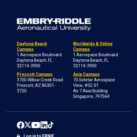
Daytona Beach
Worldwide & Online
Campus
Campus
1 Aerospace Boulevard
1 Aerospace Boulevard
Daytona Beach, FL
Daytona Beach, FL
32114-3900
32114-3900
Prescott Campus
Asia Campus
3700 Willow Creek Road
70 Seletar Aerospace
Prescott, AZ 86301-
View; #02-01
3720
Air 7 Asia Building
Singapore, 797564
Log in to ERNIE