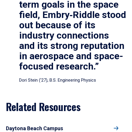
term goals in the space
field, Embry‑Riddle stood
out because of its
industry connections
and its strong reputation
in aerospace and space-
focused research.”
Dori Stein (’27), B.S. Engineering Physics
Related Resources
Daytona Beach Campus