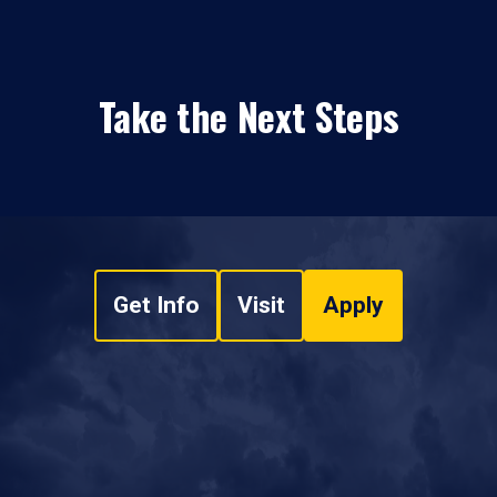
Take the Next Steps
Get Info
Visit
Apply