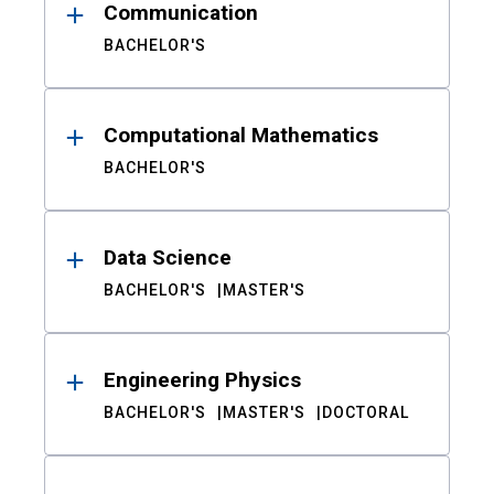
Communication
BACHELOR'S
Computational Mathematics
BACHELOR'S
Data Science
BACHELOR'S
MASTER'S
Engineering Physics
BACHELOR'S
MASTER'S
DOCTORAL