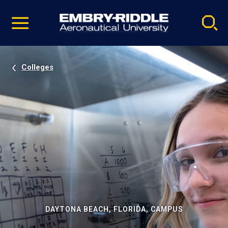
Pause
Skip
video
Navigation
Colleges
DAYTONA BEACH, FLORIDA, CAMPUS