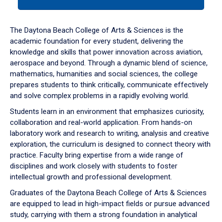
tab
or
down
The Daytona Beach College of Arts & Sciences is the
arrow
academic foundation for every student, delivering the
to
knowledge and skills that power innovation across aviation,
enter
aerospace and beyond. Through a dynamic blend of science,
a
mathematics, humanities and social sciences, the college
tabpanel.
prepares students to think critically, communicate effectively
and solve complex problems in a rapidly evolving world.
Students learn in an environment that emphasizes curiosity,
collaboration and real-world application. From hands-on
laboratory work and research to writing, analysis and creative
exploration, the curriculum is designed to connect theory with
practice. Faculty bring expertise from a wide range of
disciplines and work closely with students to foster
intellectual growth and professional development.
Graduates of the Daytona Beach College of Arts & Sciences
are equipped to lead in high-impact fields or pursue advanced
study, carrying with them a strong foundation in analytical