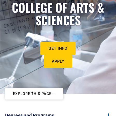
COLLEGE OF ARTS &
SCIENCES
GET INFO
APPLY
EXPLORE THIS PAGE
Degrees and Programs