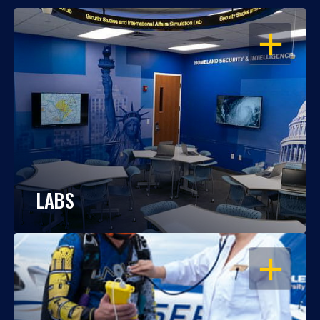
OPEN
LABS
OPEN