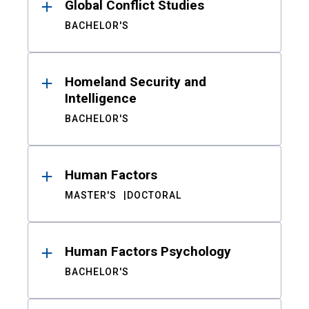
Global Conflict Studies
BACHELOR'S
Homeland Security and
Intelligence
BACHELOR'S
Human Factors
MASTER'S
DOCTORAL
Human Factors Psychology
BACHELOR'S