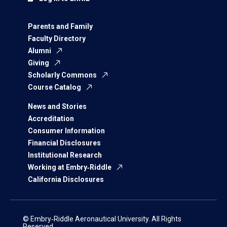
Parents and Family
Faculty Directory
Alumni
Giving
Scholarly Commons
Course Catalog
News and Stories
Accreditation
Consumer Information
Financial Disclosures
Institutional Research
Working at Embry‑Riddle
California Disclosures
© Embry‑Riddle Aeronautical University. All Rights
Reserved.