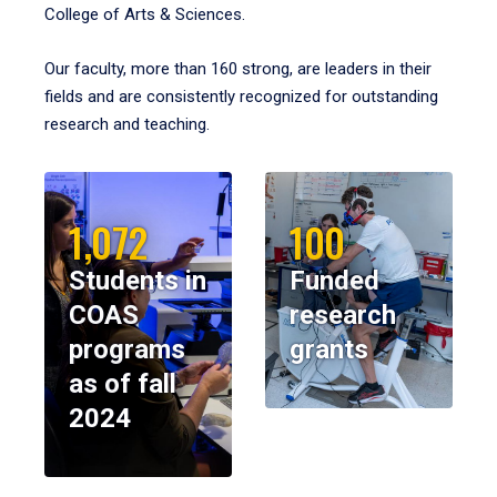
College of Arts & Sciences.
Our faculty, more than 160 strong, are leaders in their
fields and are consistently recognized for outstanding
research and teaching.
1,072
100
Students in
Funded
COAS
research
programs
grants
as of fall
2024