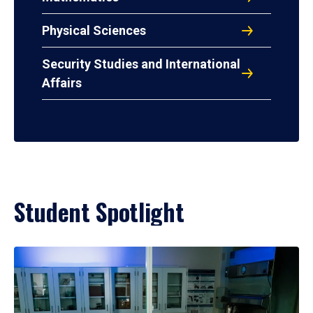
Physical Sciences
Security Studies and International
Affairs
Student Spotlight