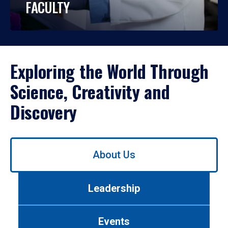
FACULTY
Exploring the World Through
Science, Creativity and
Discovery
Use
About Us
left/right
arrows
to
Leadership
navigate
between
tabs.
Events
Use