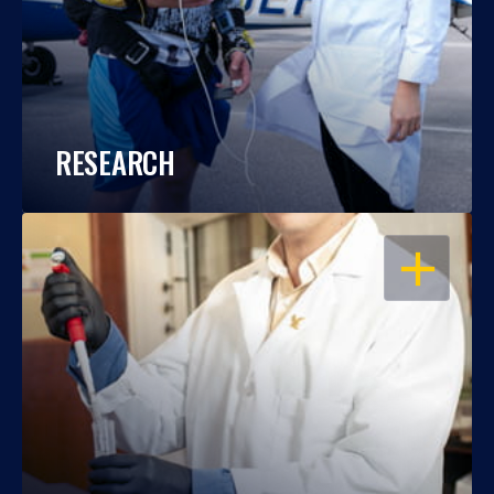
RESEARCH
OPEN