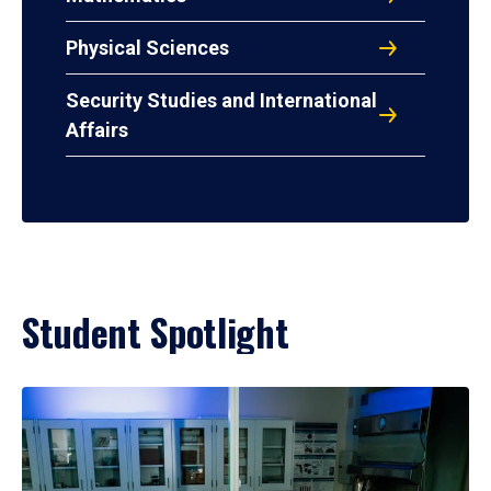
Physical Sciences
Security Studies and International
Affairs
Student Spotlight