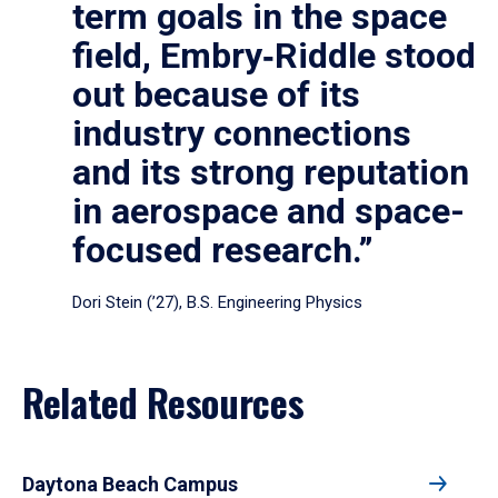
term goals in the space
field, Embry‑Riddle stood
out because of its
industry connections
and its strong reputation
in aerospace and space-
focused research.”
Dori Stein (’27), B.S. Engineering Physics
Related Resources
Daytona Beach Campus