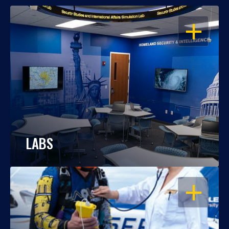
OPEN
LABS
OPEN