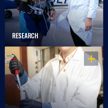
RESEARCH
OPEN