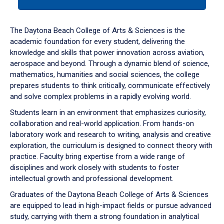
tab
or
down
The Daytona Beach College of Arts & Sciences is the
arrow
academic foundation for every student, delivering the
to
knowledge and skills that power innovation across aviation,
enter
aerospace and beyond. Through a dynamic blend of science,
a
mathematics, humanities and social sciences, the college
tabpanel.
prepares students to think critically, communicate effectively
and solve complex problems in a rapidly evolving world.
Students learn in an environment that emphasizes curiosity,
collaboration and real-world application. From hands-on
laboratory work and research to writing, analysis and creative
exploration, the curriculum is designed to connect theory with
practice. Faculty bring expertise from a wide range of
disciplines and work closely with students to foster
intellectual growth and professional development.
Graduates of the Daytona Beach College of Arts & Sciences
are equipped to lead in high-impact fields or pursue advanced
study, carrying with them a strong foundation in analytical