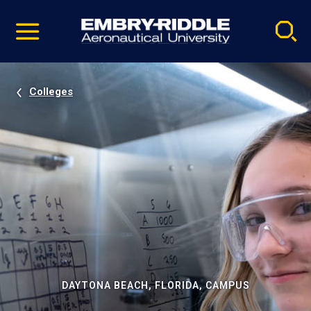
Pause
Skip
video
Navigation
Colleges
DAYTONA BEACH, FLORIDA, CAMPUS