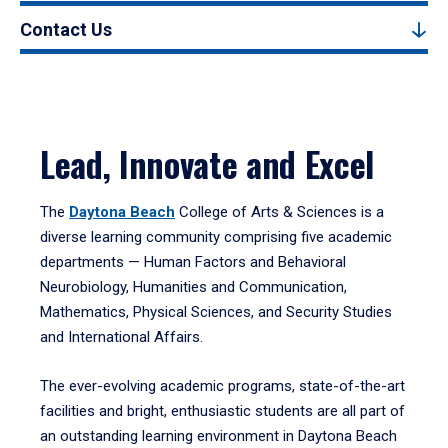
Contact Us
Lead, Innovate and Excel
The
Daytona Beach
College of Arts & Sciences is a
diverse learning community comprising five academic
departments — Human Factors and Behavioral
Neurobiology, Humanities and Communication,
Mathematics, Physical Sciences, and Security Studies
and International Affairs.
The ever-evolving academic programs, state-of-the-art
facilities and bright, enthusiastic students are all part of
an outstanding learning environment in Daytona Beach