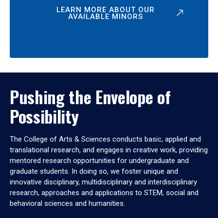
LEARN MORE ABOUT OUR
AVAILABLE MINORS
Pushing the Envelope of
Possibility
The College of Arts & Sciences conducts basic, applied and
translational research, and engages in creative work, providing
mentored research opportunities for undergraduate and
graduate students. In doing so, we foster unique and
innovative disciplinary, multidisciplinary and interdisciplinary
research, approaches and applications to STEM, social and
behavioral sciences and humanities.