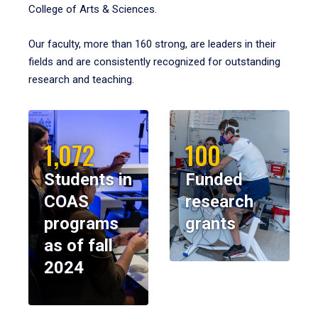
College of Arts & Sciences.
Our faculty, more than 160 strong, are leaders in their
fields and are consistently recognized for outstanding
research and teaching.
1,072
100
Students in
Funded
COAS
research
programs
grants
as of fall
2024