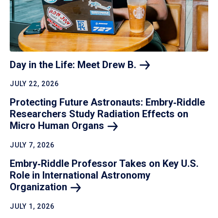
Day in the Life: Meet Drew
B.
JULY 22, 2026
Protecting Future Astronauts: Embry‑Riddle
Researchers Study Radiation Effects on
Micro Human
Organs
JULY 7, 2026
Embry‑Riddle Professor Takes on Key U.S.
Role in International Astronomy
Organization
JULY 1, 2026