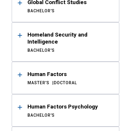
Global Conflict Studies
BACHELOR'S
Homeland Security and
Intelligence
BACHELOR'S
Human Factors
MASTER'S
DOCTORAL
Human Factors Psychology
BACHELOR'S