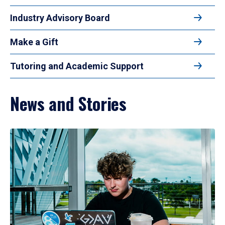
Industry Advisory Board
Make a Gift
Tutoring and Academic Support
News and Stories