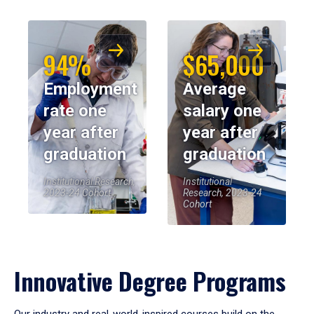
94%
$65,000
Employment
Average
rate one
salary one
year after
year after
graduation
graduation
Institutional Research,
Institutional
2023-24 Cohort
Research, 2023-24
Cohort
Innovative Degree Programs