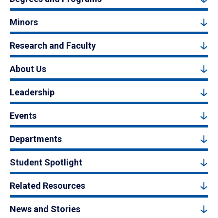
Minors
Research and Faculty
About Us
Leadership
Events
Departments
Student Spotlight
Related Resources
News and Stories