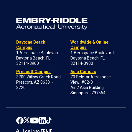
Daytona Beach
Worldwide & Online
Campus
Campus
1 Aerospace Boulevard
1 Aerospace Boulevard
Daytona Beach, FL
Daytona Beach, FL
32114-3900
32114-3900
Prescott Campus
Asia Campus
3700 Willow Creek Road
70 Seletar Aerospace
Prescott, AZ 86301-
View; #02-01
3720
Air 7 Asia Building
Singapore, 797564
Log in to ERNIE