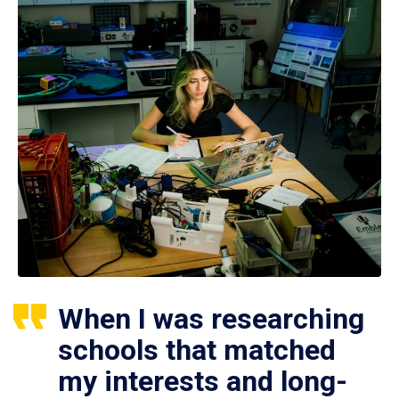
When I was researching
schools that matched
my interests and long-