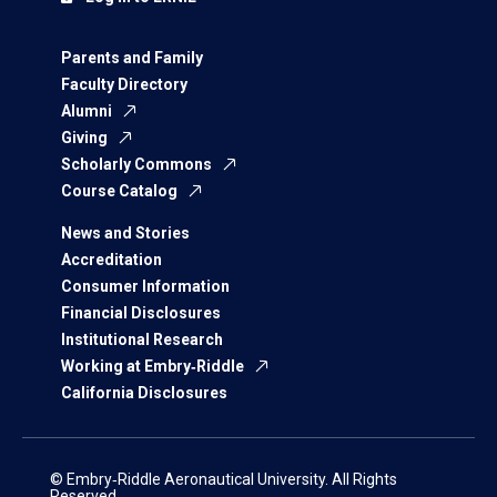
Parents and Family
Faculty Directory
Alumni
Giving
Scholarly Commons
Course Catalog
News and Stories
Accreditation
Consumer Information
Financial Disclosures
Institutional Research
Working at Embry‑Riddle
California Disclosures
© Embry‑Riddle Aeronautical University. All Rights
Reserved.