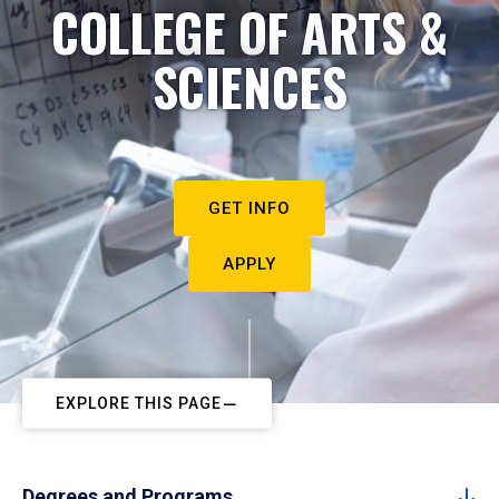
COLLEGE OF ARTS &
SCIENCES
GET INFO
APPLY
EXPLORE THIS PAGE
Degrees and Programs