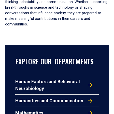
thinking, adaptability and communication. Whether supporting
breakthroughs in science and technology or shaping
conversations that influence society, they are prepared to
make meaningful contributions in their careers and
communities.
EXPLORE OUR DEPARTMENTS
Human Factors and Behavioral
Neurobiology
Humanities and Communication
Mathematics