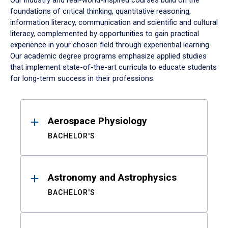
Our industry and real-world-inspired courses build on the
foundations of critical thinking, quantitative reasoning,
information literacy, communication and scientific and cultural
literacy, complemented by opportunities to gain practical
experience in your chosen field through experiential learning.
Our academic degree programs emphasize applied studies
that implement state-of-the-art curricula to educate students
for long-term success in their professions.
Results
Aerospace Physiology
BACHELOR'S
Astronomy and Astrophysics
BACHELOR'S