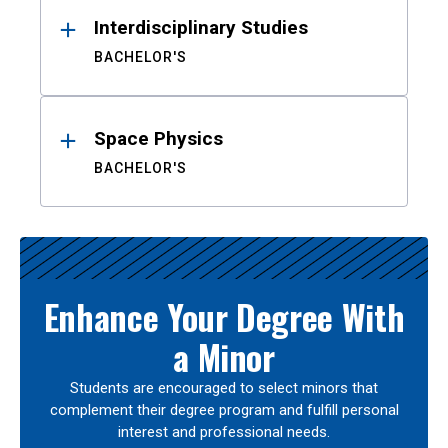
Interdisciplinary Studies
BACHELOR'S
Space Physics
BACHELOR'S
Enhance Your Degree With
a Minor
Students are encouraged to select minors that
complement their degree program and fulfill personal
interest and professional needs.