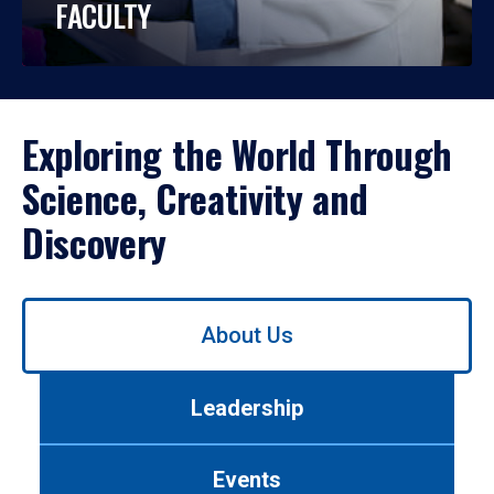
FACULTY
Exploring the World Through
Science, Creativity and
Discovery
Use
About Us
left/right
arrows
to
Leadership
navigate
between
tabs.
Events
Use