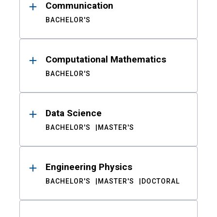
Communication
BACHELOR'S
Computational Mathematics
BACHELOR'S
Data Science
BACHELOR'S
MASTER'S
Engineering Physics
BACHELOR'S
MASTER'S
DOCTORAL