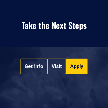
Take the Next Steps
Get Info
Visit
Apply