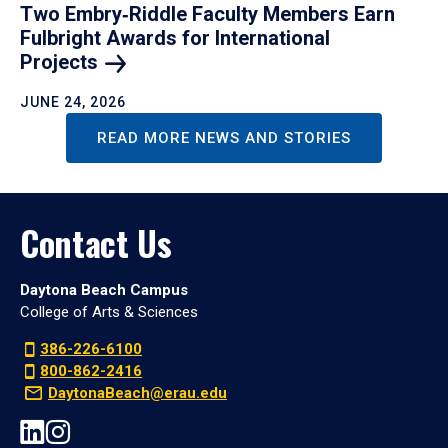
Two Embry‑Riddle Faculty Members Earn
Fulbright Awards for International
Projects
JUNE 24, 2026
READ MORE NEWS AND STORIES
Contact Us
Daytona Beach Campus
College of Arts & Sciences
386-226-6100
800-862-2416
DaytonaBeach@erau.edu