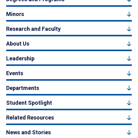
Minors
Research and Faculty
About Us
Leadership
Events
Departments
Student Spotlight
Related Resources
News and Stories