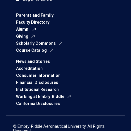
Parents and Family
Faculty Directory
Alumni
Giving
Scholarly Commons
Course Catalog
News and Stories
Accreditation
Consumer Information
Financial Disclosures
Institutional Research
Working at Embry‑Riddle
California Disclosures
© Embry‑Riddle Aeronautical University. All Rights
Reserved.