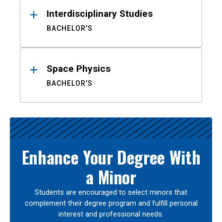
Interdisciplinary Studies
BACHELOR'S
Space Physics
BACHELOR'S
Enhance Your Degree With
a Minor
Students are encouraged to select minors that
complement their degree program and fulfill personal
interest and professional needs.