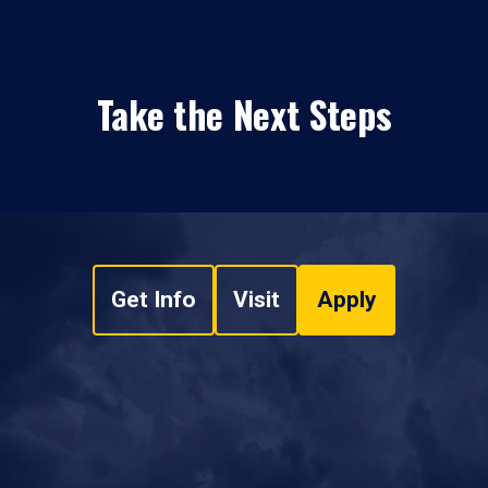
Take the Next Steps
Get Info
Visit
Apply