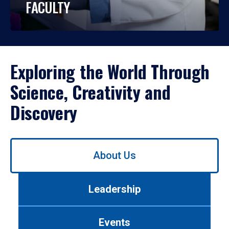
FACULTY
Exploring the World Through
Science, Creativity and
Discovery
Use
About Us
left/right
arrows
to
Leadership
navigate
between
tabs.
Events
Use