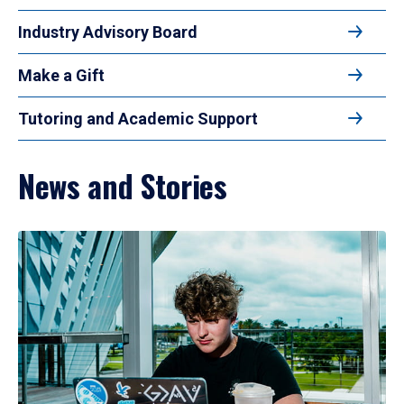
Industry Advisory Board
Make a Gift
Tutoring and Academic Support
News and Stories