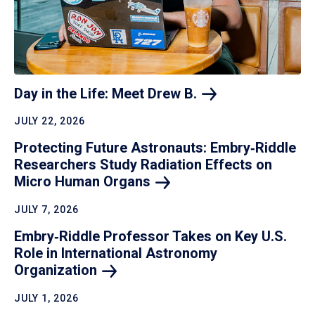
Day in the Life: Meet Drew
B.
JULY 22, 2026
Protecting Future Astronauts: Embry‑Riddle
Researchers Study Radiation Effects on
Micro Human
Organs
JULY 7, 2026
Embry‑Riddle Professor Takes on Key U.S.
Role in International Astronomy
Organization
JULY 1, 2026