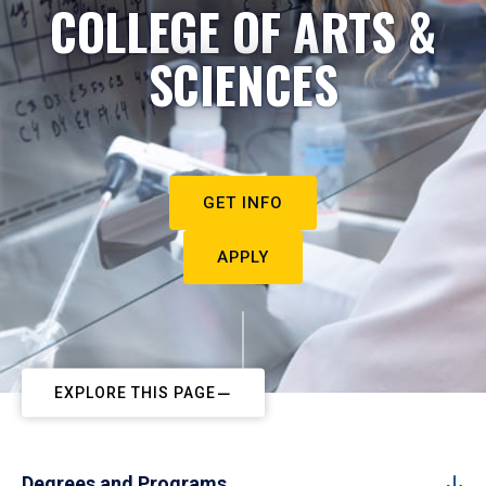
COLLEGE OF ARTS &
SCIENCES
GET INFO
APPLY
EXPLORE THIS PAGE
Degrees and Programs