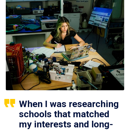
When I was researching
schools that matched
my interests and long-