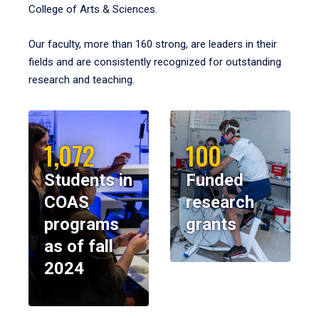
College of Arts & Sciences.
Our faculty, more than 160 strong, are leaders in their
fields and are consistently recognized for outstanding
research and teaching.
1,072
100
Students in
Funded
COAS
research
programs
grants
as of fall
2024