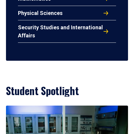
Physical Sciences
Security Studies and International
Affairs
Student Spotlight