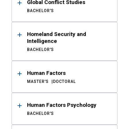
Global Conflict Studies
BACHELOR'S
Homeland Security and
Intelligence
BACHELOR'S
Human Factors
MASTER'S
DOCTORAL
Human Factors Psychology
BACHELOR'S