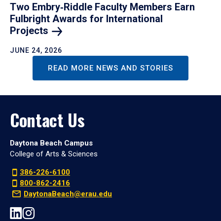
Two Embry‑Riddle Faculty Members Earn
Fulbright Awards for International
Projects
JUNE 24, 2026
READ MORE NEWS AND STORIES
Contact Us
Daytona Beach Campus
College of Arts & Sciences
386-226-6100
800-862-2416
DaytonaBeach@erau.edu