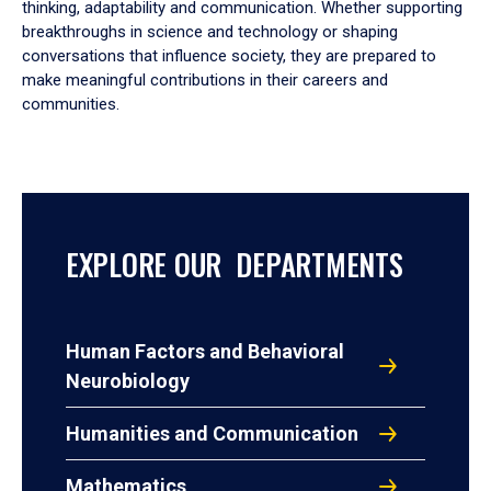
thinking, adaptability and communication. Whether supporting
breakthroughs in science and technology or shaping
conversations that influence society, they are prepared to
make meaningful contributions in their careers and
communities.
EXPLORE OUR DEPARTMENTS
Human Factors and Behavioral
Neurobiology
Humanities and Communication
Mathematics