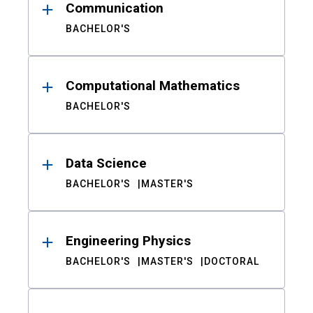
Communication
BACHELOR'S
Computational Mathematics
BACHELOR'S
Data Science
BACHELOR'S
MASTER'S
Engineering Physics
BACHELOR'S
MASTER'S
DOCTORAL