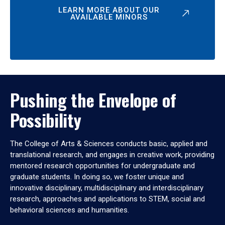
LEARN MORE ABOUT OUR
AVAILABLE MINORS
Pushing the Envelope of
Possibility
The College of Arts & Sciences conducts basic, applied and
translational research, and engages in creative work, providing
mentored research opportunities for undergraduate and
graduate students. In doing so, we foster unique and
innovative disciplinary, multidisciplinary and interdisciplinary
research, approaches and applications to STEM, social and
behavioral sciences and humanities.