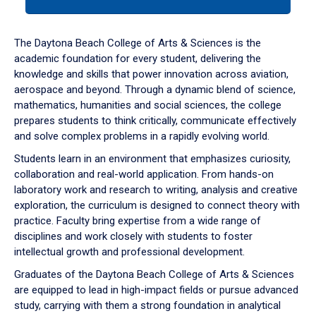
tab
or
down
The Daytona Beach College of Arts & Sciences is the
arrow
academic foundation for every student, delivering the
to
knowledge and skills that power innovation across aviation,
enter
aerospace and beyond. Through a dynamic blend of science,
a
mathematics, humanities and social sciences, the college
tabpanel.
prepares students to think critically, communicate effectively
and solve complex problems in a rapidly evolving world.
Students learn in an environment that emphasizes curiosity,
collaboration and real-world application. From hands-on
laboratory work and research to writing, analysis and creative
exploration, the curriculum is designed to connect theory with
practice. Faculty bring expertise from a wide range of
disciplines and work closely with students to foster
intellectual growth and professional development.
Graduates of the Daytona Beach College of Arts & Sciences
are equipped to lead in high-impact fields or pursue advanced
study, carrying with them a strong foundation in analytical