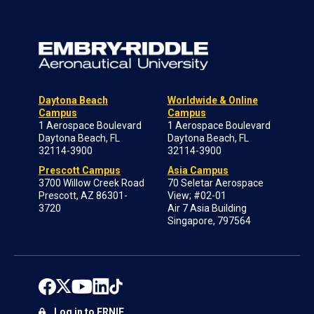
Daytona Beach
Worldwide & Online
Campus
Campus
1 Aerospace Boulevard
1 Aerospace Boulevard
Daytona Beach, FL
Daytona Beach, FL
32114-3900
32114-3900
Prescott Campus
Asia Campus
3700 Willow Creek Road
70 Seletar Aerospace
Prescott, AZ 86301-
View; #02-01
3720
Air 7 Asia Building
Singapore, 797564
Log in to ERNIE