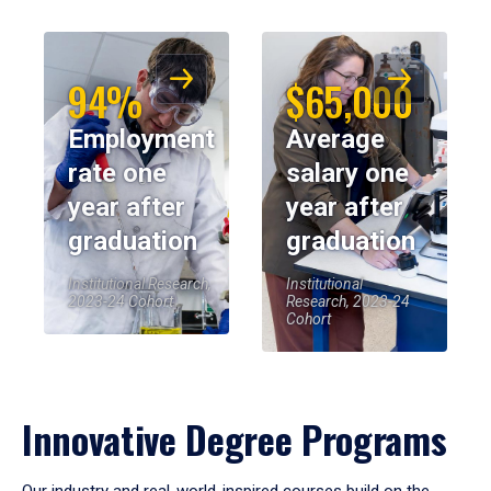
94%
$65,000
Employment
Average
rate one
salary one
year after
year after
graduation
graduation
Institutional Research,
Institutional
2023-24 Cohort
Research, 2023-24
Cohort
Innovative Degree Programs