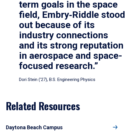
term goals in the space
field, Embry‑Riddle stood
out because of its
industry connections
and its strong reputation
in aerospace and space-
focused research.”
Dori Stein (’27), B.S. Engineering Physics
Related Resources
Daytona Beach Campus