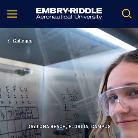
Pause
Skip
video
Navigation
Colleges
DAYTONA BEACH, FLORIDA, CAMPUS