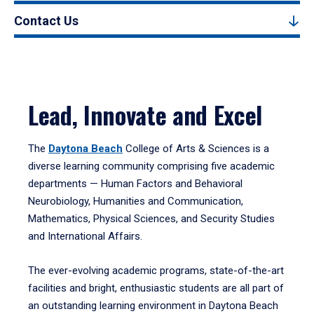
Contact Us
Lead, Innovate and Excel
The
Daytona Beach
College of Arts & Sciences is a
diverse learning community comprising five academic
departments — Human Factors and Behavioral
Neurobiology, Humanities and Communication,
Mathematics, Physical Sciences, and Security Studies
and International Affairs.
The ever-evolving academic programs, state-of-the-art
facilities and bright, enthusiastic students are all part of
an outstanding learning environment in Daytona Beach