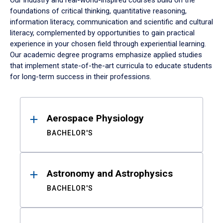
Our industry and real-world-inspired courses build on the
foundations of critical thinking, quantitative reasoning,
information literacy, communication and scientific and cultural
literacy, complemented by opportunities to gain practical
experience in your chosen field through experiential learning.
Our academic degree programs emphasize applied studies
that implement state-of-the-art curricula to educate students
for long-term success in their professions.
Results
Aerospace Physiology
BACHELOR'S
Astronomy and Astrophysics
BACHELOR'S