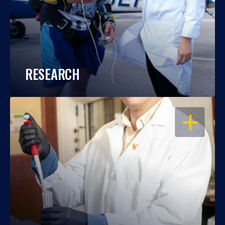
RESEARCH
OPEN