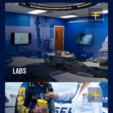
OPEN
LABS
OPEN