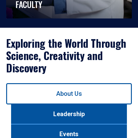
FACULTY
Exploring the World Through
Science, Creativity and
Discovery
Use
About Us
left/right
arrows
to
Leadership
navigate
between
tabs.
Events
Use