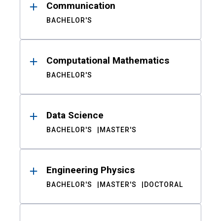
Communication
BACHELOR'S
Computational Mathematics
BACHELOR'S
Data Science
BACHELOR'S
MASTER'S
Engineering Physics
BACHELOR'S
MASTER'S
DOCTORAL