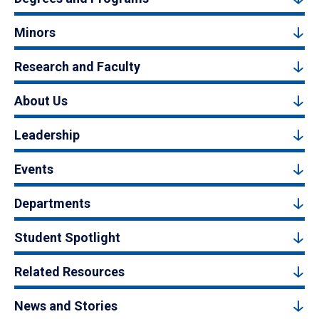
Minors
Research and Faculty
About Us
Leadership
Events
Departments
Student Spotlight
Related Resources
News and Stories