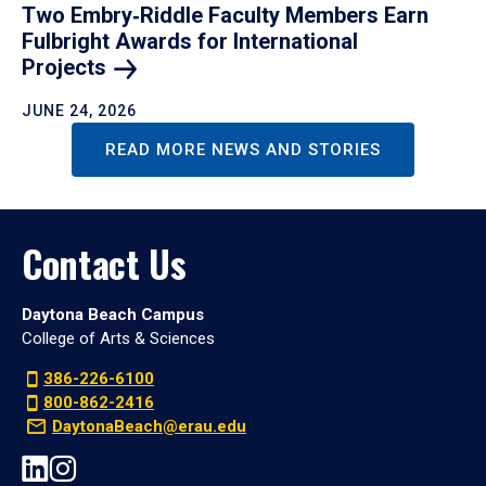
Two Embry‑Riddle Faculty Members Earn
Fulbright Awards for International
Projects
JUNE 24, 2026
READ MORE NEWS AND STORIES
Contact Us
Daytona Beach Campus
College of Arts & Sciences
386-226-6100
800-862-2416
DaytonaBeach@erau.edu