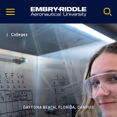
Pause
Skip
video
Navigation
Colleges
DAYTONA BEACH, FLORIDA, CAMPUS