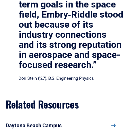
term goals in the space
field, Embry‑Riddle stood
out because of its
industry connections
and its strong reputation
in aerospace and space-
focused research.”
Dori Stein (’27), B.S. Engineering Physics
Related Resources
Daytona Beach Campus