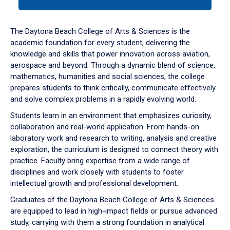
tab
or
down
The Daytona Beach College of Arts & Sciences is the
arrow
academic foundation for every student, delivering the
to
knowledge and skills that power innovation across aviation,
enter
aerospace and beyond. Through a dynamic blend of science,
a
mathematics, humanities and social sciences, the college
tabpanel.
prepares students to think critically, communicate effectively
and solve complex problems in a rapidly evolving world.
Students learn in an environment that emphasizes curiosity,
collaboration and real-world application. From hands-on
laboratory work and research to writing, analysis and creative
exploration, the curriculum is designed to connect theory with
practice. Faculty bring expertise from a wide range of
disciplines and work closely with students to foster
intellectual growth and professional development.
Graduates of the Daytona Beach College of Arts & Sciences
are equipped to lead in high-impact fields or pursue advanced
study, carrying with them a strong foundation in analytical