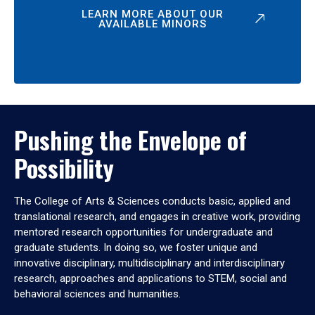
LEARN MORE ABOUT OUR
AVAILABLE MINORS
Pushing the Envelope of
Possibility
The College of Arts & Sciences conducts basic, applied and
translational research, and engages in creative work, providing
mentored research opportunities for undergraduate and
graduate students. In doing so, we foster unique and
innovative disciplinary, multidisciplinary and interdisciplinary
research, approaches and applications to STEM, social and
behavioral sciences and humanities.