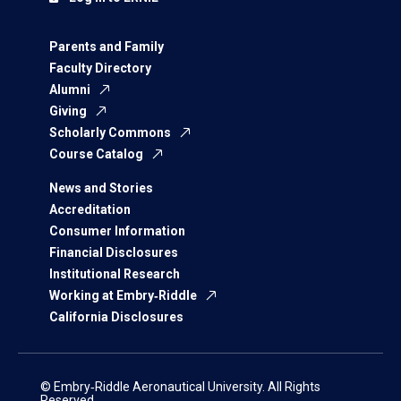
Parents and Family
Faculty Directory
Alumni
Giving
Scholarly Commons
Course Catalog
News and Stories
Accreditation
Consumer Information
Financial Disclosures
Institutional Research
Working at Embry‑Riddle
California Disclosures
© Embry‑Riddle Aeronautical University. All Rights
Reserved.