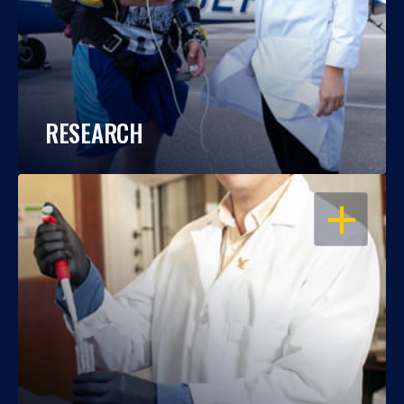
RESEARCH
OPEN