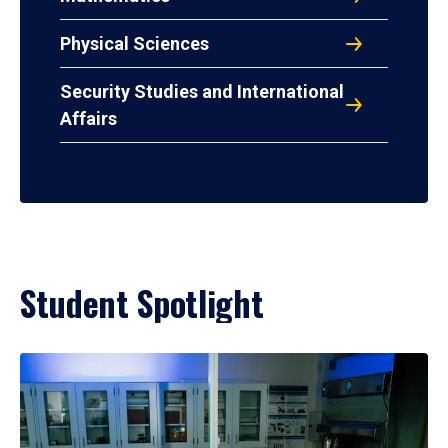
Physical Sciences
Security Studies and International
Affairs
Student Spotlight