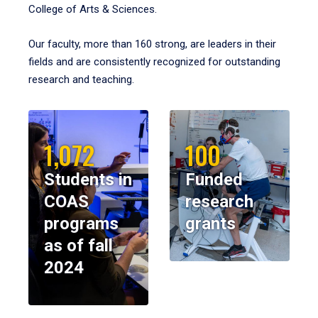
College of Arts & Sciences.
Our faculty, more than 160 strong, are leaders in their
fields and are consistently recognized for outstanding
research and teaching.
1,072
100
Students in
Funded
COAS
research
programs
grants
as of fall
2024