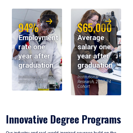
94%
$65,000
Employment
Average
rate one
salary one
year after
year after
graduation
graduation
Institutional Research,
Institutional
2023-24 Cohort
Research, 2023-24
Cohort
Innovative Degree Programs