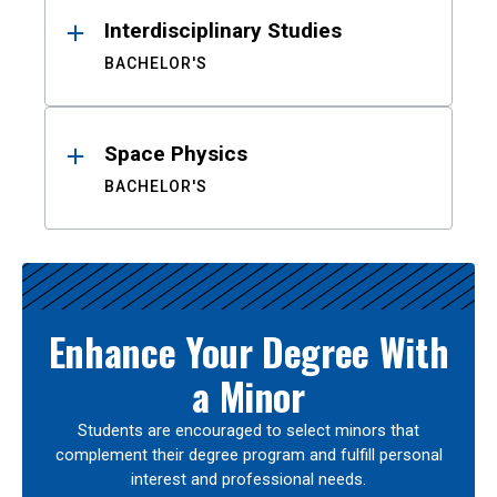
Interdisciplinary Studies
BACHELOR'S
Space Physics
BACHELOR'S
Enhance Your Degree With
a Minor
Students are encouraged to select minors that
complement their degree program and fulfill personal
interest and professional needs.