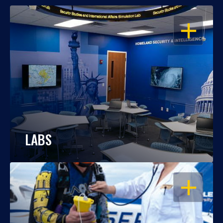
OPEN
LABS
OPEN