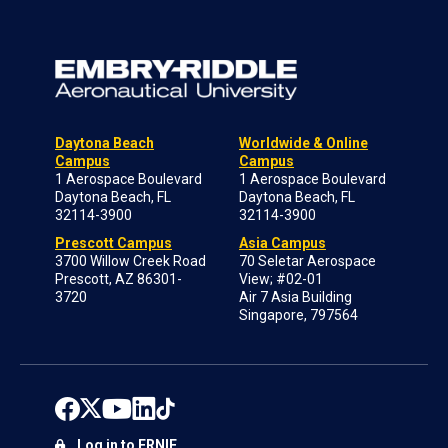
Daytona Beach
Worldwide & Online
Campus
Campus
1 Aerospace Boulevard
1 Aerospace Boulevard
Daytona Beach, FL
Daytona Beach, FL
32114-3900
32114-3900
Prescott Campus
Asia Campus
3700 Willow Creek Road
70 Seletar Aerospace
Prescott, AZ 86301-
View; #02-01
3720
Air 7 Asia Building
Singapore, 797564
Log in to ERNIE