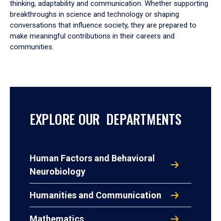
thinking, adaptability and communication. Whether supporting
breakthroughs in science and technology or shaping
conversations that influence society, they are prepared to
make meaningful contributions in their careers and
communities.
EXPLORE OUR DEPARTMENTS
Human Factors and Behavioral
Neurobiology
Humanities and Communication
Mathematics