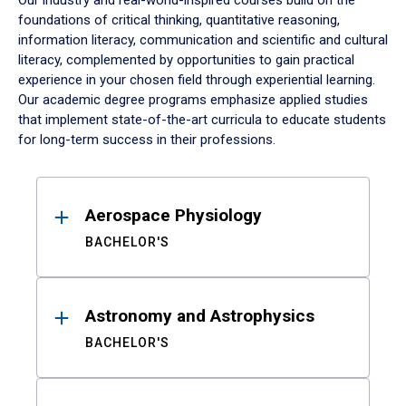
Our industry and real-world-inspired courses build on the
foundations of critical thinking, quantitative reasoning,
information literacy, communication and scientific and cultural
literacy, complemented by opportunities to gain practical
experience in your chosen field through experiential learning.
Our academic degree programs emphasize applied studies
that implement state-of-the-art curricula to educate students
for long-term success in their professions.
Results
Aerospace Physiology
BACHELOR'S
Astronomy and Astrophysics
BACHELOR'S