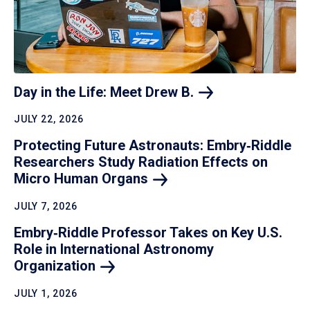
Day in the Life: Meet Drew
B.
JULY 22, 2026
Protecting Future Astronauts: Embry‑Riddle
Researchers Study Radiation Effects on
Micro Human
Organs
JULY 7, 2026
Embry‑Riddle Professor Takes on Key U.S.
Role in International Astronomy
Organization
JULY 1, 2026