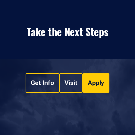
Take the Next Steps
Get Info
Visit
Apply