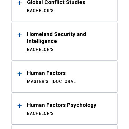
Global Conflict Studies
BACHELOR'S
Homeland Security and
Intelligence
BACHELOR'S
Human Factors
MASTER'S
DOCTORAL
Human Factors Psychology
BACHELOR'S