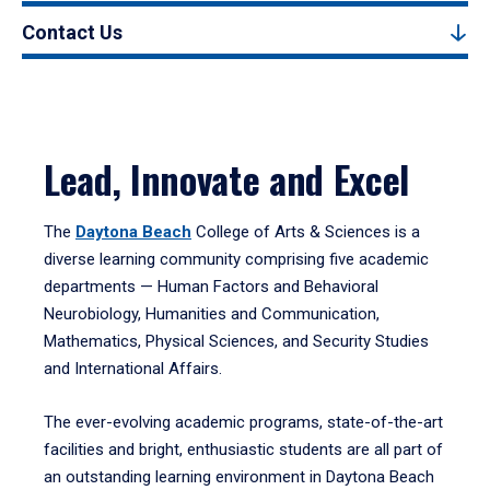
Contact Us
Lead, Innovate and Excel
The
Daytona Beach
College of Arts & Sciences is a
diverse learning community comprising five academic
departments — Human Factors and Behavioral
Neurobiology, Humanities and Communication,
Mathematics, Physical Sciences, and Security Studies
and International Affairs.
The ever-evolving academic programs, state-of-the-art
facilities and bright, enthusiastic students are all part of
an outstanding learning environment in Daytona Beach