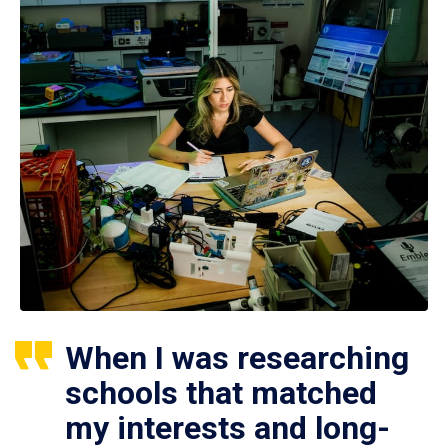
When I was researching
schools that matched
my interests and long-