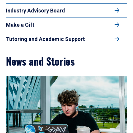
Industry Advisory Board
Make a Gift
Tutoring and Academic Support
News and Stories