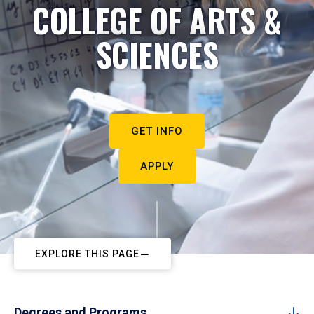
COLLEGE OF ARTS &
SCIENCES
GET INFO
APPLY
EXPLORE THIS PAGE
Degrees and Programs