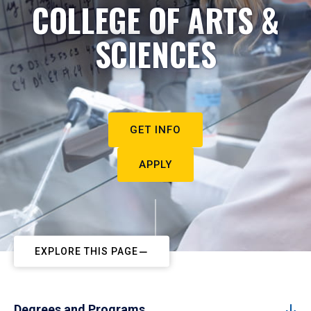
COLLEGE OF ARTS &
SCIENCES
GET INFO
APPLY
EXPLORE THIS PAGE
Degrees and Programs