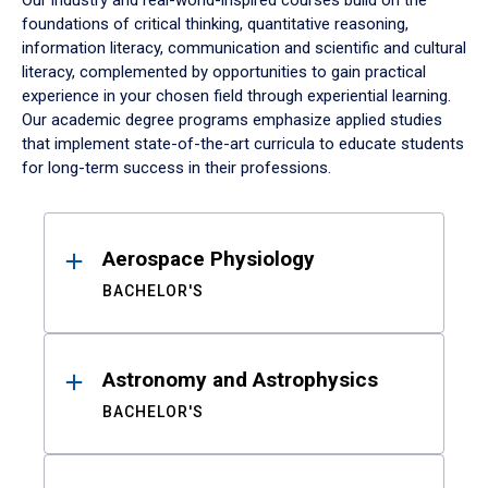
Our industry and real-world-inspired courses build on the
foundations of critical thinking, quantitative reasoning,
information literacy, communication and scientific and cultural
literacy, complemented by opportunities to gain practical
experience in your chosen field through experiential learning.
Our academic degree programs emphasize applied studies
that implement state-of-the-art curricula to educate students
for long-term success in their professions.
Results
Aerospace Physiology
BACHELOR'S
Astronomy and Astrophysics
BACHELOR'S