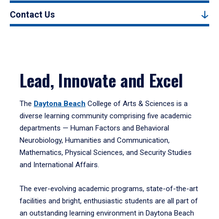
Contact Us
Lead, Innovate and Excel
The
Daytona Beach
College of Arts & Sciences is a
diverse learning community comprising five academic
departments — Human Factors and Behavioral
Neurobiology, Humanities and Communication,
Mathematics, Physical Sciences, and Security Studies
and International Affairs.
The ever-evolving academic programs, state-of-the-art
facilities and bright, enthusiastic students are all part of
an outstanding learning environment in Daytona Beach