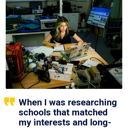
When I was researching
schools that matched
my interests and long-