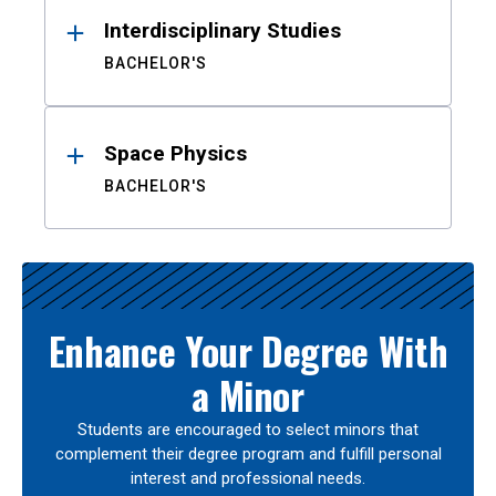
Interdisciplinary Studies
BACHELOR'S
Space Physics
BACHELOR'S
Enhance Your Degree With
a Minor
Students are encouraged to select minors that
complement their degree program and fulfill personal
interest and professional needs.