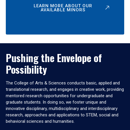
LEARN MORE ABOUT OUR
AVAILABLE MINORS
Pushing the Envelope of
Possibility
The College of Arts & Sciences conducts basic, applied and
translational research, and engages in creative work, providing
mentored research opportunities for undergraduate and
graduate students. In doing so, we foster unique and
innovative disciplinary, multidisciplinary and interdisciplinary
research, approaches and applications to STEM, social and
behavioral sciences and humanities.