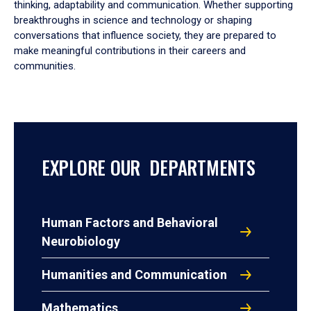
thinking, adaptability and communication. Whether supporting
breakthroughs in science and technology or shaping
conversations that influence society, they are prepared to
make meaningful contributions in their careers and
communities.
EXPLORE OUR DEPARTMENTS
Human Factors and Behavioral
Neurobiology
Humanities and Communication
Mathematics