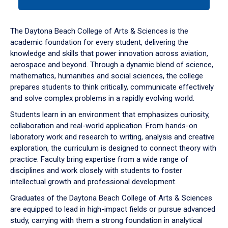
tab
or
down
The Daytona Beach College of Arts & Sciences is the
arrow
academic foundation for every student, delivering the
to
knowledge and skills that power innovation across aviation,
enter
aerospace and beyond. Through a dynamic blend of science,
a
mathematics, humanities and social sciences, the college
tabpanel.
prepares students to think critically, communicate effectively
and solve complex problems in a rapidly evolving world.
Students learn in an environment that emphasizes curiosity,
collaboration and real-world application. From hands-on
laboratory work and research to writing, analysis and creative
exploration, the curriculum is designed to connect theory with
practice. Faculty bring expertise from a wide range of
disciplines and work closely with students to foster
intellectual growth and professional development.
Graduates of the Daytona Beach College of Arts & Sciences
are equipped to lead in high-impact fields or pursue advanced
study, carrying with them a strong foundation in analytical