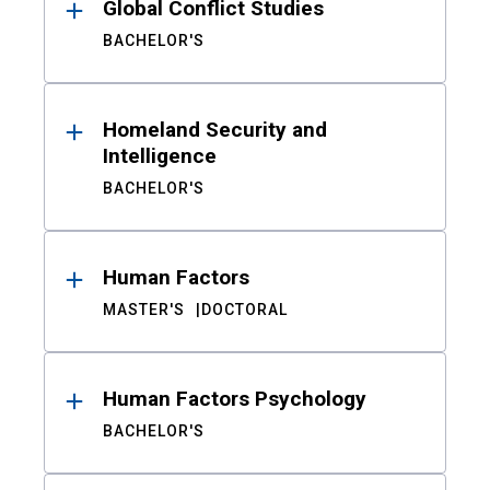
Global Conflict Studies
BACHELOR'S
Homeland Security and
Intelligence
BACHELOR'S
Human Factors
MASTER'S
DOCTORAL
Human Factors Psychology
BACHELOR'S