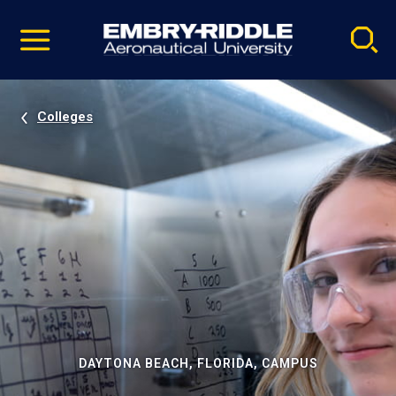
Pause
Skip
video
Navigation
Colleges
DAYTONA BEACH, FLORIDA, CAMPUS