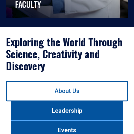
FACULTY
Exploring the World Through
Science, Creativity and
Discovery
Use
About Us
left/right
arrows
to
Leadership
navigate
between
tabs.
Events
Use