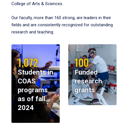
College of Arts & Sciences.
Our faculty, more than 160 strong, are leaders in their
fields and are consistently recognized for outstanding
research and teaching.
1,072
100
Students in
Funded
COAS
research
programs
grants
as of fall
2024