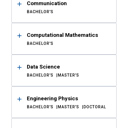
Communication
BACHELOR'S
Computational Mathematics
BACHELOR'S
Data Science
BACHELOR'S
MASTER'S
Engineering Physics
BACHELOR'S
MASTER'S
DOCTORAL