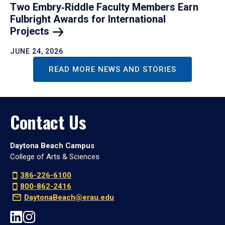
Two Embry‑Riddle Faculty Members Earn
Fulbright Awards for International
Projects
JUNE 24, 2026
READ MORE NEWS AND STORIES
Contact Us
Daytona Beach Campus
College of Arts & Sciences
386-226-6100
800-862-2416
DaytonaBeach@erau.edu