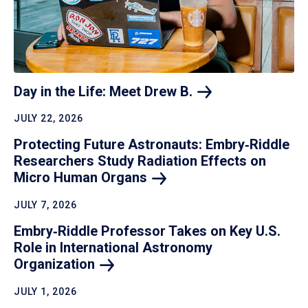
Day in the Life: Meet Drew
B.
JULY 22, 2026
Protecting Future Astronauts: Embry‑Riddle
Researchers Study Radiation Effects on
Micro Human
Organs
JULY 7, 2026
Embry‑Riddle Professor Takes on Key U.S.
Role in International Astronomy
Organization
JULY 1, 2026