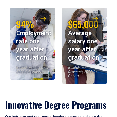
94%
$65,000
Employment
Average
rate one
salary one
year after
year after
graduation
graduation
Institutional Research,
Institutional
2023-24 Cohort
Research, 2023-24
Cohort
Innovative Degree Programs