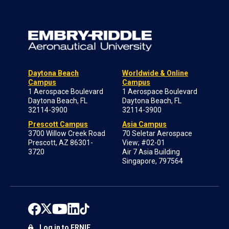
Daytona Beach
Worldwide & Online
Campus
Campus
1 Aerospace Boulevard
1 Aerospace Boulevard
Daytona Beach, FL
Daytona Beach, FL
32114-3900
32114-3900
Prescott Campus
Asia Campus
3700 Willow Creek Road
70 Seletar Aerospace
Prescott, AZ 86301-
View; #02-01
3720
Air 7 Asia Building
Singapore, 797564
Log in to ERNIE