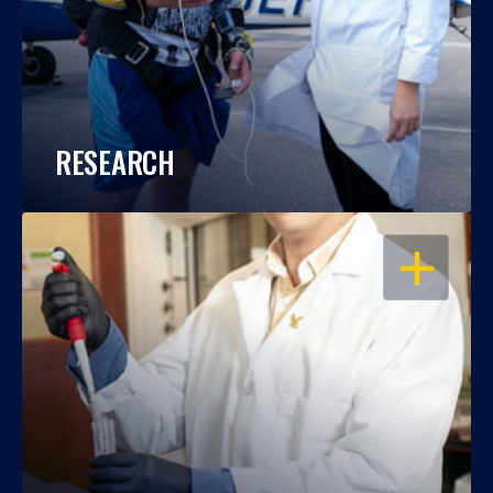
RESEARCH
OPEN