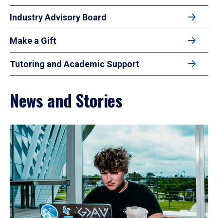
Industry Advisory Board
Make a Gift
Tutoring and Academic Support
News and Stories