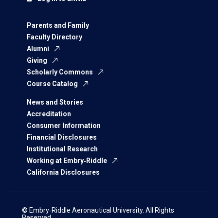
Parents and Family
Faculty Directory
Alumni
Giving
Scholarly Commons
Course Catalog
News and Stories
Accreditation
Consumer Information
Financial Disclosures
Institutional Research
Working at Embry‑Riddle
California Disclosures
© Embry‑Riddle Aeronautical University. All Rights
Reserved.