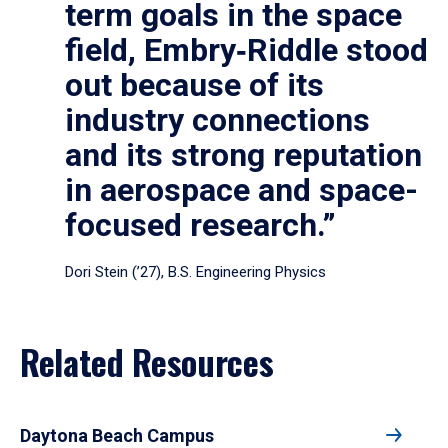
term goals in the space
field, Embry‑Riddle stood
out because of its
industry connections
and its strong reputation
in aerospace and space-
focused research.”
Dori Stein (’27), B.S. Engineering Physics
Related Resources
Daytona Beach Campus