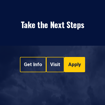
Take the Next Steps
Get Info
Visit
Apply