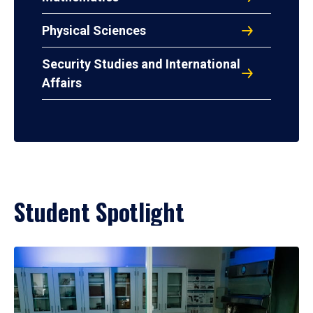
Physical Sciences
Security Studies and International
Affairs
Student Spotlight