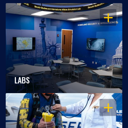
OPEN
LABS
OPEN