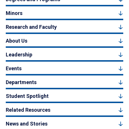
Minors
Research and Faculty
About Us
Leadership
Events
Departments
Student Spotlight
Related Resources
News and Stories