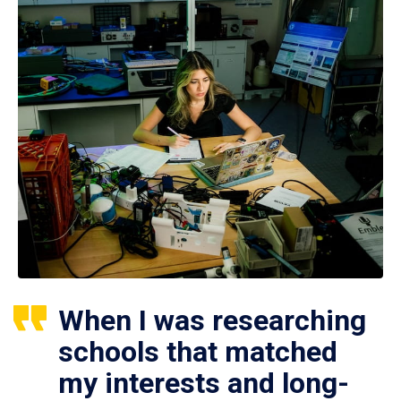
When I was researching
schools that matched
my interests and long-