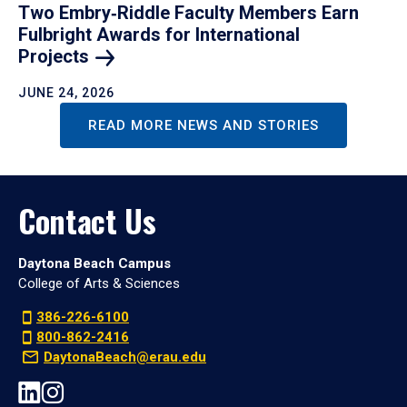
Two Embry‑Riddle Faculty Members Earn
Fulbright Awards for International
Projects
JUNE 24, 2026
READ MORE NEWS AND STORIES
Contact Us
Daytona Beach Campus
College of Arts & Sciences
386-226-6100
800-862-2416
DaytonaBeach@erau.edu