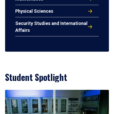
Physical Sciences
Security Studies and International
Affairs
Student Spotlight