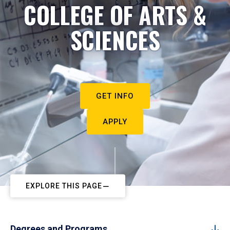
COLLEGE OF ARTS &
SCIENCES
GET INFO
APPLY
EXPLORE THIS PAGE
Degrees and Programs