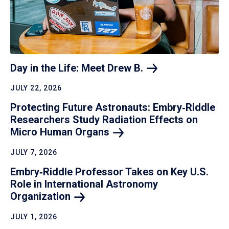
Day in the Life: Meet Drew
B.
JULY 22, 2026
Protecting Future Astronauts: Embry‑Riddle
Researchers Study Radiation Effects on
Micro Human
Organs
JULY 7, 2026
Embry‑Riddle Professor Takes on Key U.S.
Role in International Astronomy
Organization
JULY 1, 2026