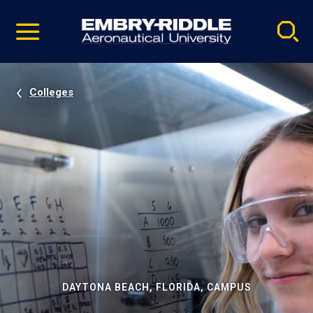
Pause
Skip
video
Navigation
Colleges
DAYTONA BEACH, FLORIDA, CAMPUS