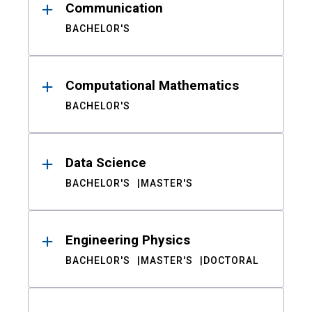
Communication
BACHELOR'S
Computational Mathematics
BACHELOR'S
Data Science
BACHELOR'S
MASTER'S
Engineering Physics
BACHELOR'S
MASTER'S
DOCTORAL