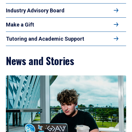
Industry Advisory Board
Make a Gift
Tutoring and Academic Support
News and Stories