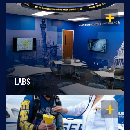
OPEN
LABS
OPEN