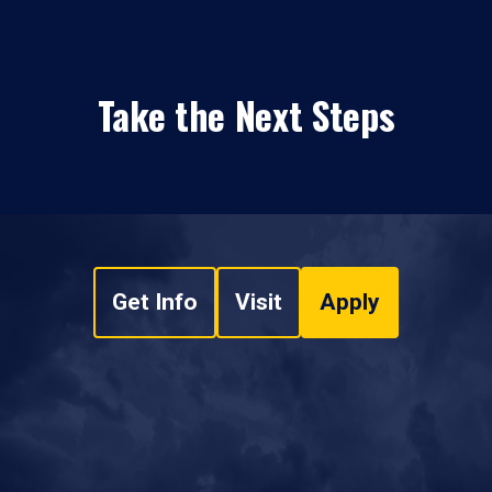
Take the Next Steps
Get Info
Visit
Apply