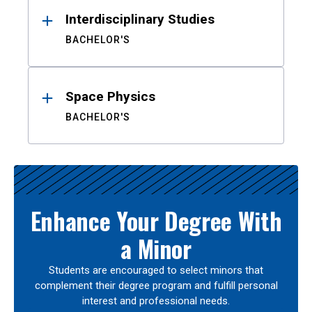
Interdisciplinary Studies
BACHELOR'S
Space Physics
BACHELOR'S
Enhance Your Degree With
a Minor
Students are encouraged to select minors that
complement their degree program and fulfill personal
interest and professional needs.