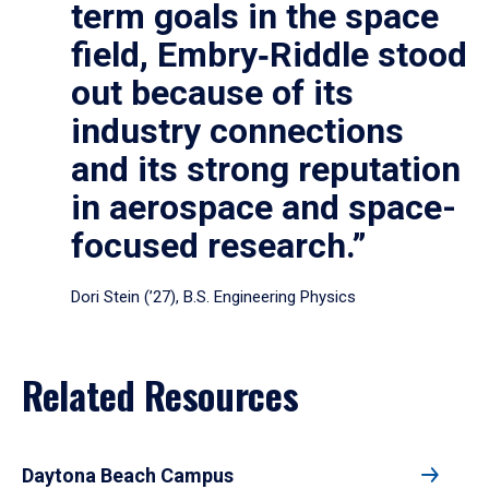
term goals in the space
field, Embry‑Riddle stood
out because of its
industry connections
and its strong reputation
in aerospace and space-
focused research.”
Dori Stein (’27), B.S. Engineering Physics
Related Resources
Daytona Beach Campus