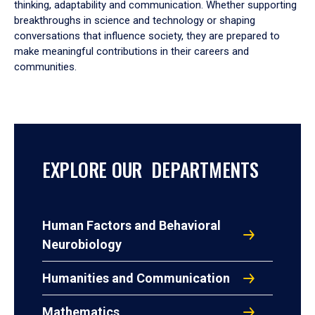
thinking, adaptability and communication. Whether supporting
breakthroughs in science and technology or shaping
conversations that influence society, they are prepared to
make meaningful contributions in their careers and
communities.
EXPLORE OUR DEPARTMENTS
Human Factors and Behavioral
Neurobiology
Humanities and Communication
Mathematics