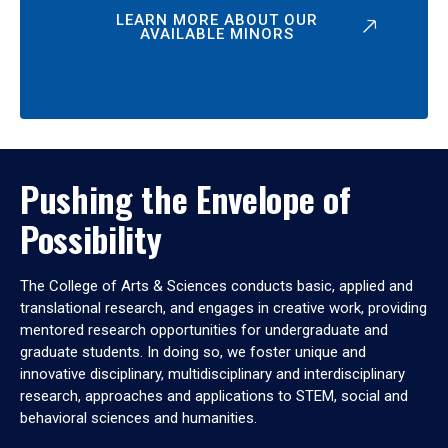
LEARN MORE ABOUT OUR
AVAILABLE MINORS
Pushing the Envelope of
Possibility
The College of Arts & Sciences conducts basic, applied and
translational research, and engages in creative work, providing
mentored research opportunities for undergraduate and
graduate students. In doing so, we foster unique and
innovative disciplinary, multidisciplinary and interdisciplinary
research, approaches and applications to STEM, social and
behavioral sciences and humanities.