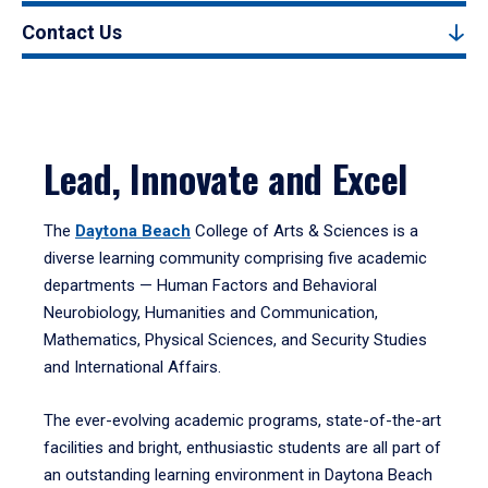
Contact Us
Lead, Innovate and Excel
The
Daytona Beach
College of Arts & Sciences is a
diverse learning community comprising five academic
departments — Human Factors and Behavioral
Neurobiology, Humanities and Communication,
Mathematics, Physical Sciences, and Security Studies
and International Affairs.
The ever-evolving academic programs, state-of-the-art
facilities and bright, enthusiastic students are all part of
an outstanding learning environment in Daytona Beach