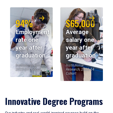
94%
$65,000
Employment
Average
rate one
salary one
year after
year after
graduation
graduation
Institutional Research,
Institutional
2023-24 Cohort
Research, 2023-24
Cohort
Innovative Degree Programs