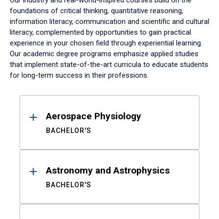
Our industry and real-world-inspired courses build on the
foundations of critical thinking, quantitative reasoning,
information literacy, communication and scientific and cultural
literacy, complemented by opportunities to gain practical
experience in your chosen field through experiential learning.
Our academic degree programs emphasize applied studies
that implement state-of-the-art curricula to educate students
for long-term success in their professions.
Results
Aerospace Physiology
BACHELOR'S
Astronomy and Astrophysics
BACHELOR'S