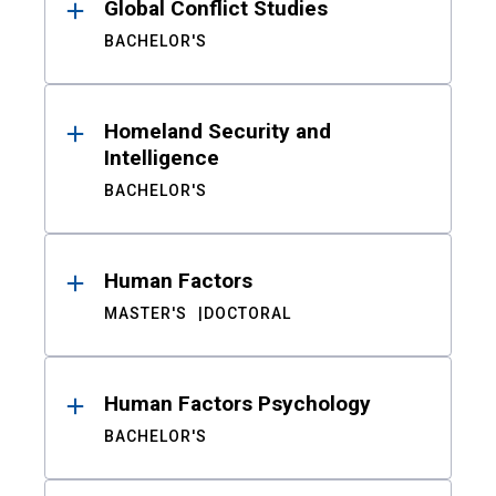
Global Conflict Studies
BACHELOR'S
Homeland Security and
Intelligence
BACHELOR'S
Human Factors
MASTER'S
DOCTORAL
Human Factors Psychology
BACHELOR'S