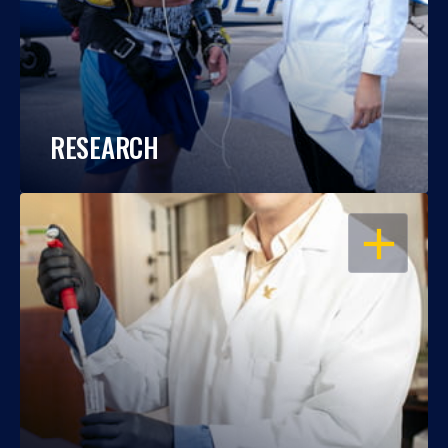
RESEARCH
OPEN