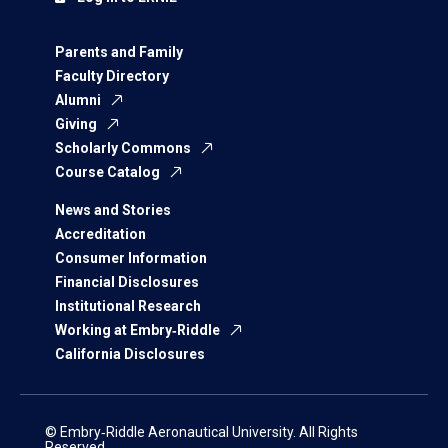
Parents and Family
Faculty Directory
Alumni
Giving
Scholarly Commons
Course Catalog
News and Stories
Accreditation
Consumer Information
Financial Disclosures
Institutional Research
Working at Embry‑Riddle
California Disclosures
© Embry‑Riddle Aeronautical University. All Rights
Reserved.