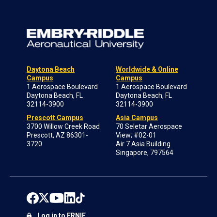
Daytona Beach
Worldwide & Online
Campus
Campus
1 Aerospace Boulevard
1 Aerospace Boulevard
Daytona Beach, FL
Daytona Beach, FL
32114-3900
32114-3900
Prescott Campus
Asia Campus
3700 Willow Creek Road
70 Seletar Aerospace
Prescott, AZ 86301-
View; #02-01
3720
Air 7 Asia Building
Singapore, 797564
Log in to ERNIE