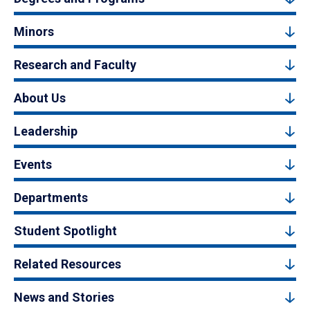
Minors
Research and Faculty
About Us
Leadership
Events
Departments
Student Spotlight
Related Resources
News and Stories