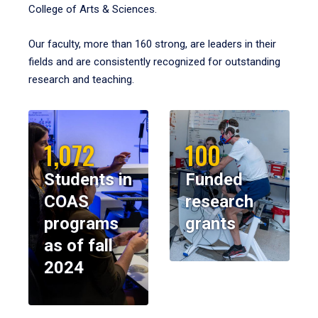
College of Arts & Sciences.
Our faculty, more than 160 strong, are leaders in their
fields and are consistently recognized for outstanding
research and teaching.
1,072
100
Students in
Funded
COAS
research
programs
grants
as of fall
2024