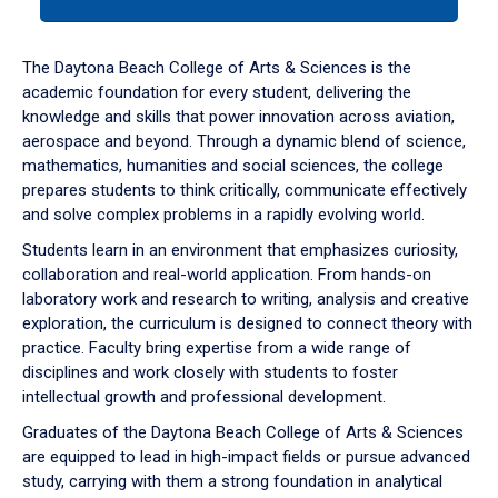
tab
or
down
The Daytona Beach College of Arts & Sciences is the
arrow
academic foundation for every student, delivering the
to
knowledge and skills that power innovation across aviation,
enter
aerospace and beyond. Through a dynamic blend of science,
a
mathematics, humanities and social sciences, the college
tabpanel.
prepares students to think critically, communicate effectively
and solve complex problems in a rapidly evolving world.
Students learn in an environment that emphasizes curiosity,
collaboration and real-world application. From hands-on
laboratory work and research to writing, analysis and creative
exploration, the curriculum is designed to connect theory with
practice. Faculty bring expertise from a wide range of
disciplines and work closely with students to foster
intellectual growth and professional development.
Graduates of the Daytona Beach College of Arts & Sciences
are equipped to lead in high-impact fields or pursue advanced
study, carrying with them a strong foundation in analytical