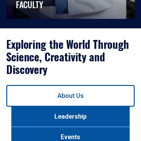
FACULTY
Exploring the World Through
Science, Creativity and
Discovery
Use
About Us
left/right
arrows
to
Leadership
navigate
between
tabs.
Events
Use