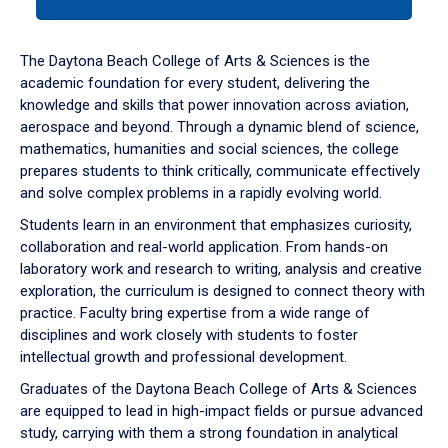
tab
or
down
The Daytona Beach College of Arts & Sciences is the
arrow
academic foundation for every student, delivering the
to
knowledge and skills that power innovation across aviation,
enter
aerospace and beyond. Through a dynamic blend of science,
a
mathematics, humanities and social sciences, the college
tabpanel.
prepares students to think critically, communicate effectively
and solve complex problems in a rapidly evolving world.
Students learn in an environment that emphasizes curiosity,
collaboration and real-world application. From hands-on
laboratory work and research to writing, analysis and creative
exploration, the curriculum is designed to connect theory with
practice. Faculty bring expertise from a wide range of
disciplines and work closely with students to foster
intellectual growth and professional development.
Graduates of the Daytona Beach College of Arts & Sciences
are equipped to lead in high-impact fields or pursue advanced
study, carrying with them a strong foundation in analytical