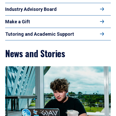
Industry Advisory Board
Make a Gift
Tutoring and Academic Support
News and Stories