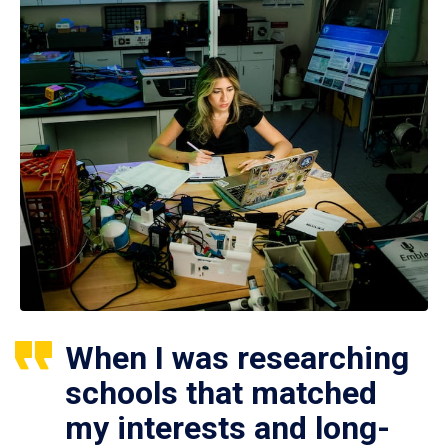
When I was researching
schools that matched
my interests and long-