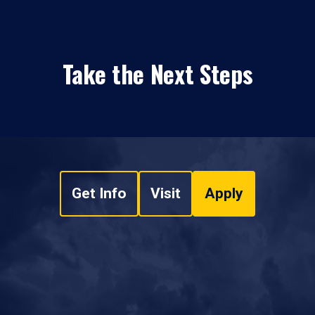
Take the Next Steps
Get Info
Visit
Apply