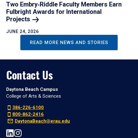
Two Embry‑Riddle Faculty Members Earn
Fulbright Awards for International
Projects
JUNE 24, 2026
READ MORE NEWS AND STORIES
Contact Us
Daytona Beach Campus
College of Arts & Sciences
386-226-6100
800-862-2416
DaytonaBeach@erau.edu