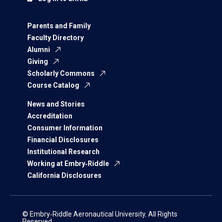
Parents and Family
Faculty Directory
Alumni
Giving
Scholarly Commons
Course Catalog
News and Stories
Accreditation
Consumer Information
Financial Disclosures
Institutional Research
Working at Embry‑Riddle
California Disclosures
© Embry‑Riddle Aeronautical University. All Rights
Reserved.