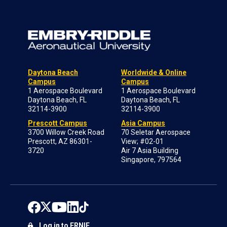
Daytona Beach
Worldwide & Online
Campus
Campus
1 Aerospace Boulevard
1 Aerospace Boulevard
Daytona Beach, FL
Daytona Beach, FL
32114-3900
32114-3900
Prescott Campus
Asia Campus
3700 Willow Creek Road
70 Seletar Aerospace
Prescott, AZ 86301-
View; #02-01
3720
Air 7 Asia Building
Singapore, 797564
Log in to ERNIE