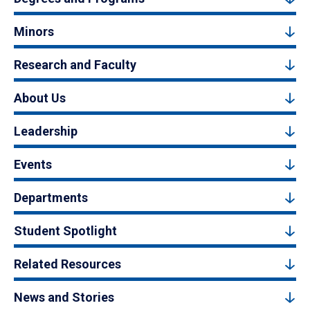
Minors
Research and Faculty
About Us
Leadership
Events
Departments
Student Spotlight
Related Resources
News and Stories