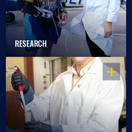
RESEARCH
OPEN