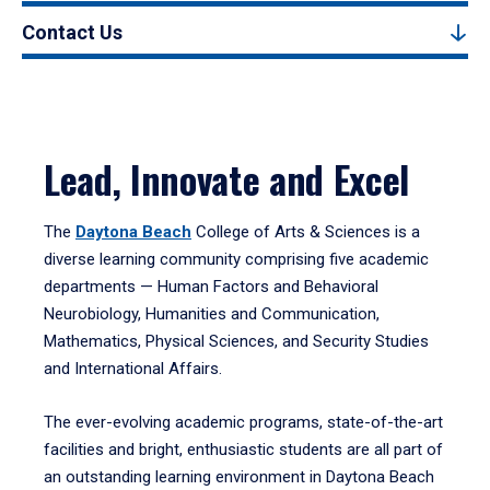
Contact Us
Lead, Innovate and Excel
The
Daytona Beach
College of Arts & Sciences is a
diverse learning community comprising five academic
departments — Human Factors and Behavioral
Neurobiology, Humanities and Communication,
Mathematics, Physical Sciences, and Security Studies
and International Affairs.
The ever-evolving academic programs, state-of-the-art
facilities and bright, enthusiastic students are all part of
an outstanding learning environment in Daytona Beach