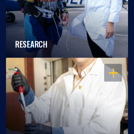
RESEARCH
OPEN