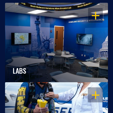
OPEN
LABS
OPEN