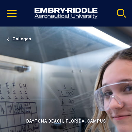
Pause
Skip
video
Navigation
Colleges
DAYTONA BEACH, FLORIDA, CAMPUS