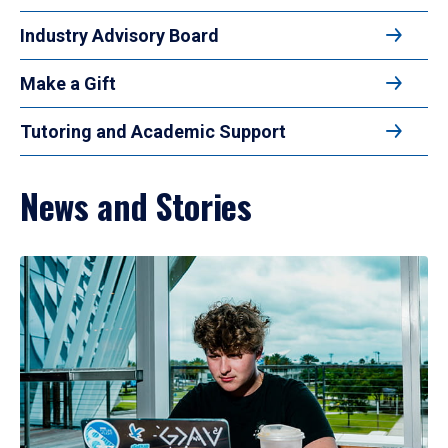
Industry Advisory Board
Make a Gift
Tutoring and Academic Support
News and Stories