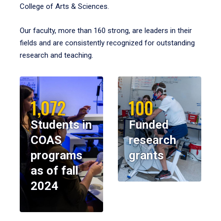
College of Arts & Sciences.
Our faculty, more than 160 strong, are leaders in their
fields and are consistently recognized for outstanding
research and teaching.
1,072
100
Students in
Funded
COAS
research
programs
grants
as of fall
2024