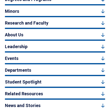
Minors
Research and Faculty
About Us
Leadership
Events
Departments
Student Spotlight
Related Resources
News and Stories