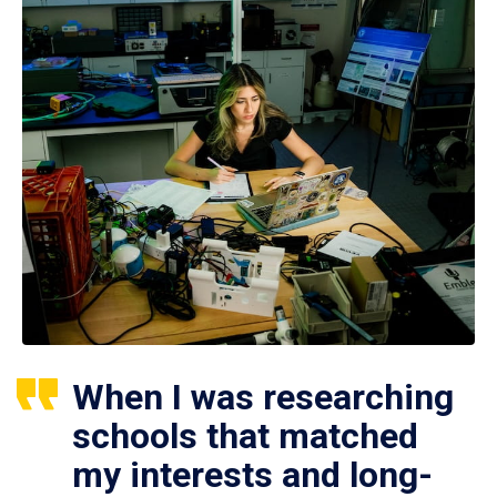
When I was researching
schools that matched
my interests and long-