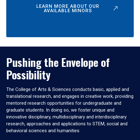
LEARN MORE ABOUT OUR
AVAILABLE MINORS
Pushing the Envelope of
Possibility
The College of Arts & Sciences conducts basic, applied and
translational research, and engages in creative work, providing
mentored research opportunities for undergraduate and
graduate students. In doing so, we foster unique and
innovative disciplinary, multidisciplinary and interdisciplinary
research, approaches and applications to STEM, social and
behavioral sciences and humanities.