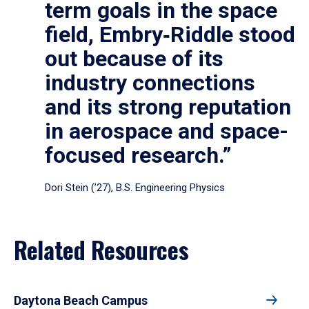
term goals in the space
field, Embry‑Riddle stood
out because of its
industry connections
and its strong reputation
in aerospace and space-
focused research.”
Dori Stein (’27), B.S. Engineering Physics
Related Resources
Daytona Beach Campus