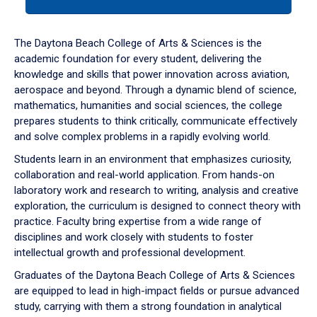
tab
or
down
The Daytona Beach College of Arts & Sciences is the
arrow
academic foundation for every student, delivering the
to
knowledge and skills that power innovation across aviation,
enter
aerospace and beyond. Through a dynamic blend of science,
a
mathematics, humanities and social sciences, the college
tabpanel.
prepares students to think critically, communicate effectively
and solve complex problems in a rapidly evolving world.
Students learn in an environment that emphasizes curiosity,
collaboration and real-world application. From hands-on
laboratory work and research to writing, analysis and creative
exploration, the curriculum is designed to connect theory with
practice. Faculty bring expertise from a wide range of
disciplines and work closely with students to foster
intellectual growth and professional development.
Graduates of the Daytona Beach College of Arts & Sciences
are equipped to lead in high-impact fields or pursue advanced
study, carrying with them a strong foundation in analytical