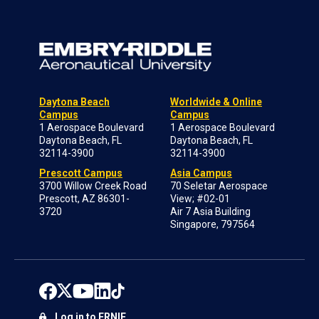
Daytona Beach
Worldwide & Online
Campus
Campus
1 Aerospace Boulevard
1 Aerospace Boulevard
Daytona Beach, FL
Daytona Beach, FL
32114-3900
32114-3900
Prescott Campus
Asia Campus
3700 Willow Creek Road
70 Seletar Aerospace
Prescott, AZ 86301-
View; #02-01
3720
Air 7 Asia Building
Singapore, 797564
Log in to ERNIE