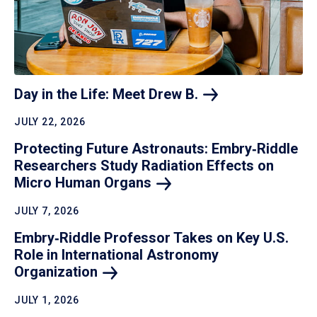
Day in the Life: Meet Drew
B.
JULY 22, 2026
Protecting Future Astronauts: Embry‑Riddle
Researchers Study Radiation Effects on
Micro Human
Organs
JULY 7, 2026
Embry‑Riddle Professor Takes on Key U.S.
Role in International Astronomy
Organization
JULY 1, 2026