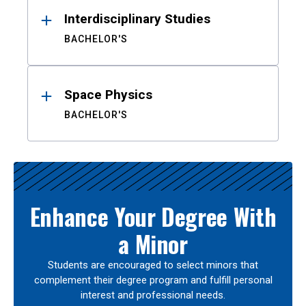
Interdisciplinary Studies
BACHELOR'S
Space Physics
BACHELOR'S
Enhance Your Degree With
a Minor
Students are encouraged to select minors that
complement their degree program and fulfill personal
interest and professional needs.