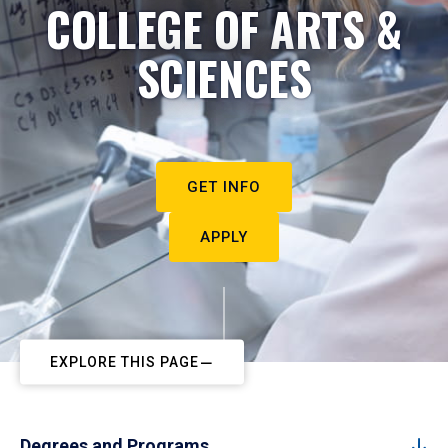
COLLEGE OF ARTS &
SCIENCES
GET INFO
APPLY
EXPLORE THIS PAGE
Degrees and Programs