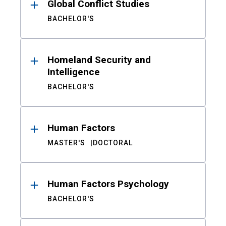
Global Conflict Studies
BACHELOR'S
Homeland Security and
Intelligence
BACHELOR'S
Human Factors
MASTER'S
DOCTORAL
Human Factors Psychology
BACHELOR'S