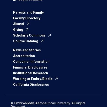
Parents and Family
Faculty Directory
Alumni
Giving
Scholarly Commons
Course Catalog
News and Stories
Accreditation
Consumer Information
Financial Disclosures
Institutional Research
Working at Embry‑Riddle
California Disclosures
© Embry‑Riddle Aeronautical University. All Rights
Reserved.