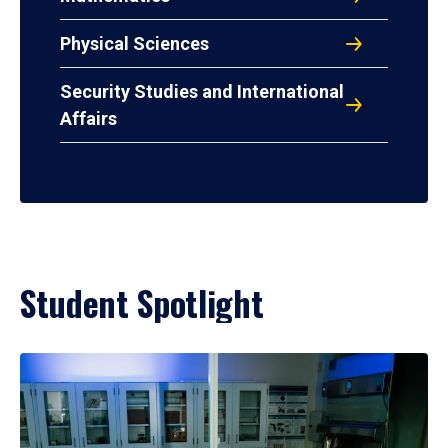
Physical Sciences
Security Studies and International
Affairs
Student Spotlight