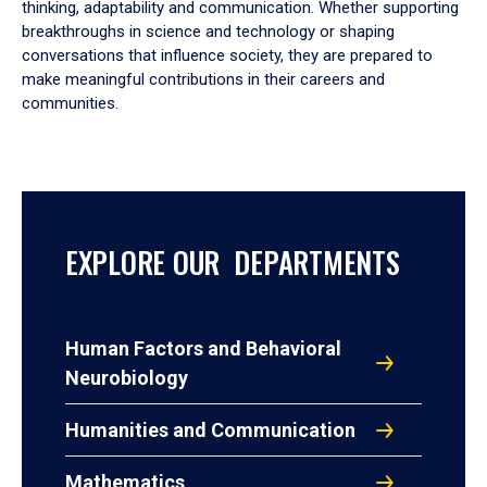
thinking, adaptability and communication. Whether supporting
breakthroughs in science and technology or shaping
conversations that influence society, they are prepared to
make meaningful contributions in their careers and
communities.
EXPLORE OUR DEPARTMENTS
Human Factors and Behavioral
Neurobiology
Humanities and Communication
Mathematics