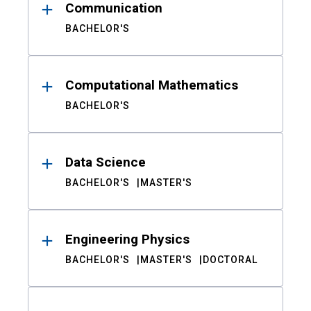
Communication
BACHELOR'S
Computational Mathematics
BACHELOR'S
Data Science
BACHELOR'S
MASTER'S
Engineering Physics
BACHELOR'S
MASTER'S
DOCTORAL