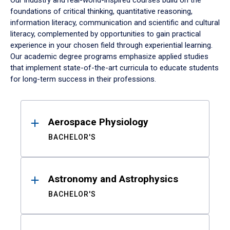
Our industry and real-world-inspired courses build on the
foundations of critical thinking, quantitative reasoning,
information literacy, communication and scientific and cultural
literacy, complemented by opportunities to gain practical
experience in your chosen field through experiential learning.
Our academic degree programs emphasize applied studies
that implement state-of-the-art curricula to educate students
for long-term success in their professions.
Results
Aerospace Physiology
BACHELOR'S
Astronomy and Astrophysics
BACHELOR'S