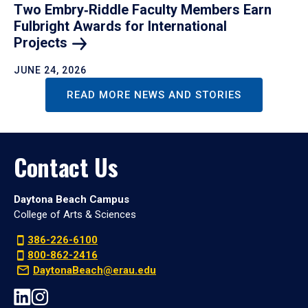
Two Embry‑Riddle Faculty Members Earn
Fulbright Awards for International
Projects
JUNE 24, 2026
READ MORE NEWS AND STORIES
Contact Us
Daytona Beach Campus
College of Arts & Sciences
386-226-6100
800-862-2416
DaytonaBeach@erau.edu