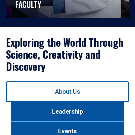
FACULTY
Exploring the World Through
Science, Creativity and
Discovery
Use
About Us
left/right
arrows
to
Leadership
navigate
between
tabs.
Events
Use