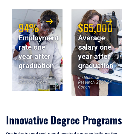
94%
$65,000
Employment
Average
rate one
salary one
year after
year after
graduation
graduation
Institutional Research,
Institutional
2023-24 Cohort
Research, 2023-24
Cohort
Innovative Degree Programs