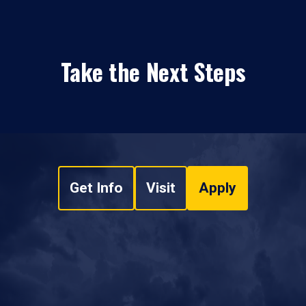
Take the Next Steps
Get Info
Visit
Apply