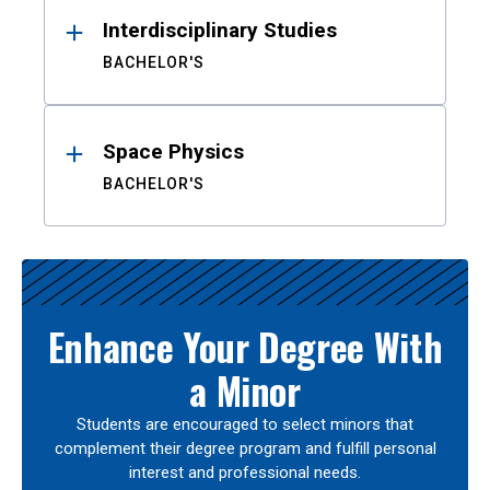
Interdisciplinary Studies
BACHELOR'S
Space Physics
BACHELOR'S
Enhance Your Degree With
a Minor
Students are encouraged to select minors that
complement their degree program and fulfill personal
interest and professional needs.