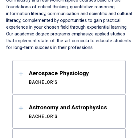
Our industry and real-world-inspired courses build on the
foundations of critical thinking, quantitative reasoning,
information literacy, communication and scientific and cultural
literacy, complemented by opportunities to gain practical
experience in your chosen field through experiential learning.
Our academic degree programs emphasize applied studies
that implement state-of-the-art curricula to educate students
for long-term success in their professions.
Results
Aerospace Physiology
BACHELOR'S
Astronomy and Astrophysics
BACHELOR'S