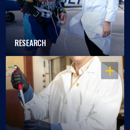
RESEARCH
OPEN