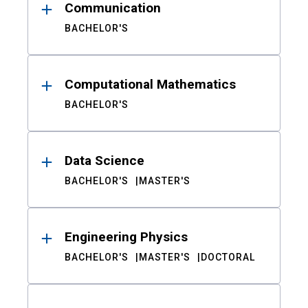
Communication
BACHELOR'S
Computational Mathematics
BACHELOR'S
Data Science
BACHELOR'S
MASTER'S
Engineering Physics
BACHELOR'S
MASTER'S
DOCTORAL