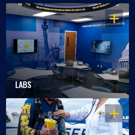
OPEN
LABS
OPEN