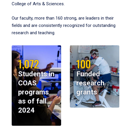
College of Arts & Sciences.
Our faculty, more than 160 strong, are leaders in their
fields and are consistently recognized for outstanding
research and teaching.
1,072
100
Students in
Funded
COAS
research
programs
grants
as of fall
2024