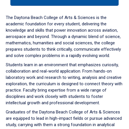
tab
or
down
The Daytona Beach College of Arts & Sciences is the
arrow
academic foundation for every student, delivering the
to
knowledge and skills that power innovation across aviation,
enter
aerospace and beyond. Through a dynamic blend of science,
a
mathematics, humanities and social sciences, the college
tabpanel.
prepares students to think critically, communicate effectively
and solve complex problems in a rapidly evolving world.
Students learn in an environment that emphasizes curiosity,
collaboration and real-world application. From hands-on
laboratory work and research to writing, analysis and creative
exploration, the curriculum is designed to connect theory with
practice. Faculty bring expertise from a wide range of
disciplines and work closely with students to foster
intellectual growth and professional development.
Graduates of the Daytona Beach College of Arts & Sciences
are equipped to lead in high-impact fields or pursue advanced
study, carrying with them a strong foundation in analytical