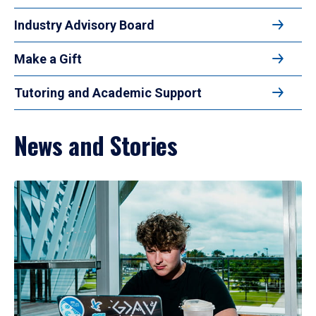
Industry Advisory Board
Make a Gift
Tutoring and Academic Support
News and Stories