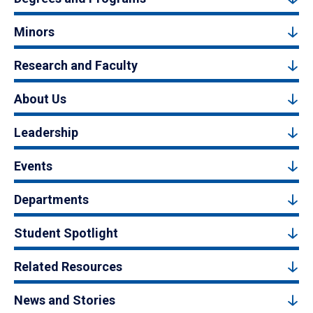
Minors
Research and Faculty
About Us
Leadership
Events
Departments
Student Spotlight
Related Resources
News and Stories