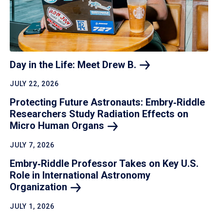
Day in the Life: Meet Drew
B.
JULY 22, 2026
Protecting Future Astronauts: Embry‑Riddle
Researchers Study Radiation Effects on
Micro Human
Organs
JULY 7, 2026
Embry‑Riddle Professor Takes on Key U.S.
Role in International Astronomy
Organization
JULY 1, 2026