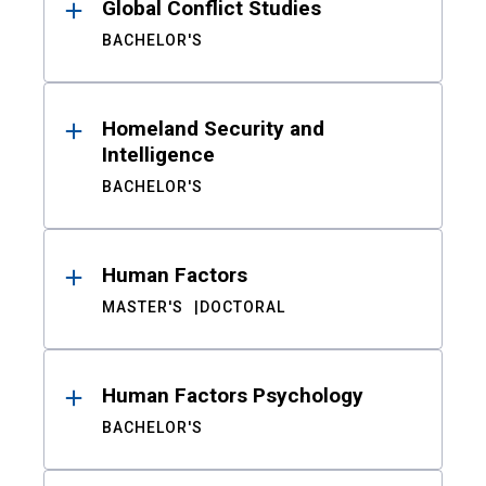
Global Conflict Studies
BACHELOR'S
Homeland Security and
Intelligence
BACHELOR'S
Human Factors
MASTER'S
DOCTORAL
Human Factors Psychology
BACHELOR'S