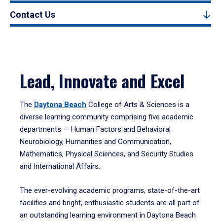
Contact Us
Lead, Innovate and Excel
The
Daytona Beach
College of Arts & Sciences is a
diverse learning community comprising five academic
departments — Human Factors and Behavioral
Neurobiology, Humanities and Communication,
Mathematics, Physical Sciences, and Security Studies
and International Affairs.
The ever-evolving academic programs, state-of-the-art
facilities and bright, enthusiastic students are all part of
an outstanding learning environment in Daytona Beach