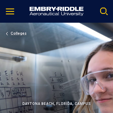
Pause
Skip
video
Navigation
Colleges
DAYTONA BEACH, FLORIDA, CAMPUS