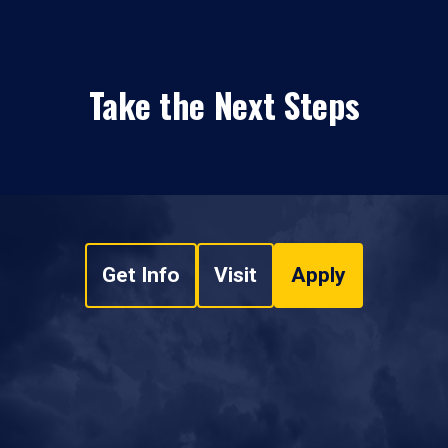
Take the Next Steps
Get Info
Visit
Apply