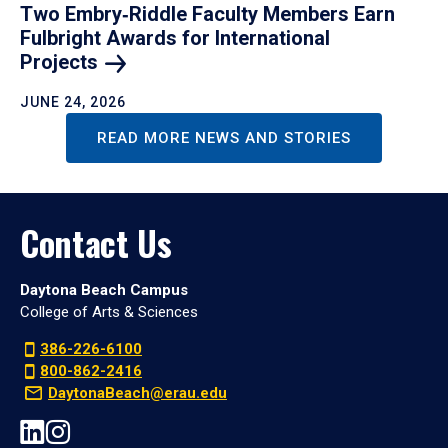
Two Embry‑Riddle Faculty Members Earn
Fulbright Awards for International
Projects
JUNE 24, 2026
READ MORE NEWS AND STORIES
Contact Us
Daytona Beach Campus
College of Arts & Sciences
386-226-6100
800-862-2416
DaytonaBeach@erau.edu