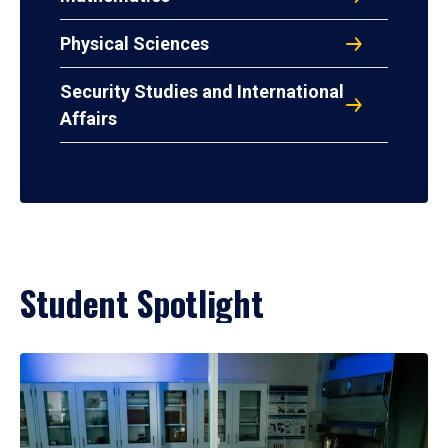
Physical Sciences
Security Studies and International
Affairs
Student Spotlight