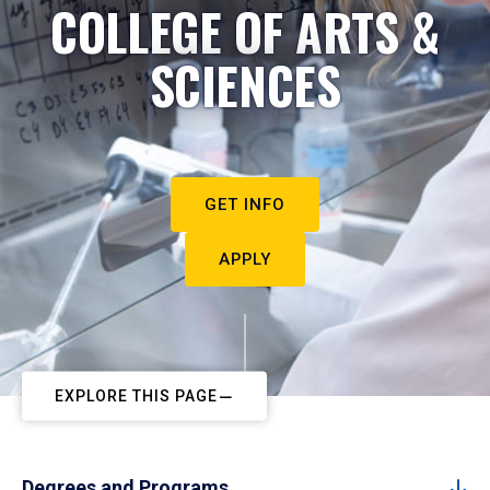
COLLEGE OF ARTS &
SCIENCES
GET INFO
APPLY
EXPLORE THIS PAGE
Degrees and Programs