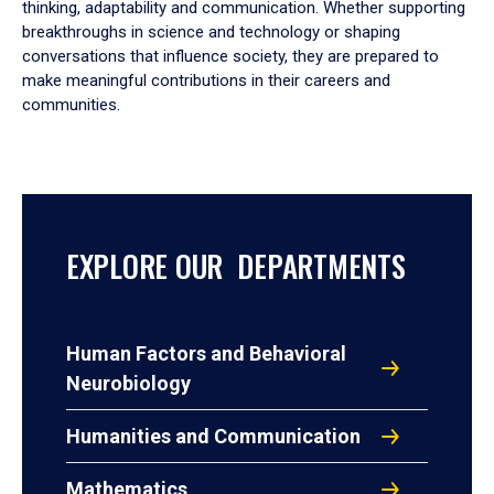
thinking, adaptability and communication. Whether supporting
breakthroughs in science and technology or shaping
conversations that influence society, they are prepared to
make meaningful contributions in their careers and
communities.
EXPLORE OUR DEPARTMENTS
Human Factors and Behavioral
Neurobiology
Humanities and Communication
Mathematics