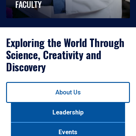
FACULTY
Exploring the World Through
Science, Creativity and
Discovery
Use
About Us
left/right
arrows
to
Leadership
navigate
between
tabs.
Events
Use