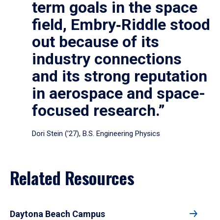
term goals in the space
field, Embry‑Riddle stood
out because of its
industry connections
and its strong reputation
in aerospace and space-
focused research.”
Dori Stein (’27), B.S. Engineering Physics
Related Resources
Daytona Beach Campus