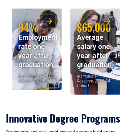
94%
$65,000
Employment
Average
rate one
salary one
year after
year after
graduation
graduation
Institutional Research,
Institutional
2023-24 Cohort
Research, 2023-24
Cohort
Innovative Degree Programs