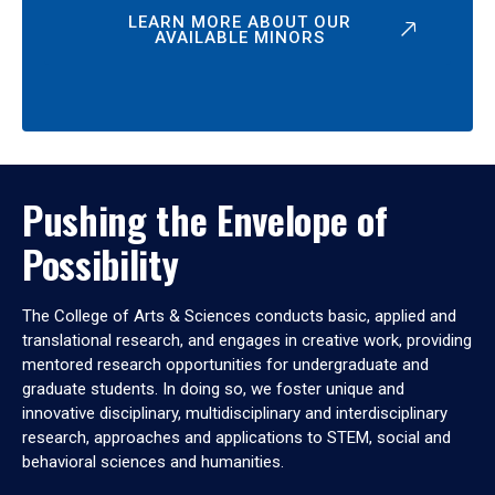
LEARN MORE ABOUT OUR
AVAILABLE MINORS
Pushing the Envelope of
Possibility
The College of Arts & Sciences conducts basic, applied and
translational research, and engages in creative work, providing
mentored research opportunities for undergraduate and
graduate students. In doing so, we foster unique and
innovative disciplinary, multidisciplinary and interdisciplinary
research, approaches and applications to STEM, social and
behavioral sciences and humanities.