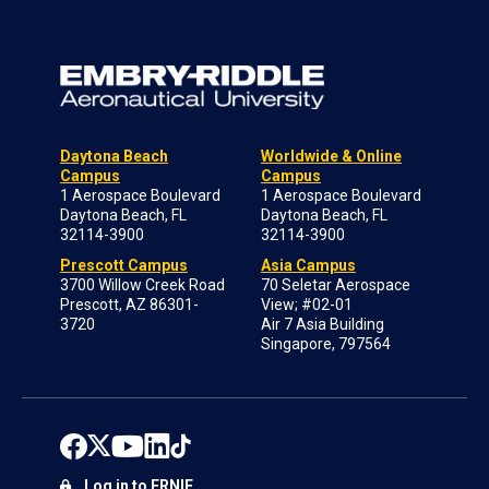
Daytona Beach
Worldwide & Online
Campus
Campus
1 Aerospace Boulevard
1 Aerospace Boulevard
Daytona Beach, FL
Daytona Beach, FL
32114-3900
32114-3900
Prescott Campus
Asia Campus
3700 Willow Creek Road
70 Seletar Aerospace
Prescott, AZ 86301-
View; #02-01
3720
Air 7 Asia Building
Singapore, 797564
Log in to ERNIE