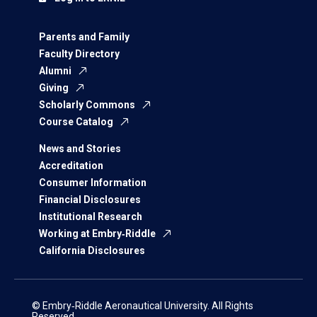
Parents and Family
Faculty Directory
Alumni
Giving
Scholarly Commons
Course Catalog
News and Stories
Accreditation
Consumer Information
Financial Disclosures
Institutional Research
Working at Embry‑Riddle
California Disclosures
© Embry‑Riddle Aeronautical University. All Rights
Reserved.