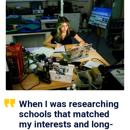
When I was researching
schools that matched
my interests and long-