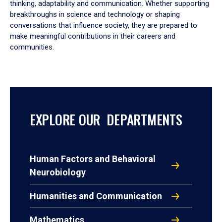
thinking, adaptability and communication. Whether supporting
breakthroughs in science and technology or shaping
conversations that influence society, they are prepared to
make meaningful contributions in their careers and
communities.
EXPLORE OUR DEPARTMENTS
Human Factors and Behavioral
Neurobiology
Humanities and Communication
Mathematics