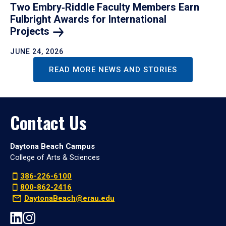
Two Embry‑Riddle Faculty Members Earn
Fulbright Awards for International
Projects
JUNE 24, 2026
READ MORE NEWS AND STORIES
Contact Us
Daytona Beach Campus
College of Arts & Sciences
386-226-6100
800-862-2416
DaytonaBeach@erau.edu