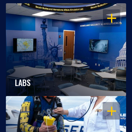
OPEN
LABS
OPEN