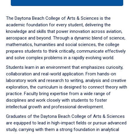
tab
or
down
The Daytona Beach College of Arts & Sciences is the
arrow
academic foundation for every student, delivering the
to
knowledge and skills that power innovation across aviation,
enter
aerospace and beyond. Through a dynamic blend of science,
a
mathematics, humanities and social sciences, the college
tabpanel.
prepares students to think critically, communicate effectively
and solve complex problems in a rapidly evolving world.
Students learn in an environment that emphasizes curiosity,
collaboration and real-world application. From hands-on
laboratory work and research to writing, analysis and creative
exploration, the curriculum is designed to connect theory with
practice. Faculty bring expertise from a wide range of
disciplines and work closely with students to foster
intellectual growth and professional development.
Graduates of the Daytona Beach College of Arts & Sciences
are equipped to lead in high-impact fields or pursue advanced
study, carrying with them a strong foundation in analytical