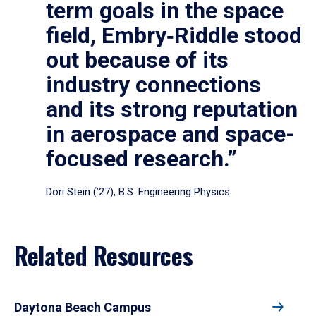
term goals in the space
field, Embry‑Riddle stood
out because of its
industry connections
and its strong reputation
in aerospace and space-
focused research.”
Dori Stein (’27), B.S. Engineering Physics
Related Resources
Daytona Beach Campus