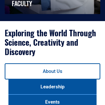
FACULTY
Exploring the World Through
Science, Creativity and
Discovery
Use
About Us
left/right
arrows
to
Leadership
navigate
between
tabs.
Events
Use