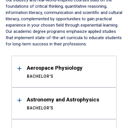
Our industry and real-world-inspired courses build on the
foundations of critical thinking, quantitative reasoning,
information literacy, communication and scientific and cultural
literacy, complemented by opportunities to gain practical
experience in your chosen field through experiential learning.
Our academic degree programs emphasize applied studies
that implement state-of-the-art curricula to educate students
for long-term success in their professions.
Results
Aerospace Physiology
BACHELOR'S
Astronomy and Astrophysics
BACHELOR'S