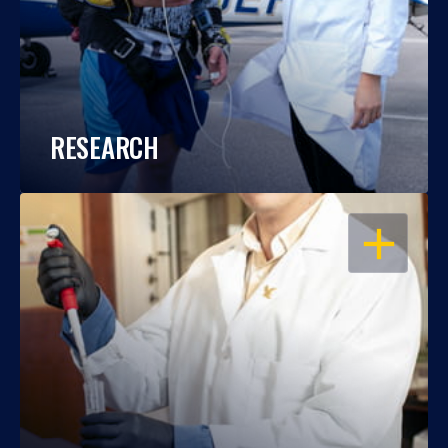
RESEARCH
OPEN