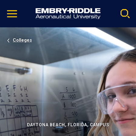
Pause
Skip
video
Navigation
Colleges
DAYTONA BEACH, FLORIDA, CAMPUS