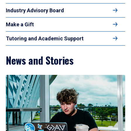
Industry Advisory Board
Make a Gift
Tutoring and Academic Support
News and Stories