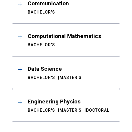
Communication
BACHELOR'S
Computational Mathematics
BACHELOR'S
Data Science
BACHELOR'S
MASTER'S
Engineering Physics
BACHELOR'S
MASTER'S
DOCTORAL