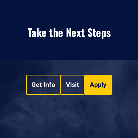
Take the Next Steps
Get Info
Visit
Apply