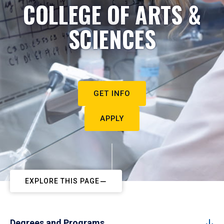
COLLEGE OF ARTS &
SCIENCES
GET INFO
APPLY
EXPLORE THIS PAGE
Degrees and Programs