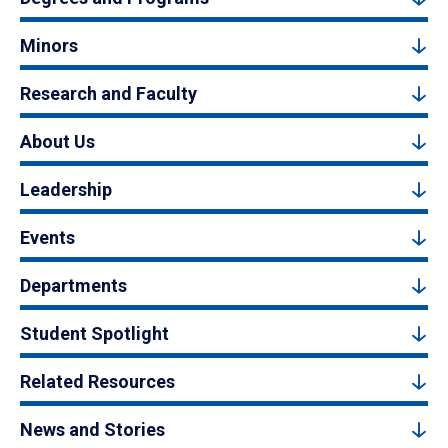
Minors
Research and Faculty
About Us
Leadership
Events
Departments
Student Spotlight
Related Resources
News and Stories