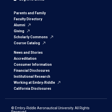
Parents and Family
Faculty Directory
Alumni
Giving
Scholarly Commons
Course Catalog
News and Stories
Accreditation
Consumer Information
Financial Disclosures
Institutional Research
Working at Embry‑Riddle
California Disclosures
© Embry‑Riddle Aeronautical University. All Rights
Reserved.