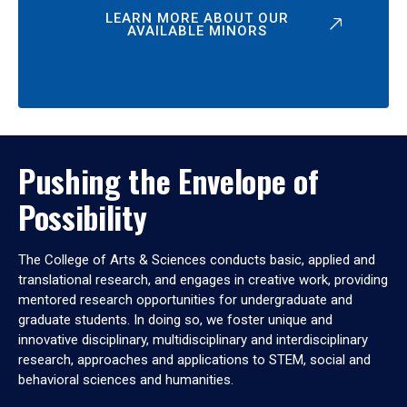
LEARN MORE ABOUT OUR
AVAILABLE MINORS
Pushing the Envelope of
Possibility
The College of Arts & Sciences conducts basic, applied and
translational research, and engages in creative work, providing
mentored research opportunities for undergraduate and
graduate students. In doing so, we foster unique and
innovative disciplinary, multidisciplinary and interdisciplinary
research, approaches and applications to STEM, social and
behavioral sciences and humanities.