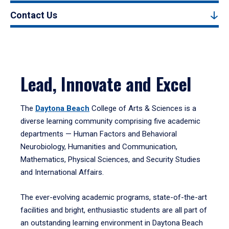
Contact Us
Lead, Innovate and Excel
The
Daytona Beach
College of Arts & Sciences is a
diverse learning community comprising five academic
departments — Human Factors and Behavioral
Neurobiology, Humanities and Communication,
Mathematics, Physical Sciences, and Security Studies
and International Affairs.
The ever-evolving academic programs, state-of-the-art
facilities and bright, enthusiastic students are all part of
an outstanding learning environment in Daytona Beach