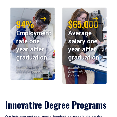
94%
$65,000
Employment
Average
rate one
salary one
year after
year after
graduation
graduation
Institutional Research,
Institutional
2023-24 Cohort
Research, 2023-24
Cohort
Innovative Degree Programs