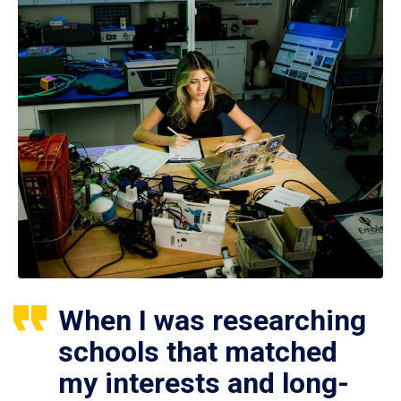
When I was researching
schools that matched
my interests and long-