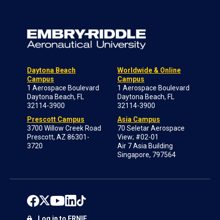
Daytona Beach
Worldwide & Online
Campus
Campus
1 Aerospace Boulevard
1 Aerospace Boulevard
Daytona Beach, FL
Daytona Beach, FL
32114-3900
32114-3900
Prescott Campus
Asia Campus
3700 Willow Creek Road
70 Seletar Aerospace
Prescott, AZ 86301-
View; #02-01
3720
Air 7 Asia Building
Singapore, 797564
Log in to ERNIE