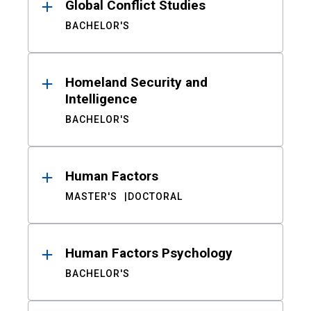
Global Conflict Studies
BACHELOR'S
Homeland Security and
Intelligence
BACHELOR'S
Human Factors
MASTER'S
DOCTORAL
Human Factors Psychology
BACHELOR'S