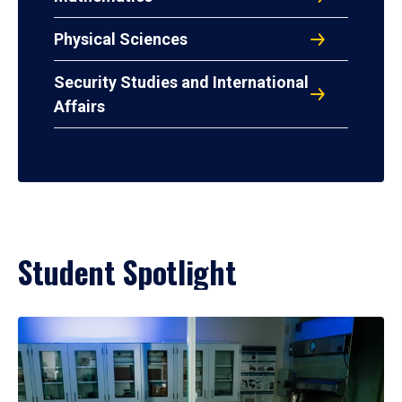
Physical Sciences
Security Studies and International
Affairs
Student Spotlight