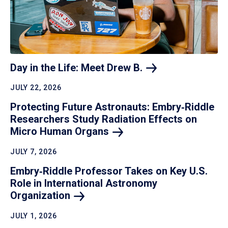
Day in the Life: Meet Drew
B.
JULY 22, 2026
Protecting Future Astronauts: Embry‑Riddle
Researchers Study Radiation Effects on
Micro Human
Organs
JULY 7, 2026
Embry‑Riddle Professor Takes on Key U.S.
Role in International Astronomy
Organization
JULY 1, 2026