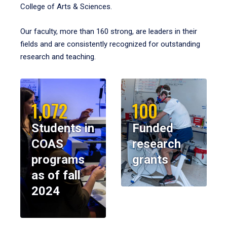
College of Arts & Sciences.
Our faculty, more than 160 strong, are leaders in their
fields and are consistently recognized for outstanding
research and teaching.
1,072
100
Students in
Funded
COAS
research
programs
grants
as of fall
2024