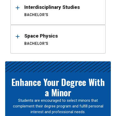
Interdisciplinary Studies
BACHELOR'S
Space Physics
BACHELOR'S
Enhance Your Degree With
a Minor
Students are encouraged to select minors that
complement their degree program and fulfill personal
interest and professional needs.