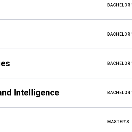
BACHELOR'
BACHELOR'
ies
BACHELOR'
nd Intelligence
BACHELOR'
MASTER'S