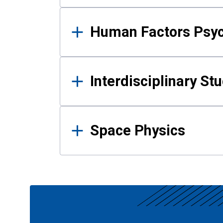
Human Factors Psy
Interdisciplinary St
Space Physics