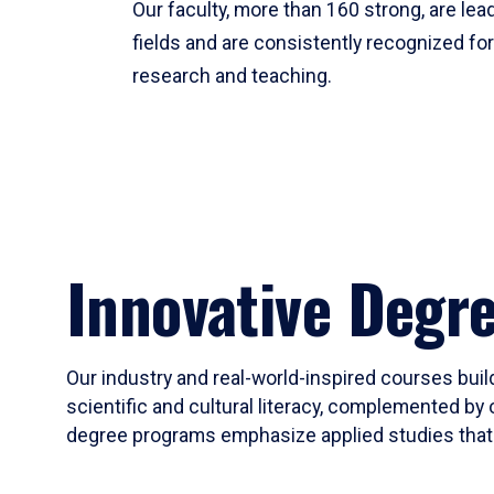
Our faculty, more than 160 strong, are lead
fields and are consistently recognized fo
research and teaching.
Innovative Degr
Our industry and real-world-inspired courses build
scientific and cultural literacy, complemented by 
degree programs emphasize applied studies that i