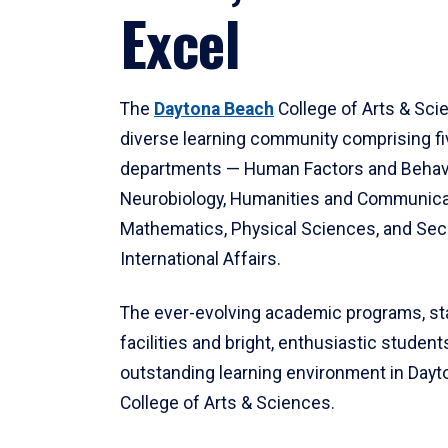
Excel
The
Daytona Beach
College of Arts & Sci
diverse learning community comprising f
departments — Human Factors and Behav
Neurobiology, Humanities and Communica
Mathematics, Physical Sciences, and Secu
International Affairs.
The ever-evolving academic programs, sta
facilities and bright, enthusiastic students
outstanding learning environment in Day
College of Arts & Sciences.