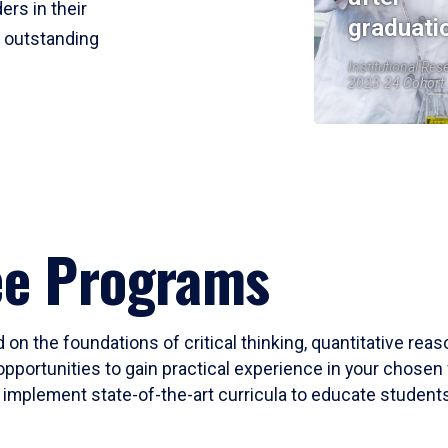
ers in their
graduati
r outstanding
Institutional Res
2023-24 Cohort
ee Programs
 on the foundations of critical thinking, quantitative rea
opportunities to gain practical experience in your chosen 
mplement state-of-the-art curricula to educate students