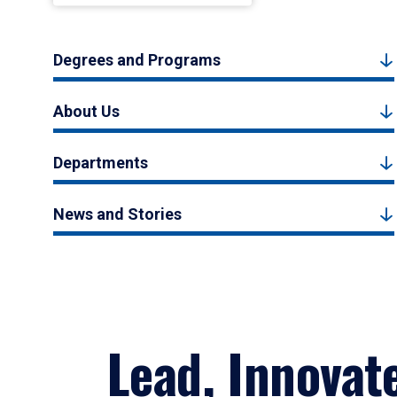
Degrees and Programs
About Us
Departments
News and Stories
Lead, Innovat