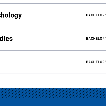
chology
BACHELOR'
udies
BACHELOR'
BACHELOR'