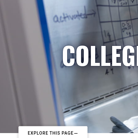
COLLEG
EXPLORE THIS PAGE