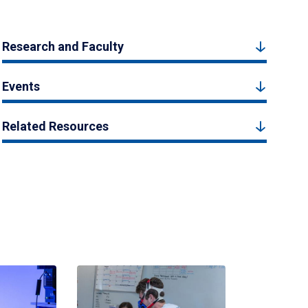
Research and Faculty
Events
Related Resources