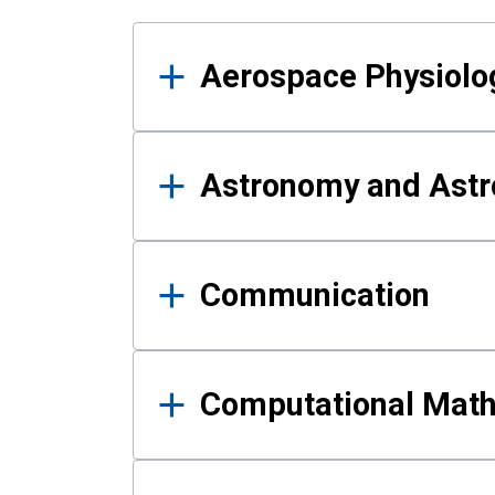
Results
Aerospace Physiolo
Astronomy and Astr
Communication
Computational Mat