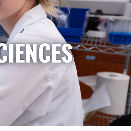
CIENCES