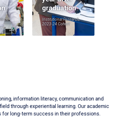
on
graduation
earch,
Institutional Research,
2023-24 Cohort
soning, information literacy, communication and
field through experiential learning. Our academic
 for long-term success in their professions.