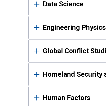
Data Science
Engineering Physics
Global Conflict Stud
Homeland Security a
Human Factors