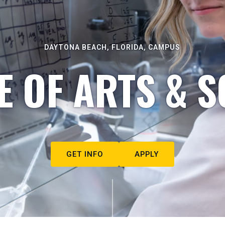
DAYTONA BEACH, FLORIDA, CAMPUS
E OF ARTS & S
GET INFO
APPLY