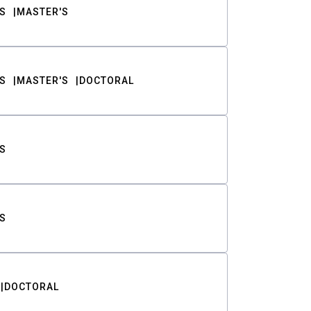
S
MASTER'S
S
MASTER'S
DOCTORAL
S
S
DOCTORAL