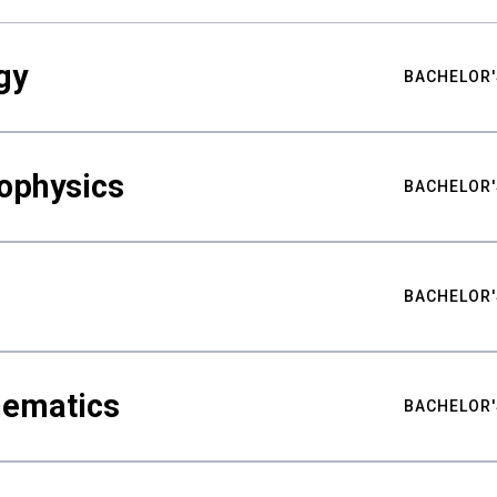
gy
BACHELOR'
ophysics
BACHELOR'
BACHELOR'
hematics
BACHELOR'