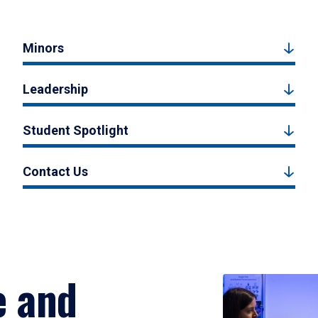
Minors
Leadership
Student Spotlight
Contact Us
e and