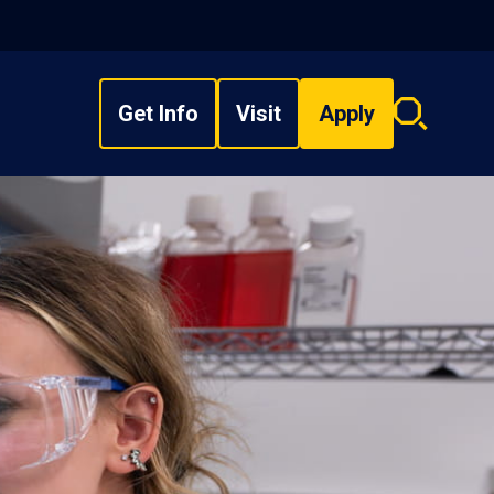
Get Info
Visit
Apply
Search
overlay