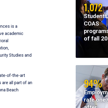
1,072
Students
COAS
ences is a
programs
ive academic
of fall 2
ioral
tion,
rity Studies and
te-of-the-art
94%
 are all part of an
tona Beach
Employm
rate one 
after